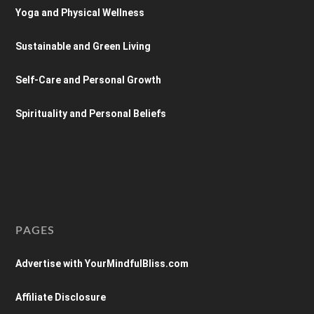
Yoga and Physical Wellness
Sustainable and Green Living
Self-Care and Personal Growth
Spirituality and Personal Beliefs
PAGES
Advertise with YourMindfulBliss.com
Affiliate Disclosure