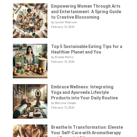
Empowering Women Through Arts
and Entertainment: A Spring Guide
to Creative Blossoming
by Lauren Peterson
February 14, 2024
Top 5 Sustainable Eating Tips for a
Healthier Planet and You
by Brooke Wallis
February 14, 2024
Embrace Wellness: Integrating
Yoga and Ayurveda Lifestyle
Products into Your Daily Routine
by Marissa Cooper
February 13, 2024
Breathe In Transformation: Elevate
Your Self-Care with Aromatherapy