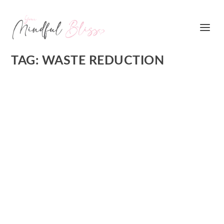
TAG:
WASTE REDUCTION