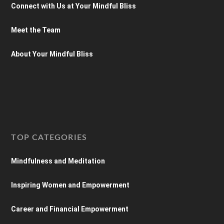
Connect with Us at Your Mindful Bliss
Meet the Team
About Your Mindful Bliss
TOP CATEGORIES
Mindfulness and Meditation
Inspiring Women and Empowerment
Career and Financial Empowerment