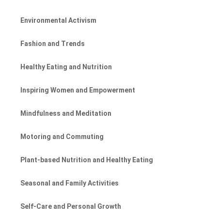
Environmental Activism
Fashion and Trends
Healthy Eating and Nutrition
Inspiring Women and Empowerment
Mindfulness and Meditation
Motoring and Commuting
Plant-based Nutrition and Healthy Eating
Seasonal and Family Activities
Self-Care and Personal Growth