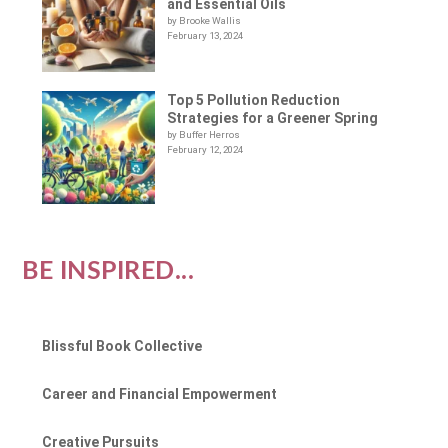
and Essential Oils
by Brooke Wallis
February 13, 2024
Top 5 Pollution Reduction
Strategies for a Greener Spring
by Buffer Herros
February 12, 2024
BE INSPIRED...
Blissful Book Collective
Career and Financial Empowerment
Creative Pursuits