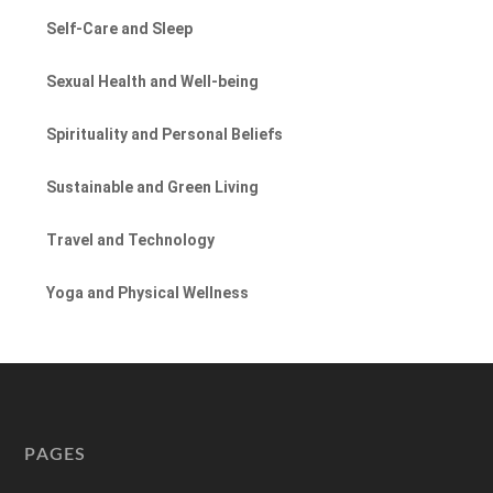
Self-Care and Sleep
Sexual Health and Well-being
Spirituality and Personal Beliefs
Sustainable and Green Living
Travel and Technology
Yoga and Physical Wellness
PAGES