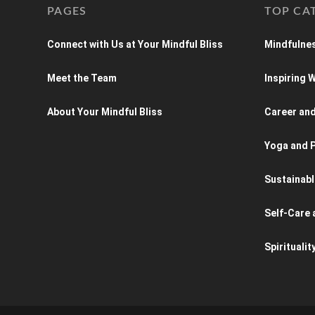
PAGES
TOP CA
Connect with Us at Your Mindful Bliss
Mindfulnes
Meet the Team
Inspiring
About Your Mindful Bliss
Career an
Yoga and P
Sustainabl
Self-Care 
Spiritualit