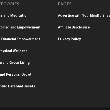
TEGORIES
PAGES
s and Meditation
Advertise with YourMindfulBlis
 Women and Empowerment
Affiliate Disclosure
d Financial Empowerment
Privacy Policy
hysical Wellness
e and Green Living
and Personal Growth
y and Personal Beliefs