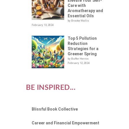
UES
Elevate Your Self-
Care with
Aromatherapy and
Essential Oils
by Brooke Wallis
February 13, 2024
Top 5 Pollution
Reduction
Strategies for a
Greener Spring
by Buffer Herros
February 12, 2024
BE INSPIRED...
Blissful Book Collective
Career and Financial Empowerment