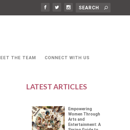
EET THE TEAM
CONNECT WITH US
LATEST ARTICLES
Empowering
Women Through
Arts and
Entertainment: A
Spring Guide to