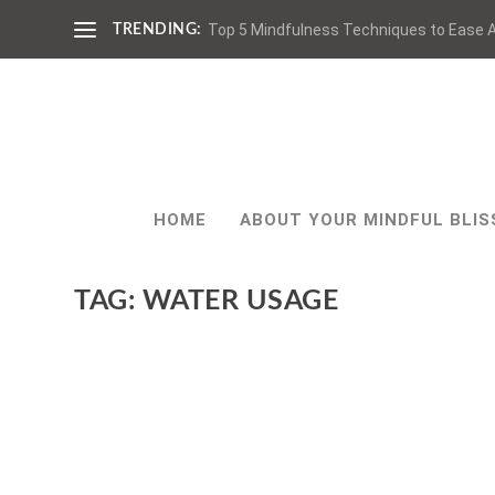
Top 5 Mindfulness Techniques to Ease A
TRENDING:
HOME
ABOUT YOUR MINDFUL BLIS
TAG:
WATER USAGE