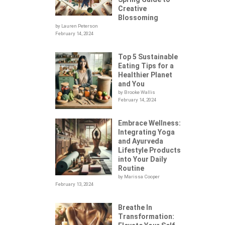
Creative
Blossoming
by Lauren Peterson
February 14, 2024
Top 5 Sustainable
Eating Tips for a
Healthier Planet
and You
by Brooke Wallis
February 14, 2024
Embrace Wellness:
Integrating Yoga
.
and Ayurveda
Lifestyle Products
into Your Daily
Routine
by Marissa Cooper
February 13, 2024
Breathe In
Transformation: