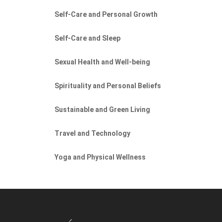
Self-Care and Personal Growth
Self-Care and Sleep
Sexual Health and Well-being
Spirituality and Personal Beliefs
Sustainable and Green Living
Travel and Technology
Yoga and Physical Wellness