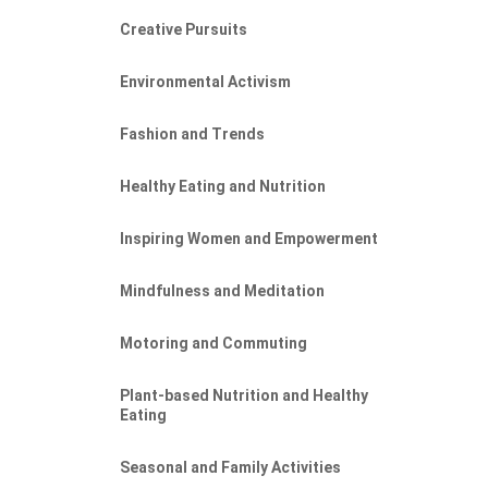
Creative Pursuits
Environmental Activism
Fashion and Trends
Healthy Eating and Nutrition
Inspiring Women and Empowerment
Mindfulness and Meditation
Motoring and Commuting
Plant-based Nutrition and Healthy
Eating
Seasonal and Family Activities