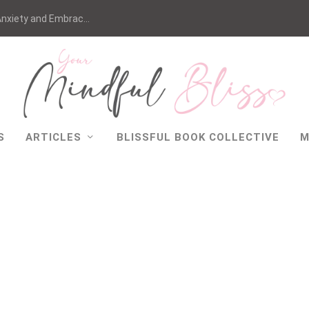
nxiety and Embrac...
S
ARTICLES
BLISSFUL BOOK COLLECTIVE
M