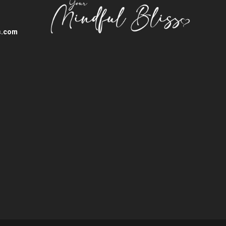
s.com