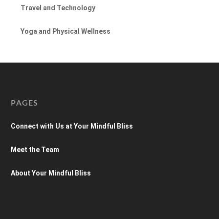
Travel and Technology
Yoga and Physical Wellness
PAGES
Connect with Us at Your Mindful Bliss
Meet the Team
About Your Mindful Bliss