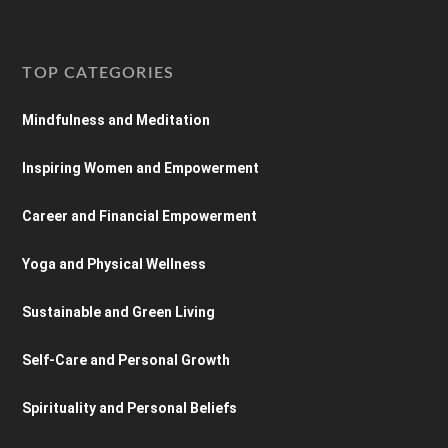
TOP CATEGORIES
Mindfulness and Meditation
Inspiring Women and Empowerment
Career and Financial Empowerment
Yoga and Physical Wellness
Sustainable and Green Living
Self-Care and Personal Growth
Spirituality and Personal Beliefs