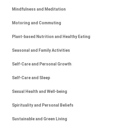
Mindfulness and Meditation
Motoring and Commuting
Plant-based Nutrition and Healthy Eating
Seasonal and Family Activities
Self-Care and Personal Growth
Self-Care and Sleep
Sexual Health and Well-being
Spirituality and Personal Beliefs
Sustainable and Green Living