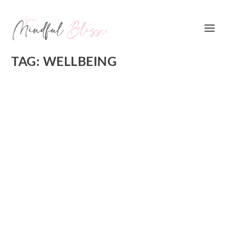
TAG:
WELLBEING