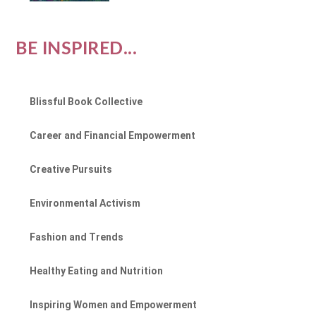
BE INSPIRED...
Blissful Book Collective
Career and Financial Empowerment
Creative Pursuits
Environmental Activism
Fashion and Trends
Healthy Eating and Nutrition
Inspiring Women and Empowerment