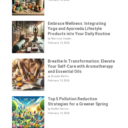
Embrace Wellness: Integrating
Yoga and Ayurveda Lifestyle
Products into Your Daily Routine
by Marissa Cooper
February 13, 2024
Breathe In Transformation: Elevate
Your Self-Care with Aromatherapy
and Essential Oils
by Brooke Wallis
February 13, 2024
Top 5 Pollution Reduction
Strategies for a Greener Spring
by Buffer Herros
February 12, 2024