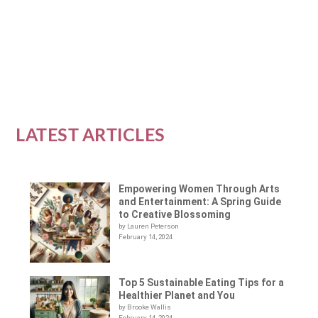
tools for women to use when dealing with...
READ MORE
LATEST ARTICLES
Empowering Women Through Arts
and Entertainment: A Spring Guide
to Creative Blossoming
by Lauren Peterson
February 14, 2024
Top 5 Sustainable Eating Tips for a
Healthier Planet and You
by Brooke Wallis
February 14, 2024