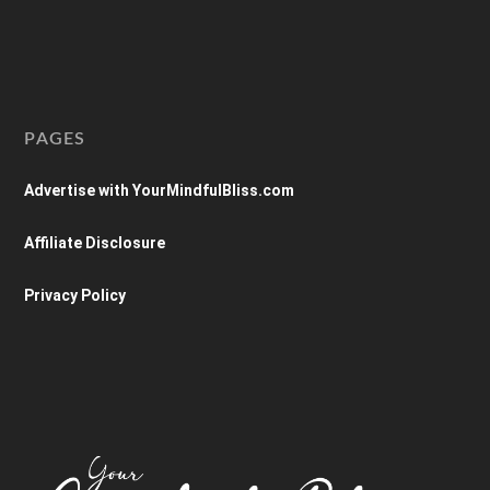
PAGES
Advertise with YourMindfulBliss.com
Affiliate Disclosure
Privacy Policy