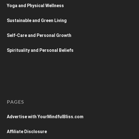
Yoga and Physical Wellness
Sustainable and Green Living
Self-Care and Personal Growth
Spirituality and Personal Beliefs
PAGES
Advertise with YourMindfulBliss.com
Affiliate Disclosure