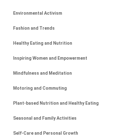
Environmental Activism
Fashion and Trends
Healthy Eating and Nutrition
Inspiring Women and Empowerment
Mindfulness and Meditation
Motoring and Commuting
Plant-based Nutrition and Healthy Eating
Seasonal and Family Activities
Self-Care and Personal Growth