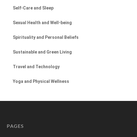
Self-Care and Sleep
Sexual Health and Well-being
Spirituality and Personal Beliefs
Sustainable and Green Living
Travel and Technology
Yoga and Physical Wellness
PAGES