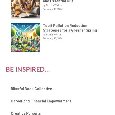
and Essential Oils
by Brooke Wallis
February 13, 2024
Top 5 Pollution Reduction
Strategies for a Greener Spring
by Buffer Herros
February 12, 2024
BE INSPIRED...
Blissful Book Collective
Career and Financial Empowerment
Creative Pursuits