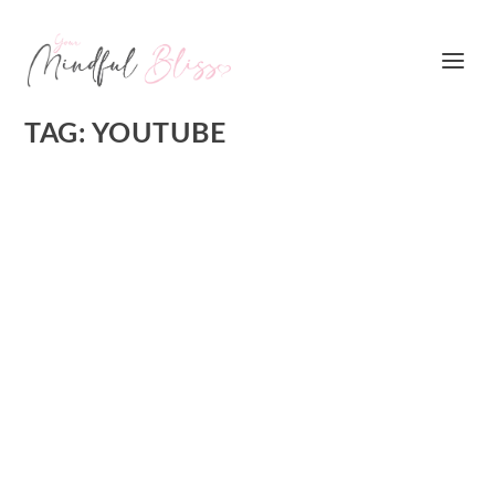
TAG:
YOUTUBE