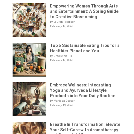
Empowering Women Through Arts
and Entertainment: A Spring Guide
to Creative Blossoming
by Lauren Peterson
February 14, 2024
Top 5 Sustainable Eating Tips for a
Healthier Planet and You
by Brooke Wallis
February 14, 2024
Embrace Wellness: Integrating
Yoga and Ayurveda Lifestyle
Products into Your Daily Routine
by Marissa Cooper
February 13, 2024
Breathe In Transformation: Elevate
Your Self-Care with Aromatherapy