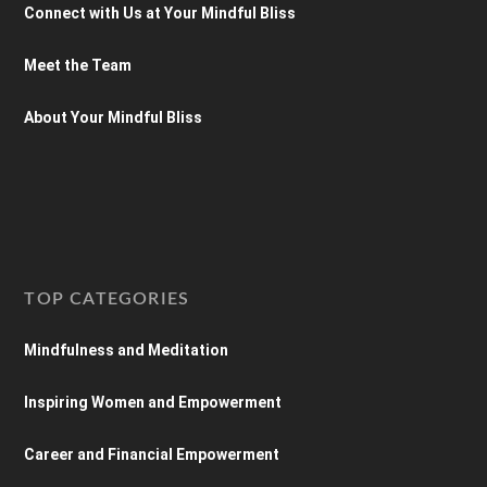
Connect with Us at Your Mindful Bliss
Meet the Team
About Your Mindful Bliss
TOP CATEGORIES
Mindfulness and Meditation
Inspiring Women and Empowerment
Career and Financial Empowerment