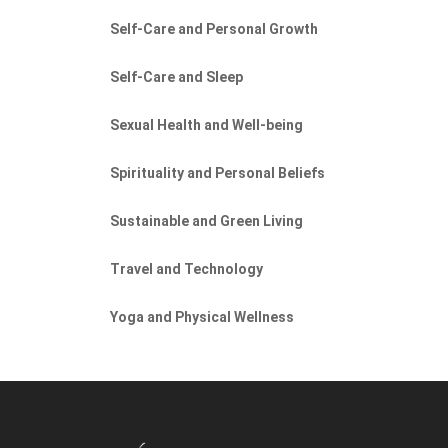
Self-Care and Personal Growth
Self-Care and Sleep
Sexual Health and Well-being
Spirituality and Personal Beliefs
Sustainable and Green Living
Travel and Technology
Yoga and Physical Wellness