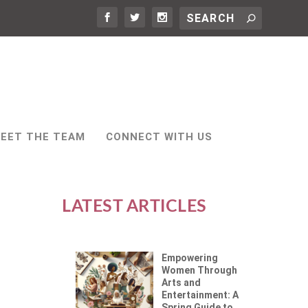
EET THE TEAM
CONNECT WITH US
LATEST ARTICLES
Empowering
Women Through
Arts and
Entertainment: A
Spring Guide to