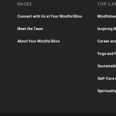
PAGES
TOP CA
Connect with Us at Your Mindful Bliss
Mindfulnes
Meet the Team
Inspiring
About Your Mindful Bliss
Career an
Yoga and P
Sustainabl
Self-Care 
Spiritualit