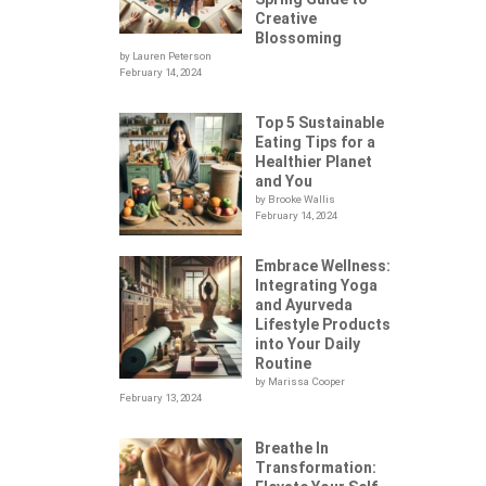
Creative
Blossoming
by Lauren Peterson
February 14, 2024
Top 5 Sustainable
Eating Tips for a
Healthier Planet
and You
by Brooke Wallis
February 14, 2024
Embrace Wellness:
Integrating Yoga
.
and Ayurveda
Lifestyle Products
into Your Daily
Routine
by Marissa Cooper
February 13, 2024
Breathe In
Transformation: