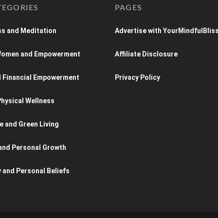
TEGORIES
PAGES
s and Meditation
Advertise with YourMindfulBlis
 Women and Empowerment
Affiliate Disclosure
d Financial Empowerment
Privacy Policy
hysical Wellness
e and Green Living
and Personal Growth
y and Personal Beliefs