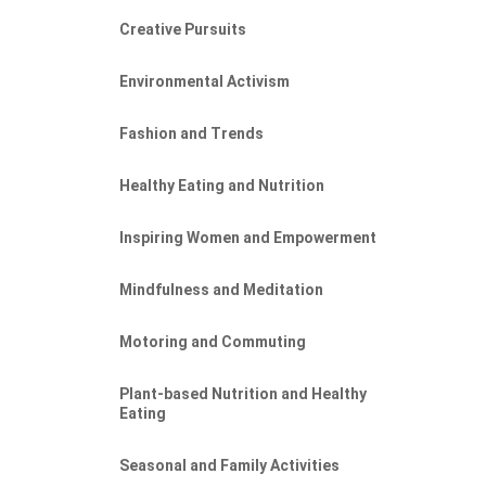
Creative Pursuits
Environmental Activism
Fashion and Trends
Healthy Eating and Nutrition
Inspiring Women and Empowerment
Mindfulness and Meditation
Motoring and Commuting
Plant-based Nutrition and Healthy
Eating
Seasonal and Family Activities