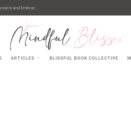
nxiety and Embrac...
S
ARTICLES
BLISSFUL BOOK COLLECTIVE
M