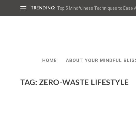
Top 5 Mindfulness Techniques to Ease A
TRENDING:
HOME
ABOUT YOUR MINDFUL BLIS
TAG:
ZERO-WASTE LIFESTYLE