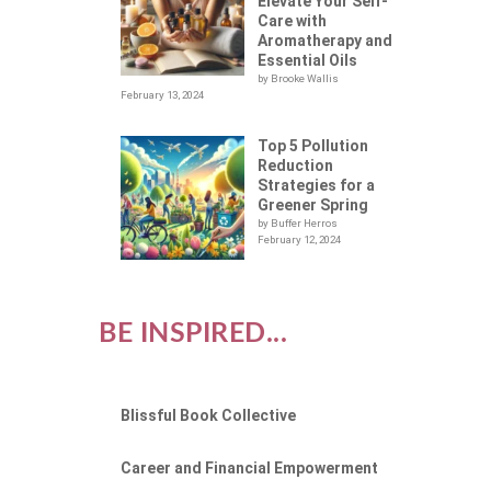
Elevate Your Self-
Care with
Aromatherapy and
Essential Oils
by Brooke Wallis
February 13, 2024
Top 5 Pollution
Reduction
Strategies for a
Greener Spring
by Buffer Herros
February 12, 2024
BE INSPIRED...
Blissful Book Collective
Career and Financial Empowerment