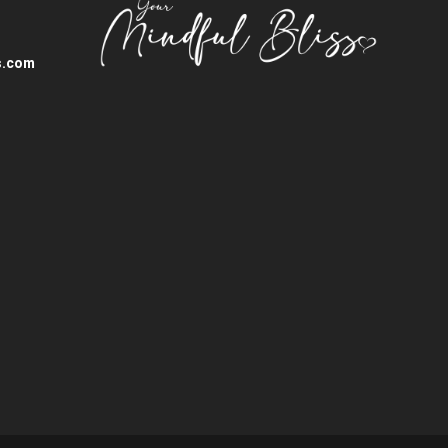
s.com