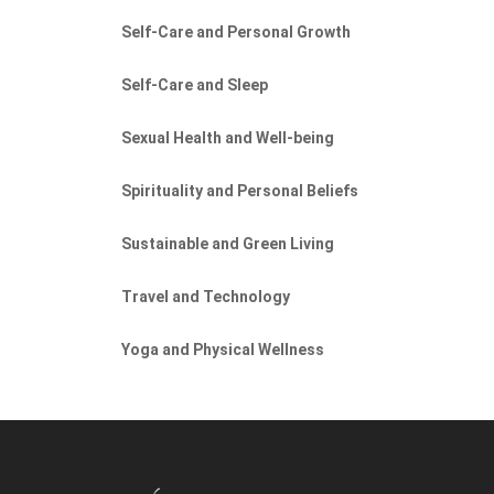
Self-Care and Personal Growth
Self-Care and Sleep
Sexual Health and Well-being
Spirituality and Personal Beliefs
Sustainable and Green Living
Travel and Technology
Yoga and Physical Wellness