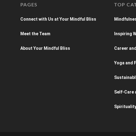
PAGES
TOP CA
Connect with Us at Your Mindful Bliss
Mindfulnes
Meet the Team
Inspiring
About Your Mindful Bliss
Career an
Yoga and P
Sustainabl
Self-Care 
Spiritualit