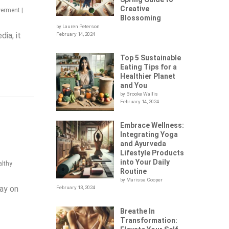
Creative
werment
|
Blossoming
by Lauren Peterson
ia, it
February 14, 2024
Top 5 Sustainable
Eating Tips for a
Healthier Planet
and You
by Brooke Wallis
February 14, 2024
Embrace Wellness:
Integrating Yoga
and Ayurveda
Lifestyle Products
into Your Daily
althy
Routine
by Marissa Cooper
tay on
February 13, 2024
Breathe In
Transformation: