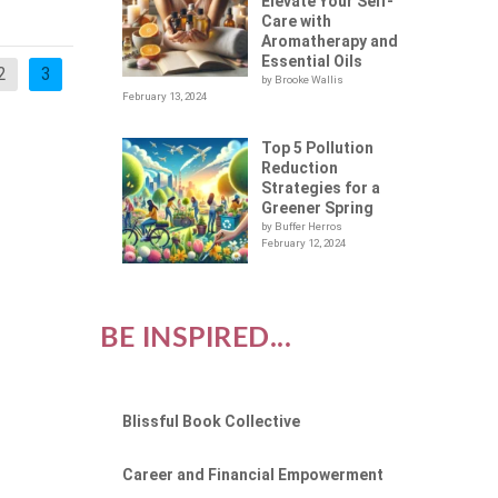
Elevate Your Self-
Care with
Aromatherapy and
Essential Oils
2
3
by Brooke Wallis
February 13, 2024
Top 5 Pollution
Reduction
Strategies for a
Greener Spring
by Buffer Herros
February 12, 2024
BE INSPIRED...
Blissful Book Collective
Career and Financial Empowerment