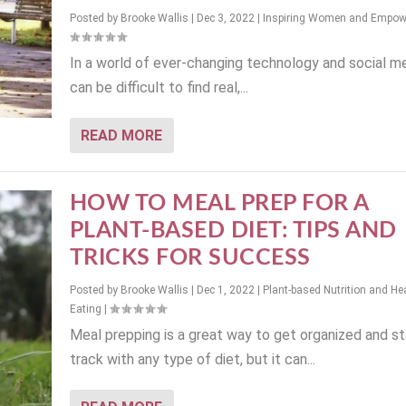
Posted by
Brooke Wallis
|
Dec 3, 2022
|
Inspiring Women and Empo
In a world of ever-changing technology and social med
can be difficult to find real,...
READ MORE
HOW TO MEAL PREP FOR A
PLANT-BASED DIET: TIPS AND
TRICKS FOR SUCCESS
Posted by
Brooke Wallis
|
Dec 1, 2022
|
Plant-based Nutrition and He
Eating
|
Meal prepping is a great way to get organized and s
track with any type of diet, but it can...