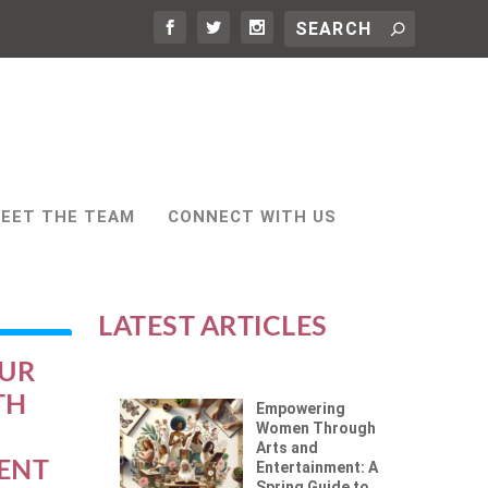
EET THE TEAM
CONNECT WITH US
LATEST ARTICLES
OUR
TH
Empowering
Women Through
Arts and
ENT
Entertainment: A
Spring Guide to