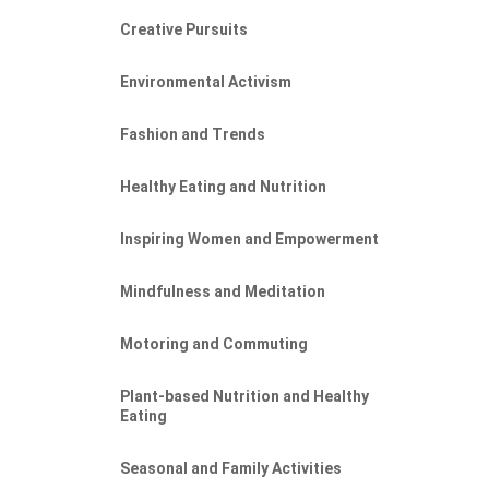
Creative Pursuits
Environmental Activism
Fashion and Trends
Healthy Eating and Nutrition
Inspiring Women and Empowerment
Mindfulness and Meditation
Motoring and Commuting
Plant-based Nutrition and Healthy
Eating
Seasonal and Family Activities