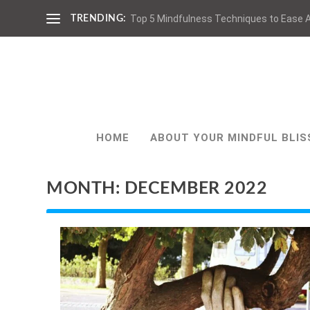
Top 5 Mindfulness Techniques to Ease A
TRENDING:
HOME
ABOUT YOUR MINDFUL BLIS
MONTH:
DECEMBER 2022