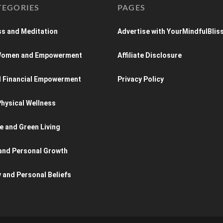
TEGORIES
PAGES
s and Meditation
Advertise with YourMindfulBlis
 Women and Empowerment
Affiliate Disclosure
d Financial Empowerment
Privacy Policy
hysical Wellness
e and Green Living
and Personal Growth
y and Personal Beliefs