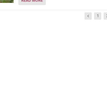
READ MORE
1