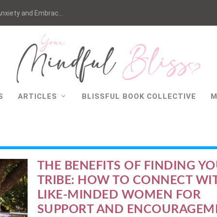
nxiety and Embrac...
S
ARTICLES
BLISSFUL BOOK COLLECTIVE
M
THE BENEFITS OF FINDING Y
TRIBE: HOW TO CONNECT WI
LIKE-MINDED WOMEN FOR
SUPPORT AND ENCOURAGEM