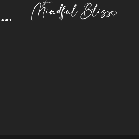
s.com