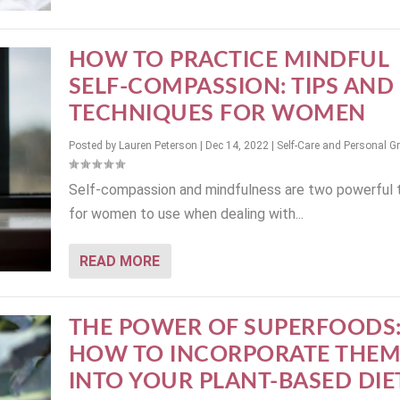
HOW TO PRACTICE MINDFUL
SELF-COMPASSION: TIPS AND
TECHNIQUES FOR WOMEN
Posted by
Lauren Peterson
|
Dec 14, 2022
|
Self-Care and Personal G
Self-compassion and mindfulness are two powerful 
for women to use when dealing with...
READ MORE
THE POWER OF SUPERFOODS
HOW TO INCORPORATE THE
INTO YOUR PLANT-BASED DIE