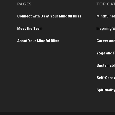
PAGES
TOP CA
Connect with Us at Your Mindful Bliss
Mindfulnes
Meet the Team
Inspiring
About Your Mindful Bliss
Career an
Yoga and P
Sustainabl
Self-Care 
Spiritualit