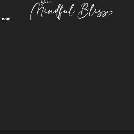
s.com