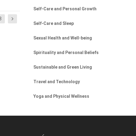
Self-Care and Personal Growth
3
Self-Care and Sleep
Sexual Health and Well-being
Spirituality and Personal Beliefs
Sustainable and Green Living
Travel and Technology
Yoga and Physical Wellness