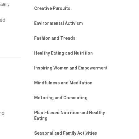
ealthy
Creative Pursuits
sed
Environmental Activism
Fashion and Trends
Healthy Eating and Nutrition
Inspiring Women and Empowerment
Mindfulness and Meditation
Motoring and Commuting
Plant-based Nutrition and Healthy
nd
Eating
Seasonal and Family Activities