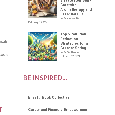
Elevate Your Self-
Care with
Aromatherapy and
Essential Oils
by Brooke Wallis
February 13, 2024
Top 5 Pollution
Reduction
rowth
|
Strategies for a
Greener Spring
by Buffer Herros
tools
February 12, 2024
BE INSPIRED...
:
Blissful Book Collective
M
T
Career and Financial Empowerment