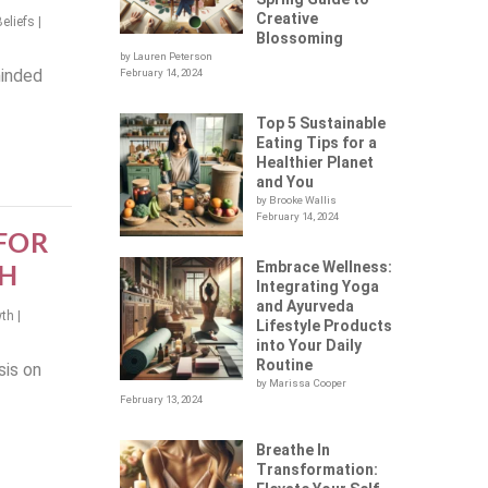
Creative
Beliefs
|
Blossoming
by Lauren Peterson
minded
February 14, 2024
Top 5 Sustainable
Eating Tips for a
Healthier Planet
and You
by Brooke Wallis
February 14, 2024
 FOR
Embrace Wellness:
H
Integrating Yoga
and Ayurveda
wth
|
Lifestyle Products
into Your Daily
Routine
sis on
by Marissa Cooper
February 13, 2024
Breathe In
Transformation: