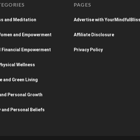
TEGORIES
PAGES
s and Meditation
Advertise with YourMindfulBlis
 Women and Empowerment
Affiliate Disclosure
d Financial Empowerment
Privacy Policy
hysical Wellness
e and Green Living
and Personal Growth
y and Personal Beliefs