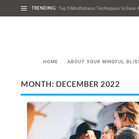
Top 5 Mindfulness Techniques to Ease A
TRENDING:
HOME
ABOUT YOUR MINDFUL BLIS
MONTH:
DECEMBER 2022