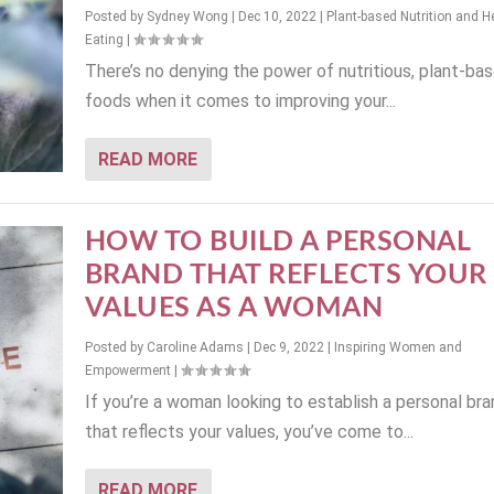
Posted by
Sydney Wong
|
Dec 10, 2022
|
Plant-based Nutrition and H
Eating
|
There’s no denying the power of nutritious, plant-ba
foods when it comes to improving your...
READ MORE
HOW TO BUILD A PERSONAL
BRAND THAT REFLECTS YOUR
VALUES AS A WOMAN
Posted by
Caroline Adams
|
Dec 9, 2022
|
Inspiring Women and
Empowerment
|
If you’re a woman looking to establish a personal bra
that reflects your values, you’ve come to...
READ MORE