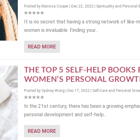
Posted by
Marissa Cooper
|
Dec 22, 2022
|
Spirituality and Personal 
It is no secret that having a strong network of like-
women is invaluable. Finding your...
READ MORE
THE TOP 5 SELF-HELP BOOKS
WOMEN’S PERSONAL GROWT
Posted by
Sydney Wong
|
Dec 17, 2022
|
Self-Care and Personal Gro
In the 21st century, there has been a growing empha
personal development and self-help...
READ MORE