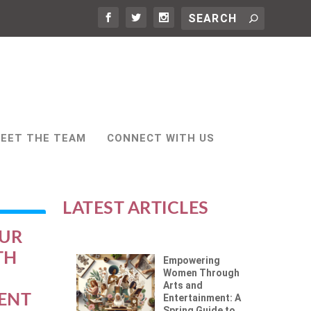
EET THE TEAM
CONNECT WITH US
LATEST ARTICLES
OUR
TH
Empowering
Women Through
Arts and
ENT
Entertainment: A
Spring Guide to