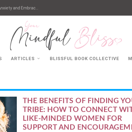
nxiety and Embrac...
S
ARTICLES
BLISSFUL BOOK COLLECTIVE
M
THE BENEFITS OF FINDING Y
TRIBE: HOW TO CONNECT WI
LIKE-MINDED WOMEN FOR
SUPPORT AND ENCOURAGEM