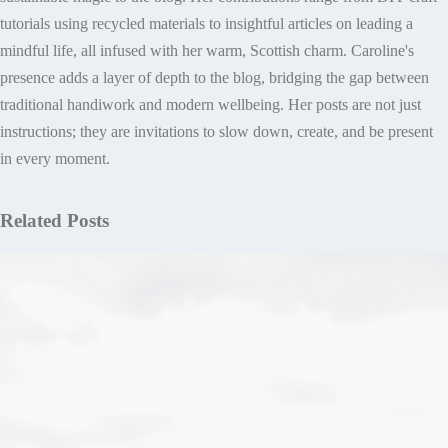
tutorials using recycled materials to insightful articles on leading a
mindful life, all infused with her warm, Scottish charm. Caroline's
presence adds a layer of depth to the blog, bridging the gap between
traditional handiwork and modern wellbeing. Her posts are not just
instructions; they are invitations to slow down, create, and be present
in every moment.
Related Posts