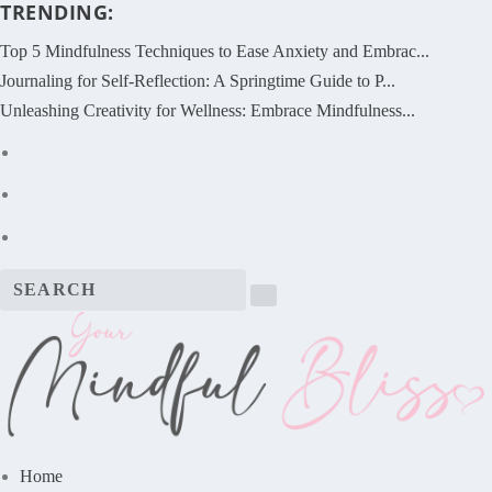
TRENDING:
Top 5 Mindfulness Techniques to Ease Anxiety and Embrac...
Journaling for Self-Reflection: A Springtime Guide to P...
Unleashing Creativity for Wellness: Embrace Mindfulness...
Home