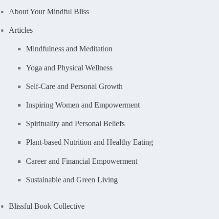
About Your Mindful Bliss
Articles
Mindfulness and Meditation
Yoga and Physical Wellness
Self-Care and Personal Growth
Inspiring Women and Empowerment
Spirituality and Personal Beliefs
Plant-based Nutrition and Healthy Eating
Career and Financial Empowerment
Sustainable and Green Living
Blissful Book Collective