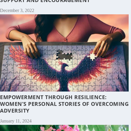
December 3, 2022
EMPOWERMENT THROUGH RESILIENCE:
WOMEN’S PERSONAL STORIES OF OVERCOMING
ADVERSITY
January 11, 2024