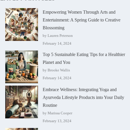
Empowering Women Through Arts and
Entertainment: A Spring Guide to Creative
Blossoming
by Lauren Peterson
February 14, 2024
Top 5 Sustainable Eating Tips for a Healthier
Planet and You
by Brooke Wallis
February 14, 2024
Embrace Wellness: Integrating Yoga and
Ayurveda Lifestyle Products into Your Daily
Routine
by Marissa Cooper
February 13, 2024