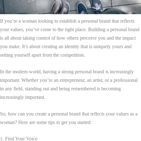
If you’re a woman looking to establish a personal brand that reflects
your values, you’ve come to the right place. Building a personal brand
is all about taking control of how others perceive you and the impact
you make. It’s about creating an identity that is uniquely yours and
setting yourself apart from the competition.
In the modern world, having a strong personal brand is increasingly
important. Whether you’re an entrepreneur, an artist, or a professional
in any field, standing out and being remembered is becoming
increasingly important.
So, how can you create a personal brand that reflects your values as a
woman? Here are some tips to get you started:
1. Find Your Voice