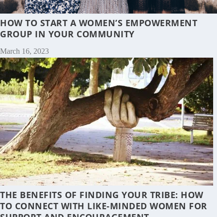
HOW TO START A WOMEN’S EMPOWERMENT
GROUP IN YOUR COMMUNITY
March 16, 2023
THE BENEFITS OF FINDING YOUR TRIBE: HOW
TO CONNECT WITH LIKE-MINDED WOMEN FOR
SUPPORT AND ENCOURAGEMENT