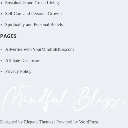
Sustainable and Green Living
Self-Care and Personal Growth
Spirituality and Personal Beliefs
PAGES
Advertise with YourMindfulBliss.com
Affiliate Disclosure
Privacy Policy
Designed by
Elegant Themes
| Powered by
WordPress