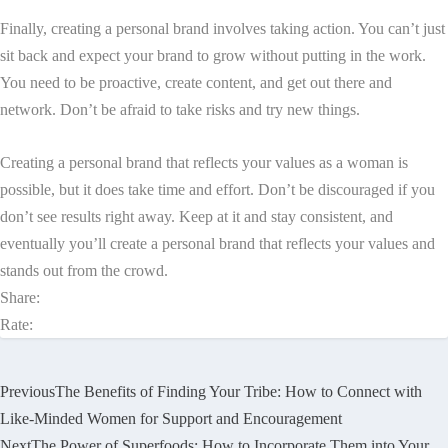
Finally, creating a personal brand involves taking action. You can’t just
sit back and expect your brand to grow without putting in the work.
You need to be proactive, create content, and get out there and
network. Don’t be afraid to take risks and try new things.
Creating a personal brand that reflects your values as a woman is
possible, but it does take time and effort. Don’t be discouraged if you
don’t see results right away. Keep at it and stay consistent, and
eventually you’ll create a personal brand that reflects your values and
stands out from the crowd.
Share:
Rate:
Previous
The Benefits of Finding Your Tribe: How to Connect with
Like-Minded Women for Support and Encouragement
Next
The Power of Superfoods: How to Incorporate Them into Your