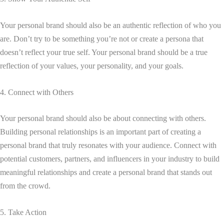
Your personal brand should also be an authentic reflection of who you
are. Don’t try to be something you’re not or create a persona that
doesn’t reflect your true self. Your personal brand should be a true
reflection of your values, your personality, and your goals.
4. Connect with Others
Your personal brand should also be about connecting with others.
Building personal relationships is an important part of creating a
personal brand that truly resonates with your audience. Connect with
potential customers, partners, and influencers in your industry to build
meaningful relationships and create a personal brand that stands out
from the crowd.
5. Take Action