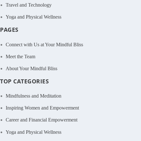
Travel and Technology
Yoga and Physical Wellness
PAGES
Connect with Us at Your Mindful Bliss
Meet the Team
About Your Mindful Bliss
TOP CATEGORIES
Mindfulness and Meditation
Inspiring Women and Empowerment
Career and Financial Empowerment
Yoga and Physical Wellness