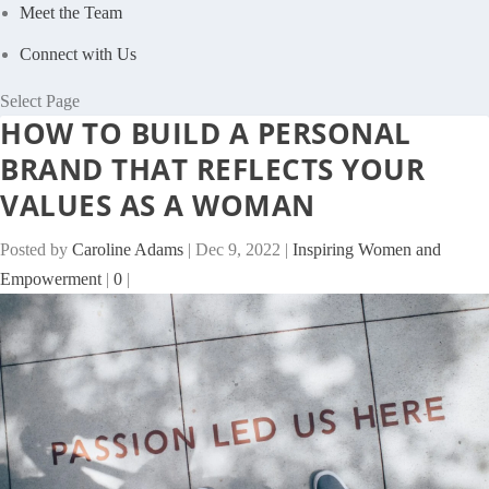
Meet the Team
Connect with Us
Select Page
HOW TO BUILD A PERSONAL
BRAND THAT REFLECTS YOUR
VALUES AS A WOMAN
Posted by
Caroline Adams
|
Dec 9, 2022
|
Inspiring Women and
Empowerment
|
0
|