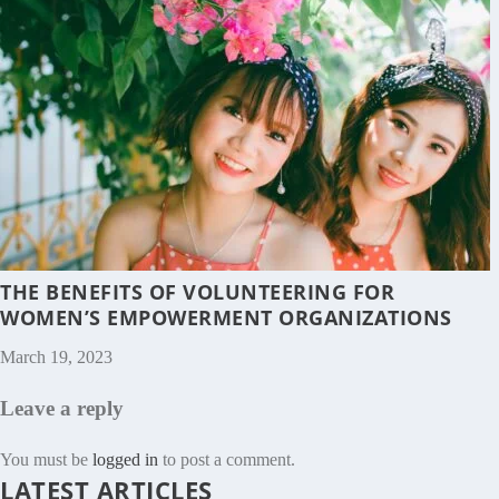
THE BENEFITS OF VOLUNTEERING FOR
WOMEN’S EMPOWERMENT ORGANIZATIONS
March 19, 2023
Leave a reply
You must be
logged in
to post a comment.
LATEST ARTICLES