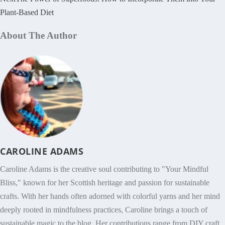
Plant-Based Diet
About The Author
CAROLINE ADAMS
Caroline Adams is the creative soul contributing to "Your Mindful
Bliss," known for her Scottish heritage and passion for sustainable
crafts. With her hands often adorned with colorful yarns and her mind
deeply rooted in mindfulness practices, Caroline brings a touch of
sustainable magic to the blog. Her contributions range from DIY craft