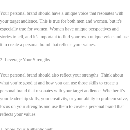
Your personal brand should have a unique voice that resonates with
your target audience. This is true for both men and women, but it’s
especially true for women. Women have unique perspectives and
stories to tell, and it’s important to find your own unique voice and use
it to create a personal brand that reflects your values.
2. Leverage Your Strengths
Your personal brand should also reflect your strengths. Think about
what you’re good at and how you can use those skills to create a
personal brand that resonates with your target audience. Whether it’s
your leadership skills, your creativity, or your ability to problem solve,
focus on your strengths and use them to create a personal brand that
reflects your values.
3. Show Your Authentic Self