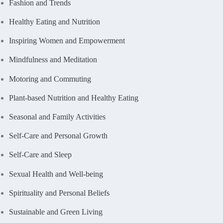
Fashion and Trends
Healthy Eating and Nutrition
Inspiring Women and Empowerment
Mindfulness and Meditation
Motoring and Commuting
Plant-based Nutrition and Healthy Eating
Seasonal and Family Activities
Self-Care and Personal Growth
Self-Care and Sleep
Sexual Health and Well-being
Spirituality and Personal Beliefs
Sustainable and Green Living