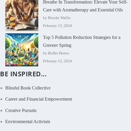
Breathe In Transformation: Elevate Your Self-
Care with Aromatherapy and Essential Oils
by Brooke Wallis
February 13, 2024
Top 5 Pollution Reduction Strategies for a
Greener Spring
by Buffer Herros
February 12, 2024
BE INSPIRED...
Blissful Book Collective
Career and Financial Empowerment
Creative Pursuits
Environmental Activism