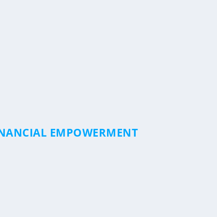
FINANCIAL EMPOWERMENT