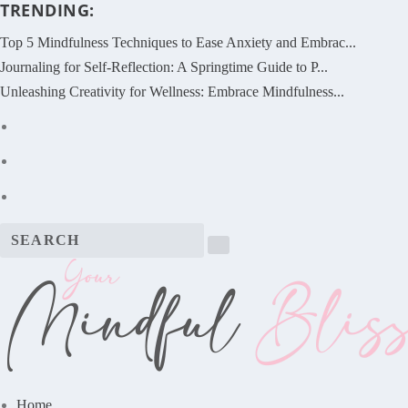
TRENDING:
Top 5 Mindfulness Techniques to Ease Anxiety and Embrac...
Journaling for Self-Reflection: A Springtime Guide to P...
Unleashing Creativity for Wellness: Embrace Mindfulness...
Home