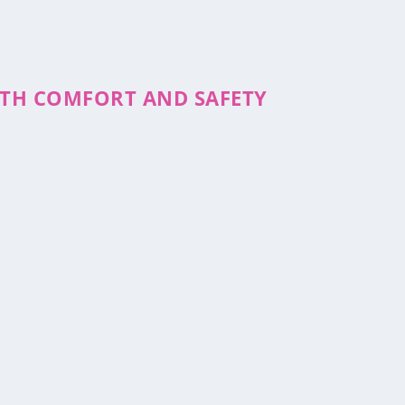
WITH COMFORT AND SAFETY