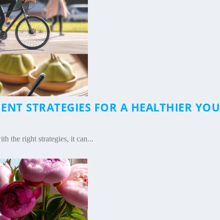
NT STRATEGIES FOR A HEALTHIER YOU
|
the right strategies, it can...