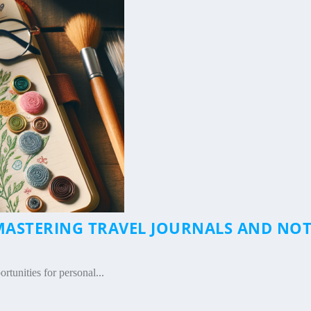
ASTERING TRAVEL JOURNALS AND NOT
rtunities for personal...