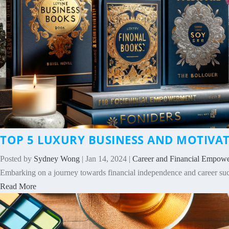
TOP 5 LUXURY BUSINESS AND MOTIV
Posted by
Sydney Wong
|
Jan 14, 2024
|
Career and Financial Empow
Embarking on a journey towards financial independence and career succ
Read More