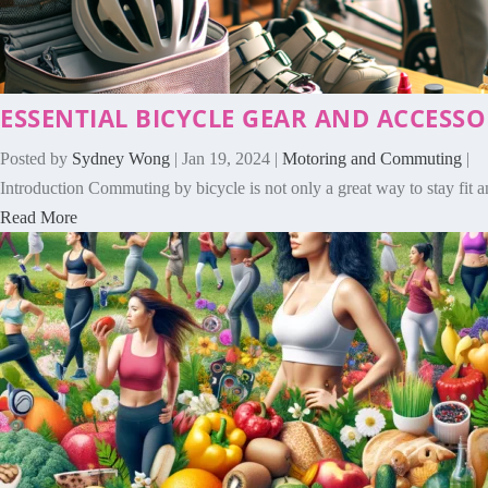
ESSENTIAL BICYCLE GEAR AND ACCESS
Posted by
Sydney Wong
|
Jan 19, 2024
|
Motoring and Commuting
|
Introduction Commuting by bicycle is not only a great way to stay fit an
Read More