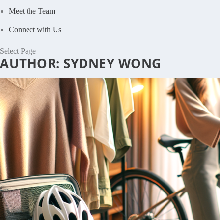
Meet the Team
Connect with Us
Select Page
AUTHOR:
SYDNEY WONG