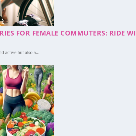
ORIES FOR FEMALE COMMUTERS: RIDE 
d active but also a...