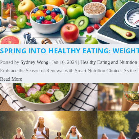
SPRING INTO HEALTHY EATING: WEIGH
Posted by
Sydney Wong
|
Jan 16, 2024
|
Healthy Eating and Nutrition
Embrace the Season of Renewal with Smart Nutrition Choices As the f
Read More