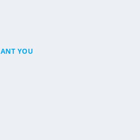
RANT YOU