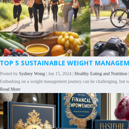
TOP 5 SUSTAINABLE WEIGHT MANAGEME
Posted by
Sydney Wong
|
Jan 15, 2024
|
Healthy Eating and Nutrition
Embarking on a weight management journey can be challenging, but with 
Read More