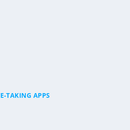
E-TAKING APPS