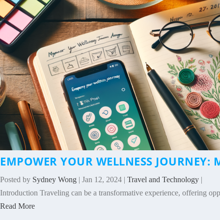
EMPOWER YOUR WELLNESS JOURNEY: M
Posted by
Sydney Wong
|
Jan 12, 2024
|
Travel and Technology
|
Introduction Traveling can be a transformative experience, offering oppo
Read More