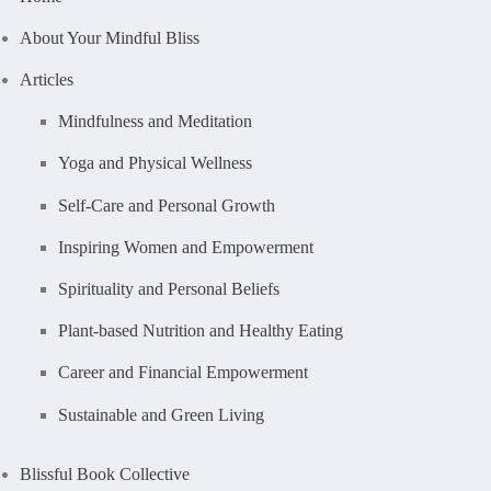
About Your Mindful Bliss
Articles
Mindfulness and Meditation
Yoga and Physical Wellness
Self-Care and Personal Growth
Inspiring Women and Empowerment
Spirituality and Personal Beliefs
Plant-based Nutrition and Healthy Eating
Career and Financial Empowerment
Sustainable and Green Living
Blissful Book Collective