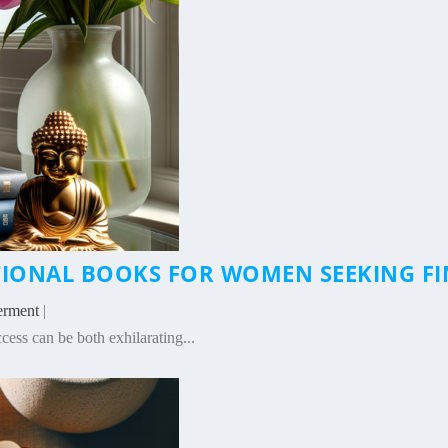
ATIONAL BOOKS FOR WOMEN SEEKING 
erment
|
ess can be both exhilarating...