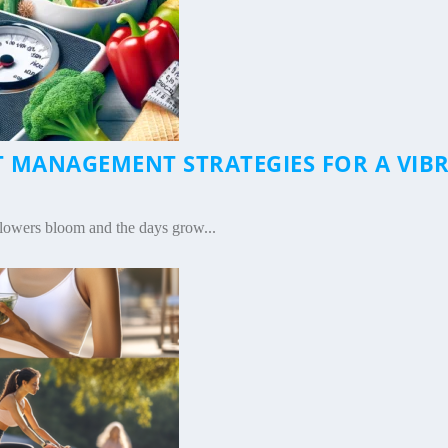
T MANAGEMENT STRATEGIES FOR A VIB
|
lowers bloom and the days grow...