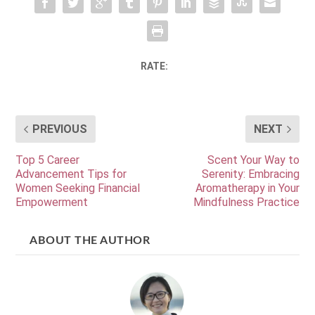
RATE:
PREVIOUS
NEXT
Top 5 Career
Scent Your Way to
Advancement Tips for
Serenity: Embracing
Women Seeking Financial
Aromatherapy in Your
Empowerment
Mindfulness Practice
ABOUT THE AUTHOR