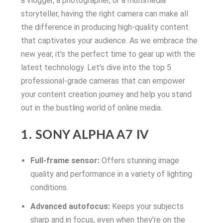
a vlogger, a photographer, or a multimedia
storyteller, having the right camera can make all
the difference in producing high-quality content
that captivates your audience. As we embrace the
new year, it’s the perfect time to gear up with the
latest technology. Let’s dive into the top 5
professional-grade cameras that can empower
your content creation journey and help you stand
out in the bustling world of online media.
1. SONY ALPHA A7 IV
Full-frame sensor:
Offers stunning image
quality and performance in a variety of lighting
conditions.
Advanced autofocus:
Keeps your subjects
sharp and in focus, even when they’re on the