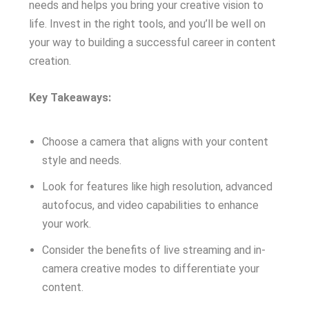
needs and helps you bring your creative vision to
life. Invest in the right tools, and you’ll be well on
your way to building a successful career in content
creation.
Key Takeaways:
Choose a camera that aligns with your content
style and needs.
Look for features like high resolution, advanced
autofocus, and video capabilities to enhance
your work.
Consider the benefits of live streaming and in-
camera creative modes to differentiate your
content.