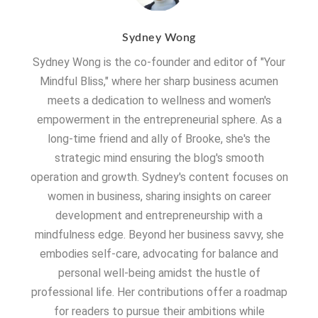
Sydney Wong
Sydney Wong is the co-founder and editor of "Your
Mindful Bliss," where her sharp business acumen
meets a dedication to wellness and women's
empowerment in the entrepreneurial sphere. As a
long-time friend and ally of Brooke, she's the
strategic mind ensuring the blog's smooth
operation and growth. Sydney's content focuses on
women in business, sharing insights on career
development and entrepreneurship with a
mindfulness edge. Beyond her business savvy, she
embodies self-care, advocating for balance and
personal well-being amidst the hustle of
professional life. Her contributions offer a roadmap
for readers to pursue their ambitions while