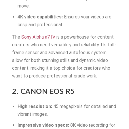
move.
4K video capabilities:
Ensures your videos are
crisp and professional.
The
Sony Alpha a7 IV
is a powerhouse for content
creators who need versatility and reliability. Its full-
frame sensor and advanced autofocus system
allow for both stunning stills and dynamic video
content, making it a top choice for creators who
want to produce professional-grade work.
2. CANON EOS R5
High resolution:
45 megapixels for detailed and
vibrant images.
Impressive video specs:
8K video recording for