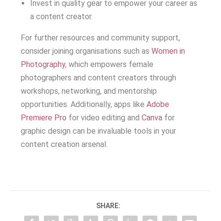
Invest in quality gear to empower your career as
a content creator.
For further resources and community support,
consider joining organisations such as
Women in
Photography
, which empowers female
photographers and content creators through
workshops, networking, and mentorship
opportunities. Additionally, apps like
Adobe
Premiere Pro
for video editing and
Canva
for
graphic design can be invaluable tools in your
content creation arsenal.
SHARE: