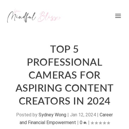
TOP 5
PROFESSIONAL
CAMERAS FOR
ASPIRING CONTENT
CREATORS IN 2024
Posted by
Sydney Wong
|
Jan 12, 2024
|
Career
and Financial Empowerment
|
0
|