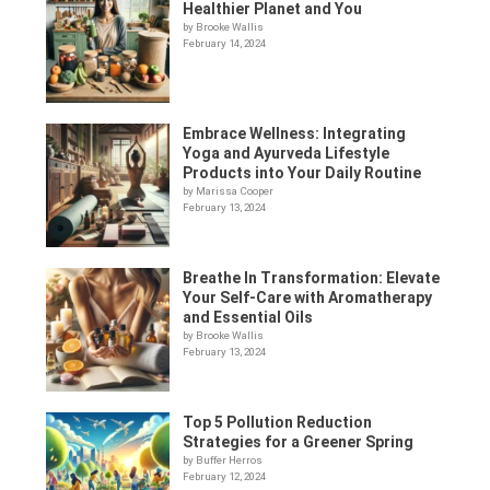
Healthier Planet and You
by Brooke Wallis
February 14, 2024
Embrace Wellness: Integrating
Yoga and Ayurveda Lifestyle
Products into Your Daily Routine
by Marissa Cooper
February 13, 2024
Breathe In Transformation: Elevate
Your Self-Care with Aromatherapy
and Essential Oils
by Brooke Wallis
February 13, 2024
Top 5 Pollution Reduction
Strategies for a Greener Spring
by Buffer Herros
February 12, 2024