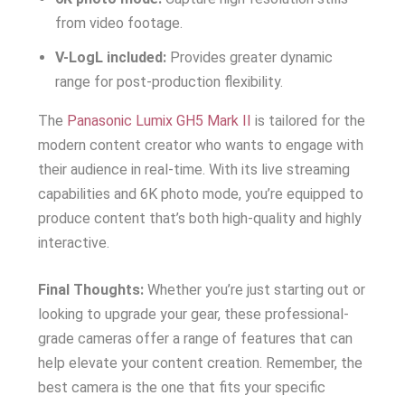
from video footage.
V-LogL included:
Provides greater dynamic
range for post-production flexibility.
The
Panasonic Lumix GH5 Mark II
is tailored for the
modern content creator who wants to engage with
their audience in real-time. With its live streaming
capabilities and 6K photo mode, you’re equipped to
produce content that’s both high-quality and highly
interactive.
Final Thoughts:
Whether you’re just starting out or
looking to upgrade your gear, these professional-
grade cameras offer a range of features that can
help elevate your content creation. Remember, the
best camera is the one that fits your specific