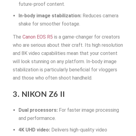
future-proof content.
In-body image stabilization:
Reduces camera
shake for smoother footage.
The
Canon EOS R5
is a game-changer for creators
who are serious about their craft. Its high resolution
and 8K video capabilities mean that your content
will look stunning on any platform. In-body image
stabilization is particularly beneficial for vloggers
and those who often shoot handheld.
3. NIKON Z6 II
Dual processors:
For faster image processing
and performance.
4K UHD video:
Delivers high-quality video