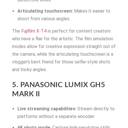
Articulating touchscreen:
Makes it easier to
shoot from various angles.
The
Fujifilm X-T4
is perfect for content creators
who have a flair for the artistic. The film simulation
modes allow for creative expression straight out of
the camera, while the articulating touchscreen is a
vlogger’s best friend for those selfie-style shots
and tricky angles.
5. PANASONIC LUMIX GH5
MARK II
Live streaming capabilities:
Stream directly to
platforms without a separate encoder.
6K photo mode:
Capture high-resolution stills