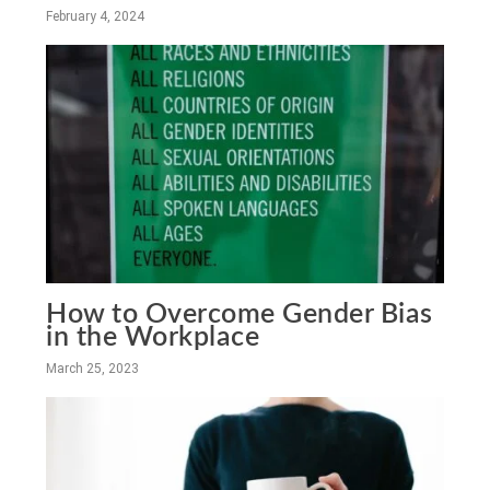
February 4, 2024
How to Overcome Gender Bias
in the Workplace
March 25, 2023