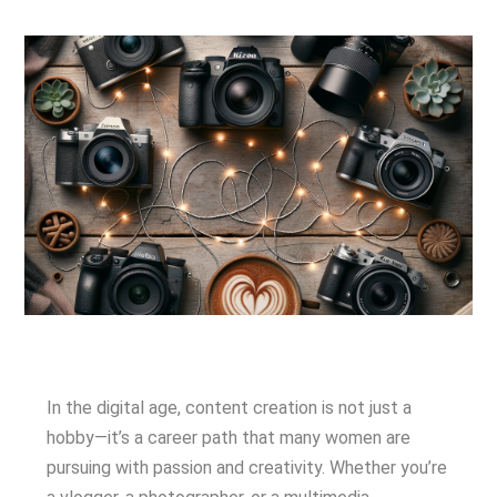
In the digital age, content creation is not just a
hobby—it’s a career path that many women are
pursuing with passion and creativity. Whether you’re