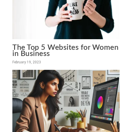
The Top 5 Websites for Women
in Business
February 19, 2023