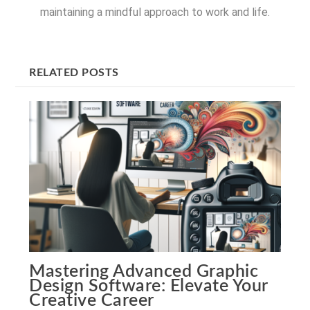
maintaining a mindful approach to work and life.
RELATED POSTS
Mastering Advanced Graphic
Design Software: Elevate Your
Creative Career