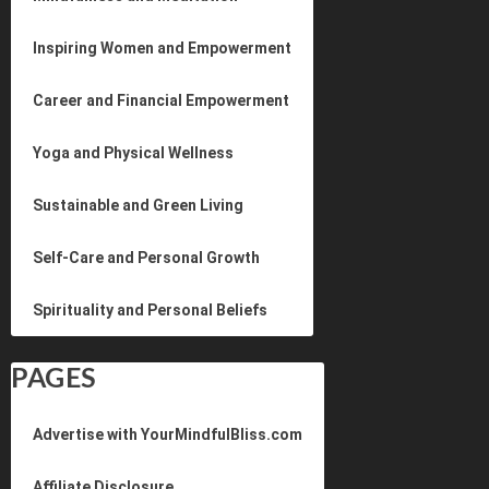
Inspiring Women and Empowerment
Career and Financial Empowerment
Yoga and Physical Wellness
Sustainable and Green Living
Self-Care and Personal Growth
Spirituality and Personal Beliefs
PAGES
Advertise with YourMindfulBliss.com
Affiliate Disclosure