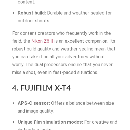
content.
Robust build:
Durable and weather-sealed for
outdoor shoots.
For content creators who frequently work in the
field, the
Nikon Z6 II
is an excellent companion. Its
robust build quality and weather-sealing mean that
you can take it on all your adventures without
worry. The dual processors ensure that you never
miss a shot, even in fast-paced situations.
4. FUJIFILM X-T4
APS-C sensor:
Offers a balance between size
and image quality.
Unique film simulation modes:
For creative and
distinctive looks.