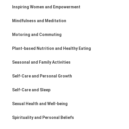
Inspiring Women and Empowerment
Mindfulness and Meditation
Motoring and Commuting
Plant-based Nutrition and Healthy Eating
Seasonal and Family Activities
Self-Care and Personal Growth
Self-Care and Sleep
Sexual Health and Well-being
Spirituality and Personal Beliefs