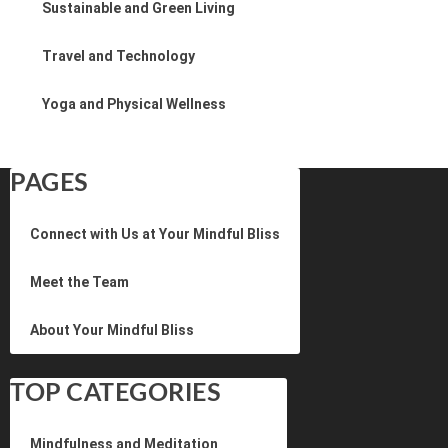
Sustainable and Green Living
Travel and Technology
Yoga and Physical Wellness
PAGES
Connect with Us at Your Mindful Bliss
Meet the Team
About Your Mindful Bliss
TOP CATEGORIES
Mindfulness and Meditation