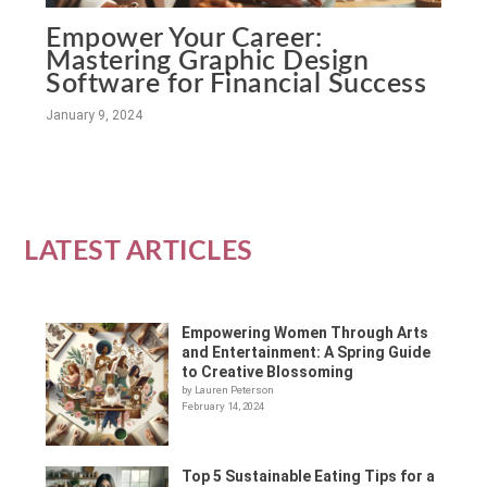
Empower Your Career:
Mastering Graphic Design
Software for Financial Success
January 9, 2024
LATEST ARTICLES
Empowering Women Through Arts
and Entertainment: A Spring Guide
to Creative Blossoming
by Lauren Peterson
February 14, 2024
Top 5 Sustainable Eating Tips for a