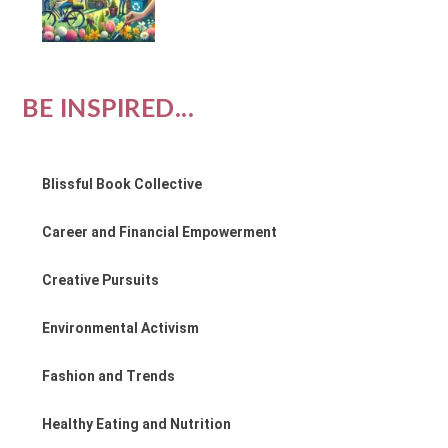
BE INSPIRED...
Blissful Book Collective
Career and Financial Empowerment
Creative Pursuits
Environmental Activism
Fashion and Trends
Healthy Eating and Nutrition