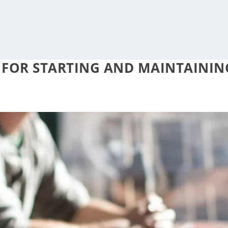
S FOR STARTING AND MAINTAININ