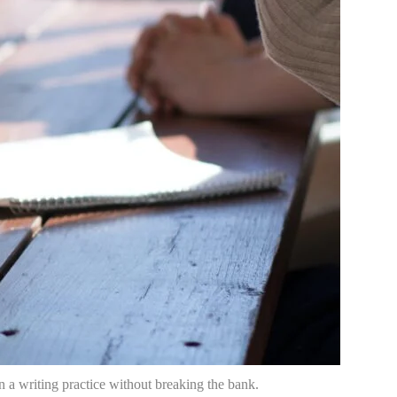
n a writing practice without breaking the bank.