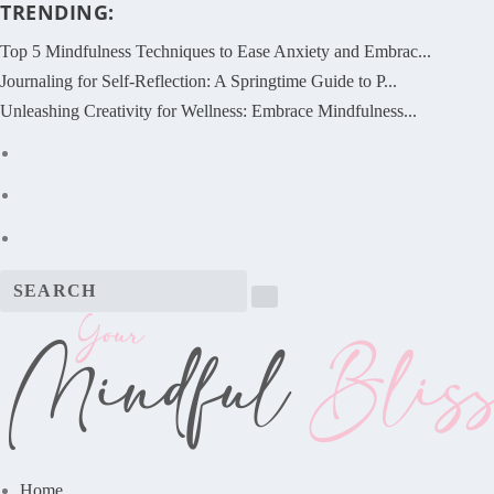
TRENDING:
Top 5 Mindfulness Techniques to Ease Anxiety and Embrac...
Journaling for Self-Reflection: A Springtime Guide to P...
Unleashing Creativity for Wellness: Embrace Mindfulness...
Home