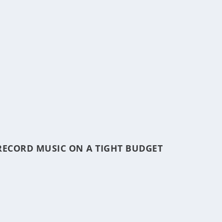
RECORD MUSIC ON A TIGHT BUDGET