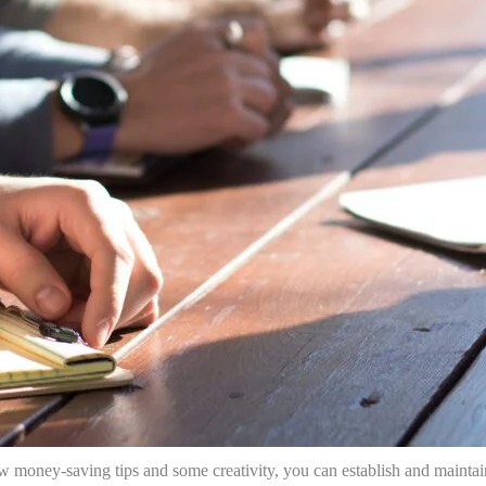
ew money-saving tips and some creativity, you can establish and maintai