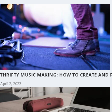
THRIFTY MUSIC MAKING: HOW TO CREATE AND 
April 2, 2023