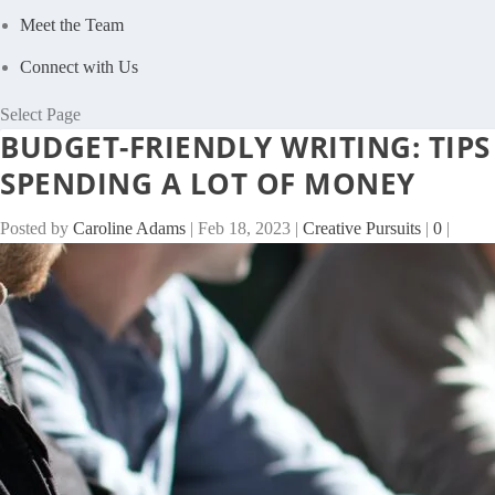
Meet the Team
Connect with Us
Select Page
BUDGET-FRIENDLY WRITING: TIP
SPENDING A LOT OF MONEY
Posted by
Caroline Adams
|
Feb 18, 2023
|
Creative Pursuits
|
0
|