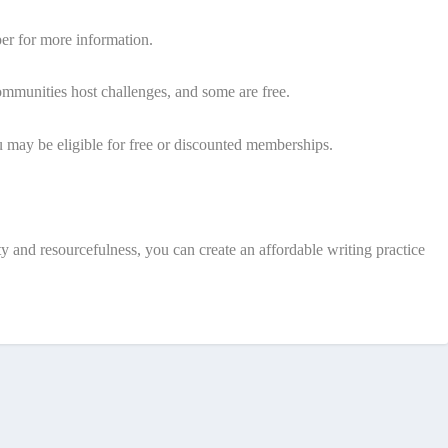
er for more information.
communities host challenges, and some are free.
u may be eligible for free or discounted memberships.
y and resourcefulness, you can create an affordable writing practice