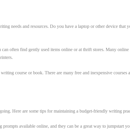
t writing needs and resources. Do you have a laptop or other device tha
can often find gently used items online or at thrift stores. Many online
rinters.
a writing course or book. There are many free and inexpensive courses av
 going. Here are some tips for maintaining a budget-friendly writing prac
g prompts available online, and they can be a great way to jumpstart yo