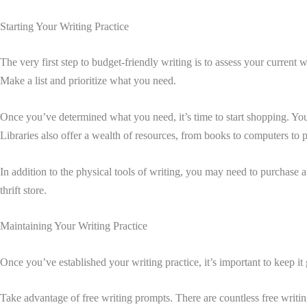
Starting Your Writing Practice
The very first step to budget-friendly writing is to assess your curren
Make a list and prioritize what you need.
Once you’ve determined what you need, it’s time to start shopping. You 
Libraries also offer a wealth of resources, from books to computers to p
In addition to the physical tools of writing, you may need to purchase 
thrift store.
Maintaining Your Writing Practice
Once you’ve established your writing practice, it’s important to keep it
Take advantage of free writing prompts. There are countless free writin