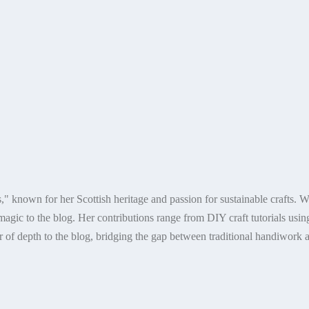
," known for her Scottish heritage and passion for sustainable crafts. 
agic to the blog. Her contributions range from DIY craft tutorials using r
 of depth to the blog, bridging the gap between traditional handiwork a