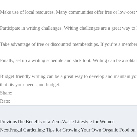
Make use of local resources. Many communities offer free or low-cost w
Participate in writing challenges. Writing challenges are a great way t
Take advantage of free or discounted memberships. If you’re a member 
Finally, set up a writing schedule and stick to it. Writing can be a solitar
Budget-friendly writing can be a great way to develop and maintain you
that fits your needs and budget.
Share:
Rate:
Previous
The Benefits of a Zero-Waste Lifestyle for Women
Next
Frugal Gardening: Tips for Growing Your Own Organic Food on