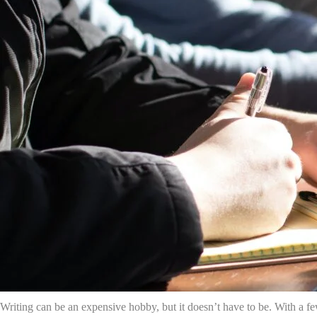
Writing can be an expensive hobby, but it doesn’t have to be. With a f