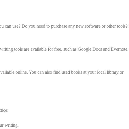
t you can use? Do you need to purchase any new software or other tools?
 writing tools are available for free, such as Google Docs and Evernote.
ailable online. You can also find used books at your local library or
tice:
ur writing.