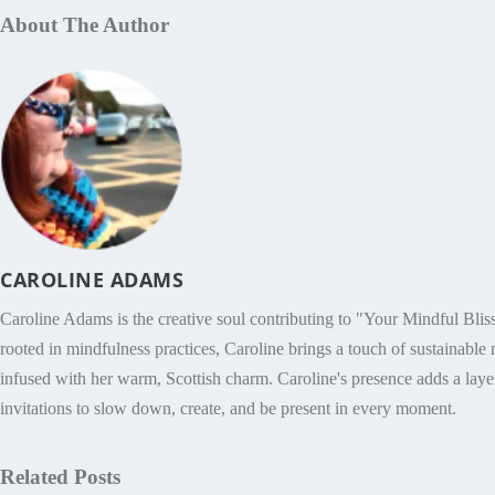
About The Author
CAROLINE ADAMS
Caroline Adams is the creative soul contributing to "Your Mindful Bliss
rooted in mindfulness practices, Caroline brings a touch of sustainable m
infused with her warm, Scottish charm. Caroline's presence adds a layer
invitations to slow down, create, and be present in every moment.
Related Posts