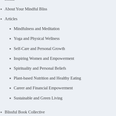
About Your Mindful Bliss
Articles
Mindfulness and Meditation
Yoga and Physical Wellness
Self-Care and Personal Growth
Inspiring Women and Empowerment
Spirituality and Personal Beliefs
Plant-based Nutrition and Healthy Eating
Career and Financial Empowerment
Sustainable and Green Living
Blissful Book Collective