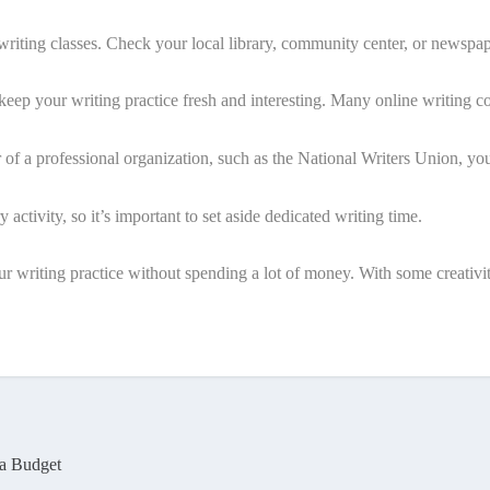
riting classes. Check your local library, community center, or newspap
o keep your writing practice fresh and interesting. Many online writing 
of a professional organization, such as the National Writers Union, yo
y activity, so it’s important to set aside dedicated writing time.
r writing practice without spending a lot of money. With some creativit
 a Budget