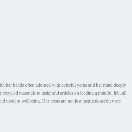
With her hands often adorned with colorful yarns and her mind deeply
ecycled materials to insightful articles on leading a mindful life, all
nd modern wellbeing. Her posts are not just instructions; they are