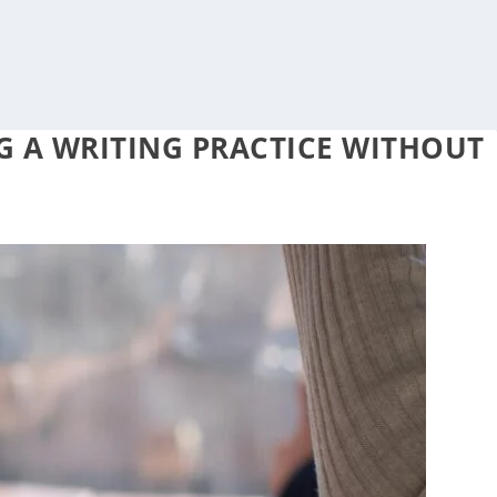
G A WRITING PRACTICE WITHOUT