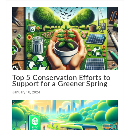
Top 5 Conservation Efforts to
Support for a Greener Spring
January 10, 2024