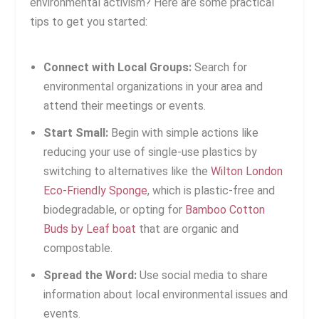
environmental activism? Here are some practical
tips to get you started:
Connect with Local Groups:
Search for
environmental organizations in your area and
attend their meetings or events.
Start Small:
Begin with simple actions like
reducing your use of single-use plastics by
switching to alternatives like the
Wilton London
Eco-Friendly Sponge
, which is plastic-free and
biodegradable, or opting for
Bamboo Cotton
Buds by Leaf boat
that are organic and
compostable.
Spread the Word:
Use social media to share
information about local environmental issues and
events.