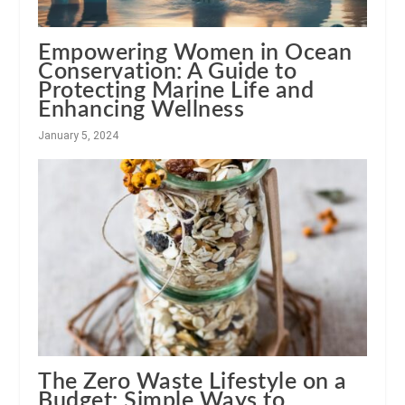
Empowering Women in Ocean
Conservation: A Guide to
Protecting Marine Life and
Enhancing Wellness
January 5, 2024
The Zero Waste Lifestyle on a
Budget: Simple Ways to