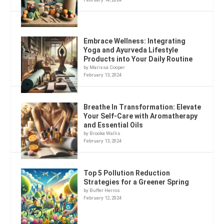
Embrace Wellness: Integrating
Yoga and Ayurveda Lifestyle
Products into Your Daily Routine
by Marissa Cooper
February 13, 2024
Breathe In Transformation: Elevate
Your Self-Care with Aromatherapy
and Essential Oils
by Brooke Wallis
February 13, 2024
Top 5 Pollution Reduction
Strategies for a Greener Spring
by Buffer Herros
February 12, 2024