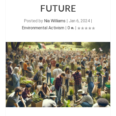
FUTURE
Posted by
Nia Williams
|
Jan 6, 2024
|
Environmental Activism
|
0
|