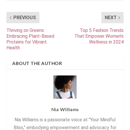
PREVIOUS
NEXT
Thriving on Greens:
Top 5 Fashion Trends
Embracing Plant-Based
That Empower Women’s
Proteins for Vibrant
Wellness in 2024
Health
ABOUT THE AUTHOR
Nia Williams
Nia Williams is a passionate voice at "Your Mindful
Bliss," embodying empowerment and advocacy for