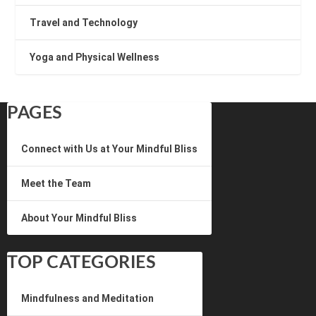
Travel and Technology
Yoga and Physical Wellness
PAGES
Connect with Us at Your Mindful Bliss
Meet the Team
About Your Mindful Bliss
TOP CATEGORIES
Mindfulness and Meditation