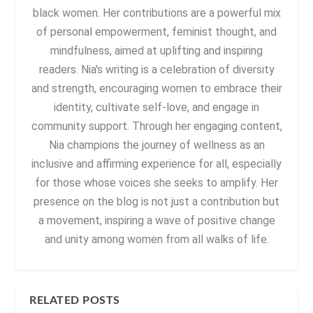
black women. Her contributions are a powerful mix
of personal empowerment, feminist thought, and
mindfulness, aimed at uplifting and inspiring
readers. Nia's writing is a celebration of diversity
and strength, encouraging women to embrace their
identity, cultivate self-love, and engage in
community support. Through her engaging content,
Nia champions the journey of wellness as an
inclusive and affirming experience for all, especially
for those whose voices she seeks to amplify. Her
presence on the blog is not just a contribution but
a movement, inspiring a wave of positive change
and unity among women from all walks of life.
RELATED POSTS