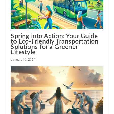
Spring into Action: Your Guide
to Eco-Friendly Transportation
Solutions for a Greener
Lifestyle
January 10, 2024