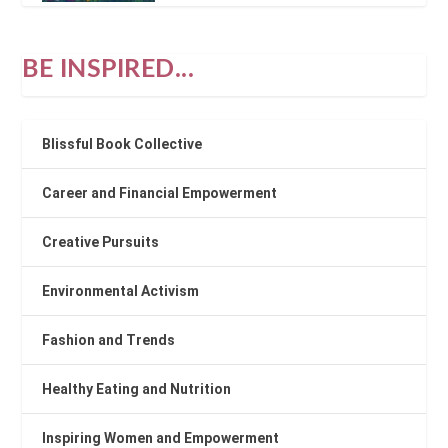
BE INSPIRED...
Blissful Book Collective
Career and Financial Empowerment
Creative Pursuits
Environmental Activism
Fashion and Trends
Healthy Eating and Nutrition
Inspiring Women and Empowerment