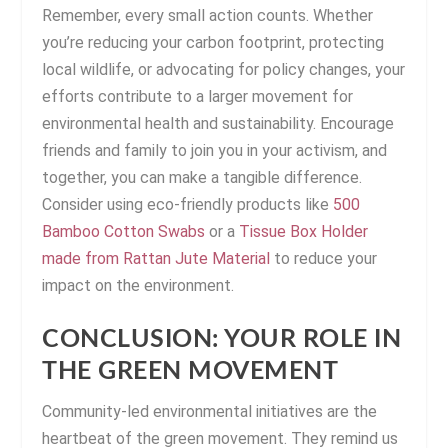
Remember, every small action counts. Whether
you’re reducing your carbon footprint, protecting
local wildlife, or advocating for policy changes, your
efforts contribute to a larger movement for
environmental health and sustainability. Encourage
friends and family to join you in your activism, and
together, you can make a tangible difference.
Consider using eco-friendly products like
500
Bamboo Cotton Swabs
or a
Tissue Box Holder
made from Rattan Jute Material
to reduce your
impact on the environment.
CONCLUSION: YOUR ROLE IN
THE GREEN MOVEMENT
Community-led environmental initiatives are the
heartbeat of the green movement. They remind us