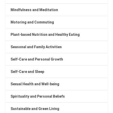
Mindfulness and Meditation
Motoring and Commuting
Plant-based Nutrition and Healthy Eating
Seasonal and Family Activities
Self-Care and Personal Growth
Self-Care and Sleep
Sexual Health and Well-being
Spirituality and Personal Beliefs
Sustainable and Green Living