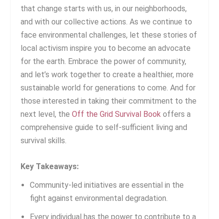
that change starts with us, in our neighborhoods,
and with our collective actions. As we continue to
face environmental challenges, let these stories of
local activism inspire you to become an advocate
for the earth. Embrace the power of community,
and let’s work together to create a healthier, more
sustainable world for generations to come. And for
those interested in taking their commitment to the
next level, the
Off the Grid Survival Book
offers a
comprehensive guide to self-sufficient living and
survival skills.
Key Takeaways:
Community-led initiatives are essential in the
fight against environmental degradation.
Every individual has the power to contribute to a