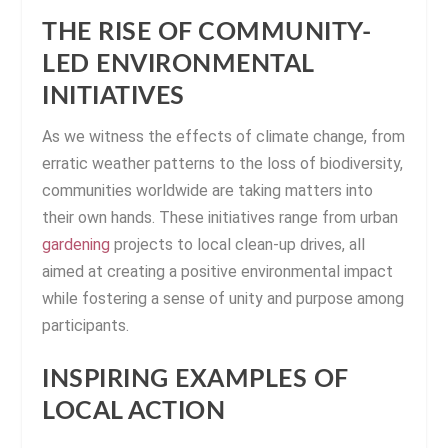
THE RISE OF COMMUNITY-
LED ENVIRONMENTAL
INITIATIVES
As we witness the effects of climate change, from
erratic weather patterns to the loss of biodiversity,
communities worldwide are taking matters into
their own hands. These initiatives range from urban
gardening
projects to local clean-up drives, all
aimed at creating a positive environmental impact
while fostering a sense of unity and purpose among
participants.
INSPIRING EXAMPLES OF
LOCAL ACTION