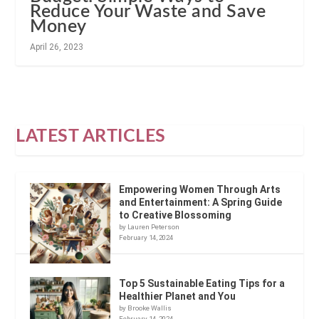
Reduce Your Waste and Save
Money
April 26, 2023
LATEST ARTICLES
Empowering Women Through Arts
and Entertainment: A Spring Guide
to Creative Blossoming
by Lauren Peterson
February 14, 2024
Top 5 Sustainable Eating Tips for a
Healthier Planet and You
by Brooke Wallis
February 14, 2024