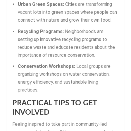
Urban Green Spaces:
Cities are transforming
vacant lots into green spaces where people can
connect with nature and grow their own food.
Recycling Programs:
Neighborhoods are
setting up innovative recycling programs to
reduce waste and educate residents about the
importance of resource conservation.
Conservation Workshops:
Local groups are
organizing workshops on water conservation,
energy efficiency, and sustainable living
practices.
PRACTICAL TIPS TO GET
INVOLVED
Feeling inspired to take part in community-led