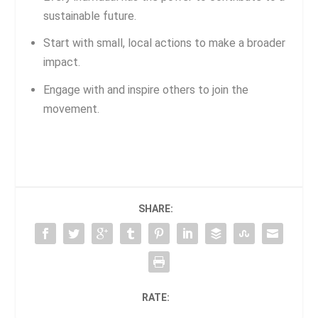
sustainable future.
Start with small, local actions to make a broader
impact.
Engage with and inspire others to join the
movement.
SHARE:
RATE: