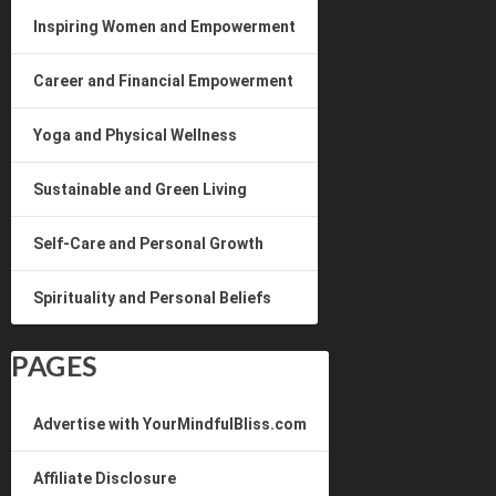
Inspiring Women and Empowerment
Career and Financial Empowerment
Yoga and Physical Wellness
Sustainable and Green Living
Self-Care and Personal Growth
Spirituality and Personal Beliefs
PAGES
Advertise with YourMindfulBliss.com
Affiliate Disclosure