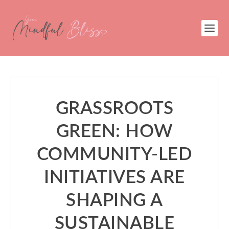
GRASSROOTS
GREEN: HOW
COMMUNITY-LED
INITIATIVES ARE
SHAPING A
SUSTAINABLE