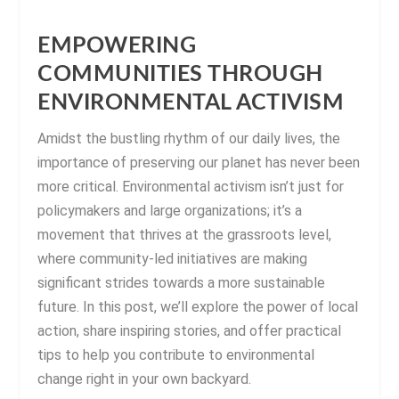
EMPOWERING
COMMUNITIES THROUGH
ENVIRONMENTAL ACTIVISM
Amidst the bustling rhythm of our daily lives, the
importance of preserving our planet has never been
more critical. Environmental activism isn’t just for
policymakers and large organizations; it’s a
movement that thrives at the grassroots level,
where community-led initiatives are making
significant strides towards a more sustainable
future. In this post, we’ll explore the power of local
action, share inspiring stories, and offer practical
tips to help you contribute to environmental
change right in your own backyard.