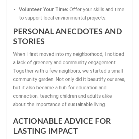
Volunteer Your Time:
Offer your skills and time
to support local environmental projects.
PERSONAL ANECDOTES AND
STORIES
When I first moved into my neighborhood, I noticed
a lack of greenery and community engagement.
Together with a few neighbors, we started a small
community garden. Not only did it beautify our area,
but it also became a hub for education and
connection, teaching children and adults alike
about the importance of sustainable living.
ACTIONABLE ADVICE FOR
LASTING IMPACT