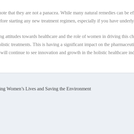
 note that they are not a panacea. While many natural remedies can be effe
before starting any new treatment regimen, especially if you have underly
anging attitudes towards healthcare and the role of women in driving this
listic treatments. This is having a significant impact on the pharmaceu
 will continue to see innovation and growth in the holistic healthcare in
ing Women’s Lives and Saving the Environment