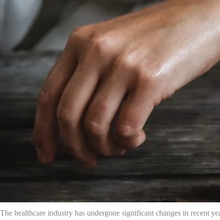
The healthcare industry has undergone significant changes in recent ye