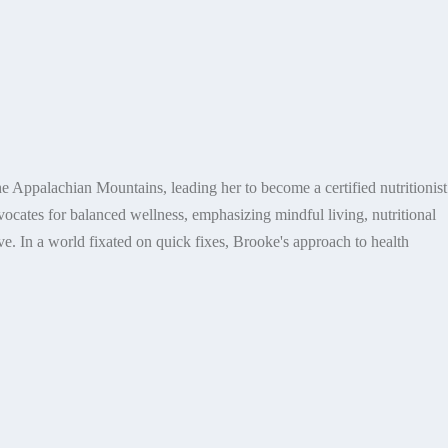
e Appalachian Mountains, leading her to become a certified nutritionist
dvocates for balanced wellness, emphasizing mindful living, nutritional
e. In a world fixated on quick fixes, Brooke's approach to health