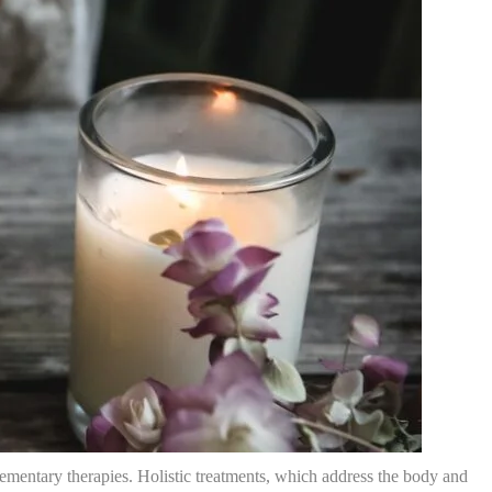
lementary therapies. Holistic treatments, which address the body and