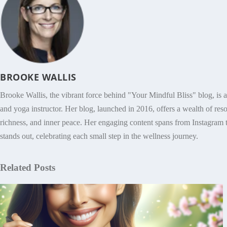
BROOKE WALLIS
Brooke Wallis, the vibrant force behind "Your Mindful Bliss" blog, is 
and yoga instructor. Her blog, launched in 2016, offers a wealth of res
richness, and inner peace. Her engaging content spans from Instagram t
stands out, celebrating each small step in the wellness journey.
Related Posts