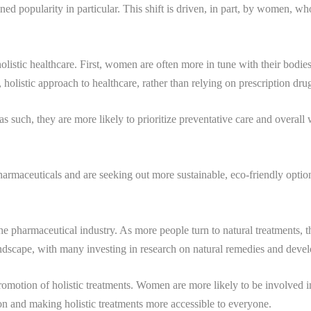
ed popularity in particular. This shift is driven, in part, by women, w
stic healthcare. First, women are often more in tune with their bodies a
holistic approach to healthcare, rather than relying on prescription dru
s such, they are more likely to prioritize preventative care and overall
rmaceuticals and are seeking out more sustainable, eco-friendly option
 the pharmaceutical industry. As more people turn to natural treatments,
ndscape, with many investing in research on natural remedies and develo
motion of holistic treatments. Women are more likely to be involved in t
ion and making holistic treatments more accessible to everyone.