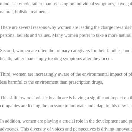
mind as a whole rather than focusing on individual symptoms, have gain
natural, holistic treatments.
There are several reasons why women are leading the charge towards holi
personal beliefs and values. Many women prefer to take a more natural, 
Second, women are often the primary caregivers for their families, and a
health, rather than simply treating symptoms after they occur.
Third, women are increasingly aware of the environmental impact of pha
less harmful to the environment than prescription drugs.
This shift towards holistic healthcare is having a significant impact on
companies are feeling the pressure to innovate and adapt to this new la
In addition, women are playing a crucial role in the development and pro
advocates. This diversity of voices and perspectives is driving innovat