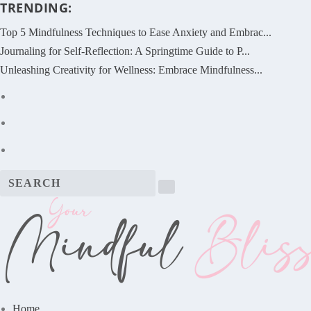
TRENDING:
Top 5 Mindfulness Techniques to Ease Anxiety and Embrac...
Journaling for Self-Reflection: A Springtime Guide to P...
Unleashing Creativity for Wellness: Embrace Mindfulness...
Home