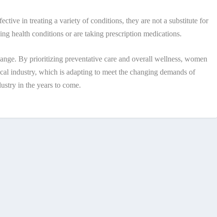
ctive in treating a variety of conditions, they are not a substitute for
ing health conditions or are taking prescription medications.
 change. By prioritizing preventative care and overall wellness, women
tical industry, which is adapting to meet the changing demands of
dustry in the years to come.