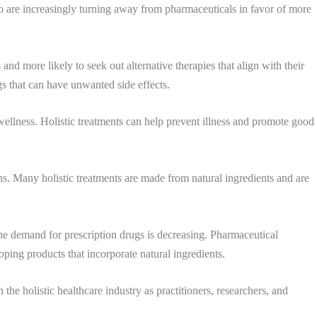
ho are increasingly turning away from pharmaceuticals in favor of more
nd more likely to seek out alternative therapies that align with their
gs that can have unwanted side effects.
 wellness. Holistic treatments can help prevent illness and promote good
s. Many holistic treatments are made from natural ingredients and are
 the demand for prescription drugs is decreasing. Pharmaceutical
ping products that incorporate natural ingredients.
he holistic healthcare industry as practitioners, researchers, and