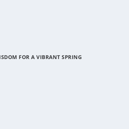
ISDOM FOR A VIBRANT SPRING