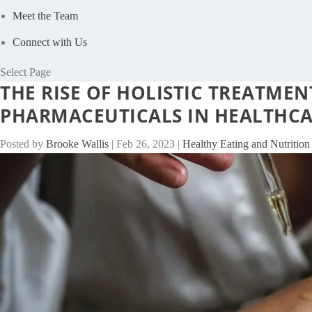
Meet the Team
Connect with Us
Select Page
THE RISE OF HOLISTIC TREATME
PHARMACEUTICALS IN HEALTHC
Posted by
Brooke Wallis
|
Feb 26, 2023
|
Healthy Eating and Nutrition