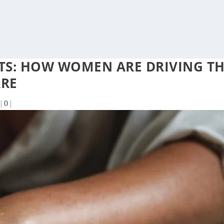
NTS: HOW WOMEN ARE DRIVING T
ARE
|
0
|