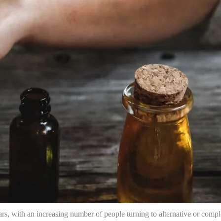
ars, with an increasing number of people turning to alternative or comp