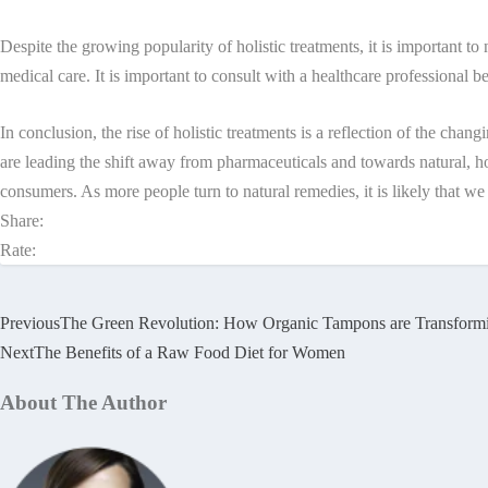
Despite the growing popularity of holistic treatments, it is important to
medical care. It is important to consult with a healthcare professional 
In conclusion, the rise of holistic treatments is a reflection of the ch
are leading the shift away from pharmaceuticals and towards natural, ho
consumers. As more people turn to natural remedies, it is likely that we
Share:
Rate:
Previous
The Green Revolution: How Organic Tampons are Transform
Next
The Benefits of a Raw Food Diet for Women
About The Author