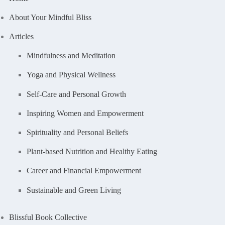
About Your Mindful Bliss
Articles
Mindfulness and Meditation
Yoga and Physical Wellness
Self-Care and Personal Growth
Inspiring Women and Empowerment
Spirituality and Personal Beliefs
Plant-based Nutrition and Healthy Eating
Career and Financial Empowerment
Sustainable and Green Living
Blissful Book Collective