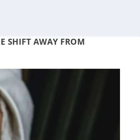
HE SHIFT AWAY FROM