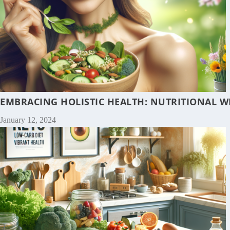
EMBRACING HOLISTIC HEALTH: NUTRITIONAL W
January 12, 2024