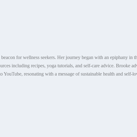
a beacon for wellness seekers. Her journey began with an epiphany in th
ources including recipes, yoga tutorials, and self-care advice. Brooke a
o YouTube, resonating with a message of sustainable health and self-lov