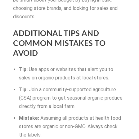
choosing store brands, and looking for sales and
discounts.
ADDITIONAL TIPS AND
COMMON MISTAKES TO
AVOID
Tip:
Use apps or websites that alert you to
sales on organic products at local stores.
Tip:
Join a community-supported agriculture
(CSA) program to get seasonal organic produce
directly from a local farm.
Mistake:
Assuming all products at health food
stores are organic or non-GMO. Always check
the labels.