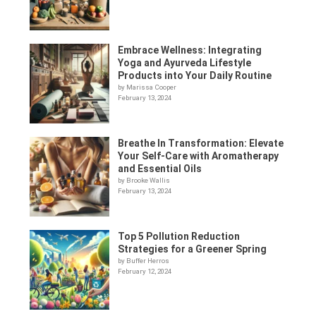
Embrace Wellness: Integrating
Yoga and Ayurveda Lifestyle
Products into Your Daily Routine
by Marissa Cooper
February 13, 2024
Breathe In Transformation: Elevate
Your Self-Care with Aromatherapy
and Essential Oils
by Brooke Wallis
February 13, 2024
Top 5 Pollution Reduction
Strategies for a Greener Spring
by Buffer Herros
February 12, 2024