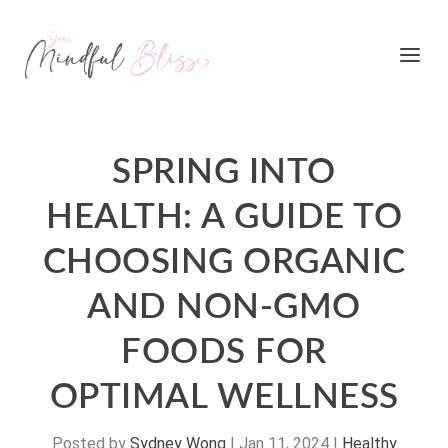
SPRING INTO
HEALTH: A GUIDE TO
CHOOSING ORGANIC
AND NON-GMO
FOODS FOR
OPTIMAL WELLNESS
Posted by
Sydney Wong
|
Jan 11, 2024
|
Healthy