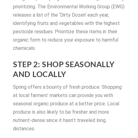
prioritizing. The Environmental Working Group (EWG)
releases a list of the ‘Dirty Dozen’ each year,
identifying fruits and vegetables with the highest
pesticide residues. Prioritize these items in their
organic form to reduce your exposure to harmful
chemicals.
STEP 2: SHOP SEASONALLY
AND LOCALLY
Spring offers a bounty of fresh produce. Shopping
at local farmers’ markets can provide you with
seasonal organic produce at a better price. Local
produce is also likely to be fresher and more
nutrient-dense since it hasn’t traveled long
distances.