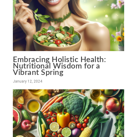
Embracing Holistic Health:
Nutritional Wisdom for a
Vibrant Spring
January 12, 2024