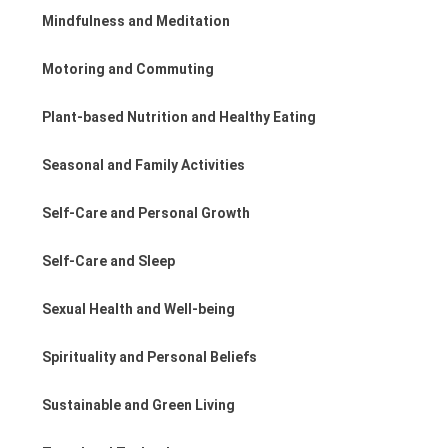
Mindfulness and Meditation
Motoring and Commuting
Plant-based Nutrition and Healthy Eating
Seasonal and Family Activities
Self-Care and Personal Growth
Self-Care and Sleep
Sexual Health and Well-being
Spirituality and Personal Beliefs
Sustainable and Green Living