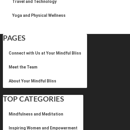
Travel and Technology
Yoga and Physical Wellness
PAGES
Connect with Us at Your Mindful Bliss
Meet the Team
About Your Mindful Bliss
TOP CATEGORIES
Mindfulness and Meditation
Inspiring Women and Empowerment