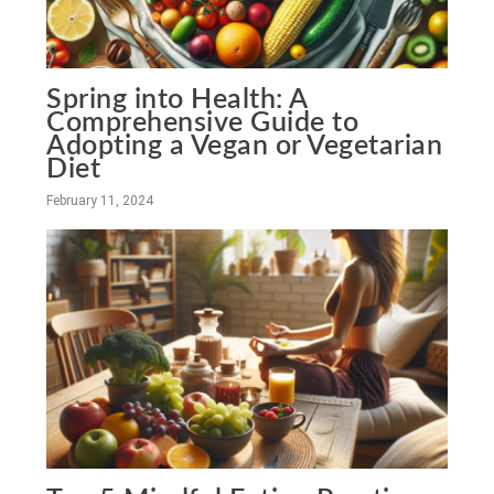
Spring into Health: A
Comprehensive Guide to
Adopting a Vegan or Vegetarian
Diet
February 11, 2024