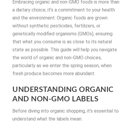
Embracing organic and non-GMO foods is more than
a dietary choice; it’s a commitment to your health
and the environment. Organic foods are grown
without synthetic pesticides, fertilizers, or
genetically modified organisms (GMOs), ensuring
that what you consume is as close to its natural
state as possible. This guide will help you navigate
the world of organic and non-GMO choices,
particularly as we enter the spring season, when
fresh produce becomes more abundant.
UNDERSTANDING ORGANIC
AND NON-GMO LABELS
Before diving into organic shopping, it’s essential to
understand what the labels mean: