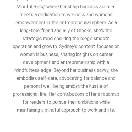
Mindful Bliss," where her sharp business acumen
meets a dedication to wellness and women's
empowerment in the entrepreneurial sphere. As a
long-time friend and ally of Brooke, she's the
strategic mind ensuring the blog's smooth
operation and growth. Sydney's content focuses on
women in business, sharing insights on career
development and entrepreneurship with a
mindfulness edge. Beyond her business savvy, she
embodies self-care, advocating for balance and
personal well-being amidst the hustle of
professional life. Her contributions offer a roadmap
for readers to pursue their ambitions while
maintaining a mindful approach to work and life.