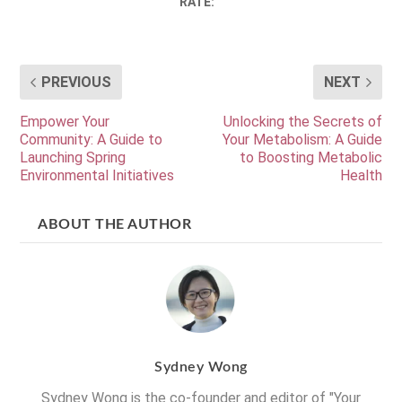
RATE:
PREVIOUS
NEXT
Empower Your
Unlocking the Secrets of
Community: A Guide to
Your Metabolism: A Guide
Launching Spring
to Boosting Metabolic
Environmental Initiatives
Health
ABOUT THE AUTHOR
Sydney Wong
Sydney Wong is the co-founder and editor of "Your