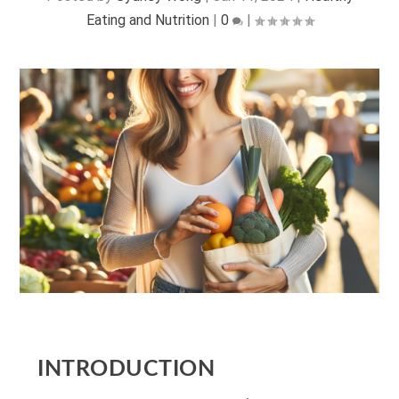
Eating and Nutrition
|
0
|
INTRODUCTION