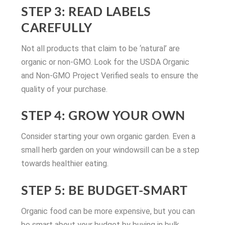
STEP 3: READ LABELS
CAREFULLY
Not all products that claim to be ‘natural’ are
organic or non-GMO. Look for the USDA Organic
and Non-GMO Project Verified seals to ensure the
quality of your purchase.
STEP 4: GROW YOUR OWN
Consider starting your own organic garden. Even a
small herb garden on your windowsill can be a step
towards healthier eating.
STEP 5: BE BUDGET-SMART
Organic food can be more expensive, but you can
be smart about your budget by buying in bulk,