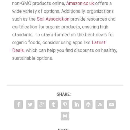
non-GMO products online,
Amazon.co.uk
offers a
wide variety of options. Additionally, organizations
such as the
Soil Association
provide resources and
certification for organic products, ensuring high
standards. To stay informed on the best deals for
organic foods, consider using apps like
Latest
Deals
, which can help you find discounts on healthy,
sustainable options.
SHARE: