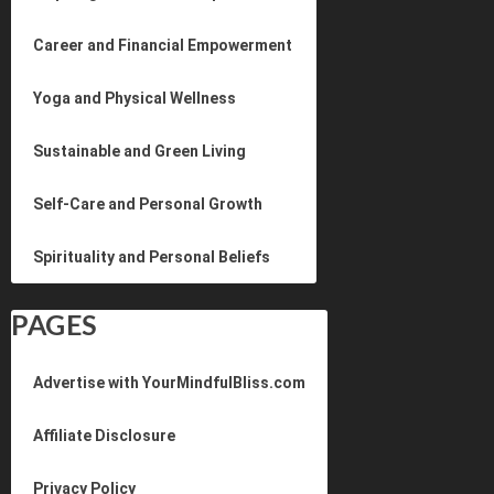
Career and Financial Empowerment
Yoga and Physical Wellness
Sustainable and Green Living
Self-Care and Personal Growth
Spirituality and Personal Beliefs
PAGES
Advertise with YourMindfulBliss.com
Affiliate Disclosure
Privacy Policy