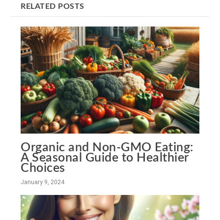
RELATED POSTS
Organic and Non-GMO Eating:
A Seasonal Guide to Healthier
Choices
January 9, 2024