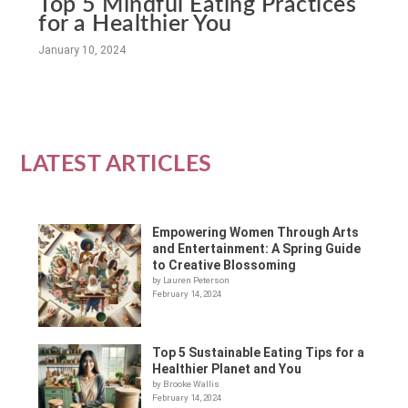
Top 5 Mindful Eating Practices
for a Healthier You
January 10, 2024
LATEST ARTICLES
Empowering Women Through Arts
and Entertainment: A Spring Guide
to Creative Blossoming
by Lauren Peterson
February 14, 2024
Top 5 Sustainable Eating Tips for a
Healthier Planet and You
by Brooke Wallis
February 14, 2024