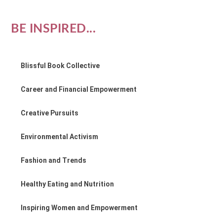
BE INSPIRED...
Blissful Book Collective
Career and Financial Empowerment
Creative Pursuits
Environmental Activism
Fashion and Trends
Healthy Eating and Nutrition
Inspiring Women and Empowerment