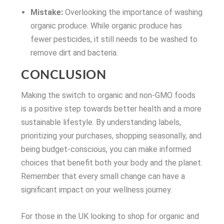
Mistake:
Overlooking the importance of washing
organic produce. While organic produce has
fewer pesticides, it still needs to be washed to
remove dirt and bacteria.
CONCLUSION
Making the switch to organic and non-GMO foods
is a positive step towards better health and a more
sustainable lifestyle. By understanding labels,
prioritizing your purchases, shopping seasonally, and
being budget-conscious, you can make informed
choices that benefit both your body and the planet.
Remember that every small change can have a
significant impact on your wellness journey.
For those in the UK looking to shop for organic and