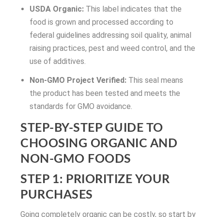
USDA Organic:
This label indicates that the
food is grown and processed according to
federal guidelines addressing soil quality, animal
raising practices, pest and weed control, and the
use of additives.
Non-GMO Project Verified:
This seal means
the product has been tested and meets the
standards for GMO avoidance.
STEP-BY-STEP GUIDE TO
CHOOSING ORGANIC AND
NON-GMO FOODS
STEP 1: PRIORITIZE YOUR
PURCHASES
Going completely organic can be costly, so start by