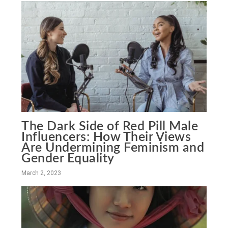
The Dark Side of Red Pill Male
Influencers: How Their Views
Are Undermining Feminism and
Gender Equality
March 2, 2023