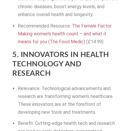
chronic diseases, boost energy levels, and
enhance overall health and longevity.
Recommended Resource:
The Female Factor:
Making women’s health count – and what it
means for you (The Food Medic)
(£14.99)
5. INNOVATORS IN HEALTH
TECHNOLOGY AND
RESEARCH
Relevance: Technological advancements and
research are transforming women’s healthcare.
These innovators are at the forefront of
developing new tools and treatments.
Benefit: Cutting-edge health tech and research