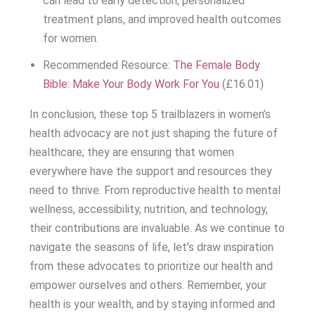
can lead to early detection, personalized
treatment plans, and improved health outcomes
for women.
Recommended Resource:
The Female Body
Bible: Make Your Body Work For You
(£16.01)
In conclusion, these top 5 trailblazers in women’s
health advocacy are not just shaping the future of
healthcare; they are ensuring that women
everywhere have the support and resources they
need to thrive. From reproductive health to mental
wellness, accessibility, nutrition, and technology,
their contributions are invaluable. As we continue to
navigate the seasons of life, let’s draw inspiration
from these advocates to prioritize our health and
empower ourselves and others. Remember, your
health is your wealth, and by staying informed and