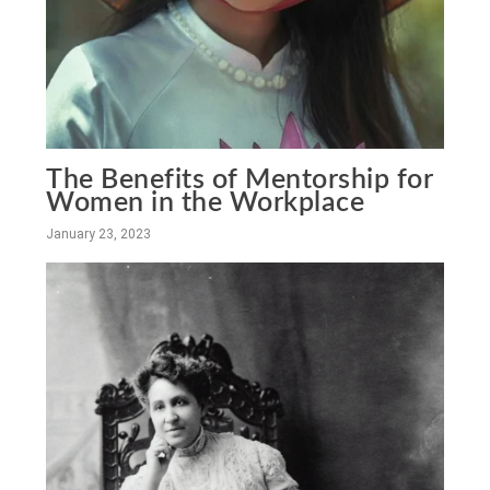
The Benefits of Mentorship for
Women in the Workplace
January 23, 2023