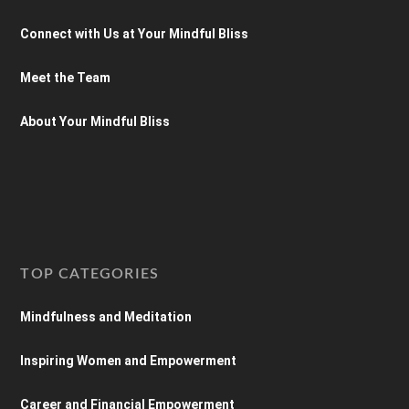
Connect with Us at Your Mindful Bliss
Meet the Team
About Your Mindful Bliss
TOP CATEGORIES
Mindfulness and Meditation
Inspiring Women and Empowerment
Career and Financial Empowerment