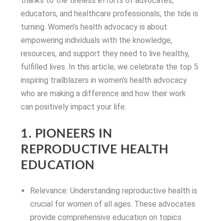
thanks to the tireless efforts of advocates,
educators, and healthcare professionals, the tide is
turning. Women’s health advocacy is about
empowering individuals with the knowledge,
resources, and support they need to live healthy,
fulfilled lives. In this article, we celebrate the top 5
inspiring trailblazers in women’s health advocacy
who are making a difference and how their work
can positively impact your life.
1. PIONEERS IN
REPRODUCTIVE HEALTH
EDUCATION
Relevance: Understanding reproductive health is
crucial for women of all ages. These advocates
provide comprehensive education on topics