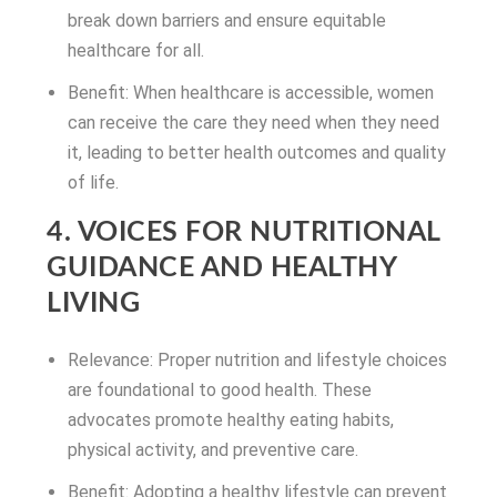
break down barriers and ensure equitable
healthcare for all.
Benefit: When healthcare is accessible, women
can receive the care they need when they need
it, leading to better health outcomes and quality
of life.
4. VOICES FOR NUTRITIONAL
GUIDANCE AND HEALTHY
LIVING
Relevance: Proper nutrition and lifestyle choices
are foundational to good health. These
advocates promote healthy eating habits,
physical activity, and preventive care.
Benefit: Adopting a healthy lifestyle can prevent