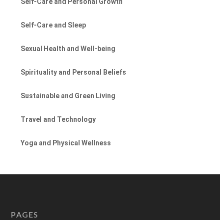
Self-Care and Personal Growth
Self-Care and Sleep
Sexual Health and Well-being
Spirituality and Personal Beliefs
Sustainable and Green Living
Travel and Technology
Yoga and Physical Wellness
PAGES