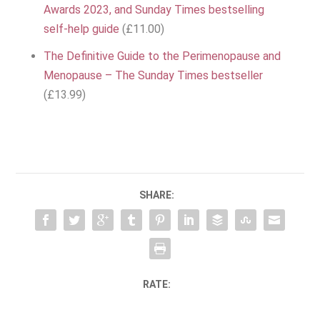
Awards 2023, and Sunday Times bestselling
self-help guide
(£11.00)
The Definitive Guide to the Perimenopause and
Menopause – The Sunday Times bestseller
(£13.99)
SHARE:
RATE: