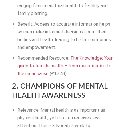
ranging from menstrual health to fertility and
family planning.
Benefit: Access to accurate information helps
women make informed decisions about their
bodies and health, leading to better outcomes
and empowerment.
Recommended Resource:
The Knowledge: Your
guide to female health – from menstruation to
the menopause
(£17.49)
2. CHAMPIONS OF MENTAL
HEALTH AWARENESS
Relevance: Mental health is as important as
physical health, yet it often receives less
attention. These advocates work to