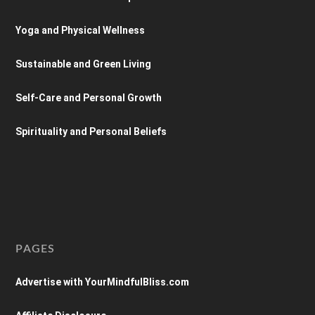
Yoga and Physical Wellness
Sustainable and Green Living
Self-Care and Personal Growth
Spirituality and Personal Beliefs
PAGES
Advertise with YourMindfulBliss.com