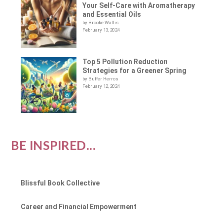
Your Self-Care with Aromatherapy
and Essential Oils
by Brooke Wallis
February 13, 2024
Top 5 Pollution Reduction
Strategies for a Greener Spring
by Buffer Herros
February 12, 2024
BE INSPIRED...
Blissful Book Collective
Career and Financial Empowerment