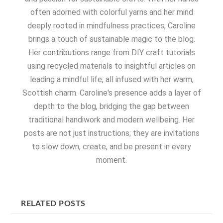
often adorned with colorful yarns and her mind
deeply rooted in mindfulness practices, Caroline
brings a touch of sustainable magic to the blog.
Her contributions range from DIY craft tutorials
using recycled materials to insightful articles on
leading a mindful life, all infused with her warm,
Scottish charm. Caroline's presence adds a layer of
depth to the blog, bridging the gap between
traditional handiwork and modern wellbeing. Her
posts are not just instructions; they are invitations
to slow down, create, and be present in every
moment.
RELATED POSTS