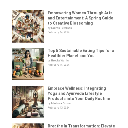
Empowering Women Through Arts
and Entertainment: A Spring Guide
to Creative Blossoming
by Lauren Peterson
February 14, 2024
Top 5 Sustainable Eating Tips for a
Healthier Planet and You
by Brooke Wallis
February 14, 2024
Embrace Wellness: Integrating
Yoga and Ayurveda Lifestyle
Products into Your Daily Routine
by Marissa Cooper
February 13, 2024
Breathe In Transformation: Elevate