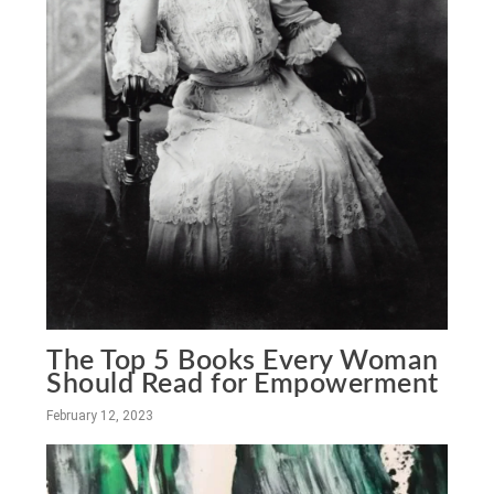
The Top 5 Books Every Woman
Should Read for Empowerment
February 12, 2023