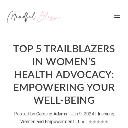
TOP 5 TRAILBLAZERS
IN WOMEN’S
HEALTH ADVOCACY:
EMPOWERING YOUR
WELL-BEING
Posted by
Caroline Adams
|
Jan 9, 2024
|
Inspiring
Women and Empowerment
|
0
|