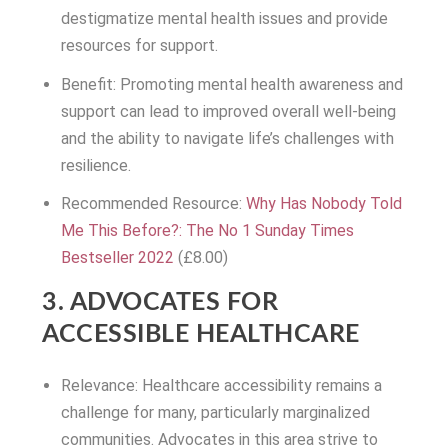
destigmatize mental health issues and provide
resources for support.
Benefit: Promoting mental health awareness and
support can lead to improved overall well-being
and the ability to navigate life’s challenges with
resilience.
Recommended Resource:
Why Has Nobody Told
Me This Before?: The No 1 Sunday Times
Bestseller 2022
(£8.00)
3. ADVOCATES FOR
ACCESSIBLE HEALTHCARE
Relevance: Healthcare accessibility remains a
challenge for many, particularly marginalized
communities. Advocates in this area strive to