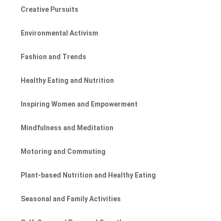
Creative Pursuits
Environmental Activism
Fashion and Trends
Healthy Eating and Nutrition
Inspiring Women and Empowerment
Mindfulness and Meditation
Motoring and Commuting
Plant-based Nutrition and Healthy Eating
Seasonal and Family Activities