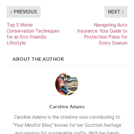
PREVIOUS
NEXT
Top 5 Water
Navigating Auto
Conservation Techniques
Insurance: Your Guide to
for an Eco-Friendly
Protection Plans for
Lifestyle
Every Season
ABOUT THE AUTHOR
Caroline Adams
Caroline Adams is the creative soul contributing to
"Your Mindful Bliss," known for her Scottish heritage
and passion for sustainable crafts. With her hands