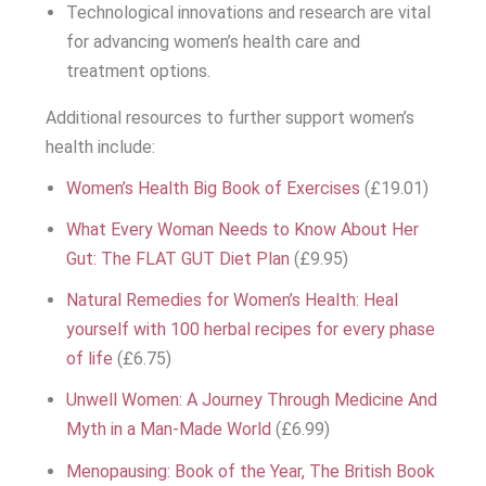
Technological innovations and research are vital
for advancing women’s health care and
treatment options.
Additional resources to further support women’s
health include:
Women’s Health Big Book of Exercises
(£19.01)
What Every Woman Needs to Know About Her
Gut: The FLAT GUT Diet Plan
(£9.95)
Natural Remedies for Women’s Health: Heal
yourself with 100 herbal recipes for every phase
of life
(£6.75)
Unwell Women: A Journey Through Medicine And
Myth in a Man-Made World
(£6.99)
Menopausing: Book of the Year, The British Book