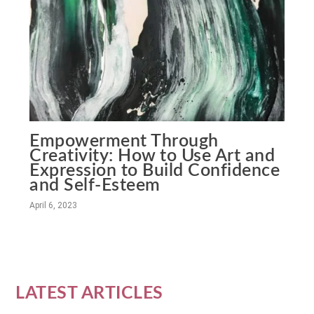
Empowerment Through
Creativity: How to Use Art and
Expression to Build Confidence
and Self-Esteem
April 6, 2023
LATEST ARTICLES