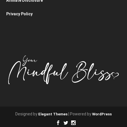
Affiliate Disclosure
Privacy Policy
Designed by
| Powered by
Elegant Themes
WordPress