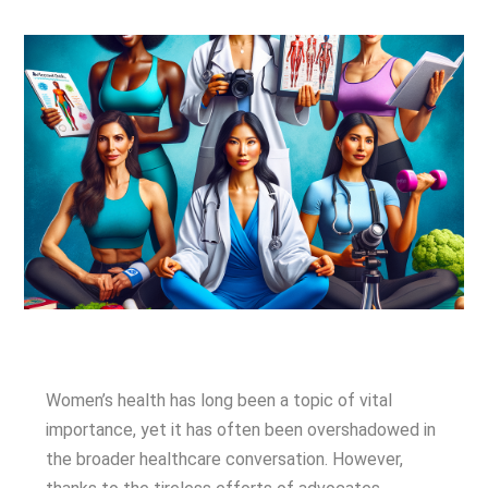
Women’s health has long been a topic of vital
importance, yet it has often been overshadowed in
the broader healthcare conversation. However,