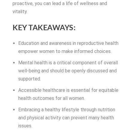
proactive, you can lead a life of wellness and
vitality.
KEY TAKEAWAYS:
Education and awareness in reproductive health
empower women to make informed choices.
Mental health is a critical component of overall
well-being and should be openly discussed and
supported.
Accessible healthcare is essential for equitable
health outcomes for all women.
Embracing a healthy lifestyle through nutrition
and physical activity can prevent many health
issues.