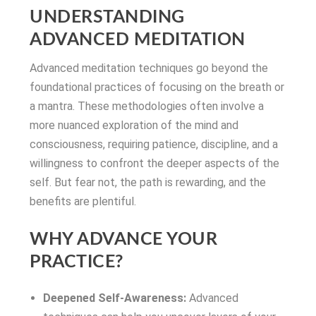
UNDERSTANDING
ADVANCED MEDITATION
Advanced meditation techniques go beyond the
foundational practices of focusing on the breath or
a mantra. These methodologies often involve a
more nuanced exploration of the mind and
consciousness, requiring patience, discipline, and a
willingness to confront the deeper aspects of the
self. But fear not, the path is rewarding, and the
benefits are plentiful.
WHY ADVANCE YOUR
PRACTICE?
Deepened Self-Awareness:
Advanced