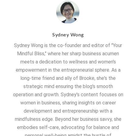
Sydney Wong
Sydney Wong is the co-founder and editor of "Your
Mindful Bliss," where her sharp business acumen
meets a dedication to wellness and women's
empowerment in the entrepreneurial sphere. As a
long-time friend and ally of Brooke, she's the
strategic mind ensuring the blog's smooth
operation and growth. Sydney's content focuses on
women in business, sharing insights on career
development and entrepreneurship with a
mindfulness edge. Beyond her business savvy, she
embodies self-care, advocating for balance and
personal well-being amidst the hustle of