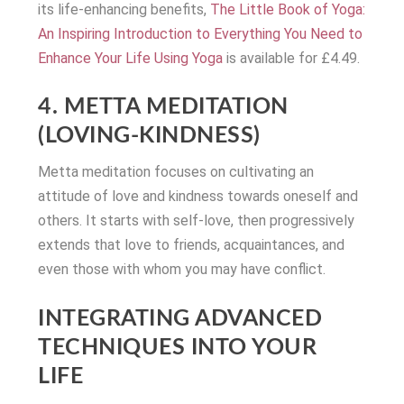
its life-enhancing benefits,
The Little Book of Yoga:
An Inspiring Introduction to Everything You Need to
Enhance Your Life Using Yoga
is available for £4.49.
4. METTA MEDITATION
(LOVING-KINDNESS)
Metta meditation focuses on cultivating an
attitude of love and kindness towards oneself and
others. It starts with self-love, then progressively
extends that love to friends, acquaintances, and
even those with whom you may have conflict.
INTEGRATING ADVANCED
TECHNIQUES INTO YOUR
LIFE