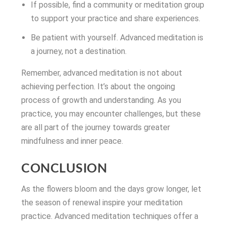
If possible, find a community or meditation group
to support your practice and share experiences.
Be patient with yourself. Advanced meditation is
a journey, not a destination.
Remember, advanced meditation is not about
achieving perfection. It’s about the ongoing
process of growth and understanding. As you
practice, you may encounter challenges, but these
are all part of the journey towards greater
mindfulness and inner peace.
CONCLUSION
As the flowers bloom and the days grow longer, let
the season of renewal inspire your meditation
practice. Advanced meditation techniques offer a