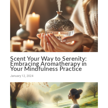
Scent Your Way to Serenity:
Embracing Aromatherapy in
Your Mindfulness Practice
January 12, 2024