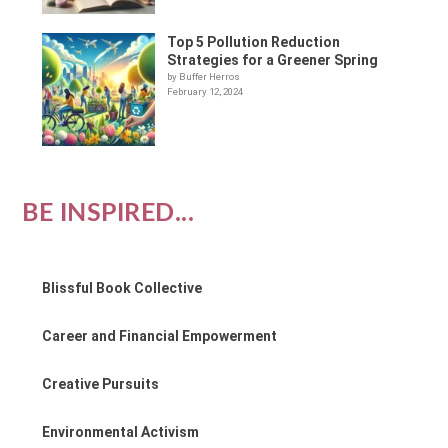
Top 5 Pollution Reduction
Strategies for a Greener Spring
by Buffer Herros
February 12, 2024
BE INSPIRED...
Blissful Book Collective
Career and Financial Empowerment
Creative Pursuits
Environmental Activism