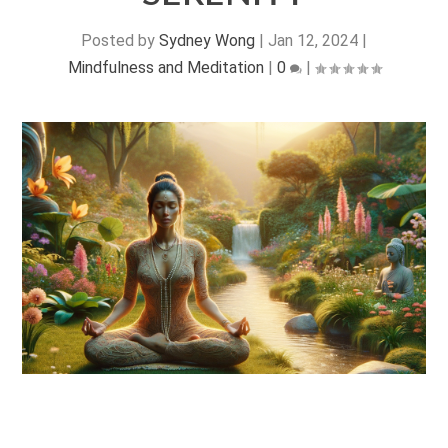
Posted by
Sydney Wong
|
Jan 12, 2024
|
Mindfulness and Meditation
|
0
|