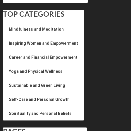
TOP CATEGORIES
Mindfulness and Meditation
Inspiring Women and Empowerment
Career and Financial Empowerment
Yoga and Physical Wellness
Sustainable and Green Living
Self-Care and Personal Growth
Spirituality and Personal Beliefs