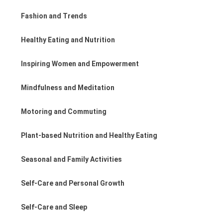
Fashion and Trends
Healthy Eating and Nutrition
Inspiring Women and Empowerment
Mindfulness and Meditation
Motoring and Commuting
Plant-based Nutrition and Healthy Eating
Seasonal and Family Activities
Self-Care and Personal Growth
Self-Care and Sleep