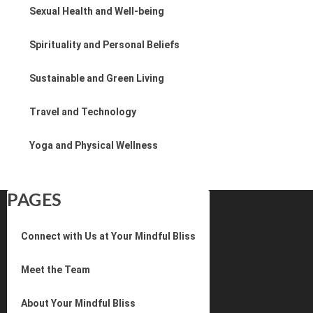
Sexual Health and Well-being
Spirituality and Personal Beliefs
Sustainable and Green Living
Travel and Technology
Yoga and Physical Wellness
PAGES
Connect with Us at Your Mindful Bliss
Meet the Team
About Your Mindful Bliss