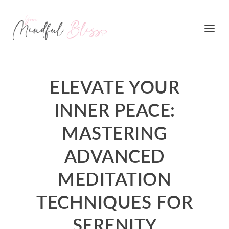
ELEVATE YOUR
INNER PEACE:
MASTERING
ADVANCED
MEDITATION
TECHNIQUES FOR
SERENITY