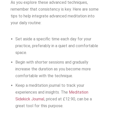
As you explore these advanced techniques,
remember that consistency is key. Here are some
tips to help integrate advanced meditation into
your daily routine:
Set aside a specific time each day for your
practice, preferably in a quiet and comfortable
space.
Begin with shorter sessions and gradually
increase the duration as you become more
comfortable with the technique.
Keep a meditation journal to track your
experiences and insights. The
Meditation
Sidekick Journal
, priced at £12.90, can be a
great tool for this purpose.