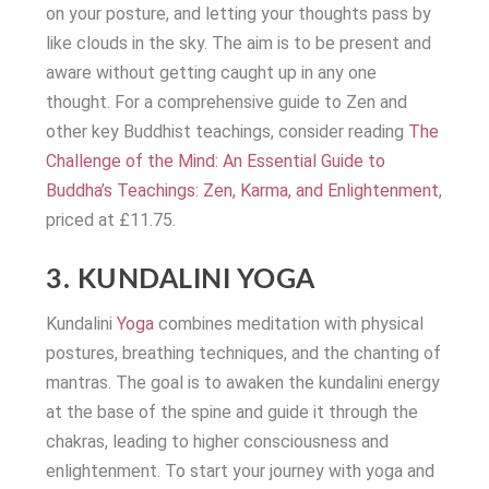
on your posture, and letting your thoughts pass by
like clouds in the sky. The aim is to be present and
aware without getting caught up in any one
thought. For a comprehensive guide to Zen and
other key Buddhist teachings, consider reading
The
Challenge of the Mind: An Essential Guide to
Buddha’s Teachings: Zen, Karma, and Enlightenment
,
priced at £11.75.
3. KUNDALINI YOGA
Kundalini
Yoga
combines meditation with physical
postures, breathing techniques, and the chanting of
mantras. The goal is to awaken the kundalini energy
at the base of the spine and guide it through the
chakras, leading to higher consciousness and
enlightenment. To start your journey with yoga and