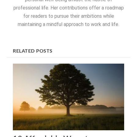
professional life. Her contributions offer a roadmap
for readers to pursue their ambitions while
maintaining a mindful approach to work and life.
RELATED POSTS