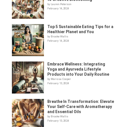
by Lauren Peterson
February 14, 2024
Top 5 Sustainable Eating Tips for a
Healthier Planet and You
by Brooke Wallis
February 14, 2024
Embrace Wellness: Integrating
Yoga and Ayurveda Lifestyle
Products into Your Daily Routine
by Marissa Cooper
February 13, 2024
Breathe In Transformation: Elevate
Your Self-Care with Aromatherapy
and Essential Oils
by Brooke Wallis
February 13, 2024