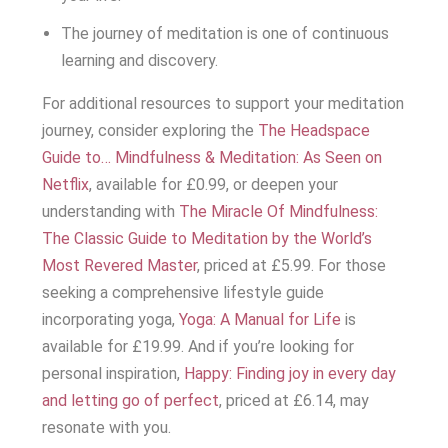
The journey of meditation is one of continuous
learning and discovery.
For additional resources to support your meditation
journey, consider exploring the
The Headspace
Guide to… Mindfulness & Meditation: As Seen on
Netflix
, available for £0.99, or deepen your
understanding with
The Miracle Of Mindfulness:
The Classic Guide to Meditation by the World’s
Most Revered Master
, priced at £5.99. For those
seeking a comprehensive lifestyle guide
incorporating yoga,
Yoga: A Manual for Life
is
available for £19.99. And if you’re looking for
personal inspiration,
Happy: Finding joy in every day
and letting go of perfect
, priced at £6.14, may
resonate with you.