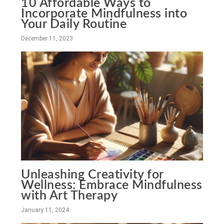
10 Affordable Ways to
Incorporate Mindfulness into
Your Daily Routine
December 11, 2023
Unleashing Creativity for
Wellness: Embrace Mindfulness
with Art Therapy
January 11, 2024