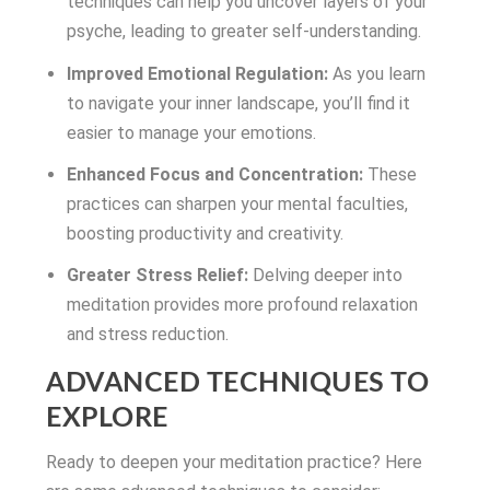
techniques can help you uncover layers of your
psyche, leading to greater self-understanding.
Improved Emotional Regulation:
As you learn
to navigate your inner landscape, you’ll find it
easier to manage your emotions.
Enhanced Focus and Concentration:
These
practices can sharpen your mental faculties,
boosting productivity and creativity.
Greater Stress Relief:
Delving deeper into
meditation provides more profound relaxation
and stress reduction.
ADVANCED TECHNIQUES TO
EXPLORE
Ready to deepen your meditation practice? Here