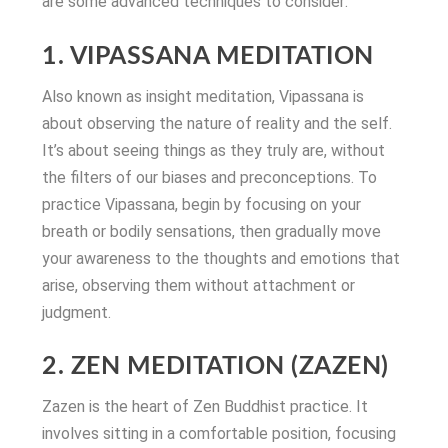
are some advanced techniques to consider:
1. VIPASSANA MEDITATION
Also known as insight meditation, Vipassana is
about observing the nature of reality and the self.
It’s about seeing things as they truly are, without
the filters of our biases and preconceptions. To
practice Vipassana, begin by focusing on your
breath or bodily sensations, then gradually move
your awareness to the thoughts and emotions that
arise, observing them without attachment or
judgment.
2. ZEN MEDITATION (ZAZEN)
Zazen is the heart of Zen Buddhist practice. It
involves sitting in a comfortable position, focusing