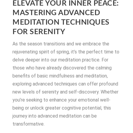
ELEVATE YOUR INNER PEACE:
MASTERING ADVANCED
MEDITATION TECHNIQUES
FOR SERENITY
As the season transitions and we embrace the
rejuvenating spirit of spring, it’s the perfect time to
delve deeper into our meditation practice. For
those who have already discovered the calming
benefits of basic mindfulness and meditation,
exploring advanced techniques can offer profound
new levels of serenity and self-discovery. Whether
you’re seeking to enhance your emotional well-
being or unlock greater cognitive potential, this
journey into advanced meditation can be
transformative.