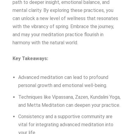
path to deeper insight, emotional balance, and
mental clarity. By exploring these practices, you
can unlock a new level of wellness that resonates
with the vibrancy of spring. Embrace the journey,
and may your meditation practice flourish in
harmony with the natural world.
Key Takeaways:
Advanced meditation can lead to profound
personal growth and emotional well-being.
Techniques like Vipassana, Zazen, Kundalini Yoga,
and Metta Meditation can deepen your practice.
Consistency and a supportive community are
vital for integrating advanced meditation into
your life.