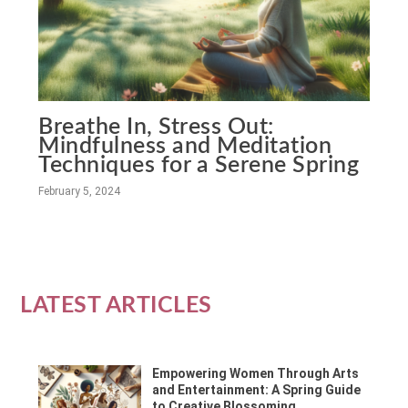
Breathe In, Stress Out:
Mindfulness and Meditation
Techniques for a Serene Spring
February 5, 2024
LATEST ARTICLES
Empowering Women Through Arts
and Entertainment: A Spring Guide
to Creative Blossoming