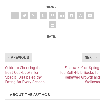
SHARE:
RATE:
PREVIOUS
NEXT
Guide to Choosing the
Empower Your Spring:
Best Cookbooks for
Top Self-Help Books for
Special Diets: Healthy
Renewed Growth and
Eating for Every Season
Wellness
ABOUT THE AUTHOR