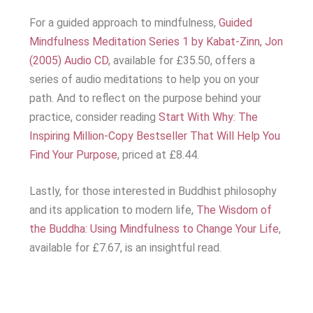
For a guided approach to mindfulness,
Guided
Mindfulness Meditation Series 1 by Kabat-Zinn, Jon
(2005) Audio CD
, available for £35.50, offers a
series of audio meditations to help you on your
path. And to reflect on the purpose behind your
practice, consider reading
Start With Why: The
Inspiring Million-Copy Bestseller That Will Help You
Find Your Purpose
, priced at £8.44.
Lastly, for those interested in Buddhist philosophy
and its application to modern life,
The Wisdom of
the Buddha: Using Mindfulness to Change Your Life
,
available for £7.67, is an insightful read.