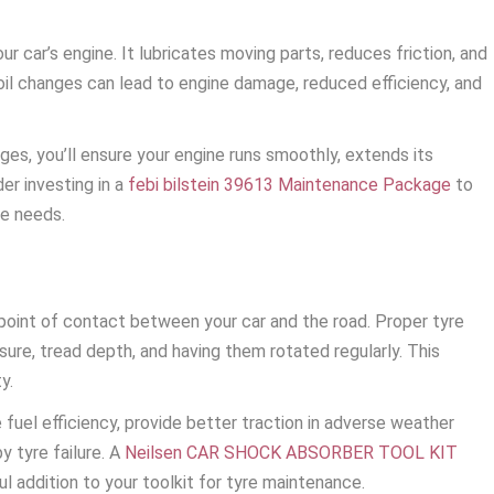
our car’s engine. It lubricates moving parts, reduces friction, and
oil changes can lead to engine damage, reduced efficiency, and
ges, you’ll ensure your engine runs smoothly, extends its
er investing in a
febi bilstein 39613 Maintenance Package
to
ce needs.
 point of contact between your car and the road. Proper tyre
ure, tread depth, and having them rotated regularly. This
y.
fuel efficiency, provide better traction in adverse weather
y tyre failure. A
Neilsen CAR SHOCK ABSORBER TOOL KIT
l addition to your toolkit for tyre maintenance.