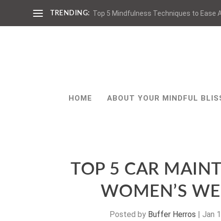
Top 5 Mindfulness Techniques to Ease A
TRENDING:
HOME
ABOUT YOUR MINDFUL BLIS
TOP 5 CAR MAIN
WOMEN’S WE
Posted by
Buffer Herros
|
Jan 1