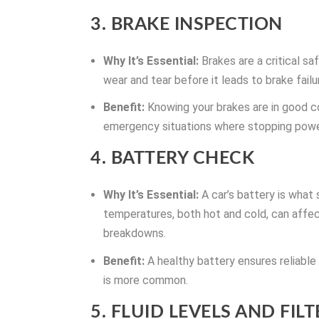
3. BRAKE INSPECTION
Why It’s Essential:
Brakes are a critical s
wear and tear before it leads to brake failu
Benefit:
Knowing your brakes are in good co
emergency situations where stopping power 
4. BATTERY CHECK
Why It’s Essential:
A car’s battery is what
temperatures, both hot and cold, can aff
breakdowns.
Benefit:
A healthy battery ensures reliable
is more common.
5. FLUID LEVELS AND FILT