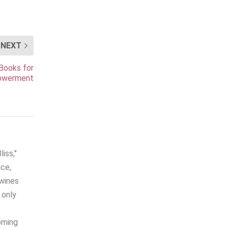
NEXT
 Books for
powerment
iss,"
ace,
twines
 only
coming