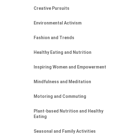
Creative Pursuits
Environmental Activism
Fashion and Trends
Healthy Eating and Nutrition
Inspiring Women and Empowerment
Mindfulness and Meditation
Motoring and Commuting
Plant-based Nutrition and Healthy
Eating
Seasonal and Family Activities