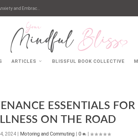
nxiety and Embrac...
S
ARTICLES
BLISSFUL BOOK COLLECTIVE
M
TENANCE ESSENTIALS FOR
LLNESS ON THE ROAD
4, 2024
|
Motoring and Commuting
|
0
|