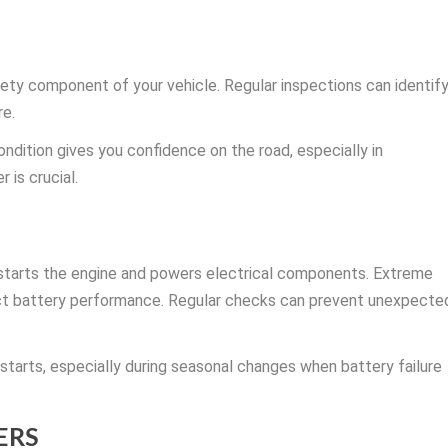
afety component of your vehicle. Regular inspections can identif
re.
ndition gives you confidence on the road, especially in
is crucial.
 starts the engine and powers electrical components. Extreme
ect battery performance. Regular checks can prevent unexpecte
 starts, especially during seasonal changes when battery failure
ERS