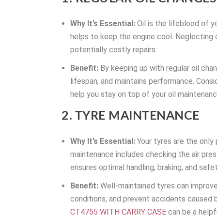
Why It’s Essential:
Oil is the lifeblood of y
helps to keep the engine cool. Neglecting 
potentially costly repairs.
Benefit:
By keeping up with regular oil chan
lifespan, and maintains performance. Consid
help you stay on top of your oil maintenan
2. TYRE MAINTENANCE
Why It’s Essential:
Your tyres are the only
maintenance includes checking the air press
ensures optimal handling, braking, and safet
Benefit:
Well-maintained tyres can improve 
conditions, and prevent accidents caused b
CT4755 WITH CARRY CASE
can be a helpfu