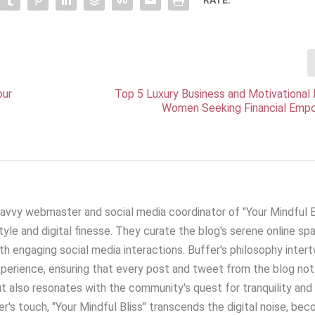
our
Top 5 Luxury Business and Motivational
Women Seeking Financial Em
savvy webmaster and social media coordinator of "Your Mindful Bl
yle and digital finesse. They curate the blog's serene online sp
h engaging social media interactions. Buffer's philosophy inter
xperience, ensuring that every post and tweet from the blog not
t also resonates with the community's quest for tranquility and
r's touch, "Your Mindful Bliss" transcends the digital noise, be