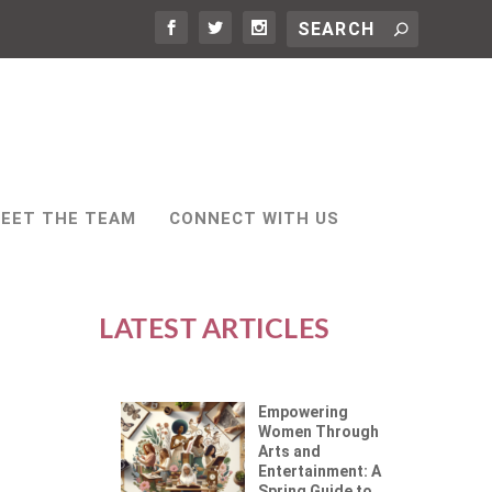
EET THE TEAM
CONNECT WITH US
LATEST ARTICLES
Empowering
Women Through
Arts and
Entertainment: A
Spring Guide to