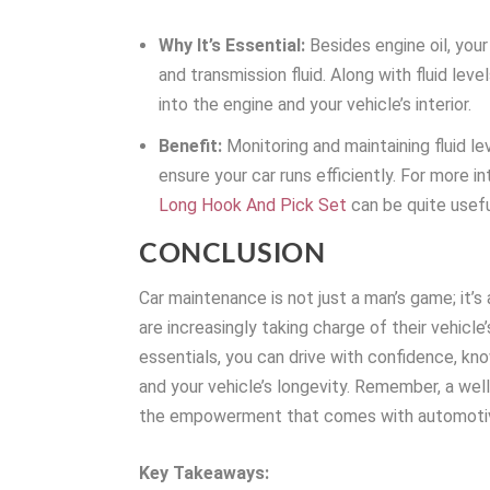
Why It’s Essential:
Besides engine oil, your 
and transmission fluid. Along with fluid leve
into the engine and your vehicle’s interior.
Benefit:
Monitoring and maintaining fluid lev
ensure your car runs efficiently. For more i
Long Hook And Pick Set
can be quite usefu
CONCLUSION
Car maintenance is not just a man’s game; it’s 
are increasingly taking charge of their vehicl
essentials, you can drive with confidence, kn
and your vehicle’s longevity. Remember, a wel
the empowerment that comes with automotiv
Key Takeaways: