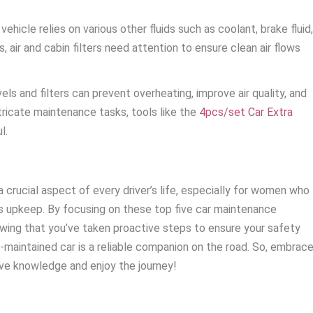
vehicle relies on various other fluids such as coolant, brake fluid
ls, air and cabin filters need attention to ensure clean air flows
els and filters can prevent overheating, improve air quality, and
ntricate maintenance tasks, tools like the
4pcs/set Car Extra
l.
a crucial aspect of every driver’s life, especially for women who
e’s upkeep. By focusing on these top five car maintenance
owing that you’ve taken proactive steps to ensure your safety
l-maintained car is a reliable companion on the road. So, embrac
e knowledge and enjoy the journey!