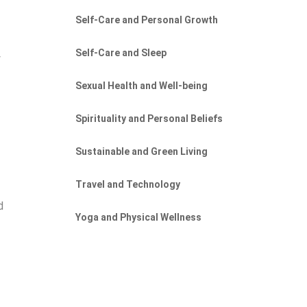
Self-Care and Personal Growth
Self-Care and Sleep
y
Sexual Health and Well-being
Spirituality and Personal Beliefs
Sustainable and Green Living
Travel and Technology
d
Yoga and Physical Wellness