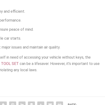
y and efficient.
 performance.
nsure peace of mind.
le car starts.
 major issues and maintain air quality.
lf in need of accessing your vehicle without keys, the
T TOOL SET
can be a lifesaver. However, it’s important to use
iolating any local laws.
RATE: