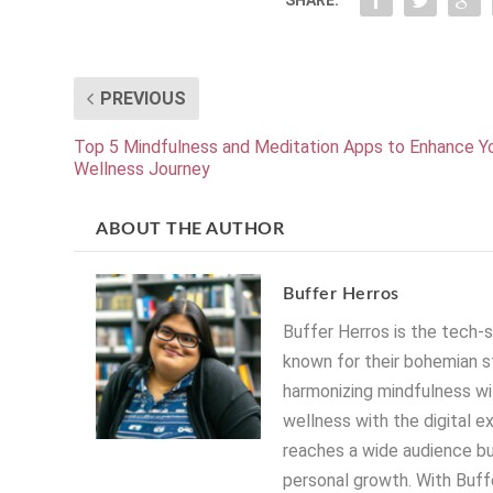
PREVIOUS
Top 5 Mindfulness and Meditation Apps to Enhance Y
Wellness Journey
ABOUT THE AUTHOR
Buffer Herros
Buffer Herros is the tech-
known for their bohemian st
harmonizing mindfulness wit
wellness with the digital e
reaches a wide audience bu
personal growth. With Buffe