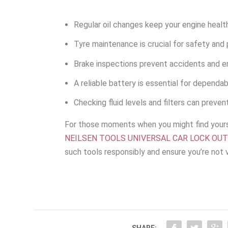
Regular oil changes keep your engine health
Tyre maintenance is crucial for safety and
Brake inspections prevent accidents and e
A reliable battery is essential for dependab
Checking fluid levels and filters can prevent
For those moments when you might find yourse
NEILSEN TOOLS UNIVERSAL CAR LOCK OU
such tools responsibly and ensure you’re not v
SHARE: