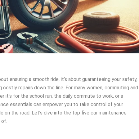
bout ensuring a smooth ride; it’s about guaranteeing your safety,
ing costly repairs down the line. For many women, commuting and
her it’s for the school run, the daily commute to work, or a
nance essentials can empower you to take control of your
e on the road. Let’s dive into the top five car maintenance
 of.