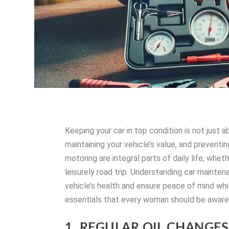
Keeping your car in top condition is not just a
maintaining your vehicle’s value, and prevent
motoring are integral parts of daily life, whet
leisurely road trip. Understanding car mainte
vehicle’s health and ensure peace of mind whil
essentials that every woman should be aware
1. REGULAR OIL CHANGES