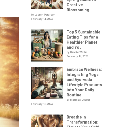
Creative
Blossoming
by Lauren Peterson
February 14, 2024
Top 5 Sustainable
Eating Tips for a
Healthier Planet
and You
by Brooke Wallis
February 14, 2024
Embrace Wellness:
Integrating Yoga
and Ayurveda
Lifestyle Products
into Your Daily
Routine
by Marissa Cooper
February 13, 2024
Breathe In
Transformation: