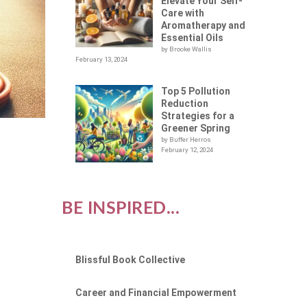
Elevate Your Self-
Care with
Aromatherapy and
Essential Oils
by Brooke Wallis
February 13, 2024
Top 5 Pollution
Reduction
Strategies for a
Greener Spring
by Buffer Herros
February 12, 2024
BE INSPIRED...
Blissful Book Collective
Career and Financial Empowerment