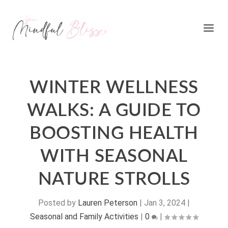
WINTER WELLNESS
WALKS: A GUIDE TO
BOOSTING HEALTH
WITH SEASONAL
NATURE STROLLS
Posted by
Lauren Peterson
|
Jan 3, 2024
|
Seasonal and Family Activities
|
0
|