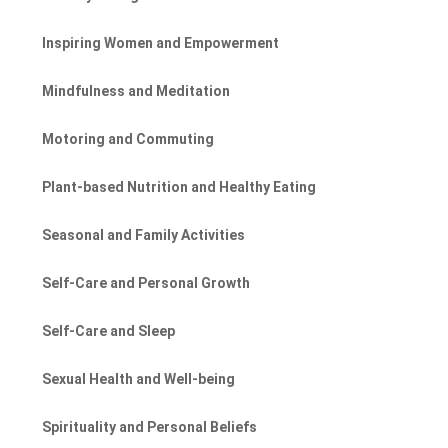
Inspiring Women and Empowerment
Mindfulness and Meditation
Motoring and Commuting
Plant-based Nutrition and Healthy Eating
Seasonal and Family Activities
Self-Care and Personal Growth
Self-Care and Sleep
Sexual Health and Well-being
Spirituality and Personal Beliefs