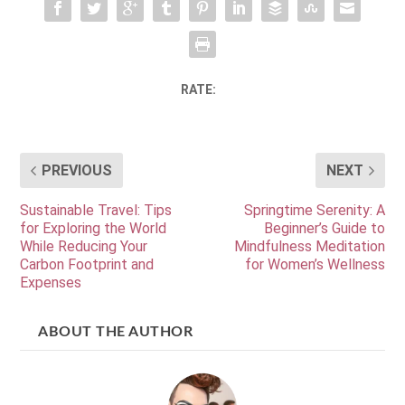
RATE:
PREVIOUS
NEXT
Sustainable Travel: Tips
Springtime Serenity: A
for Exploring the World
Beginner’s Guide to
While Reducing Your
Mindfulness Meditation
Carbon Footprint and
for Women’s Wellness
Expenses
ABOUT THE AUTHOR