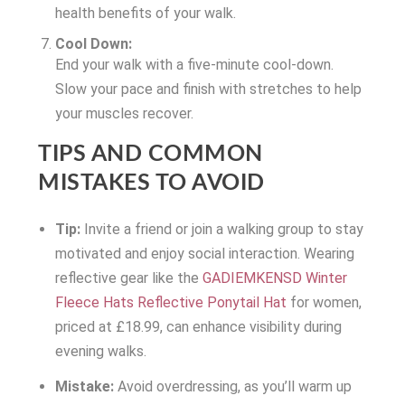
health benefits of your walk.
Cool Down:
End your walk with a five-minute cool-down.
Slow your pace and finish with stretches to help
your muscles recover.
TIPS AND COMMON
MISTAKES TO AVOID
Tip:
Invite a friend or join a walking group to stay
motivated and enjoy social interaction. Wearing
reflective gear like the
GADIEMKENSD Winter
Fleece Hats Reflective Ponytail Hat
for women,
priced at £18.99, can enhance visibility during
evening walks.
Mistake:
Avoid overdressing, as you’ll warm up