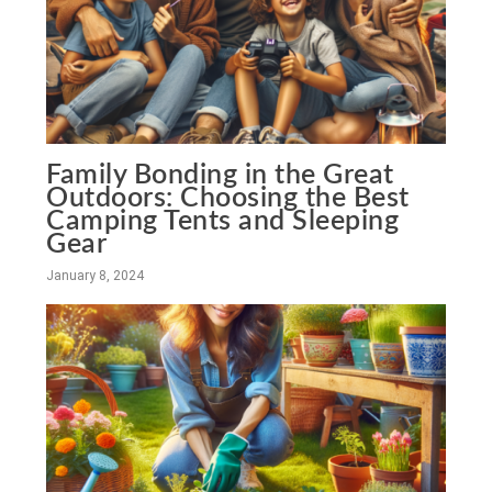
Family Bonding in the Great
Outdoors: Choosing the Best
Camping Tents and Sleeping
Gear
January 8, 2024