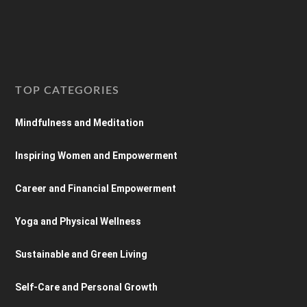
TOP CATEGORIES
Mindfulness and Meditation
Inspiring Women and Empowerment
Career and Financial Empowerment
Yoga and Physical Wellness
Sustainable and Green Living
Self-Care and Personal Growth