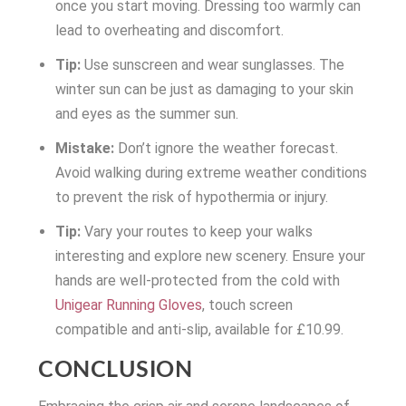
once you start moving. Dressing too warmly can
lead to overheating and discomfort.
Tip:
Use sunscreen and wear sunglasses. The
winter sun can be just as damaging to your skin
and eyes as the summer sun.
Mistake:
Don’t ignore the weather forecast.
Avoid walking during extreme weather conditions
to prevent the risk of hypothermia or injury.
Tip:
Vary your routes to keep your walks
interesting and explore new scenery. Ensure your
hands are well-protected from the cold with
Unigear Running Gloves
, touch screen
compatible and anti-slip, available for £10.99.
CONCLUSION