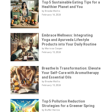
Top 5 Sustainable Eating Tips for a
Healthier Planet and You
by Brooke Wallis
February 14, 2024
Embrace Wellness: Integrating
Yoga and Ayurveda Lifestyle
Products into Your Daily Routine
by Marissa Cooper
February 13, 2024
Breathe In Transformation: Elevate
Your Self-Care with Aromatherapy
and Essential Oils
by Brooke Wallis
February 13, 2024
Top 5 Pollution Reduction
Strategies for a Greener Spring
by Buffer Herros