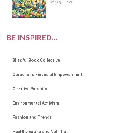
February 12, 2024
BE INSPIRED...
Blissful Book Collective
Career and Financial Empowerment
Creative Pursuits
Environmental Activism
Fashion and Trends
Healthy Eating and Nutrition