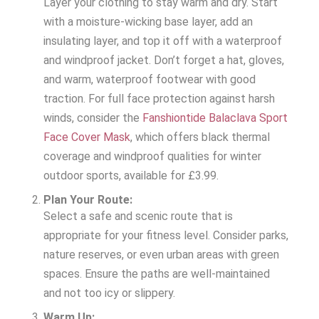
Layer your clothing to stay warm and dry. Start
with a moisture-wicking base layer, add an
insulating layer, and top it off with a waterproof
and windproof jacket. Don’t forget a hat, gloves,
and warm, waterproof footwear with good
traction. For full face protection against harsh
winds, consider the
Fanshiontide Balaclava Sport
Face Cover Mask
, which offers black thermal
coverage and windproof qualities for winter
outdoor sports, available for £3.99.
Plan Your Route:
Select a safe and scenic route that is
appropriate for your fitness level. Consider parks,
nature reserves, or even urban areas with green
spaces. Ensure the paths are well-maintained
and not too icy or slippery.
Warm Up: