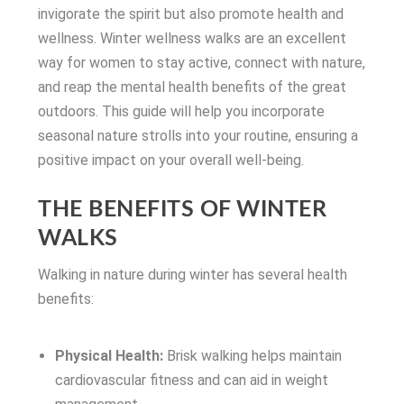
invigorate the spirit but also promote health and
wellness. Winter wellness walks are an excellent
way for women to stay active, connect with nature,
and reap the mental health benefits of the great
outdoors. This guide will help you incorporate
seasonal nature strolls into your routine, ensuring a
positive impact on your overall well-being.
THE BENEFITS OF WINTER
WALKS
Walking in nature during winter has several health
benefits:
Physical Health:
Brisk walking helps maintain
cardiovascular fitness and can aid in weight