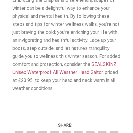
Embracing the crisp air and serene landscapes of
winter can be a delightful way to enhance your
physical and mental health. By following these
steps and tips for winter wellness walks, you’re not
just braving the cold; you’re enriching your life with
an invigorating and healthful activity. Lace up your
boots, step outside, and let nature’s tranquility
guide you to wellness this winter season. For added
comfort and protection, consider the
SEALSKINZ
Unisex Waterproof All Weather Head Gaitor
, priced
at £23.95, to keep your head and neck warm in all
weather conditions.
SHARE: