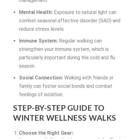
management.
Mental Health:
Exposure to natural light can
combat seasonal affective disorder (SAD) and
reduce stress levels.
Immune System:
Regular walking can
strengthen your immune system, which is
particularly important during the cold and flu
season.
Social Connection:
Walking with friends or
family can foster social bonds and combat
feelings of isolation.
STEP-BY-STEP GUIDE TO
WINTER WELLNESS WALKS
Choose the Right Gear: