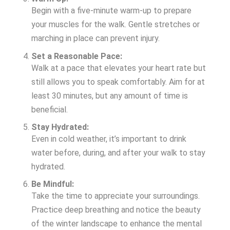
Begin with a five-minute warm-up to prepare
your muscles for the walk. Gentle stretches or
marching in place can prevent injury.
Set a Reasonable Pace:
Walk at a pace that elevates your heart rate but
still allows you to speak comfortably. Aim for at
least 30 minutes, but any amount of time is
beneficial.
Stay Hydrated:
Even in cold weather, it’s important to drink
water before, during, and after your walk to stay
hydrated.
Be Mindful:
Take the time to appreciate your surroundings.
Practice deep breathing and notice the beauty
of the winter landscape to enhance the mental