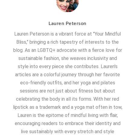
Lauren Peterson
Lauren Peterson is a vibrant force at "Your Mindful
Bliss," bringing a rich tapestry of interests to the
blog. As an LGBTQ+ advocate with a fierce love for
sustainable fashion, she weaves inclusivity and
style into every piece she contributes. Lauren's
articles are a colorful journey through her favorite
eco-friendly outfits, and her yoga and pilates
sessions are not just about fitness but about
celebrating the body in all its forms. With her red
lipstick as a trademark and a yoga mat often in tow,
Lauren is the epitome of mindful living with flair,
encouraging readers to embrace their identity and
live sustainably with every stretch and style