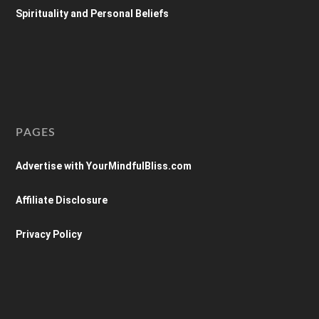
Spirituality and Personal Beliefs
PAGES
Advertise with YourMindfulBliss.com
Affiliate Disclosure
Privacy Policy