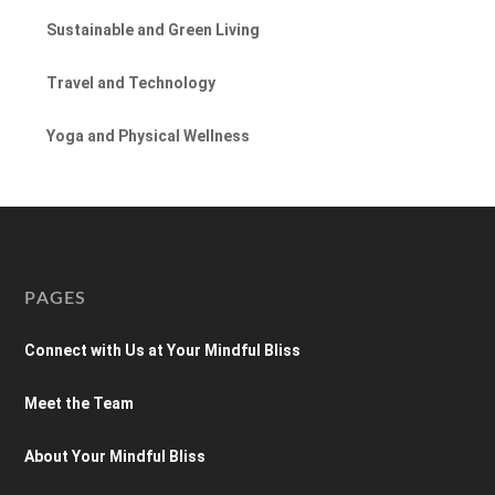
Sustainable and Green Living
Travel and Technology
Yoga and Physical Wellness
PAGES
Connect with Us at Your Mindful Bliss
Meet the Team
About Your Mindful Bliss