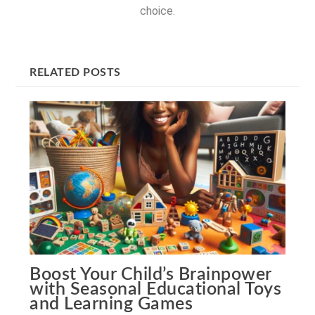
choice.
RELATED POSTS
Boost Your Child’s Brainpower
with Seasonal Educational Toys
and Learning Games