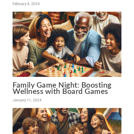
February 8, 2024
Family Game Night: Boosting
Wellness with Board Games
January 11, 2024