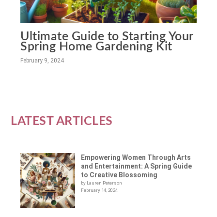
Ultimate Guide to Starting Your
Spring Home Gardening Kit
February 9, 2024
LATEST ARTICLES
Empowering Women Through Arts
and Entertainment: A Spring Guide
to Creative Blossoming
by Lauren Peterson
February 14, 2024