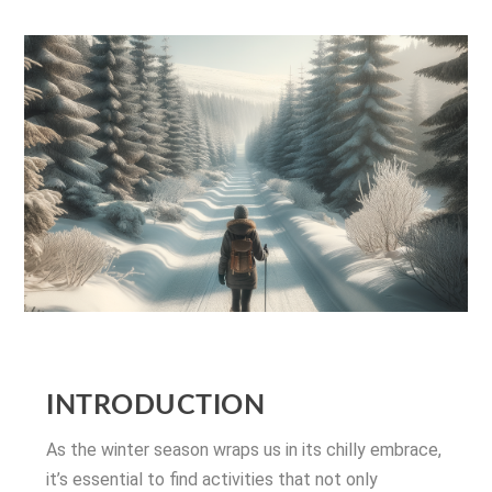
INTRODUCTION
As the winter season wraps us in its chilly embrace,
it’s essential to find activities that not only