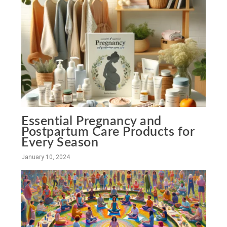
Essential Pregnancy and
Postpartum Care Products for
Every Season
January 10, 2024