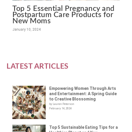
Top 5 Essential Pregnancy and
Postpartum Care Products for
New Moms
January 10, 2024
LATEST ARTICLES
Empowering Women Through Arts
and Entertainment: A Spring Guide
to Creative Blossoming
by Lauren Peterson
February 14, 2024
Top 5 Sustainable Eating Tips for a