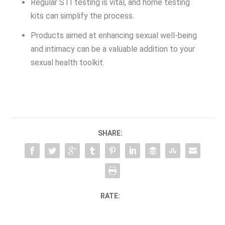
Regular STI testing is vital, and home testing
kits can simplify the process.
Products aimed at enhancing sexual well-being
and intimacy can be a valuable addition to your
sexual health toolkit.
SHARE:
RATE: