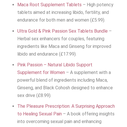
Maca Root Supplement Tablets
– High potency
tablets aimed at increasing libido, fertility, and
endurance for both men and women (£5.99).
Ultra Gold & Pink Passion Sex Tablets Bundle
–
Herbal sex enhancers for couples, featuring
ingredients like Maca and Ginseng for improved
libido and endurance (£17.99).
Pink Passion – Natural Libido Support
Supplement for Women
– A supplement with a
powerful blend of ingredients including Maca,
Ginseng, and Black Cohosh designed to enhance
sex drive (£8.99).
The Pleasure Prescription: A Surprising Approach
to Healing Sexual Pain
– A book offering insights
into overcoming sexual pain and enhancing