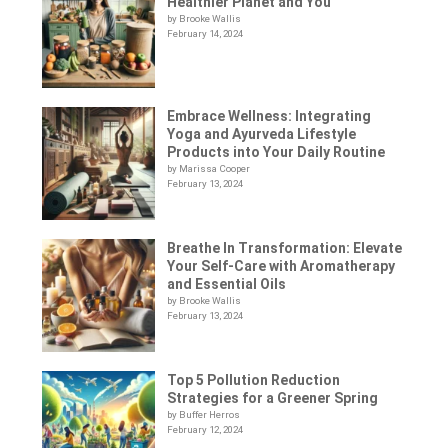
Healthier Planet and You
by Brooke Wallis
February 14, 2024
Embrace Wellness: Integrating
Yoga and Ayurveda Lifestyle
Products into Your Daily Routine
by Marissa Cooper
February 13, 2024
Breathe In Transformation: Elevate
Your Self-Care with Aromatherapy
and Essential Oils
by Brooke Wallis
February 13, 2024
Top 5 Pollution Reduction
Strategies for a Greener Spring
by Buffer Herros
February 12, 2024