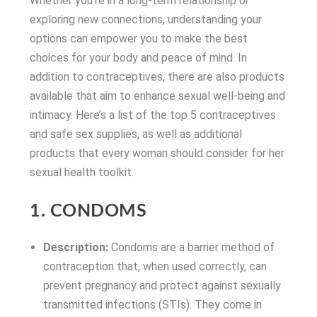
Whether you’re in a long-term relationship or
exploring new connections, understanding your
options can empower you to make the best
choices for your body and peace of mind. In
addition to contraceptives, there are also products
available that aim to enhance sexual well-being and
intimacy. Here’s a list of the top 5 contraceptives
and safe sex supplies, as well as additional
products that every woman should consider for her
sexual health toolkit.
1. CONDOMS
Description:
Condoms are a barrier method of
contraception that, when used correctly, can
prevent pregnancy and protect against sexually
transmitted infections (STIs). They come in