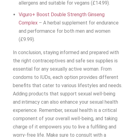
allergens and suitable for vegans (£14.99).
Viguro+ Boost Double Strength Ginseng
Complex
– A herbal supplement for endurance
and performance for both men and women
(£9.99).
In conclusion, staying informed and prepared with
the right contraceptives and safe sex supplies is
essential for any sexually active woman. From
condoms to IUDs, each option provides different
benefits that cater to various lifestyles and needs.
Adding products that support sexual well-being
and intimacy can also enhance your sexual health
experience. Remember, sexual health is a critical
component of your overall well-being, and taking
charge of it empowers you to live a fulfilling and
worry-free life. Make sure to consult with a