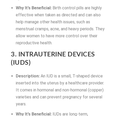
Why It’s Beneficial:
Birth control pills are highly
effective when taken as directed and can also
help manage other health issues, such as
menstrual cramps, acne, and heavy periods. They
allow women to have more control over their
reproductive health.
3. INTRAUTERINE DEVICES
(IUDS)
Description:
An IUD is a small, T-shaped device
inserted into the uterus by a healthcare provider.
It comes in hormonal and non-hormonal (copper)
varieties and can prevent pregnancy for several
years.
Why It’s Beneficial:
IUDs are long-term,