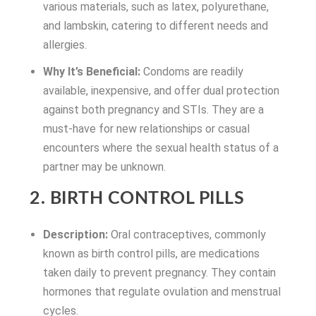
various materials, such as latex, polyurethane,
and lambskin, catering to different needs and
allergies.
Why It’s Beneficial:
Condoms are readily
available, inexpensive, and offer dual protection
against both pregnancy and STIs. They are a
must-have for new relationships or casual
encounters where the sexual health status of a
partner may be unknown.
2. BIRTH CONTROL PILLS
Description:
Oral contraceptives, commonly
known as birth control pills, are medications
taken daily to prevent pregnancy. They contain
hormones that regulate ovulation and menstrual
cycles.