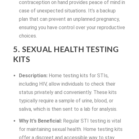
contraception on hand provides peace of mind in
case of unexpected situations. It’s a backup
plan that can prevent an unplanned pregnancy,
ensuring you have control over your reproductive
choices.
5. SEXUAL HEALTH TESTING
KITS
Description:
Home testing kits for STIs,
including HIV, allow individuals to check their
status privately and conveniently. These kits
typically require a sample of urine, blood, or
saliva, which is then sent to a lab for analysis.
Why It’s Beneficial:
Regular STI testing is vital
for maintaining sexual health. Home testing kits
offer a discreet and accessible way to stay