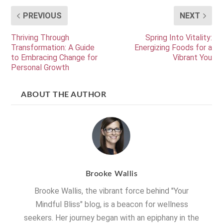
PREVIOUS
NEXT
Thriving Through
Spring Into Vitality:
Transformation: A Guide
Energizing Foods for a
to Embracing Change for
Vibrant You
Personal Growth
ABOUT THE AUTHOR
Brooke Wallis
Brooke Wallis, the vibrant force behind "Your
Mindful Bliss" blog, is a beacon for wellness
seekers. Her journey began with an epiphany in the