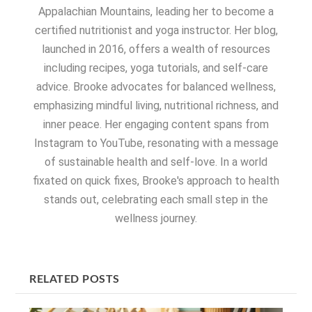
Appalachian Mountains, leading her to become a
certified nutritionist and yoga instructor. Her blog,
launched in 2016, offers a wealth of resources
including recipes, yoga tutorials, and self-care
advice. Brooke advocates for balanced wellness,
emphasizing mindful living, nutritional richness, and
inner peace. Her engaging content spans from
Instagram to YouTube, resonating with a message
of sustainable health and self-love. In a world
fixated on quick fixes, Brooke's approach to health
stands out, celebrating each small step in the
wellness journey.
RELATED POSTS