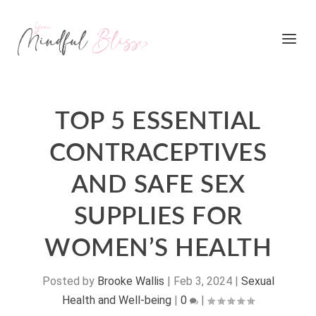
TOP 5 ESSENTIAL
CONTRACEPTIVES
AND SAFE SEX
SUPPLIES FOR
WOMEN’S HEALTH
Posted by
Brooke Wallis
|
Feb 3, 2024
|
Sexual
Health and Well-being
|
0
|