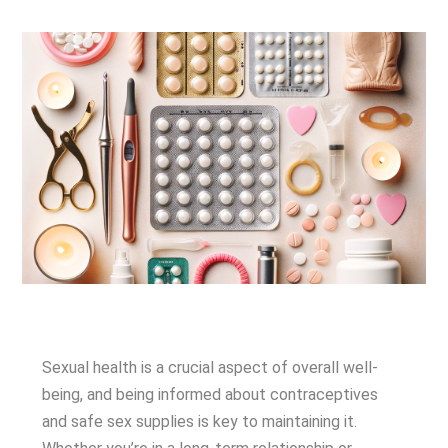
Sexual health is a crucial aspect of overall well-
being, and being informed about contraceptives
and safe sex supplies is key to maintaining it.