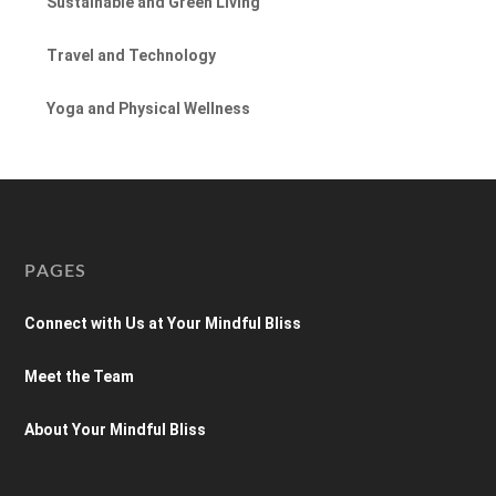
Sustainable and Green Living
Travel and Technology
Yoga and Physical Wellness
PAGES
Connect with Us at Your Mindful Bliss
Meet the Team
About Your Mindful Bliss