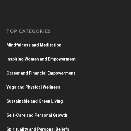
TOP CATEGORIES
Mindfulness and Meditation
Inspiring Women and Empowerment
Career and Financial Empowerment
Yoga and Physical Wellness
Sustainable and Green Living
Self-Care and Personal Growth
Spirituality and Personal Beliefs