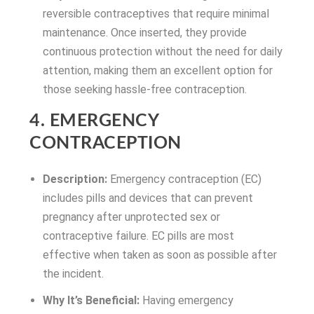
reversible contraceptives that require minimal
maintenance. Once inserted, they provide
continuous protection without the need for daily
attention, making them an excellent option for
those seeking hassle-free contraception.
4. EMERGENCY
CONTRACEPTION
Description:
Emergency contraception (EC)
includes pills and devices that can prevent
pregnancy after unprotected sex or
contraceptive failure. EC pills are most
effective when taken as soon as possible after
the incident.
Why It’s Beneficial:
Having emergency