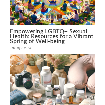
Empowering LGBTQ+ Sexual
Health: Resources for a Vibrant
Spring of Well-being
January 7, 2024