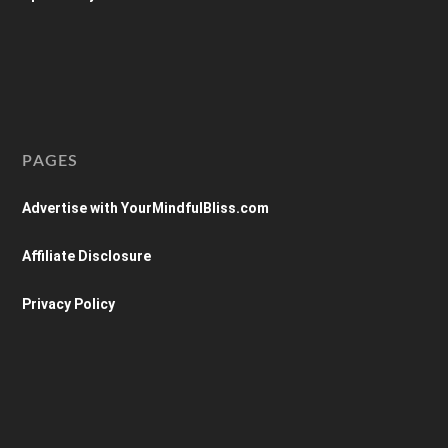
PAGES
Advertise with YourMindfulBliss.com
Affiliate Disclosure
Privacy Policy