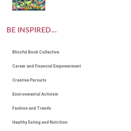
BE INSPIRED...
Blissful Book Collective
Career and Financial Empowerment
Creative Pursuits
Environmental Activism
Fashion and Trends
Healthy Eating and Nutrition