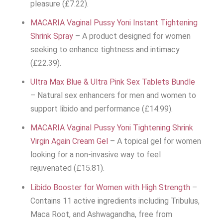
pleasure (£7.22).
MACARIA Vaginal Pussy Yoni Instant Tightening
Shrink Spray
– A product designed for women
seeking to enhance tightness and intimacy
(£22.39).
Ultra Max Blue & Ultra Pink Sex Tablets Bundle
– Natural sex enhancers for men and women to
support libido and performance (£14.99).
MACARIA Vaginal Pussy Yoni Tightening Shrink
Virgin Again Cream Gel
– A topical gel for women
looking for a non-invasive way to feel
rejuvenated (£15.81).
Libido Booster for Women with High Strength
–
Contains 11 active ingredients including Tribulus,
Maca Root, and Ashwagandha, free from