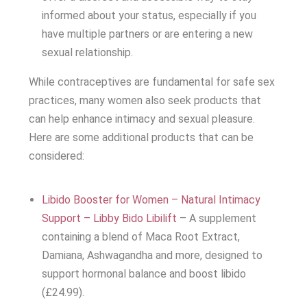
informed about your status, especially if you
have multiple partners or are entering a new
sexual relationship.
While contraceptives are fundamental for safe sex
practices, many women also seek products that
can help enhance intimacy and sexual pleasure.
Here are some additional products that can be
considered:
Libido Booster for Women – Natural Intimacy
Support – Libby Bido Libilift
– A supplement
containing a blend of Maca Root Extract,
Damiana, Ashwagandha and more, designed to
support hormonal balance and boost libido
(£24.99).