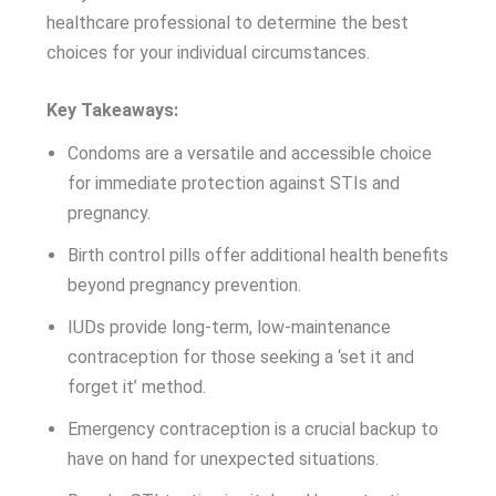
healthcare professional to determine the best
choices for your individual circumstances.
Key Takeaways:
Condoms are a versatile and accessible choice
for immediate protection against STIs and
pregnancy.
Birth control pills offer additional health benefits
beyond pregnancy prevention.
IUDs provide long-term, low-maintenance
contraception for those seeking a ‘set it and
forget it’ method.
Emergency contraception is a crucial backup to
have on hand for unexpected situations.