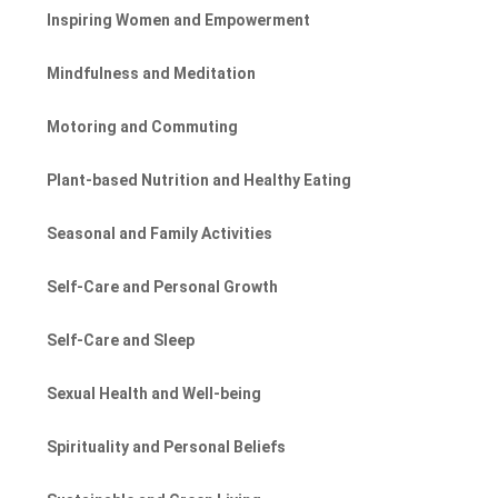
Inspiring Women and Empowerment
Mindfulness and Meditation
Motoring and Commuting
Plant-based Nutrition and Healthy Eating
Seasonal and Family Activities
Self-Care and Personal Growth
Self-Care and Sleep
Sexual Health and Well-being
Spirituality and Personal Beliefs