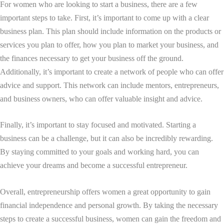
For women who are looking to start a business, there are a few
important steps to take. First, it’s important to come up with a clear
business plan. This plan should include information on the products or
services you plan to offer, how you plan to market your business, and
the finances necessary to get your business off the ground.
Additionally, it’s important to create a network of people who can offer
advice and support. This network can include mentors, entrepreneurs,
and business owners, who can offer valuable insight and advice.
Finally, it’s important to stay focused and motivated. Starting a
business can be a challenge, but it can also be incredibly rewarding.
By staying committed to your goals and working hard, you can
achieve your dreams and become a successful entrepreneur.
Overall, entrepreneurship offers women a great opportunity to gain
financial independence and personal growth. By taking the necessary
steps to create a successful business, women can gain the freedom and