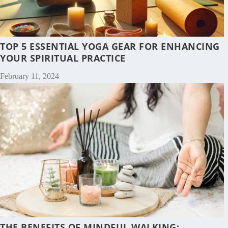
TOP 5 ESSENTIAL YOGA GEAR FOR ENHANCING
YOUR SPIRITUAL PRACTICE
February 11, 2024
THE BENEFITS OF MINDFUL WALKING: