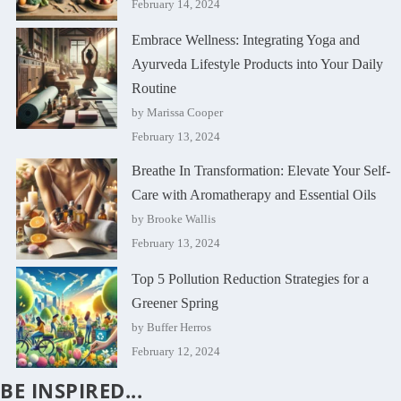
February 14, 2024
Embrace Wellness: Integrating Yoga and
Ayurveda Lifestyle Products into Your Daily
Routine
by Marissa Cooper
February 13, 2024
Breathe In Transformation: Elevate Your Self-
Care with Aromatherapy and Essential Oils
by Brooke Wallis
February 13, 2024
Top 5 Pollution Reduction Strategies for a
Greener Spring
by Buffer Herros
February 12, 2024
BE INSPIRED...