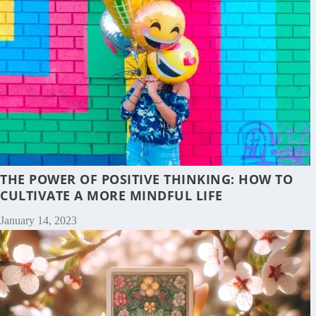
THE POWER OF POSITIVE THINKING: HOW TO
CULTIVATE A MORE MINDFUL LIFE
January 14, 2023