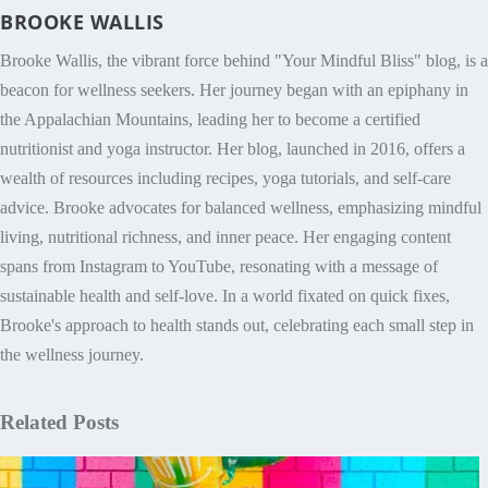
BROOKE WALLIS
Brooke Wallis, the vibrant force behind "Your Mindful Bliss" blog, is a
beacon for wellness seekers. Her journey began with an epiphany in
the Appalachian Mountains, leading her to become a certified
nutritionist and yoga instructor. Her blog, launched in 2016, offers a
wealth of resources including recipes, yoga tutorials, and self-care
advice. Brooke advocates for balanced wellness, emphasizing mindful
living, nutritional richness, and inner peace. Her engaging content
spans from Instagram to YouTube, resonating with a message of
sustainable health and self-love. In a world fixated on quick fixes,
Brooke's approach to health stands out, celebrating each small step in
the wellness journey.
Related Posts