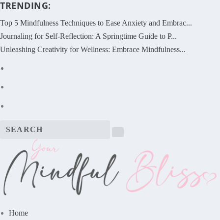
TRENDING:
Top 5 Mindfulness Techniques to Ease Anxiety and Embrac...
Journaling for Self-Reflection: A Springtime Guide to P...
Unleashing Creativity for Wellness: Embrace Mindfulness...
Home