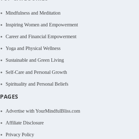
Mindfulness and Meditation
Inspiring Women and Empowerment
Career and Financial Empowerment
Yoga and Physical Wellness
Sustainable and Green Living
Self-Care and Personal Growth
Spirituality and Personal Beliefs
PAGES
Advertise with YourMindfulBliss.com
Affiliate Disclosure
Privacy Policy