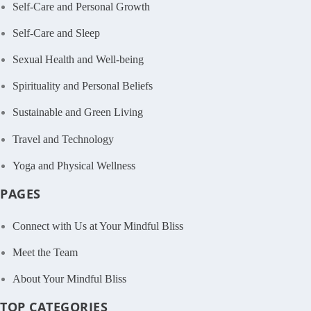
Self-Care and Personal Growth
Self-Care and Sleep
Sexual Health and Well-being
Spirituality and Personal Beliefs
Sustainable and Green Living
Travel and Technology
Yoga and Physical Wellness
PAGES
Connect with Us at Your Mindful Bliss
Meet the Team
About Your Mindful Bliss
TOP CATEGORIES