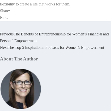
flexibility to create a life that works for them.
Share:
Rate:
Previous
The Benefits of Entrepreneurship for Women’s Financial and
Personal Empowerment
Next
The Top 5 Inspirational Podcasts for Women’s Empowerment
About The Author