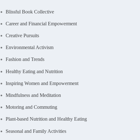
Blissful Book Collective
Career and Financial Empowerment
Creative Pursuits
Environmental Activism
Fashion and Trends
Healthy Eating and Nutrition
Inspiring Women and Empowerment
Mindfulness and Meditation
Motoring and Commuting
Plant-based Nutrition and Healthy Eating
Seasonal and Family Activities