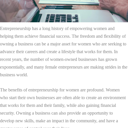
Entrepreneurship has a long history of empowering women and
helping them achieve financial success. The freedom and flexibility of
owning a business can be a major asset for women who are seeking to
advance their careers and create a lifestyle that works for them. In
recent years, the number of women-owned businesses has grown
exponentially, and many female entrepreneurs are making strides in the
business world.
The benefits of entrepreneurship for women are profound. Women
who start their own businesses are often able to create an environment
that works for them and their family, while also gaining financial
security. Owning a business can also provide an opportunity to
develop new skills, make an impact in the community, and have a