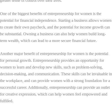
greater sense of control over their lives.
One of the biggest benefits of entrepreneurship for women is the
potential for financial independence. Starting a business allows women
to create their own paycheck, and the potential for income growth can
be substantial. Owning a business can also help women build long-
term wealth, which can lead to a more secure financial future.
Another major benefit of entrepreneurship for women is the potential
for personal growth. Entrepreneurship provides an opportunity for
women to learn and develop new skills, such as problem-solving,
decision-making, and communication. These skills can be invaluable in
the workplace, and can provide women with a strong foundation for a
successful career. Additionally, entrepreneurship can provide an outlet
for creative expression, which can help women feel empowered and
fulfilled.