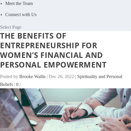
Meet the Team
Connect with Us
Select Page
THE BENEFITS OF
ENTREPRENEURSHIP FOR
WOMEN’S FINANCIAL AND
PERSONAL EMPOWERMENT
Posted by
Brooke Wallis
|
Dec 26, 2022
|
Spirituality and Personal
Beliefs
|
0
|