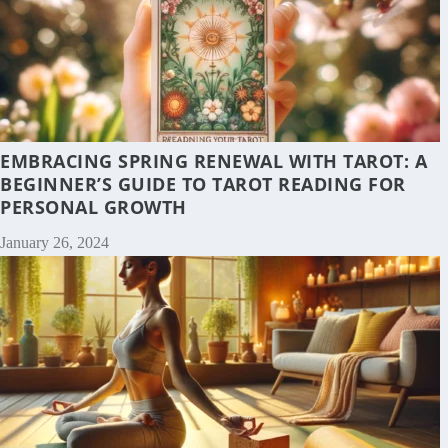
EMBRACING SPRING RENEWAL WITH TAROT: A
BEGINNER’S GUIDE TO TAROT READING FOR
PERSONAL GROWTH
January 26, 2024