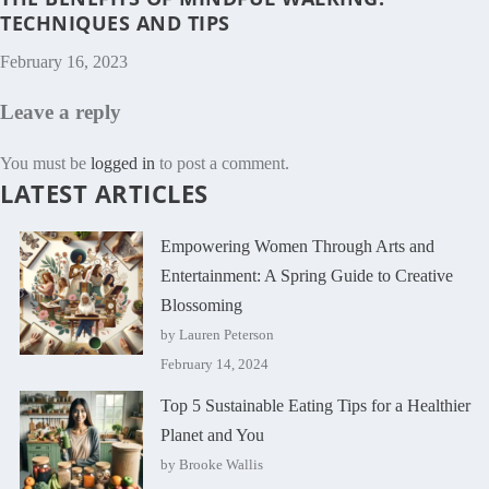
TECHNIQUES AND TIPS
February 16, 2023
Leave a reply
You must be
logged in
to post a comment.
LATEST ARTICLES
Empowering Women Through Arts and
Entertainment: A Spring Guide to Creative
Blossoming
by Lauren Peterson
February 14, 2024
Top 5 Sustainable Eating Tips for a Healthier
Planet and You
by Brooke Wallis