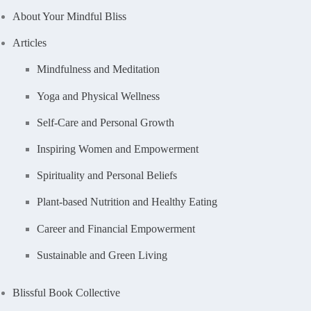
About Your Mindful Bliss
Articles
Mindfulness and Meditation
Yoga and Physical Wellness
Self-Care and Personal Growth
Inspiring Women and Empowerment
Spirituality and Personal Beliefs
Plant-based Nutrition and Healthy Eating
Career and Financial Empowerment
Sustainable and Green Living
Blissful Book Collective