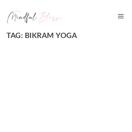
TAG:
BIKRAM YOGA