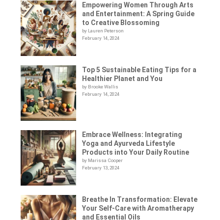
Empowering Women Through Arts
and Entertainment: A Spring Guide
to Creative Blossoming
by Lauren Peterson
February 14, 2024
Top 5 Sustainable Eating Tips for a
Healthier Planet and You
by Brooke Wallis
February 14, 2024
Embrace Wellness: Integrating
Yoga and Ayurveda Lifestyle
Products into Your Daily Routine
by Marissa Cooper
February 13, 2024
Breathe In Transformation: Elevate
Your Self-Care with Aromatherapy
and Essential Oils