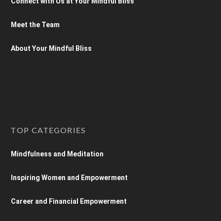
Connect with Us at Your Mindful Bliss
Meet the Team
About Your Mindful Bliss
TOP CATEGORIES
Mindfulness and Meditation
Inspiring Women and Empowerment
Career and Financial Empowerment