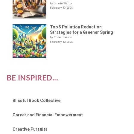
by Brooke Wallis
February 13, 2024
Top 5 Pollution Reduction
Strategies for a Greener Spring
by Buffer Herros
February 12, 2024
BE INSPIRED...
Blissful Book Collective
Career and Financial Empowerment
Creative Pursuits