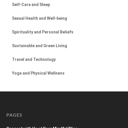
Self-Care and Sleep
Sexual Health and Well-being
Spirituality and Personal Beliefs
Sustainable and Green Living
Travel and Technology
Yoga and Physical Wellness
PAGES