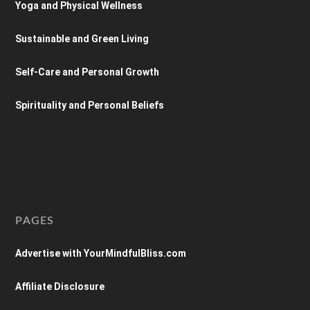
Yoga and Physical Wellness
Sustainable and Green Living
Self-Care and Personal Growth
Spirituality and Personal Beliefs
PAGES
Advertise with YourMindfulBliss.com
Affiliate Disclosure