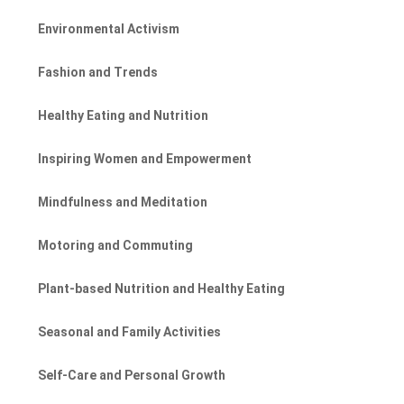
Environmental Activism
Fashion and Trends
Healthy Eating and Nutrition
Inspiring Women and Empowerment
Mindfulness and Meditation
Motoring and Commuting
Plant-based Nutrition and Healthy Eating
Seasonal and Family Activities
Self-Care and Personal Growth