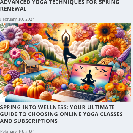
ADVANCED YOGA TECHNIQUES FOR SPRING
RENEWAL
February 10, 2024
SPRING INTO WELLNESS: YOUR ULTIMATE
GUIDE TO CHOOSING ONLINE YOGA CLASSES
AND SUBSCRIPTIONS
February 10, 2024