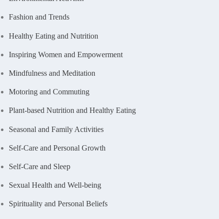
Fashion and Trends
Healthy Eating and Nutrition
Inspiring Women and Empowerment
Mindfulness and Meditation
Motoring and Commuting
Plant-based Nutrition and Healthy Eating
Seasonal and Family Activities
Self-Care and Personal Growth
Self-Care and Sleep
Sexual Health and Well-being
Spirituality and Personal Beliefs