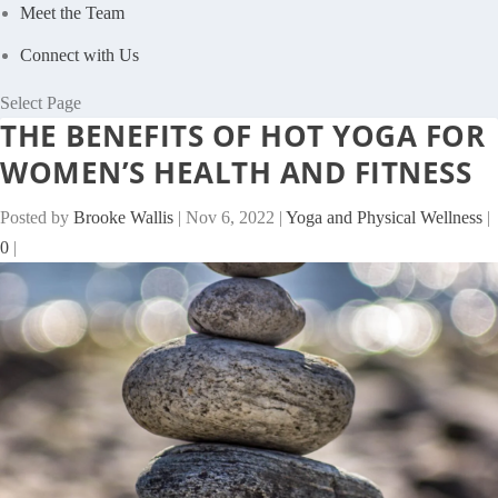
Meet the Team
Connect with Us
Select Page
THE BENEFITS OF HOT YOGA FOR
WOMEN’S HEALTH AND FITNESS
Posted by
Brooke Wallis
|
Nov 6, 2022
|
Yoga and Physical Wellness
|
0
|