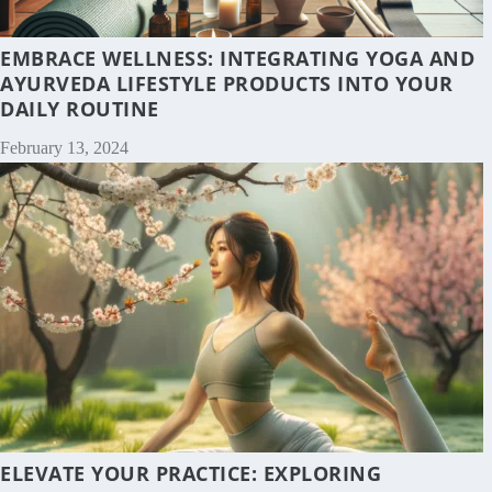
EMBRACE WELLNESS: INTEGRATING YOGA AND
AYURVEDA LIFESTYLE PRODUCTS INTO YOUR
DAILY ROUTINE
February 13, 2024
ELEVATE YOUR PRACTICE: EXPLORING