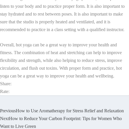
listen to your body and to practice proper form. It is also important to
stay hydrated and to rest between poses. It is also important to make
sure that the studio is properly heated and ventilated, and it is
recommended to practice in a class setting with a qualified instructor.
Overall, hot yoga can be a great way to improve your health and
fitness. The combination of heat and stretching can help to improve
flexibility and strength, while also helping to reduce stress, improve
circulation, and flush out toxins. With proper form and practice, hot
yoga can be a great way to improve your health and wellbeing.
Share:
Rate:
Previous
How to Use Aromatherapy for Stress Relief and Relaxation
Next
How to Reduce Your Carbon Footprint: Tips for Women Who
Want to Live Green