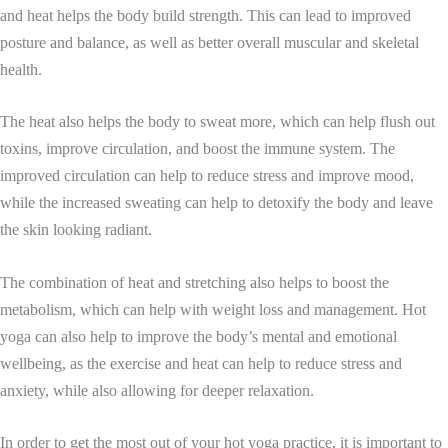
and heat helps the body build strength. This can lead to improved
posture and balance, as well as better overall muscular and skeletal
health.
The heat also helps the body to sweat more, which can help flush out
toxins, improve circulation, and boost the immune system. The
improved circulation can help to reduce stress and improve mood,
while the increased sweating can help to detoxify the body and leave
the skin looking radiant.
The combination of heat and stretching also helps to boost the
metabolism, which can help with weight loss and management. Hot
yoga can also help to improve the body’s mental and emotional
wellbeing, as the exercise and heat can help to reduce stress and
anxiety, while also allowing for deeper relaxation.
In order to get the most out of your hot yoga practice, it is important to