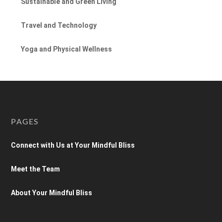
Sustainable and Green Living
Travel and Technology
Yoga and Physical Wellness
PAGES
Connect with Us at Your Mindful Bliss
Meet the Team
About Your Mindful Bliss