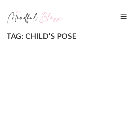
TAG:
CHILD’S POSE