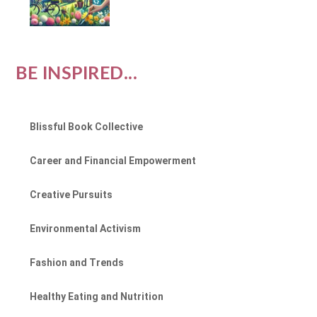
BE INSPIRED...
Blissful Book Collective
Career and Financial Empowerment
Creative Pursuits
Environmental Activism
Fashion and Trends
Healthy Eating and Nutrition