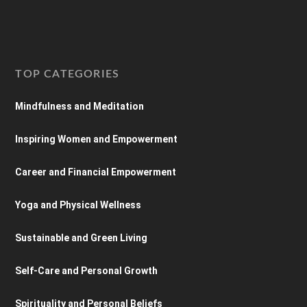
TOP CATEGORIES
Mindfulness and Meditation
Inspiring Women and Empowerment
Career and Financial Empowerment
Yoga and Physical Wellness
Sustainable and Green Living
Self-Care and Personal Growth
Spirituality and Personal Beliefs