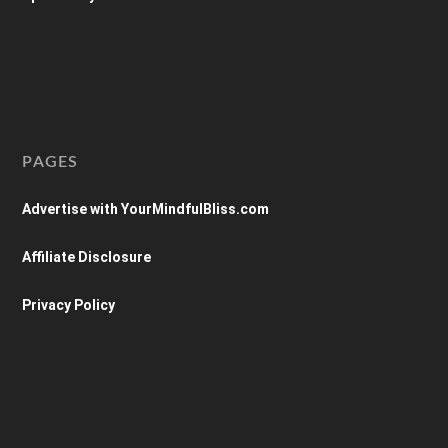
PAGES
Advertise with YourMindfulBliss.com
Affiliate Disclosure
Privacy Policy