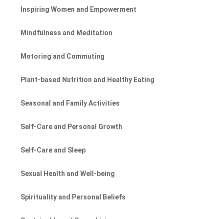
Inspiring Women and Empowerment
Mindfulness and Meditation
Motoring and Commuting
Plant-based Nutrition and Healthy Eating
Seasonal and Family Activities
Self-Care and Personal Growth
Self-Care and Sleep
Sexual Health and Well-being
Spirituality and Personal Beliefs