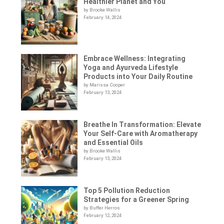
Healthier Planet and You
by Brooke Wallis
February 14, 2024
Embrace Wellness: Integrating
Yoga and Ayurveda Lifestyle
Products into Your Daily Routine
by Marissa Cooper
February 13, 2024
Breathe In Transformation: Elevate
Your Self-Care with Aromatherapy
and Essential Oils
by Brooke Wallis
February 13, 2024
Top 5 Pollution Reduction
Strategies for a Greener Spring
by Buffer Herros
February 12, 2024