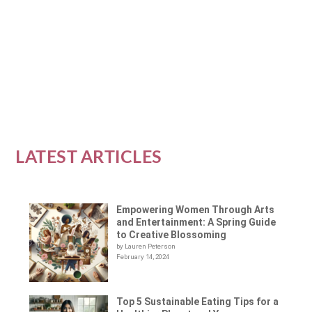
our energy, mood, and stress levels. Doing
yoga...
READ MORE
LATEST ARTICLES
Empowering Women Through Arts
and Entertainment: A Spring Guide
to Creative Blossoming
by Lauren Peterson
February 14, 2024
Top 5 Sustainable Eating Tips for a