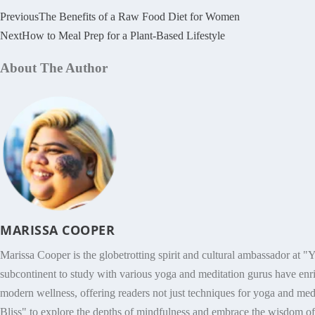
Previous
The Benefits of a Raw Food Diet for Women
Next
How to Meal Prep for a Plant-Based Lifestyle
About The Author
MARISSA COOPER
Marissa Cooper is the globetrotting spirit and cultural ambassador at "Y
subcontinent to study with various yoga and meditation gurus have enri
modern wellness, offering readers not just techniques for yoga and medit
Bliss" to explore the depths of mindfulness and embrace the wisdom of h