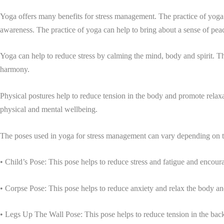
Yoga offers many benefits for stress management. The practice of yoga h
awareness. The practice of yoga can help to bring about a sense of peac
Yoga can help to reduce stress by calming the mind, body and spirit. T
harmony.
Physical postures help to reduce tension in the body and promote relaxa
physical and mental wellbeing.
The poses used in yoga for stress management can vary depending on th
• Child’s Pose: This pose helps to reduce stress and fatigue and encoura
• Corpse Pose: This pose helps to reduce anxiety and relax the body a
• Legs Up The Wall Pose: This pose helps to reduce tension in the bac