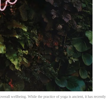
verall wellbeing. While the practice of yoga is ancient, it has recently