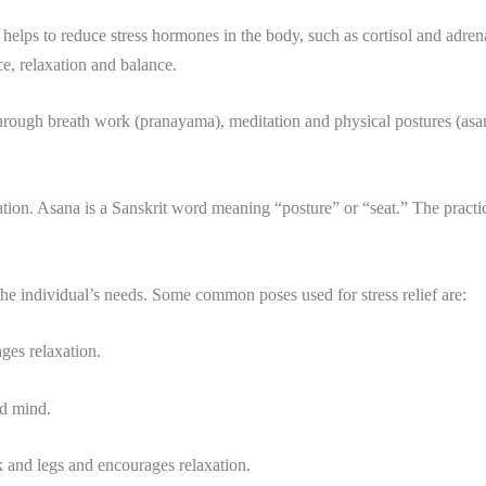
elps to reduce stress hormones in the body, such as cortisol and adrena
e, relaxation and balance.
hrough breath work (pranayama), meditation and physical postures (asana
tion. Asana is a Sanskrit word meaning “posture” or “seat.” The practice
e individual’s needs. Some common poses used for stress relief are:
ges relaxation.
nd mind.
k and legs and encourages relaxation.