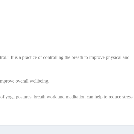
.” It is a practice of controlling the breath to improve physical and
 improve overall wellbeing.
 of yoga postures, breath work and meditation can help to reduce stress