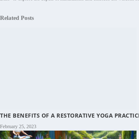
Related Posts
THE BENEFITS OF A RESTORATIVE YOGA PRACT
February 25, 2023