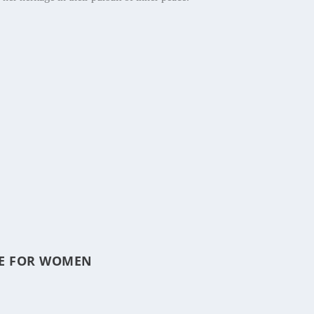
ICE FOR WOMEN