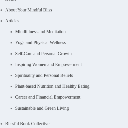
About Your Mindful Bliss
Articles
Mindfulness and Meditation
Yoga and Physical Wellness
Self-Care and Personal Growth
Inspiring Women and Empowerment
Spirituality and Personal Beliefs
Plant-based Nutrition and Healthy Eating
Career and Financial Empowerment
Sustainable and Green Living
Blissful Book Collective