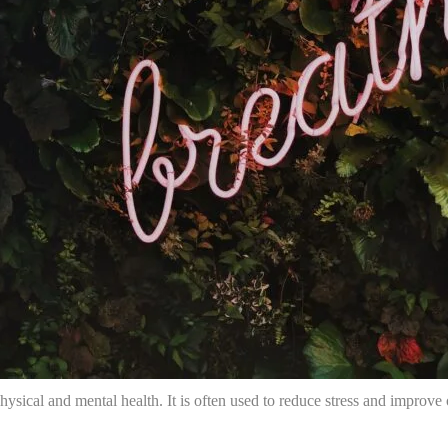
hysical and mental health. It is often used to reduce stress and improve o