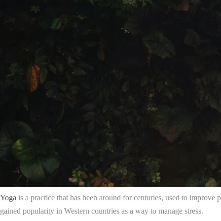
Yoga
is a practice that has been around for centuries, used to improve p
gained popularity in Western countries as a way to manage stress.