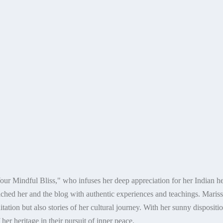
our Mindful Bliss," who infuses her deep appreciation for her Indian her
ched her and the blog with authentic experiences and teachings. Marissa
ation but also stories of her cultural journey. With her sunny dispositio
er heritage in their pursuit of inner peace.