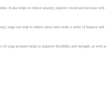
line. It also helps to reduce anxiety, improve mood and increase self-
s), yoga can help to reduce stress and create a sense of balance and
 of yoga postures helps to improve flexibility and strength, as well as