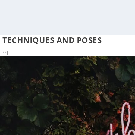
 TECHNIQUES AND POSES
|
0
|