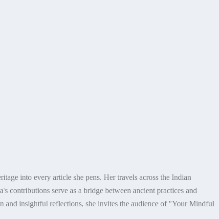
itage into every article she pens. Her travels across the Indian
's contributions serve as a bridge between ancient practices and
n and insightful reflections, she invites the audience of "Your Mindful