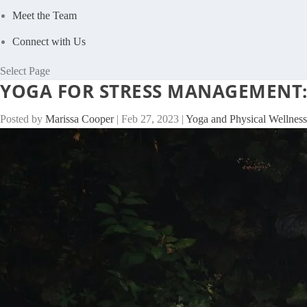
Meet the Team
Connect with Us
Select Page
YOGA FOR STRESS MANAGEMENT:
Posted by
Marissa Cooper
|
Feb 27, 2023
|
Yoga and Physical Wellness