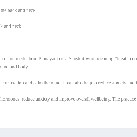
 the back and neck.
ck and neck.
a) and meditation. Pranayama is a Sanskrit word meaning “breath control
 mind and body.
te relaxation and calm the mind. It can also help to reduce anxiety and
ss hormones, reduce anxiety and improve overall wellbeing. The practice