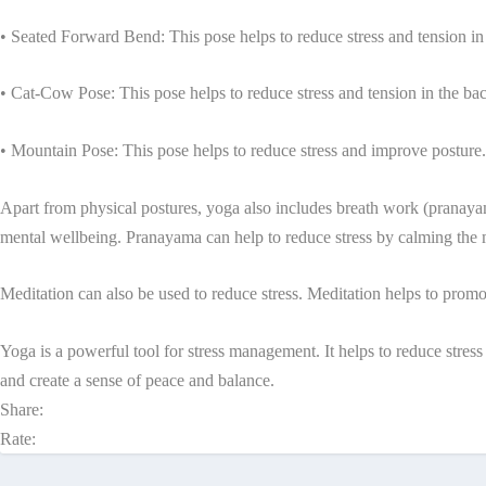
• Seated Forward Bend: This pose helps to reduce stress and tension in
• Cat-Cow Pose: This pose helps to reduce stress and tension in the ba
• Mountain Pose: This pose helps to reduce stress and improve posture.
Apart from physical postures, yoga also includes breath work (pranayam
mental wellbeing. Pranayama can help to reduce stress by calming the
Meditation can also be used to reduce stress. Meditation helps to promo
Yoga is a powerful tool for stress management. It helps to reduce stre
and create a sense of peace and balance.
Share:
Rate: