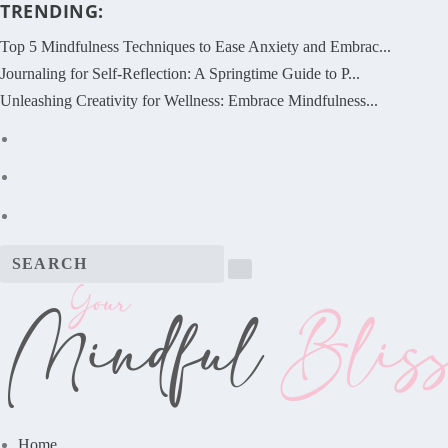
TRENDING:
Top 5 Mindfulness Techniques to Ease Anxiety and Embrac...
Journaling for Self-Reflection: A Springtime Guide to P...
Unleashing Creativity for Wellness: Embrace Mindfulness...
Home