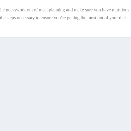
ke the guesswork out of meal planning and make sure you have nutritious
e steps necessary to ensure you’re getting the most out of your diet.