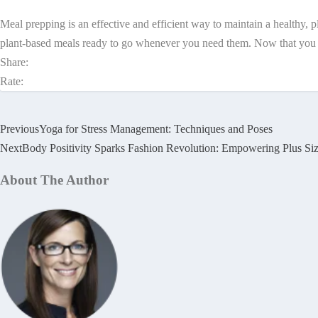
Meal prepping is an effective and efficient way to maintain a healthy, 
plant-based meals ready to go whenever you need them. Now that you kno
Share:
Rate:
Previous
Yoga for Stress Management: Techniques and Poses
Next
Body Positivity Sparks Fashion Revolution: Empowering Plus Si
About The Author