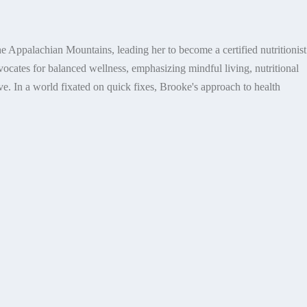
e Appalachian Mountains, leading her to become a certified nutritionist
dvocates for balanced wellness, emphasizing mindful living, nutritional
e. In a world fixated on quick fixes, Brooke's approach to health