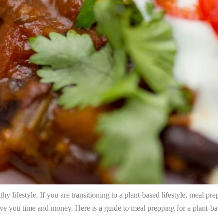
hy lifestyle. If you are transitioning to a plant-based lifestyle, meal pr
save you time and money. Here is a guide to meal prepping for a plant-bas