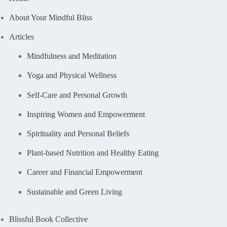
About Your Mindful Bliss
Articles
Mindfulness and Meditation
Yoga and Physical Wellness
Self-Care and Personal Growth
Inspiring Women and Empowerment
Spirituality and Personal Beliefs
Plant-based Nutrition and Healthy Eating
Career and Financial Empowerment
Sustainable and Green Living
Blissful Book Collective