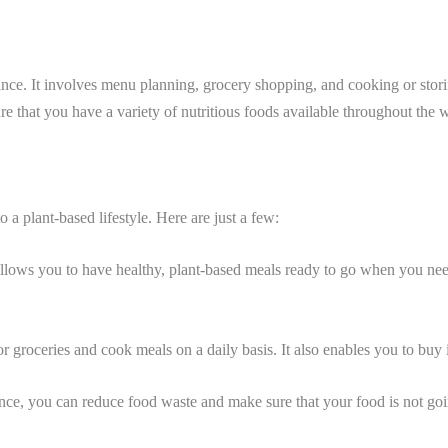
nce. It involves menu planning, grocery shopping, and cooking or storin
sure that you have a variety of nutritious foods available throughout the 
 a plant-based lifestyle. Here are just a few:
allows you to have healthy, plant-based meals ready to go when you need
or groceries and cook meals on a daily basis. It also enables you to bu
nce, you can reduce food waste and make sure that your food is not goi