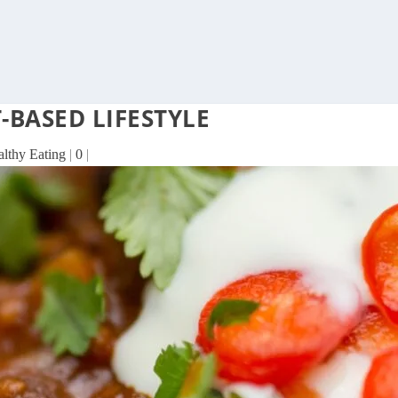
-BASED LIFESTYLE
althy Eating
|
0
|