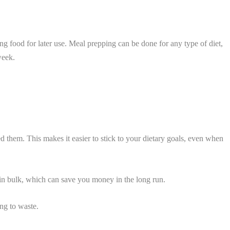
g food for later use. Meal prepping can be done for any type of diet,
week.
 them. This makes it easier to stick to your dietary goals, even when
y in bulk, which can save you money in the long run.
ng to waste.