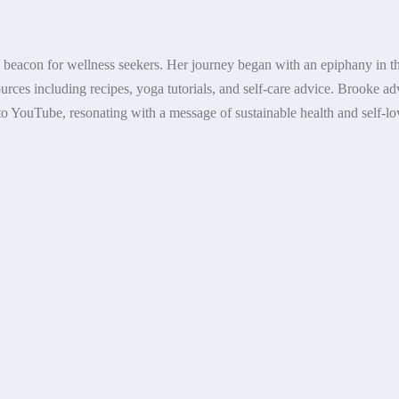
a beacon for wellness seekers. Her journey began with an epiphany in th
ources including recipes, yoga tutorials, and self-care advice. Brooke a
o YouTube, resonating with a message of sustainable health and self-lov