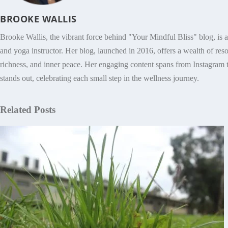
BROOKE WALLIS
Brooke Wallis, the vibrant force behind "Your Mindful Bliss" blog, is 
and yoga instructor. Her blog, launched in 2016, offers a wealth of res
richness, and inner peace. Her engaging content spans from Instagram t
stands out, celebrating each small step in the wellness journey.
Related Posts