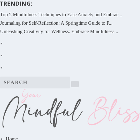
TRENDING:
Top 5 Mindfulness Techniques to Ease Anxiety and Embrac...
Journaling for Self-Reflection: A Springtime Guide to P...
Unleashing Creativity for Wellness: Embrace Mindfulness...
Home