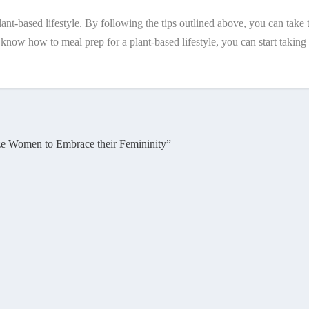
plant-based lifestyle. By following the tips outlined above, you can ta
w how to meal prep for a plant-based lifestyle, you can start taking th
ze Women to Embrace their Femininity”