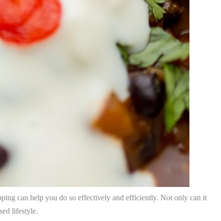
epping can help you do so effectively and efficiently. Not only can it
ed lifestyle.