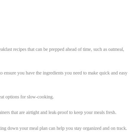
reakfast recipes that can be prepped ahead of time, such as oatmeal,
y to ensure you have the ingredients you need to make quick and easy
eat options for slow-cooking.
ners that are airtight and leak-proof to keep your meals fresh.
ing down your meal plan can help you stay organized and on track.