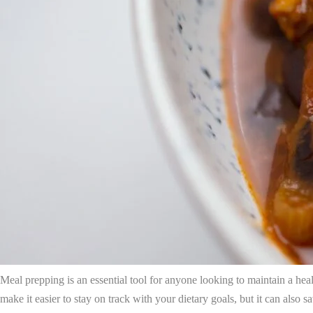
Meal prepping is an essential tool for anyone looking to maintain a healt
make it easier to stay on track with your dietary goals, but it can also 