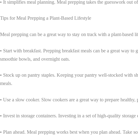
• It simplifies meal planning. Meal prepping takes the guesswork out of
Tips for Meal Prepping a Plant-Based Lifestyle
Meal prepping can be a great way to stay on track with a plant-based lif
• Start with breakfast. Prepping breakfast meals can be a great way to g
smoothie bowls, and overnight oats.
• Stock up on pantry staples. Keeping your pantry well-stocked with sh
meals.
• Use a slow cooker. Slow cookers are a great way to prepare healthy, p
• Invest in storage containers. Investing in a set of high-quality stora
• Plan ahead. Meal prepping works best when you plan ahead. Take som