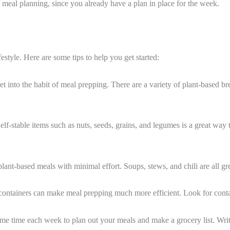
 meal planning, since you already have a plan in place for the week.
estyle. Here are some tips to help you get started:
et into the habit of meal prepping. There are a variety of plant-based b
elf-stable items such as nuts, seeds, grains, and legumes is a great wa
lant-based meals with minimal effort. Soups, stews, and chili are all gr
ge containers can make meal prepping much more efficient. Look for contai
e time each week to plan out your meals and make a grocery list. Writ