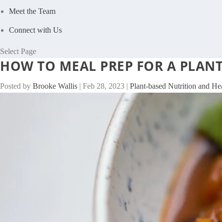
Meet the Team
Connect with Us
Select Page
HOW TO MEAL PREP FOR A PLANT
Posted by
Brooke Wallis
|
Feb 28, 2023
|
Plant-based Nutrition and He