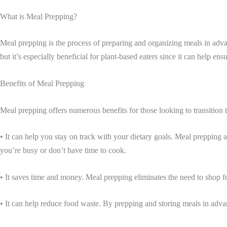
What is Meal Prepping?
Meal prepping is the process of preparing and organizing meals in adva
but it’s especially beneficial for plant-based eaters since it can help en
Benefits of Meal Prepping
Meal prepping offers numerous benefits for those looking to transition to
• It can help you stay on track with your dietary goals. Meal prepping 
you’re busy or don’t have time to cook.
• It saves time and money. Meal prepping eliminates the need to shop f
• It can help reduce food waste. By prepping and storing meals in adva