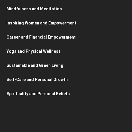
Mindfulness and Meditation
Inspiring Women and Empowerment
Career and Financial Empowerment
Yoga and Physical Wellness
Sustainable and Green Living
Self-Care and Personal Growth
Spirituality and Personal Beliefs