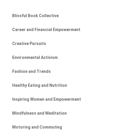
Blissful Book Collective
Career and Financial Empowerment
Creative Pursuits
Environmental Activism
Fashion and Trends
Healthy Eating and Nutrition
Inspiring Women and Empowerment
Mindfulness and Meditation
Motoring and Commuting