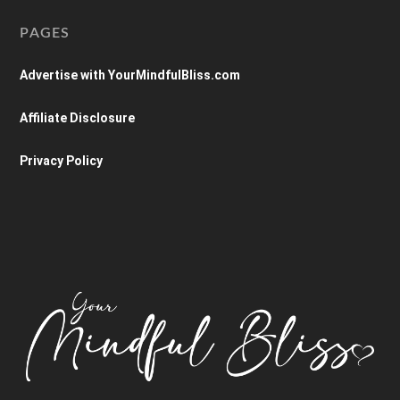
PAGES
Advertise with YourMindfulBliss.com
Affiliate Disclosure
Privacy Policy