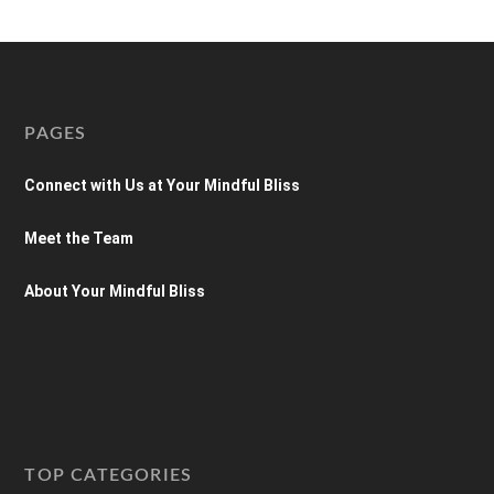
PAGES
Connect with Us at Your Mindful Bliss
Meet the Team
About Your Mindful Bliss
TOP CATEGORIES