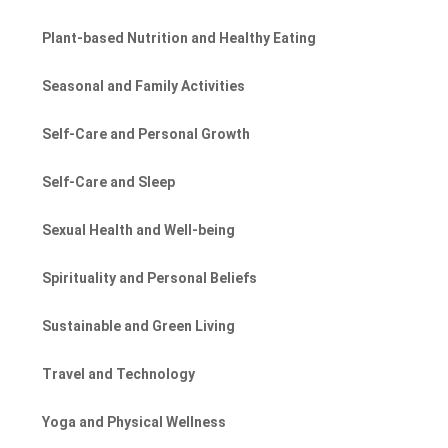
Plant-based Nutrition and Healthy Eating
Seasonal and Family Activities
Self-Care and Personal Growth
Self-Care and Sleep
Sexual Health and Well-being
Spirituality and Personal Beliefs
Sustainable and Green Living
Travel and Technology
Yoga and Physical Wellness