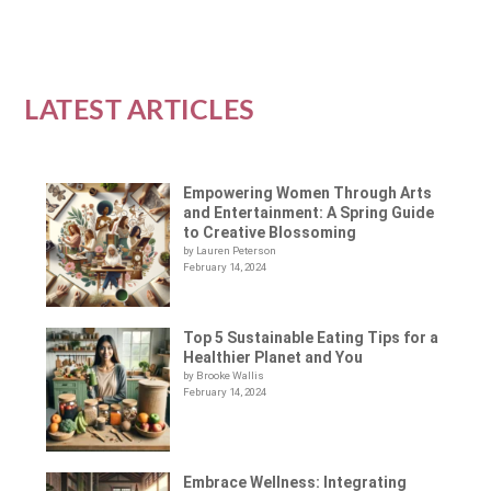
LATEST ARTICLES
Empowering Women Through Arts
and Entertainment: A Spring Guide
to Creative Blossoming
by Lauren Peterson
February 14, 2024
Top 5 Sustainable Eating Tips for a
Healthier Planet and You
by Brooke Wallis
February 14, 2024
Embrace Wellness: Integrating