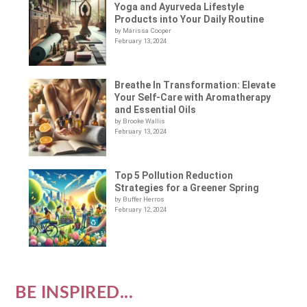
Yoga and Ayurveda Lifestyle
Products into Your Daily Routine
by Marissa Cooper
February 13, 2024
Breathe In Transformation: Elevate
Your Self-Care with Aromatherapy
and Essential Oils
by Brooke Wallis
February 13, 2024
Top 5 Pollution Reduction
Strategies for a Greener Spring
by Buffer Herros
February 12, 2024
BE INSPIRED...