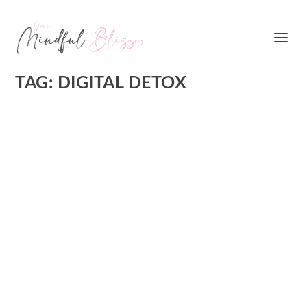
TAG:
DIGITAL DETOX