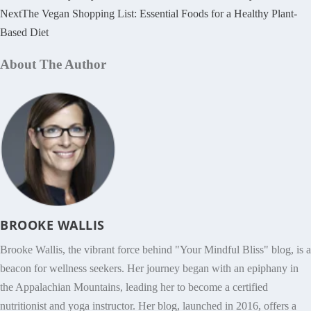
Next
The Vegan Shopping List: Essential Foods for a Healthy Plant-
Based Diet
About The Author
BROOKE WALLIS
Brooke Wallis, the vibrant force behind "Your Mindful Bliss" blog, is a
beacon for wellness seekers. Her journey began with an epiphany in
the Appalachian Mountains, leading her to become a certified
nutritionist and yoga instructor. Her blog, launched in 2016, offers a