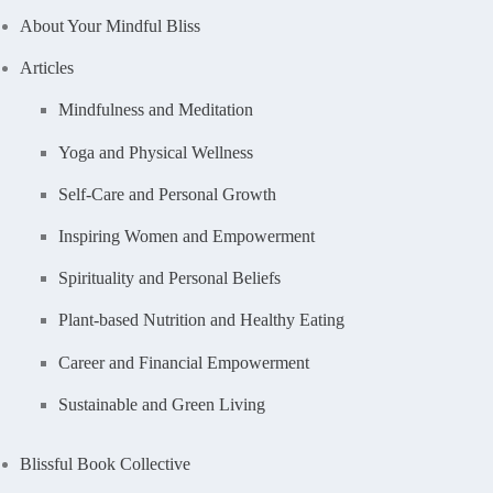
About Your Mindful Bliss
Articles
Mindfulness and Meditation
Yoga and Physical Wellness
Self-Care and Personal Growth
Inspiring Women and Empowerment
Spirituality and Personal Beliefs
Plant-based Nutrition and Healthy Eating
Career and Financial Empowerment
Sustainable and Green Living
Blissful Book Collective