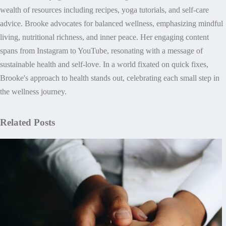
wealth of resources including recipes, yoga tutorials, and self-care
advice. Brooke advocates for balanced wellness, emphasizing mindful
living, nutritional richness, and inner peace. Her engaging content
spans from Instagram to YouTube, resonating with a message of
sustainable health and self-love. In a world fixated on quick fixes,
Brooke's approach to health stands out, celebrating each small step in
the wellness journey.
Related Posts