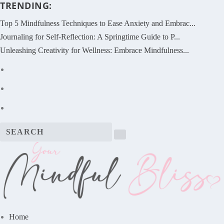
TRENDING:
Top 5 Mindfulness Techniques to Ease Anxiety and Embrac...
Journaling for Self-Reflection: A Springtime Guide to P...
Unleashing Creativity for Wellness: Embrace Mindfulness...
Home