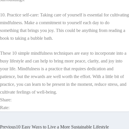
10. Practice self-care: Taking care of yourself is essential for cultivating
mindfulness. Make a commitment to yourself each day to do
something that brings you joy. This could be anything from reading a
book to taking a bubble bath.
These 10 simple mindfulness techniques are easy to incorporate into a
busy lifestyle and can help to bring more peace, clarity, and joy into
your life. Mindfulness is a practice that requires dedication and
patience, but the rewards are well worth the effort. With a little bit of
practice, you can learn to be present in the moment, reduce stress, and
cultivate feelings of well-being.
Share:
Rate:
Previous
10 Easy Ways to Live a More Sustainable Lifestyle