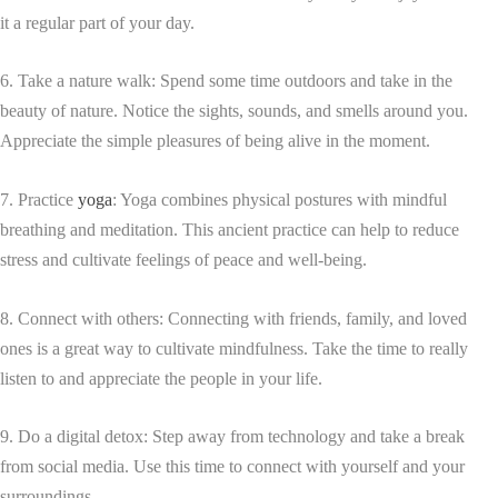
it a regular part of your day.
6. Take a nature walk: Spend some time outdoors and take in the
beauty of nature. Notice the sights, sounds, and smells around you.
Appreciate the simple pleasures of being alive in the moment.
7. Practice
yoga
: Yoga combines physical postures with mindful
breathing and meditation. This ancient practice can help to reduce
stress and cultivate feelings of peace and well-being.
8. Connect with others: Connecting with friends, family, and loved
ones is a great way to cultivate mindfulness. Take the time to really
listen to and appreciate the people in your life.
9. Do a digital detox: Step away from technology and take a break
from social media. Use this time to connect with yourself and your
surroundings.