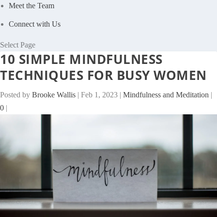
Meet the Team
Connect with Us
Select Page
10 SIMPLE MINDFULNESS
TECHNIQUES FOR BUSY WOMEN
Posted by
Brooke Wallis
|
Feb 1, 2023
|
Mindfulness and Meditation
|
0
|