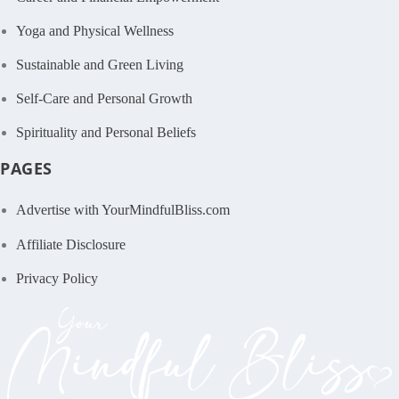
Yoga and Physical Wellness
Sustainable and Green Living
Self-Care and Personal Growth
Spirituality and Personal Beliefs
PAGES
Advertise with YourMindfulBliss.com
Affiliate Disclosure
Privacy Policy