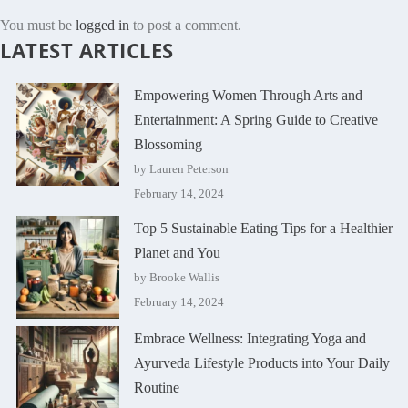
You must be
logged in
to post a comment.
LATEST ARTICLES
Empowering Women Through Arts and
Entertainment: A Spring Guide to Creative
Blossoming
by Lauren Peterson
February 14, 2024
Top 5 Sustainable Eating Tips for a Healthier
Planet and You
by Brooke Wallis
February 14, 2024
Embrace Wellness: Integrating Yoga and
Ayurveda Lifestyle Products into Your Daily
Routine