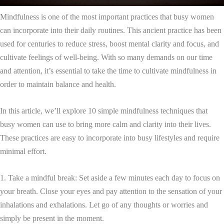
Mindfulness is one of the most important practices that busy women
can incorporate into their daily routines. This ancient practice has been
used for centuries to reduce stress, boost mental clarity and focus, and
cultivate feelings of well-being. With so many demands on our time
and attention, it’s essential to take the time to cultivate mindfulness in
order to maintain balance and health.
In this article, we’ll explore 10 simple mindfulness techniques that
busy women can use to bring more calm and clarity into their lives.
These practices are easy to incorporate into busy lifestyles and require
minimal effort.
1. Take a mindful break: Set aside a few minutes each day to focus on
your breath. Close your eyes and pay attention to the sensation of your
inhalations and exhalations. Let go of any thoughts or worries and
simply be present in the moment.