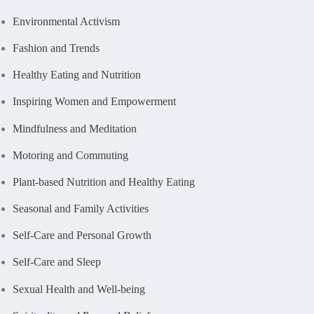
Environmental Activism
Fashion and Trends
Healthy Eating and Nutrition
Inspiring Women and Empowerment
Mindfulness and Meditation
Motoring and Commuting
Plant-based Nutrition and Healthy Eating
Seasonal and Family Activities
Self-Care and Personal Growth
Self-Care and Sleep
Sexual Health and Well-being