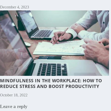
December 4, 2023
MINDFULNESS IN THE WORKPLACE: HOW TO
REDUCE STRESS AND BOOST PRODUCTIVITY
October 18, 2022
Leave a reply