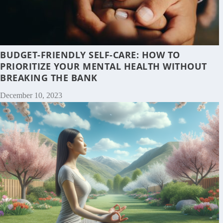
BUDGET-FRIENDLY SELF-CARE: HOW TO
PRIORITIZE YOUR MENTAL HEALTH WITHOUT
BREAKING THE BANK
December 10, 2023