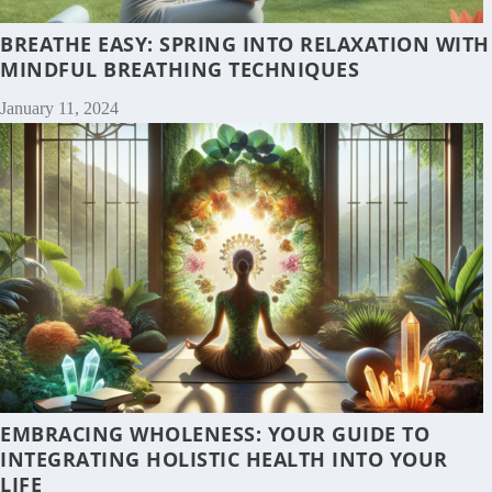
BREATHE EASY: SPRING INTO RELAXATION WITH
MINDFUL BREATHING TECHNIQUES
January 11, 2024
EMBRACING WHOLENESS: YOUR GUIDE TO
INTEGRATING HOLISTIC HEALTH INTO YOUR
LIFE