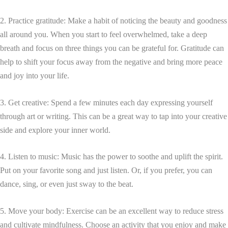
2. Practice gratitude: Make a habit of noticing the beauty and goodness
all around you. When you start to feel overwhelmed, take a deep
breath and focus on three things you can be grateful for. Gratitude can
help to shift your focus away from the negative and bring more peace
and joy into your life.
3. Get creative: Spend a few minutes each day expressing yourself
through art or writing. This can be a great way to tap into your creative
side and explore your inner world.
4. Listen to music: Music has the power to soothe and uplift the spirit.
Put on your favorite song and just listen. Or, if you prefer, you can
dance, sing, or even just sway to the beat.
5. Move your body: Exercise can be an excellent way to reduce stress
and cultivate mindfulness. Choose an activity that you enjoy and make