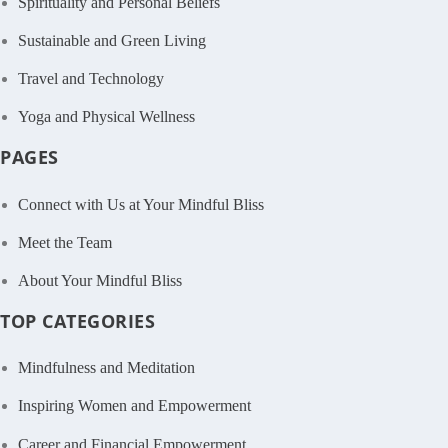
Spirituality and Personal Beliefs
Sustainable and Green Living
Travel and Technology
Yoga and Physical Wellness
PAGES
Connect with Us at Your Mindful Bliss
Meet the Team
About Your Mindful Bliss
TOP CATEGORIES
Mindfulness and Meditation
Inspiring Women and Empowerment
Career and Financial Empowerment