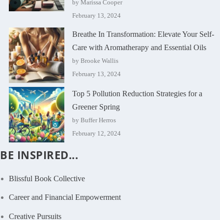
by Marissa Cooper
February 13, 2024
Breathe In Transformation: Elevate Your Self-
Care with Aromatherapy and Essential Oils
by Brooke Wallis
February 13, 2024
Top 5 Pollution Reduction Strategies for a
Greener Spring
by Buffer Herros
February 12, 2024
BE INSPIRED...
Blissful Book Collective
Career and Financial Empowerment
Creative Pursuits