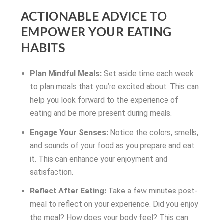
ACTIONABLE ADVICE TO
EMPOWER YOUR EATING
HABITS
Plan Mindful Meals:
Set aside time each week
to plan meals that you’re excited about. This can
help you look forward to the experience of
eating and be more present during meals.
Engage Your Senses:
Notice the colors, smells,
and sounds of your food as you prepare and eat
it. This can enhance your enjoyment and
satisfaction.
Reflect After Eating:
Take a few minutes post-
meal to reflect on your experience. Did you enjoy
the meal? How does your body feel? This can