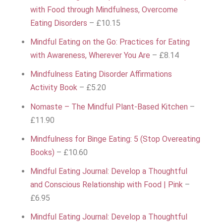
with Food through Mindfulness, Overcome
Eating Disorders
– £10.15
Mindful Eating on the Go: Practices for Eating
with Awareness, Wherever You Are
– £8.14
Mindfulness Eating Disorder Affirmations
Activity Book
– £5.20
Nomaste – The Mindful Plant-Based Kitchen
–
£11.90
Mindfulness for Binge Eating: 5 (Stop Overeating
Books)
– £10.60
Mindful Eating Journal: Develop a Thoughtful
and Conscious Relationship with Food | Pink
–
£6.95
Mindful Eating Journal: Develop a Thoughtful