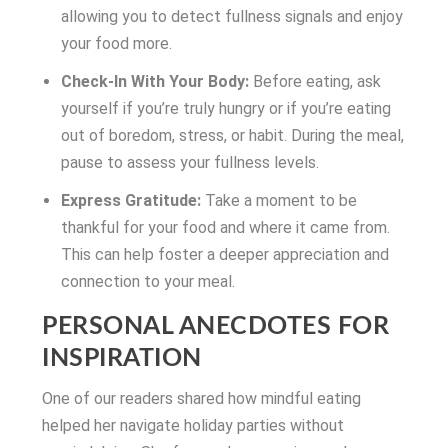
allowing you to detect fullness signals and enjoy
your food more.
Check-In With Your Body:
Before eating, ask
yourself if you’re truly hungry or if you’re eating
out of boredom, stress, or habit. During the meal,
pause to assess your fullness levels.
Express Gratitude:
Take a moment to be
thankful for your food and where it came from.
This can help foster a deeper appreciation and
connection to your meal.
PERSONAL ANECDOTES FOR
INSPIRATION
One of our readers shared how mindful eating
helped her navigate holiday parties without