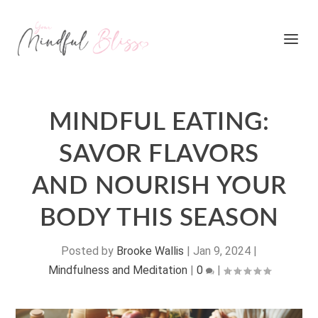
MINDFUL EATING:
SAVOR FLAVORS
AND NOURISH YOUR
BODY THIS SEASON
Posted by
Brooke Wallis
|
Jan 9, 2024
|
Mindfulness and Meditation
|
0
|