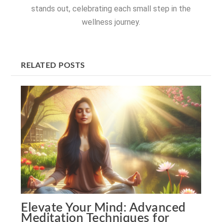
stands out, celebrating each small step in the
wellness journey.
RELATED POSTS
Elevate Your Mind: Advanced
Meditation Techniques for