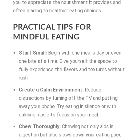
you to appreciate the nourishment it provides and
often leading to healthier eating choices.
PRACTICAL TIPS FOR
MINDFUL EATING
Start Small:
Begin with one meal a day or even
one bite at a time. Give yourself the space to
fully experience the flavors and textures without
rush.
Create a Calm Environment:
Reduce
distractions by turning off the TV and putting
away your phone. Try eating in silence or with
calming music to focus on your meal.
Chew Thoroughly:
Chewing not only aids in
digestion but also slows down your eating pace,