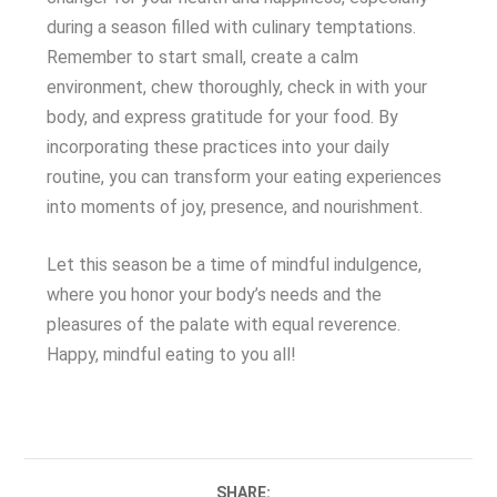
during a season filled with culinary temptations.
Remember to start small, create a calm
environment, chew thoroughly, check in with your
body, and express gratitude for your food. By
incorporating these practices into your daily
routine, you can transform your eating experiences
into moments of joy, presence, and nourishment.
Let this season be a time of mindful indulgence,
where you honor your body’s needs and the
pleasures of the palate with equal reverence.
Happy, mindful eating to you all!
SHARE: