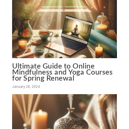
Ultimate Guide to Online
Mindfulness and Yoga Courses
for Spring Renewal
January 28, 2024