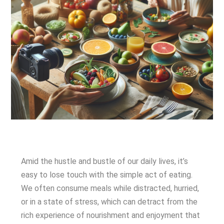
Amid the hustle and bustle of our daily lives, it’s
easy to lose touch with the simple act of eating.
We often consume meals while distracted, hurried,
or in a state of stress, which can detract from the
rich experience of nourishment and enjoyment that