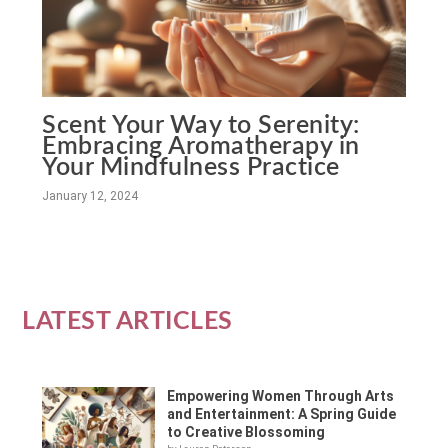
Scent Your Way to Serenity:
Embracing Aromatherapy in
Your Mindfulness Practice
January 12, 2024
LATEST ARTICLES
Empowering Women Through Arts
and Entertainment: A Spring Guide
to Creative Blossoming