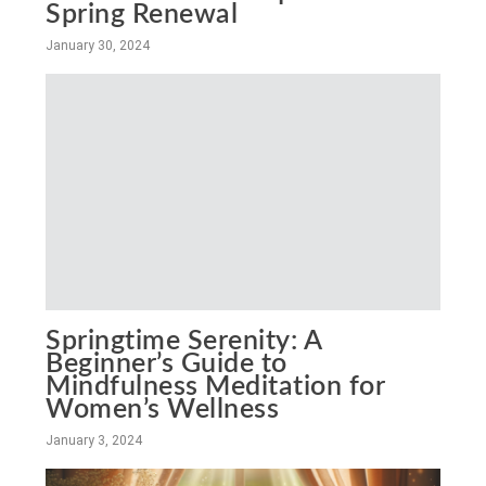
Spring Renewal
January 30, 2024
Springtime Serenity: A
Beginner’s Guide to
Mindfulness Meditation for
Women’s Wellness
January 3, 2024