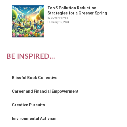
Top 5 Pollution Reduction
Strategies for a Greener Spring
by Buffer Herros
February 12, 2024
BE INSPIRED...
Blissful Book Collective
Career and Financial Empowerment
Creative Pursuits
Environmental Activism