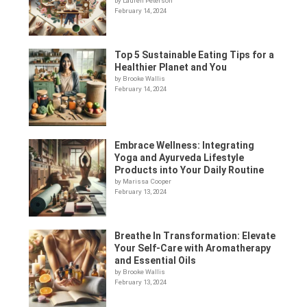
by Lauren Peterson
February 14, 2024
Top 5 Sustainable Eating Tips for a
Healthier Planet and You
by Brooke Wallis
February 14, 2024
Embrace Wellness: Integrating
Yoga and Ayurveda Lifestyle
Products into Your Daily Routine
by Marissa Cooper
February 13, 2024
Breathe In Transformation: Elevate
Your Self-Care with Aromatherapy
and Essential Oils
by Brooke Wallis
February 13, 2024