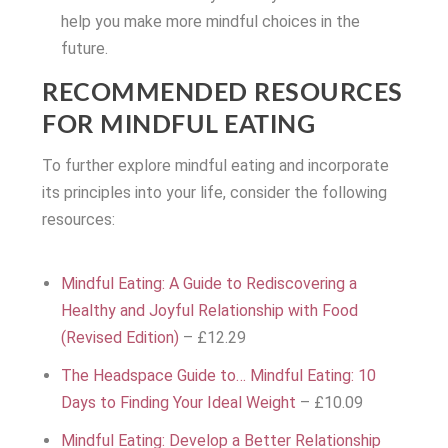
help you make more mindful choices in the
future.
RECOMMENDED RESOURCES
FOR MINDFUL EATING
To further explore mindful eating and incorporate
its principles into your life, consider the following
resources:
Mindful Eating: A Guide to Rediscovering a
Healthy and Joyful Relationship with Food
(Revised Edition)
– £12.29
The Headspace Guide to… Mindful Eating: 10
Days to Finding Your Ideal Weight
– £10.09
Mindful Eating: Develop a Better Relationship