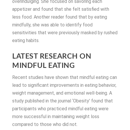
overindulging. She focused on savoring each
appetizer and found that she felt satisfied with
less food. Another reader found that by eating
mindfully, she was able to identify food
sensitivities that were previously masked by rushed
eating habits.
LATEST RESEARCH ON
MINDFUL EATING
Recent studies have shown that mindful eating can
lead to significant improvements in eating behavior,
weight management, and emotional well-being. A
study published in the journal ‘Obesity’ found that
participants who practiced mindful eating were
more successful in maintaining weight loss
compared to those who did not.