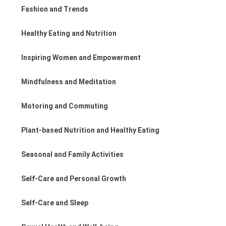
Fashion and Trends
Healthy Eating and Nutrition
Inspiring Women and Empowerment
Mindfulness and Meditation
Motoring and Commuting
Plant-based Nutrition and Healthy Eating
Seasonal and Family Activities
Self-Care and Personal Growth
Self-Care and Sleep