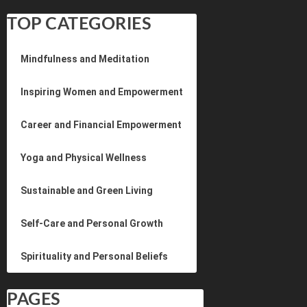
TOP CATEGORIES
Mindfulness and Meditation
Inspiring Women and Empowerment
Career and Financial Empowerment
Yoga and Physical Wellness
Sustainable and Green Living
Self-Care and Personal Growth
Spirituality and Personal Beliefs
PAGES