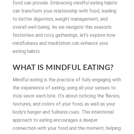
food can provide. Embracing mindful eating habits
can transform your relationship with food, leading
to better digestion, weight management, and
overall well-being. As we navigate this season’s
festivities and cozy gatherings, let’s explore how
mindfulness and meditation can enhance your
eating habits.
WHAT IS MINDFUL EATING?
Mindful eating is the practice of fully engaging with
the experience of eating, using all your senses to
truly savor each bite. It’s about noticing the flavors,
textures, and colors of your food, as well as your
body’s hunger and fullness cues. This intentional
approach to eating encourages a deeper
connection with your food and the moment, helping