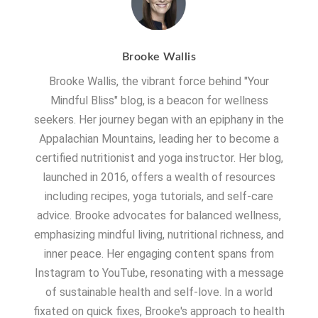
Brooke Wallis
Brooke Wallis, the vibrant force behind "Your
Mindful Bliss" blog, is a beacon for wellness
seekers. Her journey began with an epiphany in the
Appalachian Mountains, leading her to become a
certified nutritionist and yoga instructor. Her blog,
launched in 2016, offers a wealth of resources
including recipes, yoga tutorials, and self-care
advice. Brooke advocates for balanced wellness,
emphasizing mindful living, nutritional richness, and
inner peace. Her engaging content spans from
Instagram to YouTube, resonating with a message
of sustainable health and self-love. In a world
fixated on quick fixes, Brooke's approach to health