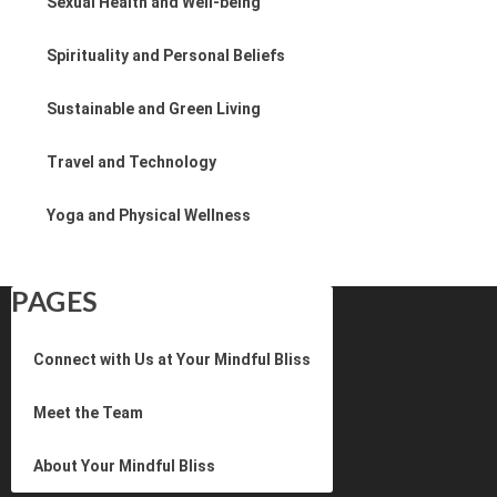
Sexual Health and Well-being
Spirituality and Personal Beliefs
Sustainable and Green Living
Travel and Technology
Yoga and Physical Wellness
PAGES
Connect with Us at Your Mindful Bliss
Meet the Team
About Your Mindful Bliss