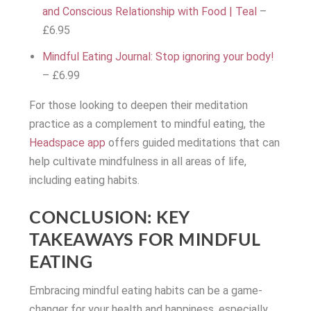
and Conscious Relationship with Food | Teal
–
£6.95
Mindful Eating Journal: Stop ignoring your body!
– £6.99
For those looking to deepen their meditation
practice as a complement to mindful eating, the
Headspace app
offers guided meditations that can
help cultivate mindfulness in all areas of life,
including eating habits.
CONCLUSION: KEY
TAKEAWAYS FOR MINDFUL
EATING
Embracing mindful eating habits can be a game-
changer for your health and happiness, especially