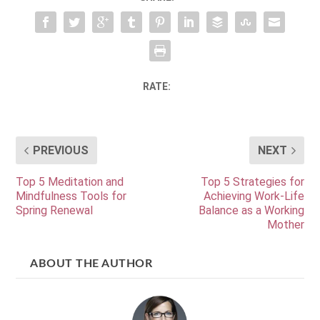
RATE:
PREVIOUS
NEXT
Top 5 Meditation and
Top 5 Strategies for
Mindfulness Tools for
Achieving Work-Life
Spring Renewal
Balance as a Working
Mother
ABOUT THE AUTHOR