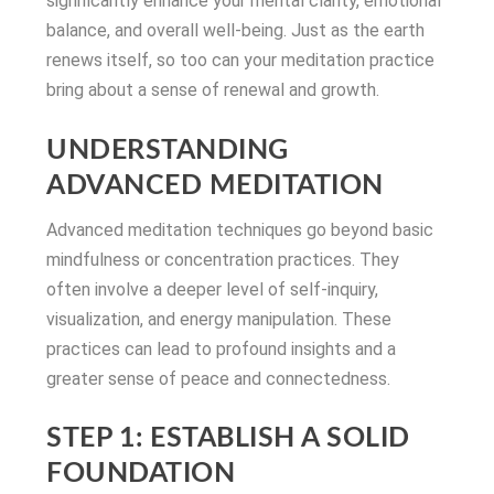
significantly enhance your mental clarity, emotional
balance, and overall well-being. Just as the earth
renews itself, so too can your meditation practice
bring about a sense of renewal and growth.
UNDERSTANDING
ADVANCED MEDITATION
Advanced meditation techniques go beyond basic
mindfulness or concentration practices. They
often involve a deeper level of self-inquiry,
visualization, and energy manipulation. These
practices can lead to profound insights and a
greater sense of peace and connectedness.
STEP 1: ESTABLISH A SOLID
FOUNDATION