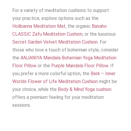
For a variety of meditation cushions to support
your practice, explore options such as the
Holibanna Meditation Mat
, the organic
Basaho
CLASSIC Zafu Meditation Cushion
, or the luxurious
Secret Garden Velvet Meditation Cushion
. For
those who love a touch of bohemian style, consider
the
ANJANIYA Mandala Bohemian Yoga Meditation
Floor Pillow
or the
Purple Mandala Floor Pillow
. If
you prefer a more colorful option, the
Berk – Inner
Worlds Flower of Life Meditation Cushion
might be
your choice, while the
Body & Mind Yoga cushion
offers a premium feeling for your meditation
sessions.