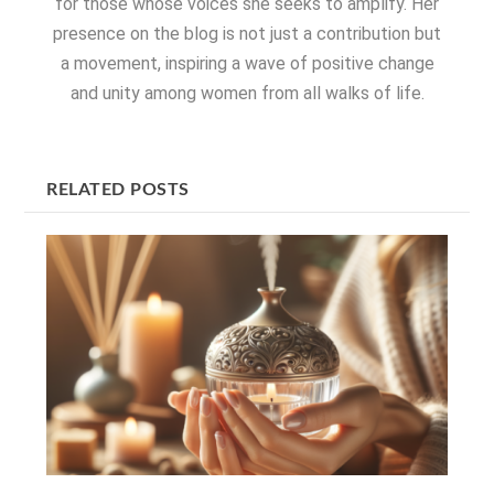
for those whose voices she seeks to amplify. Her
presence on the blog is not just a contribution but
a movement, inspiring a wave of positive change
and unity among women from all walks of life.
RELATED POSTS