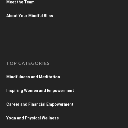
Meet the Team
About Your Mindful Bliss
TOP CATEGORIES
Mindfulness and Meditation
Inspiring Women and Empowerment
Career and Financial Empowerment
Yoga and Physical Wellness