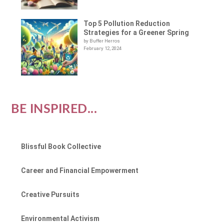
Top 5 Pollution Reduction
Strategies for a Greener Spring
by Buffer Herros
February 12, 2024
BE INSPIRED...
Blissful Book Collective
Career and Financial Empowerment
Creative Pursuits
Environmental Activism