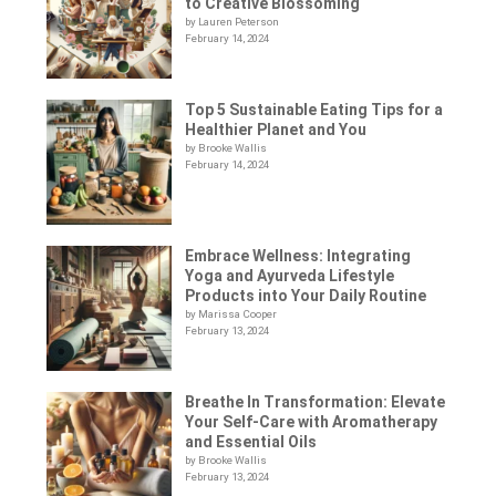
to Creative Blossoming
by Lauren Peterson
February 14, 2024
Top 5 Sustainable Eating Tips for a
Healthier Planet and You
by Brooke Wallis
February 14, 2024
Embrace Wellness: Integrating
Yoga and Ayurveda Lifestyle
Products into Your Daily Routine
by Marissa Cooper
February 13, 2024
Breathe In Transformation: Elevate
Your Self-Care with Aromatherapy
and Essential Oils
by Brooke Wallis
February 13, 2024