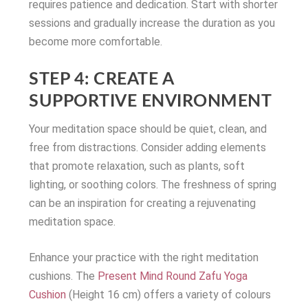
requires patience and dedication. Start with shorter
sessions and gradually increase the duration as you
become more comfortable.
STEP 4: CREATE A
SUPPORTIVE ENVIRONMENT
Your meditation space should be quiet, clean, and
free from distractions. Consider adding elements
that promote relaxation, such as plants, soft
lighting, or soothing colors. The freshness of spring
can be an inspiration for creating a rejuvenating
meditation space.
Enhance your practice with the right meditation
cushions. The
Present Mind Round Zafu Yoga
Cushion
(Height 16 cm) offers a variety of colours