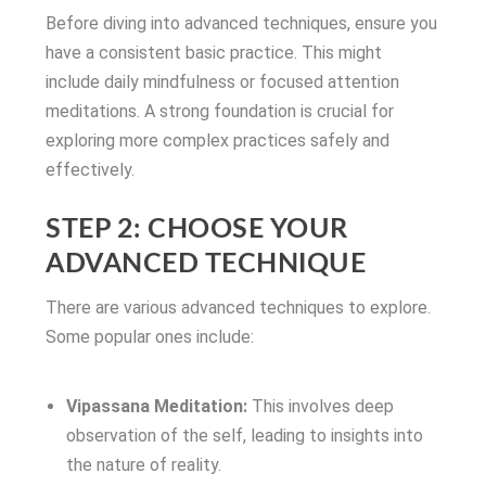
Before diving into advanced techniques, ensure you
have a consistent basic practice. This might
include daily mindfulness or focused attention
meditations. A strong foundation is crucial for
exploring more complex practices safely and
effectively.
STEP 2: CHOOSE YOUR
ADVANCED TECHNIQUE
There are various advanced techniques to explore.
Some popular ones include:
Vipassana Meditation:
This involves deep
observation of the self, leading to insights into
the nature of reality.