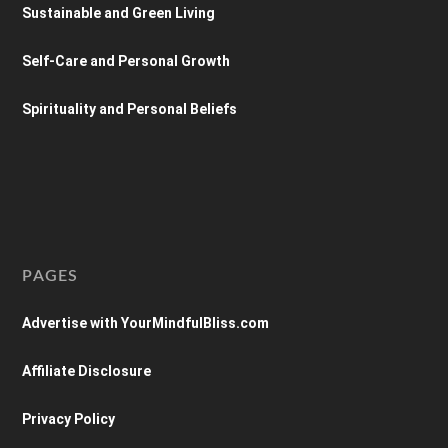
Sustainable and Green Living
Self-Care and Personal Growth
Spirituality and Personal Beliefs
PAGES
Advertise with YourMindfulBliss.com
Affiliate Disclosure
Privacy Policy