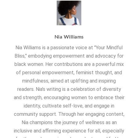
Nia Williams
Nia Williams is a passionate voice at "Your Mindful
Bliss," embodying empowerment and advocacy for
black women. Her contributions are a powerful mix
of personal empowerment, feminist thought, and
mindfulness, aimed at uplifting and inspiring
readers. Nia's writing is a celebration of diversity
and strength, encouraging women to embrace their
identity, cultivate self-love, and engage in
community support. Through her engaging content,
Nia champions the journey of wellness as an
inclusive and affirming experience for all, especially