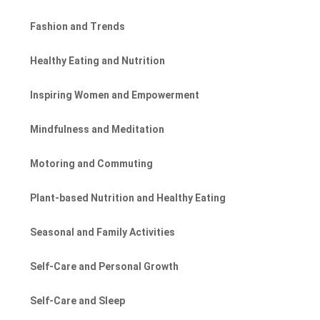
Fashion and Trends
Healthy Eating and Nutrition
Inspiring Women and Empowerment
Mindfulness and Meditation
Motoring and Commuting
Plant-based Nutrition and Healthy Eating
Seasonal and Family Activities
Self-Care and Personal Growth
Self-Care and Sleep