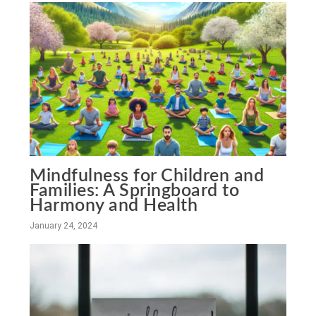
Mindfulness for Children and
Families: A Springboard to
Harmony and Health
January 24, 2024