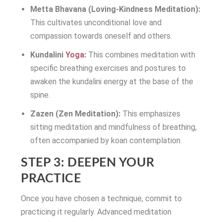
Metta Bhavana (Loving-Kindness Meditation):
This cultivates unconditional love and
compassion towards oneself and others.
Kundalini
Yoga
:
This combines meditation with
specific breathing exercises and postures to
awaken the kundalini energy at the base of the
spine.
Zazen (Zen Meditation):
This emphasizes
sitting meditation and mindfulness of breathing,
often accompanied by koan contemplation.
STEP 3: DEEPEN YOUR
PRACTICE
Once you have chosen a technique, commit to
practicing it regularly. Advanced meditation