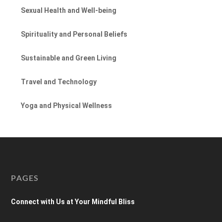
Sexual Health and Well-being
Spirituality and Personal Beliefs
Sustainable and Green Living
Travel and Technology
Yoga and Physical Wellness
PAGES
Connect with Us at Your Mindful Bliss