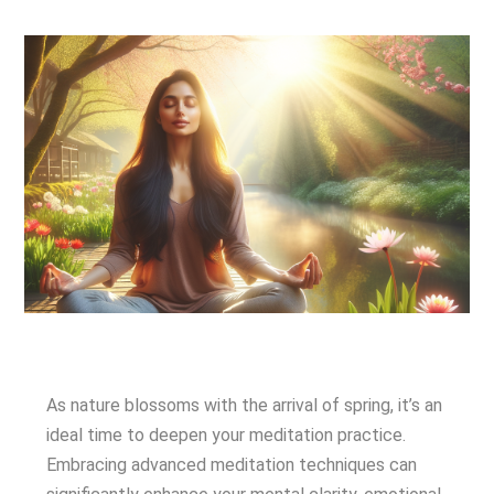
As nature blossoms with the arrival of spring, it’s an
ideal time to deepen your meditation practice.
Embracing advanced meditation techniques can