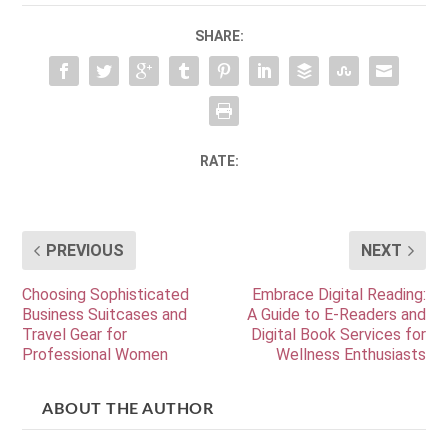
SHARE:
RATE:
PREVIOUS
NEXT
Choosing Sophisticated
Embrace Digital Reading:
Business Suitcases and
A Guide to E-Readers and
Travel Gear for
Digital Book Services for
Professional Women
Wellness Enthusiasts
ABOUT THE AUTHOR