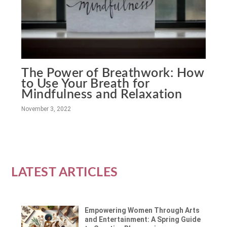
The Power of Breathwork: How
to Use Your Breath for
Mindfulness and Relaxation
November 3, 2022
LATEST ARTICLES
Empowering Women Through Arts
and Entertainment: A Spring Guide