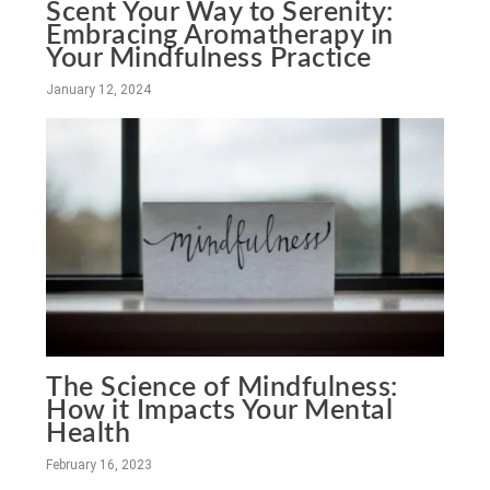
Scent Your Way to Serenity:
Embracing Aromatherapy in
Your Mindfulness Practice
January 12, 2024
The Science of Mindfulness:
How it Impacts Your Mental
Health
February 16, 2023