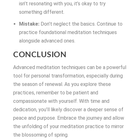
isn’t resonating with you, it’s okay to try
something different.
Mistake:
Don’t neglect the basics. Continue to
practice foundational meditation techniques
alongside advanced ones.
CONCLUSION
Advanced meditation techniques can be a powerful
tool for personal transformation, especially during
the season of renewal. As you explore these
practices, remember to be patient and
compassionate with yourself. With time and
dedication, you’ll likely discover a deeper sense of
peace and purpose. Embrace the journey and allow
the unfolding of your meditation practice to mirror
the blossoming of spring.