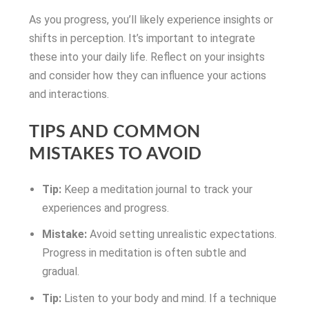
As you progress, you’ll likely experience insights or
shifts in perception. It’s important to integrate
these into your daily life. Reflect on your insights
and consider how they can influence your actions
and interactions.
TIPS AND COMMON
MISTAKES TO AVOID
Tip:
Keep a meditation journal to track your
experiences and progress.
Mistake:
Avoid setting unrealistic expectations.
Progress in meditation is often subtle and
gradual.
Tip:
Listen to your body and mind. If a technique