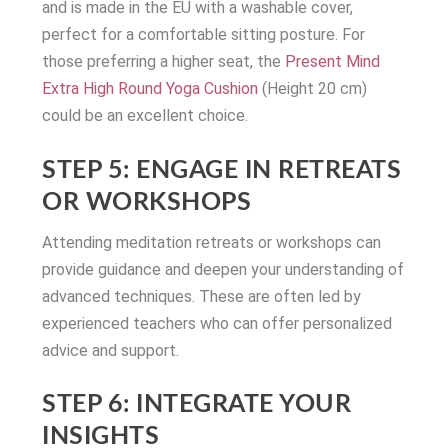
and is made in the EU with a washable cover,
perfect for a comfortable sitting posture. For
those preferring a higher seat, the
Present Mind
Extra High Round Yoga Cushion
(Height 20 cm)
could be an excellent choice.
STEP 5: ENGAGE IN RETREATS
OR WORKSHOPS
Attending meditation retreats or workshops can
provide guidance and deepen your understanding of
advanced techniques. These are often led by
experienced teachers who can offer personalized
advice and support.
STEP 6: INTEGRATE YOUR
INSIGHTS