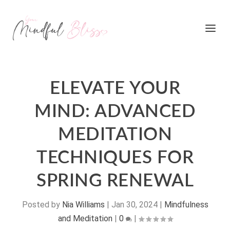
ELEVATE YOUR
MIND: ADVANCED
MEDITATION
TECHNIQUES FOR
SPRING RENEWAL
Posted by
Nia Williams
|
Jan 30, 2024
|
Mindfulness
and Meditation
|
0
|