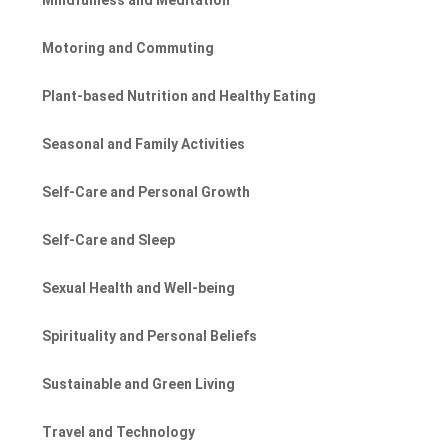
Motoring and Commuting
Plant-based Nutrition and Healthy Eating
Seasonal and Family Activities
Self-Care and Personal Growth
Self-Care and Sleep
Sexual Health and Well-being
Spirituality and Personal Beliefs
Sustainable and Green Living
Travel and Technology