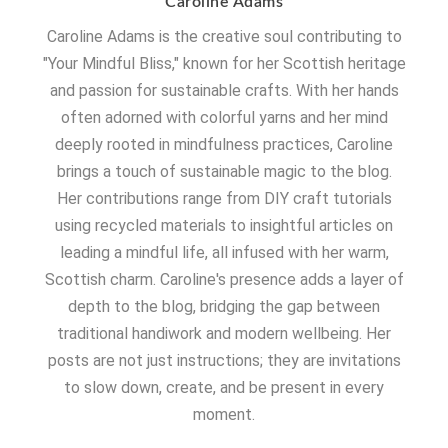
Caroline Adams
Caroline Adams is the creative soul contributing to
"Your Mindful Bliss," known for her Scottish heritage
and passion for sustainable crafts. With her hands
often adorned with colorful yarns and her mind
deeply rooted in mindfulness practices, Caroline
brings a touch of sustainable magic to the blog.
Her contributions range from DIY craft tutorials
using recycled materials to insightful articles on
leading a mindful life, all infused with her warm,
Scottish charm. Caroline's presence adds a layer of
depth to the blog, bridging the gap between
traditional handiwork and modern wellbeing. Her
posts are not just instructions; they are invitations
to slow down, create, and be present in every
moment.