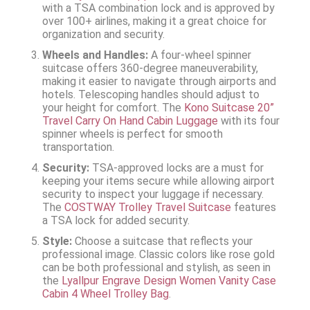
with a TSA combination lock and is approved by
over 100+ airlines, making it a great choice for
organization and security.
Wheels and Handles:
A four-wheel spinner
suitcase offers 360-degree maneuverability,
making it easier to navigate through airports and
hotels. Telescoping handles should adjust to
your height for comfort. The
Kono Suitcase 20”
Travel Carry On Hand Cabin Luggage
with its four
spinner wheels is perfect for smooth
transportation.
Security:
TSA-approved locks are a must for
keeping your items secure while allowing airport
security to inspect your luggage if necessary.
The
COSTWAY Trolley Travel Suitcase
features
a TSA lock for added security.
Style:
Choose a suitcase that reflects your
professional image. Classic colors like rose gold
can be both professional and stylish, as seen in
the
Lyallpur Engrave Design Women Vanity Case
Cabin 4 Wheel Trolley Bag
.