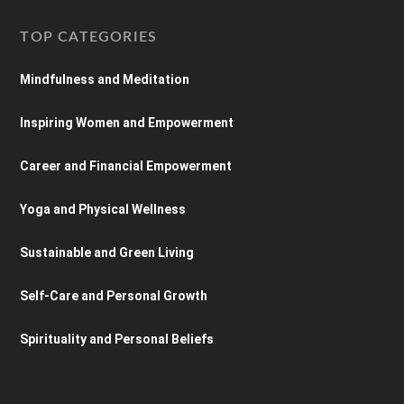
TOP CATEGORIES
Mindfulness and Meditation
Inspiring Women and Empowerment
Career and Financial Empowerment
Yoga and Physical Wellness
Sustainable and Green Living
Self-Care and Personal Growth
Spirituality and Personal Beliefs