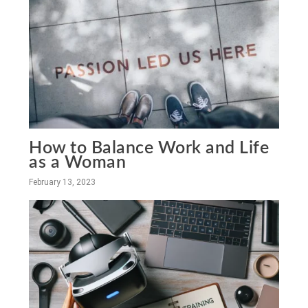
How to Balance Work and Life
as a Woman
February 13, 2023