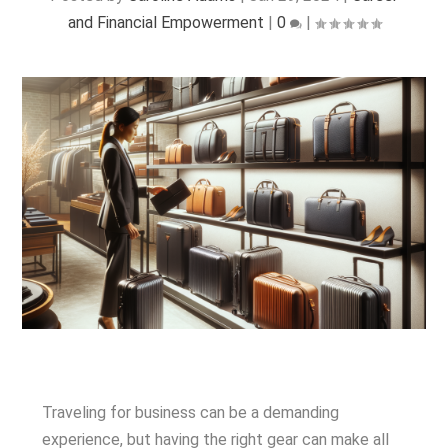
and Financial Empowerment
|
0
|
Traveling for business can be a demanding
experience, but having the right gear can make all