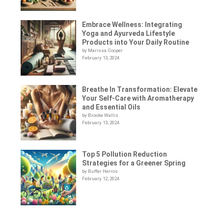
Embrace Wellness: Integrating
Yoga and Ayurveda Lifestyle
Products into Your Daily Routine
by Marissa Cooper
February 13, 2024
Breathe In Transformation: Elevate
Your Self-Care with Aromatherapy
and Essential Oils
by Brooke Wallis
February 13, 2024
Top 5 Pollution Reduction
Strategies for a Greener Spring
by Buffer Herros
February 12, 2024