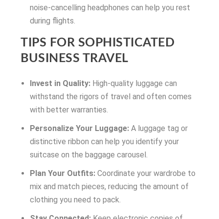
noise-cancelling headphones can help you rest
during flights.
TIPS FOR SOPHISTICATED
BUSINESS TRAVEL
Invest in Quality:
High-quality luggage can
withstand the rigors of travel and often comes
with better warranties.
Personalize Your Luggage:
A luggage tag or
distinctive ribbon can help you identify your
suitcase on the baggage carousel.
Plan Your Outfits:
Coordinate your wardrobe to
mix and match pieces, reducing the amount of
clothing you need to pack.
Stay Connected:
Keep electronic copies of