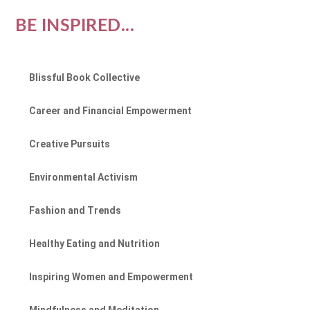
BE INSPIRED...
Blissful Book Collective
Career and Financial Empowerment
Creative Pursuits
Environmental Activism
Fashion and Trends
Healthy Eating and Nutrition
Inspiring Women and Empowerment
Mindfulness and Meditation