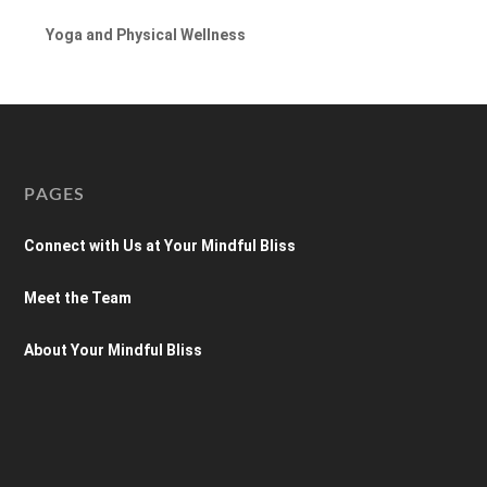
Yoga and Physical Wellness
PAGES
Connect with Us at Your Mindful Bliss
Meet the Team
About Your Mindful Bliss