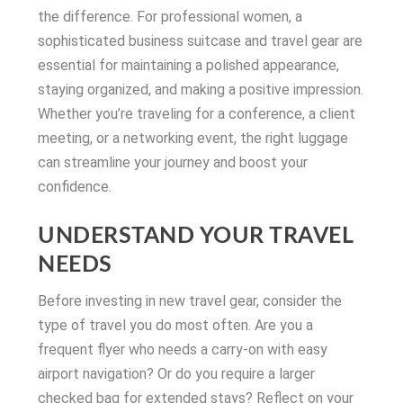
the difference. For professional women, a
sophisticated business suitcase and travel gear are
essential for maintaining a polished appearance,
staying organized, and making a positive impression.
Whether you’re traveling for a conference, a client
meeting, or a networking event, the right luggage
can streamline your journey and boost your
confidence.
UNDERSTAND YOUR TRAVEL
NEEDS
Before investing in new travel gear, consider the
type of travel you do most often. Are you a
frequent flyer who needs a carry-on with easy
airport navigation? Or do you require a larger
checked bag for extended stays? Reflect on your