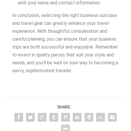
with your name and contact information.
In conclusion, selecting the right business suitcase
and travel gear can greatly enhance your travel
experience. With thoughtful consideration and
careful planning, you can ensure that your business
trips are both successful and enjoyable. Remember
to invest in quality pieces that suit your style and
needs, and you’ll be well on your way to becoming a
savvy, sophisticated traveler.
SHARE: