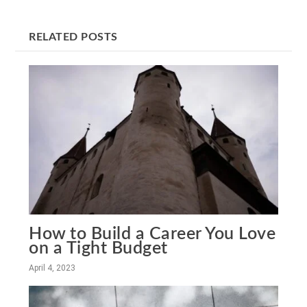
RELATED POSTS
How to Build a Career You Love
on a Tight Budget
April 4, 2023