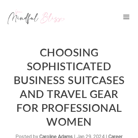
CHOOSING
SOPHISTICATED
BUSINESS SUITCASES
AND TRAVEL GEAR
FOR PROFESSIONAL
WOMEN
Posted by
Caroline Adams
|
Jan 29, 2024
|
Career