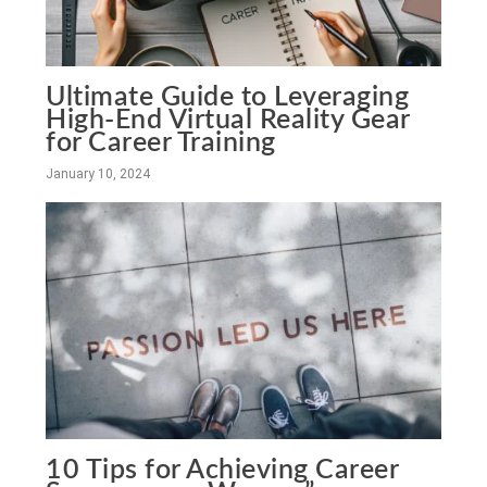
Ultimate Guide to Leveraging
High-End Virtual Reality Gear
for Career Training
January 10, 2024
10 Tips for Achieving Career