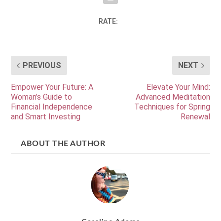
RATE:
PREVIOUS
NEXT
Empower Your Future: A
Elevate Your Mind:
Woman’s Guide to
Advanced Meditation
Financial Independence
Techniques for Spring
and Smart Investing
Renewal
ABOUT THE AUTHOR