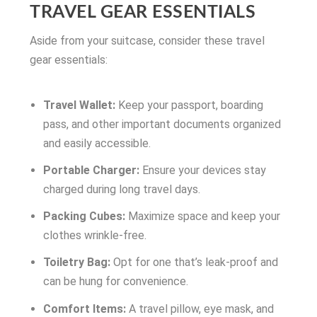
TRAVEL GEAR ESSENTIALS
Aside from your suitcase, consider these travel
gear essentials:
Travel Wallet:
Keep your passport, boarding
pass, and other important documents organized
and easily accessible.
Portable Charger:
Ensure your devices stay
charged during long travel days.
Packing Cubes:
Maximize space and keep your
clothes wrinkle-free.
Toiletry Bag:
Opt for one that’s leak-proof and
can be hung for convenience.
Comfort Items:
A travel pillow, eye mask, and