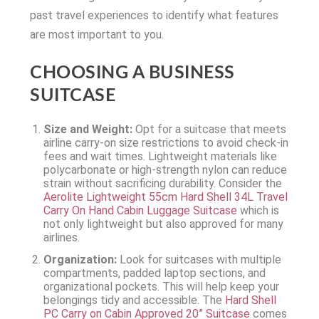
past travel experiences to identify what features
are most important to you.
CHOOSING A BUSINESS
SUITCASE
Size and Weight:
Opt for a suitcase that meets
airline carry-on size restrictions to avoid check-in
fees and wait times. Lightweight materials like
polycarbonate or high-strength nylon can reduce
strain without sacrificing durability. Consider the
Aerolite Lightweight 55cm Hard Shell 34L Travel
Carry On Hand Cabin Luggage Suitcase
which is
not only lightweight but also approved for many
airlines.
Organization:
Look for suitcases with multiple
compartments, padded laptop sections, and
organizational pockets. This will help keep your
belongings tidy and accessible. The
Hard Shell
PC Carry on Cabin Approved 20” Suitcase
comes