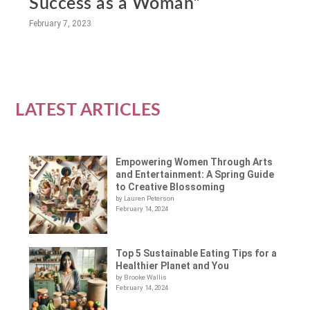
Success as a Woman”
February 7, 2023
LATEST ARTICLES
Empowering Women Through Arts
and Entertainment: A Spring Guide
to Creative Blossoming
by Lauren Peterson
February 14, 2024
Top 5 Sustainable Eating Tips for a
Healthier Planet and You
by Brooke Wallis
February 14, 2024