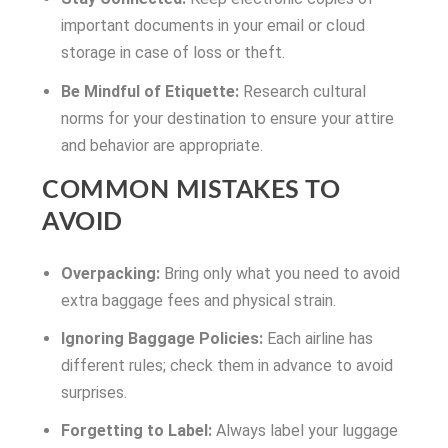
important documents in your email or cloud
storage in case of loss or theft.
Be Mindful of Etiquette:
Research cultural
norms for your destination to ensure your attire
and behavior are appropriate.
COMMON MISTAKES TO
AVOID
Overpacking:
Bring only what you need to avoid
extra baggage fees and physical strain.
Ignoring Baggage Policies:
Each airline has
different rules; check them in advance to avoid
surprises.
Forgetting to Label:
Always label your luggage