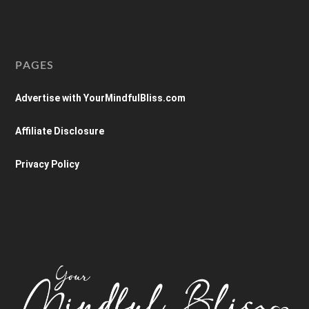
PAGES
Advertise with YourMindfulBliss.com
Affiliate Disclosure
Privacy Policy