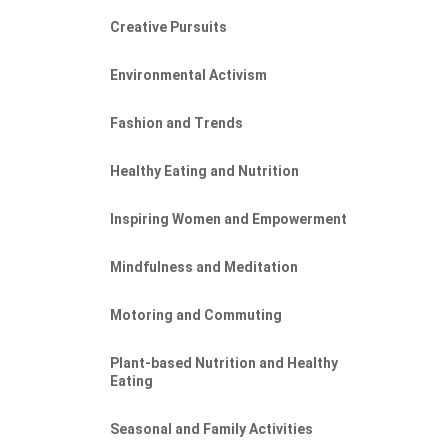
Creative Pursuits
Environmental Activism
Fashion and Trends
Healthy Eating and Nutrition
Inspiring Women and Empowerment
Mindfulness and Meditation
Motoring and Commuting
Plant-based Nutrition and Healthy
Eating
Seasonal and Family Activities