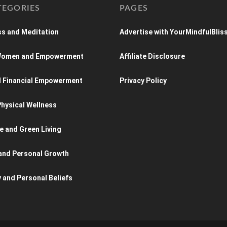
TEGORIES
PAGES
s and Meditation
Advertise with YourMindfulBlis
 Women and Empowerment
Affiliate Disclosure
d Financial Empowerment
Privacy Policy
hysical Wellness
e and Green Living
and Personal Growth
y and Personal Beliefs