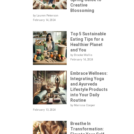
Creative
Blossoming
by Lauren Peterson
February 14, 2024
Top 5 Sustainable
Eating Tips for a
Healthier Planet
and You
by Brooke Wallis
February 14, 2024
Embrace Wellness:
Integrating Yoga
.
and Ayurveda
Lifestyle Products
into Your Daily
Routine
by Marissa Cooper
February 13, 2024
Breathe In
Transformation: