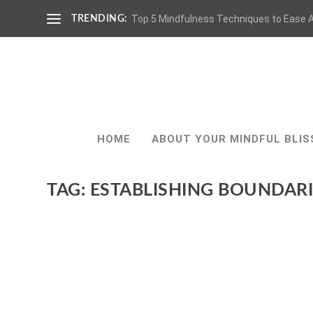
Top 5 Mindfulness Techniques to Ease A
TRENDING:
HOME
ABOUT YOUR MINDFUL BLIS
TAG:
ESTABLISHING BOUNDARI