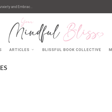
nxiety and Embrac...
S
ARTICLES
BLISSFUL BOOK COLLECTIVE
M
ES