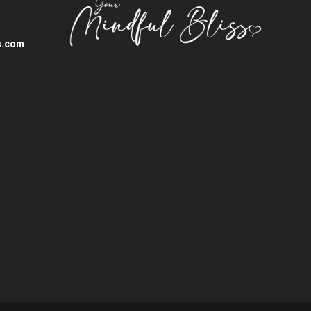
s.com