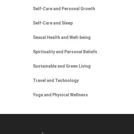
Self-Care and Personal Growth
Self-Care and Sleep
Sexual Health and Well-being
Spirituality and Personal Beliefs
Sustainable and Green Living
Travel and Technology
Yoga and Physical Wellness