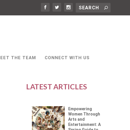
EET THE TEAM
CONNECT WITH US
LATEST ARTICLES
Empowering
Women Through
Arts and
Entertainment: A
Spring Guide to