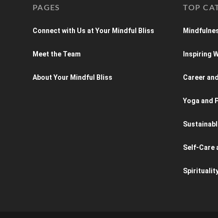
PAGES
TOP CA
Connect with Us at Your Mindful Bliss
Mindfulnes
Meet the Team
Inspiring
About Your Mindful Bliss
Career an
Yoga and P
Sustainabl
Self-Care 
Spiritualit