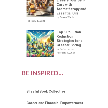
Elevate Your Self-
Care with
Aromatherapy and
Essential Oils
by Brooke Wallis
February 13, 2024
Top 5 Pollution
Reduction
Strategies for a
Greener Spring
by Buffer Herros
February 12, 2024
BE INSPIRED...
Blissful Book Collective
Career and Financial Empowerment