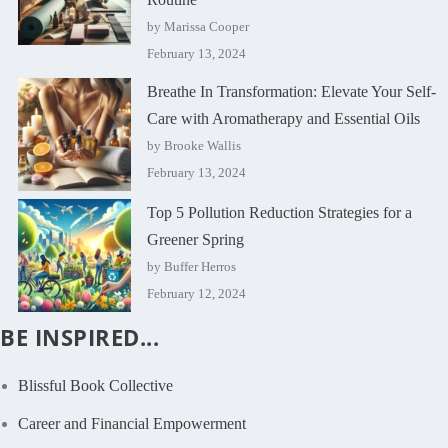
by Marissa Cooper
February 13, 2024
Breathe In Transformation: Elevate Your Self-
Care with Aromatherapy and Essential Oils
by Brooke Wallis
February 13, 2024
Top 5 Pollution Reduction Strategies for a
Greener Spring
by Buffer Herros
February 12, 2024
BE INSPIRED...
Blissful Book Collective
Career and Financial Empowerment