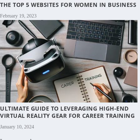
THE TOP 5 WEBSITES FOR WOMEN IN BUSINESS
February 19, 2023
ULTIMATE GUIDE TO LEVERAGING HIGH-END
VIRTUAL REALITY GEAR FOR CAREER TRAINING
January 10, 2024