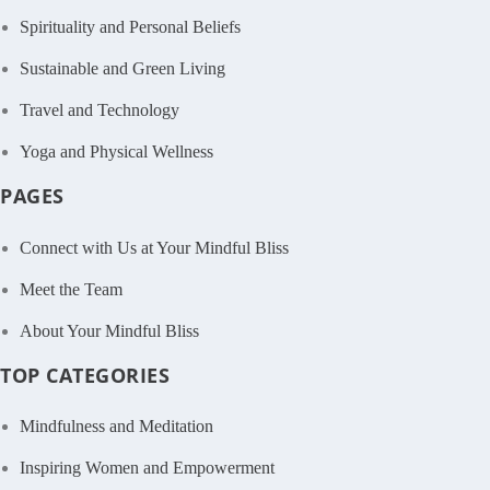
Spirituality and Personal Beliefs
Sustainable and Green Living
Travel and Technology
Yoga and Physical Wellness
PAGES
Connect with Us at Your Mindful Bliss
Meet the Team
About Your Mindful Bliss
TOP CATEGORIES
Mindfulness and Meditation
Inspiring Women and Empowerment