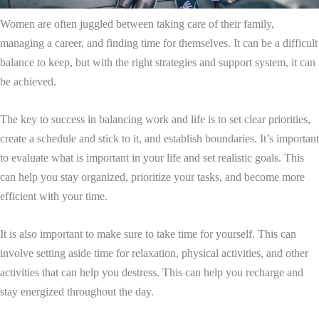
Women are often juggled between taking care of their family,
managing a career, and finding time for themselves. It can be a difficult
balance to keep, but with the right strategies and support system, it can
be achieved.
The key to success in balancing work and life is to set clear priorities,
create a schedule and stick to it, and establish boundaries. It’s important
to evaluate what is important in your life and set realistic goals. This
can help you stay organized, prioritize your tasks, and become more
efficient with your time.
It is also important to make sure to take time for yourself. This can
involve setting aside time for relaxation, physical activities, and other
activities that can help you destress. This can help you recharge and
stay energized throughout the day.