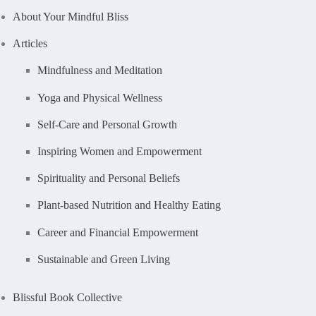
About Your Mindful Bliss
Articles
Mindfulness and Meditation
Yoga and Physical Wellness
Self-Care and Personal Growth
Inspiring Women and Empowerment
Spirituality and Personal Beliefs
Plant-based Nutrition and Healthy Eating
Career and Financial Empowerment
Sustainable and Green Living
Blissful Book Collective