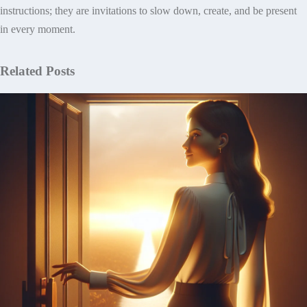
instructions; they are invitations to slow down, create, and be present
in every moment.
Related Posts