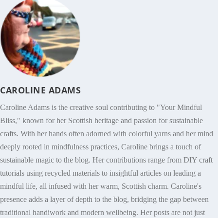
CAROLINE ADAMS
Caroline Adams is the creative soul contributing to "Your Mindful
Bliss," known for her Scottish heritage and passion for sustainable
crafts. With her hands often adorned with colorful yarns and her mind
deeply rooted in mindfulness practices, Caroline brings a touch of
sustainable magic to the blog. Her contributions range from DIY craft
tutorials using recycled materials to insightful articles on leading a
mindful life, all infused with her warm, Scottish charm. Caroline's
presence adds a layer of depth to the blog, bridging the gap between
traditional handiwork and modern wellbeing. Her posts are not just