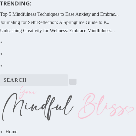
TRENDING:
Top 5 Mindfulness Techniques to Ease Anxiety and Embrac...
Journaling for Self-Reflection: A Springtime Guide to P...
Unleashing Creativity for Wellness: Embrace Mindfulness...
Home