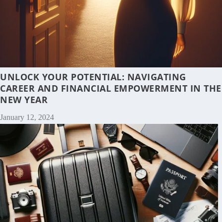
UNLOCK YOUR POTENTIAL: NAVIGATING
CAREER AND FINANCIAL EMPOWERMENT IN THE
NEW YEAR
January 12, 2024