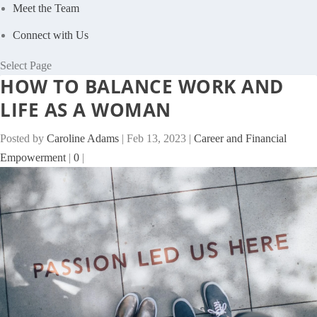
Meet the Team
Connect with Us
Select Page
HOW TO BALANCE WORK AND
LIFE AS A WOMAN
Posted by
Caroline Adams
|
Feb 13, 2023
|
Career and Financial
Empowerment
|
0
|