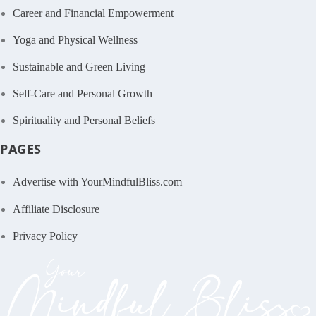
Career and Financial Empowerment
Yoga and Physical Wellness
Sustainable and Green Living
Self-Care and Personal Growth
Spirituality and Personal Beliefs
PAGES
Advertise with YourMindfulBliss.com
Affiliate Disclosure
Privacy Policy