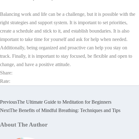
Balancing work and life can be a challenge, but it is possible with the
right strategies and support system. It is important to set priorities,
create a schedule and stick to it, and establish boundaries. It is also
important to take time for yourself and ask for help when needed.
Additionally, being organized and proactive can help you stay on
track. Finally, it is important to stay focused, be flexible and open to
change, and have a positive attitude.
Share:
Rate:
Previous
The Ultimate Guide to Meditation for Beginners
Next
The Benefits of Mindful Breathing: Techniques and Tips
About The Author