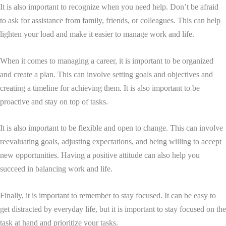
It is also important to recognize when you need help. Don’t be afraid
to ask for assistance from family, friends, or colleagues. This can help
lighten your load and make it easier to manage work and life.
When it comes to managing a career, it is important to be organized
and create a plan. This can involve setting goals and objectives and
creating a timeline for achieving them. It is also important to be
proactive and stay on top of tasks.
It is also important to be flexible and open to change. This can involve
reevaluating goals, adjusting expectations, and being willing to accept
new opportunities. Having a positive attitude can also help you
succeed in balancing work and life.
Finally, it is important to remember to stay focused. It can be easy to
get distracted by everyday life, but it is important to stay focused on the
task at hand and prioritize your tasks.