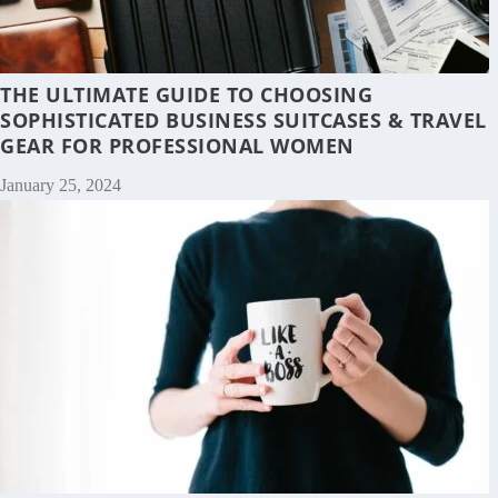
THE ULTIMATE GUIDE TO CHOOSING
SOPHISTICATED BUSINESS SUITCASES & TRAVEL
GEAR FOR PROFESSIONAL WOMEN
January 25, 2024