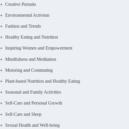
Creative Pursuits
Environmental Activism
Fashion and Trends
Healthy Eating and Nutrition
Inspiring Women and Empowerment
Mindfulness and Meditation
Motoring and Commuting
Plant-based Nutrition and Healthy Eating
Seasonal and Family Activities
Self-Care and Personal Growth
Self-Care and Sleep
Sexual Health and Well-being