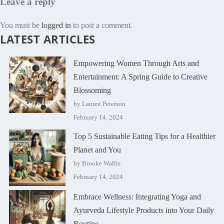
Leave a reply
You must be
logged in
to post a comment.
LATEST ARTICLES
Empowering Women Through Arts and
Entertainment: A Spring Guide to Creative
Blossoming
by Lauren Peterson
February 14, 2024
Top 5 Sustainable Eating Tips for a Healthier
Planet and You
by Brooke Wallis
February 14, 2024
Embrace Wellness: Integrating Yoga and
Ayurveda Lifestyle Products into Your Daily
Routine