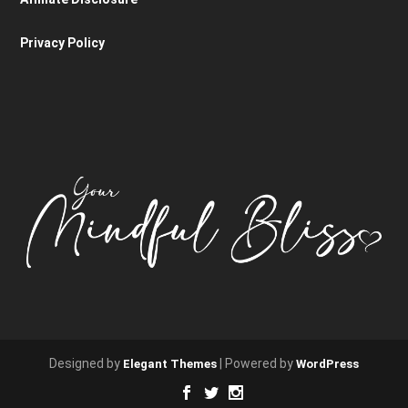
Privacy Policy
Designed by
| Powered by
Elegant Themes
WordPress