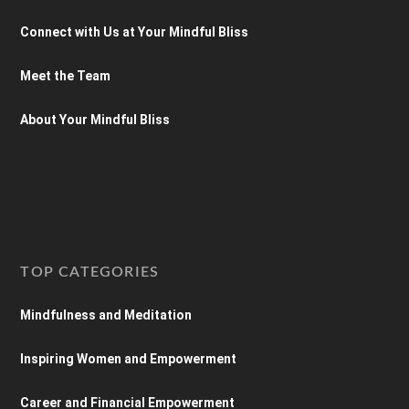
Connect with Us at Your Mindful Bliss
Meet the Team
About Your Mindful Bliss
TOP CATEGORIES
Mindfulness and Meditation
Inspiring Women and Empowerment
Career and Financial Empowerment