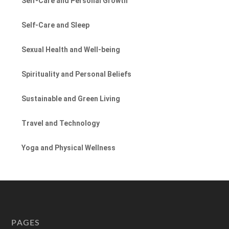
Self-Care and Personal Growth
Self-Care and Sleep
Sexual Health and Well-being
Spirituality and Personal Beliefs
Sustainable and Green Living
Travel and Technology
Yoga and Physical Wellness
PAGES