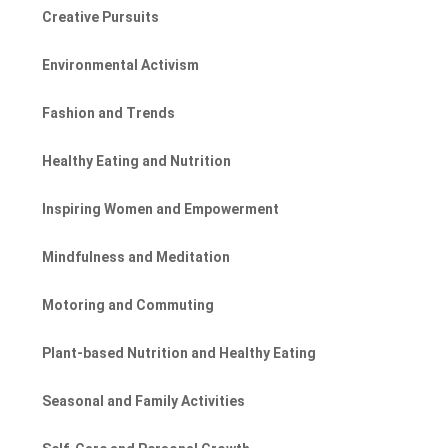
Creative Pursuits
Environmental Activism
Fashion and Trends
Healthy Eating and Nutrition
Inspiring Women and Empowerment
Mindfulness and Meditation
Motoring and Commuting
Plant-based Nutrition and Healthy Eating
Seasonal and Family Activities