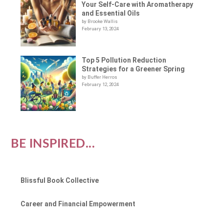
Your Self-Care with Aromatherapy
and Essential Oils
by Brooke Wallis
February 13, 2024
Top 5 Pollution Reduction
Strategies for a Greener Spring
by Buffer Herros
February 12, 2024
BE INSPIRED...
Blissful Book Collective
Career and Financial Empowerment