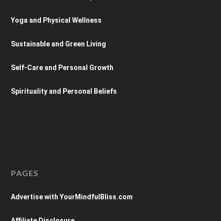
Yoga and Physical Wellness
Sustainable and Green Living
Self-Care and Personal Growth
Spirituality and Personal Beliefs
PAGES
Advertise with YourMindfulBliss.com
Affiliate Disclosure