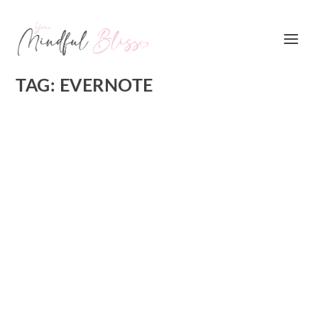
TAG:
EVERNOTE