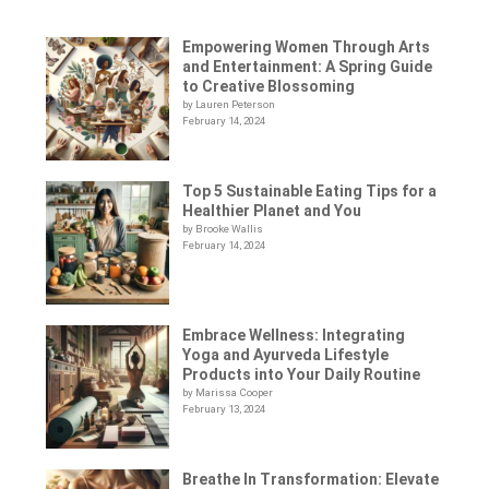
Empowering Women Through Arts
and Entertainment: A Spring Guide
to Creative Blossoming
by Lauren Peterson
February 14, 2024
Top 5 Sustainable Eating Tips for a
Healthier Planet and You
by Brooke Wallis
February 14, 2024
Embrace Wellness: Integrating
Yoga and Ayurveda Lifestyle
Products into Your Daily Routine
by Marissa Cooper
February 13, 2024
Breathe In Transformation: Elevate