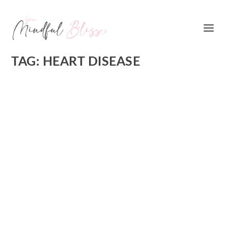
TAG:
HEART DISEASE