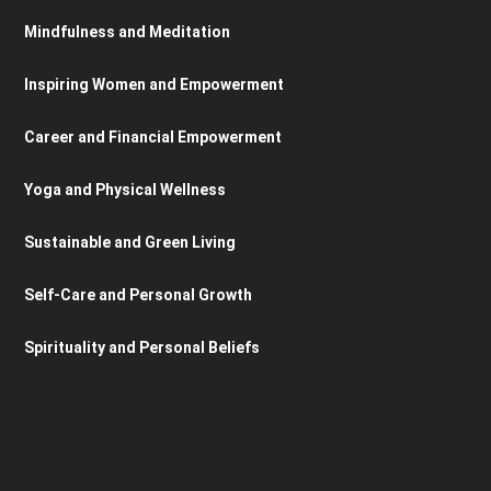
Mindfulness and Meditation
Inspiring Women and Empowerment
Career and Financial Empowerment
Yoga and Physical Wellness
Sustainable and Green Living
Self-Care and Personal Growth
Spirituality and Personal Beliefs