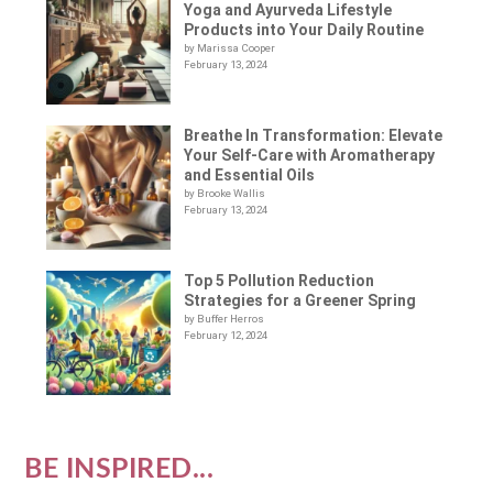
Yoga and Ayurveda Lifestyle
Products into Your Daily Routine
by Marissa Cooper
February 13, 2024
Breathe In Transformation: Elevate
Your Self-Care with Aromatherapy
and Essential Oils
by Brooke Wallis
February 13, 2024
Top 5 Pollution Reduction
Strategies for a Greener Spring
by Buffer Herros
February 12, 2024
BE INSPIRED...