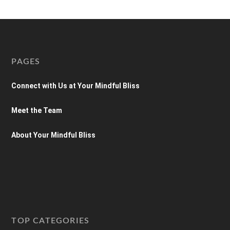
PAGES
Connect with Us at Your Mindful Bliss
Meet the Team
About Your Mindful Bliss
TOP CATEGORIES