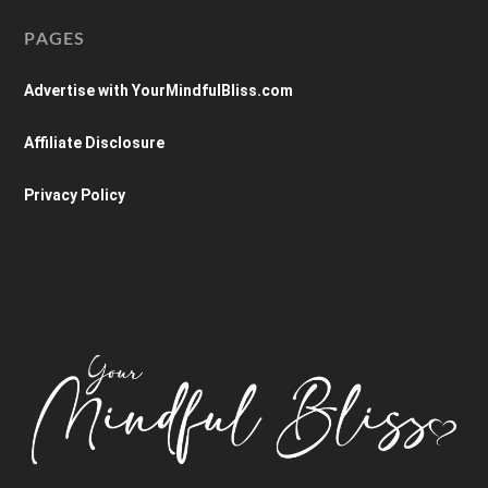
PAGES
Advertise with YourMindfulBliss.com
Affiliate Disclosure
Privacy Policy