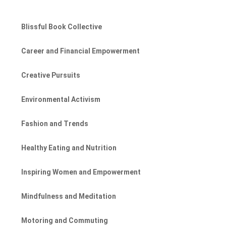
Blissful Book Collective
Career and Financial Empowerment
Creative Pursuits
Environmental Activism
Fashion and Trends
Healthy Eating and Nutrition
Inspiring Women and Empowerment
Mindfulness and Meditation
Motoring and Commuting