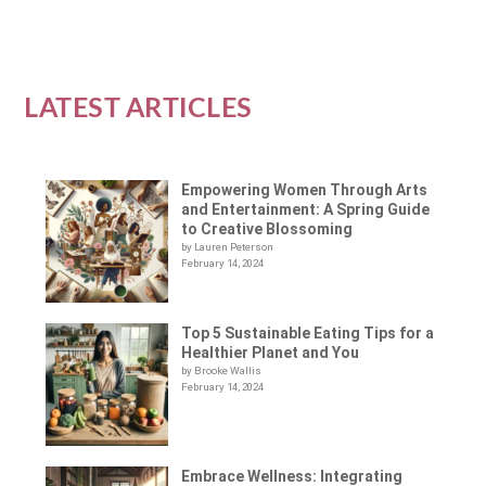
LATEST ARTICLES
Empowering Women Through Arts
and Entertainment: A Spring Guide
to Creative Blossoming
by Lauren Peterson
February 14, 2024
Top 5 Sustainable Eating Tips for a
Healthier Planet and You
by Brooke Wallis
February 14, 2024
Embrace Wellness: Integrating