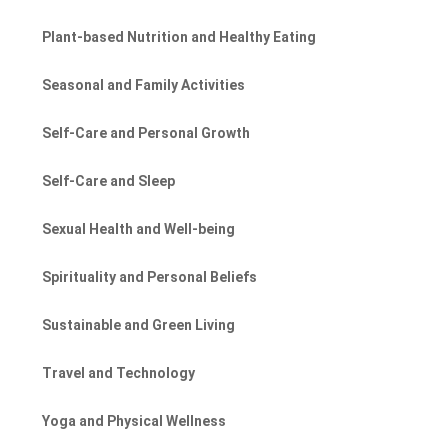
Plant-based Nutrition and Healthy Eating
Seasonal and Family Activities
Self-Care and Personal Growth
Self-Care and Sleep
Sexual Health and Well-being
Spirituality and Personal Beliefs
Sustainable and Green Living
Travel and Technology
Yoga and Physical Wellness