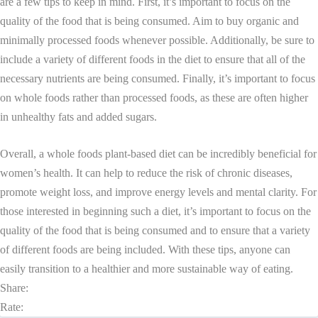
are a few tips to keep in mind. First, it’s important to focus on the
quality of the food that is being consumed. Aim to buy organic and
minimally processed foods whenever possible. Additionally, be sure to
include a variety of different foods in the diet to ensure that all of the
necessary nutrients are being consumed. Finally, it’s important to focus
on whole foods rather than processed foods, as these are often higher
in unhealthy fats and added sugars.
Overall, a whole foods plant-based diet can be incredibly beneficial for
women’s health. It can help to reduce the risk of chronic diseases,
promote weight loss, and improve energy levels and mental clarity. For
those interested in beginning such a diet, it’s important to focus on the
quality of the food that is being consumed and to ensure that a variety
of different foods are being included. With these tips, anyone can
easily transition to a healthier and more sustainable way of eating.
Share:
Rate: