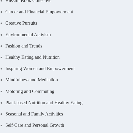
Blissful Book Collective
Career and Financial Empowerment
Creative Pursuits
Environmental Activism
Fashion and Trends
Healthy Eating and Nutrition
Inspiring Women and Empowerment
Mindfulness and Meditation
Motoring and Commuting
Plant-based Nutrition and Healthy Eating
Seasonal and Family Activities
Self-Care and Personal Growth