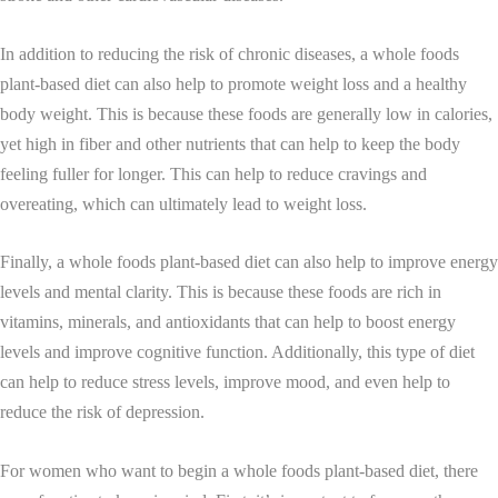
In addition to reducing the risk of chronic diseases, a whole foods
plant-based diet can also help to promote weight loss and a healthy
body weight. This is because these foods are generally low in calories,
yet high in fiber and other nutrients that can help to keep the body
feeling fuller for longer. This can help to reduce cravings and
overeating, which can ultimately lead to weight loss.
Finally, a whole foods plant-based diet can also help to improve energy
levels and mental clarity. This is because these foods are rich in
vitamins, minerals, and antioxidants that can help to boost energy
levels and improve cognitive function. Additionally, this type of diet
can help to reduce stress levels, improve mood, and even help to
reduce the risk of depression.
For women who want to begin a whole foods plant-based diet, there