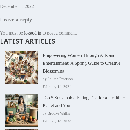
December 1, 2022
Leave a reply
You must be
logged in
to post a comment.
LATEST ARTICLES
Empowering Women Through Arts and
Entertainment: A Spring Guide to Creative
Blossoming
by Lauren Peterson
February 14, 2024
Top 5 Sustainable Eating Tips for a Healthier
Planet and You
by Brooke Wallis
February 14, 2024