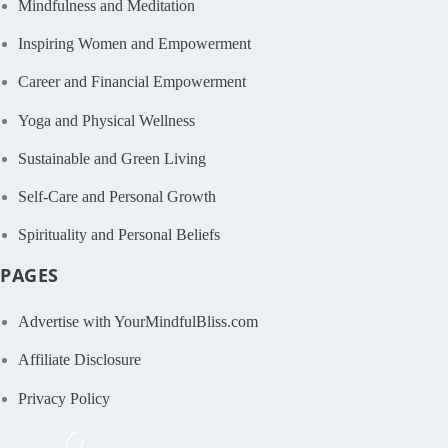
Mindfulness and Meditation
Inspiring Women and Empowerment
Career and Financial Empowerment
Yoga and Physical Wellness
Sustainable and Green Living
Self-Care and Personal Growth
Spirituality and Personal Beliefs
PAGES
Advertise with YourMindfulBliss.com
Affiliate Disclosure
Privacy Policy