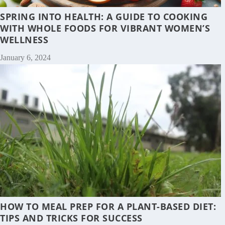
SPRING INTO HEALTH: A GUIDE TO COOKING
WITH WHOLE FOODS FOR VIBRANT WOMEN’S
WELLNESS
January 6, 2024
HOW TO MEAL PREP FOR A PLANT-BASED DIET:
TIPS AND TRICKS FOR SUCCESS