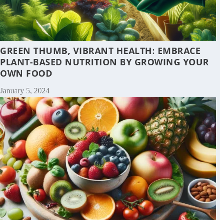
GREEN THUMB, VIBRANT HEALTH: EMBRACE
PLANT-BASED NUTRITION BY GROWING YOUR
OWN FOOD
January 5, 2024