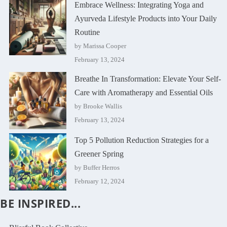
Embrace Wellness: Integrating Yoga and
Ayurveda Lifestyle Products into Your Daily
Routine
by Marissa Cooper
February 13, 2024
Breathe In Transformation: Elevate Your Self-
Care with Aromatherapy and Essential Oils
by Brooke Wallis
February 13, 2024
Top 5 Pollution Reduction Strategies for a
Greener Spring
by Buffer Herros
February 12, 2024
BE INSPIRED...