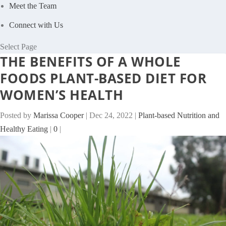
Meet the Team
Connect with Us
Select Page
THE BENEFITS OF A WHOLE
FOODS PLANT-BASED DIET FOR
WOMEN’S HEALTH
Posted by
Marissa Cooper
|
Dec 24, 2022
|
Plant-based Nutrition and
Healthy Eating
|
0
|