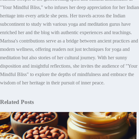
"Your Mindful Bliss," who infuses her deep appreciation for her Indian
heritage into every article she pens. Her travels across the Indian
subcontinent to study with various yoga and meditation gurus have
enriched her and the blog with authentic experiences and teachings.
Marissa's contributions serve as a bridge between ancient practices and
modern wellness, offering readers not just techniques for yoga and
meditation but also stories of her cultural journey. With her sunny
disposition and insightful reflections, she invites the audience of "Your
Mindful Bliss" to explore the depths of mindfulness and embrace the
wisdom of her heritage in their pursuit of inner peace.
Related Posts