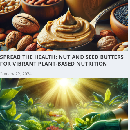
SPREAD THE HEALTH: NUT AND SEED BUTTERS
FOR VIBRANT PLANT-BASED NUTRITION
January 22, 2024