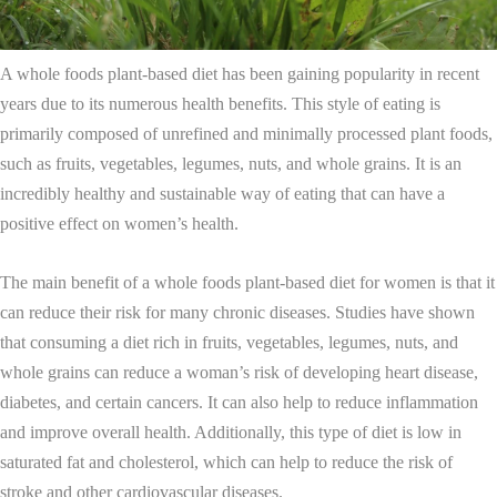
A whole foods plant-based diet has been gaining popularity in recent
years due to its numerous health benefits. This style of eating is
primarily composed of unrefined and minimally processed plant foods,
such as fruits, vegetables, legumes, nuts, and whole grains. It is an
incredibly healthy and sustainable way of eating that can have a
positive effect on women’s health.
The main benefit of a whole foods plant-based diet for women is that it
can reduce their risk for many chronic diseases. Studies have shown
that consuming a diet rich in fruits, vegetables, legumes, nuts, and
whole grains can reduce a woman’s risk of developing heart disease,
diabetes, and certain cancers. It can also help to reduce inflammation
and improve overall health. Additionally, this type of diet is low in
saturated fat and cholesterol, which can help to reduce the risk of
stroke and other cardiovascular diseases.