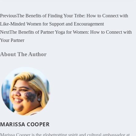
Previous
The Benefits of Finding Your Tribe: How to Connect with
Like-Minded Women for Support and Encouragement
Next
The Benefits of Partner Yoga for Women: How to Connect with
Your Partner
About The Author
MARISSA COOPER
Marissa Cooper is the globetrotting spirit and cultural ambassador at