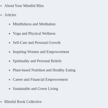
About Your Mindful Bliss
Articles
Mindfulness and Meditation
Yoga and Physical Wellness
Self-Care and Personal Growth
Inspiring Women and Empowerment
Spirituality and Personal Beliefs
Plant-based Nutrition and Healthy Eating
Career and Financial Empowerment
Sustainable and Green Living
Blissful Book Collective