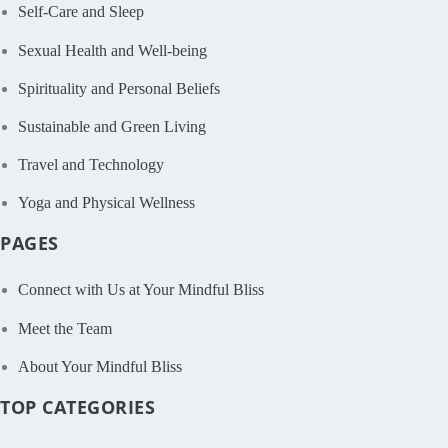
Self-Care and Sleep
Sexual Health and Well-being
Spirituality and Personal Beliefs
Sustainable and Green Living
Travel and Technology
Yoga and Physical Wellness
PAGES
Connect with Us at Your Mindful Bliss
Meet the Team
About Your Mindful Bliss
TOP CATEGORIES