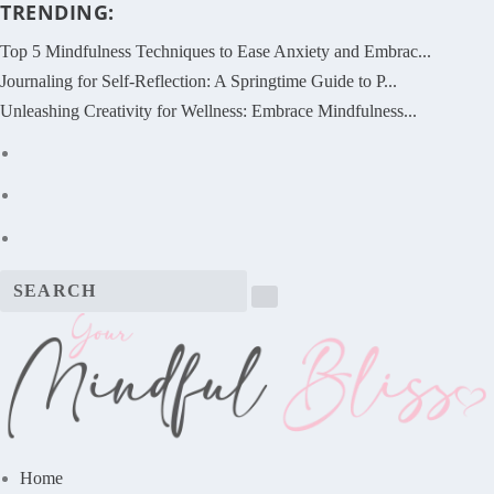
TRENDING:
Top 5 Mindfulness Techniques to Ease Anxiety and Embrac...
Journaling for Self-Reflection: A Springtime Guide to P...
Unleashing Creativity for Wellness: Embrace Mindfulness...
Home