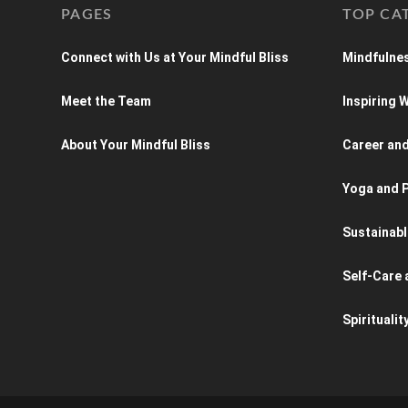
PAGES
TOP CA
Connect with Us at Your Mindful Bliss
Mindfulnes
Meet the Team
Inspiring
About Your Mindful Bliss
Career an
Yoga and P
Sustainabl
Self-Care 
Spiritualit