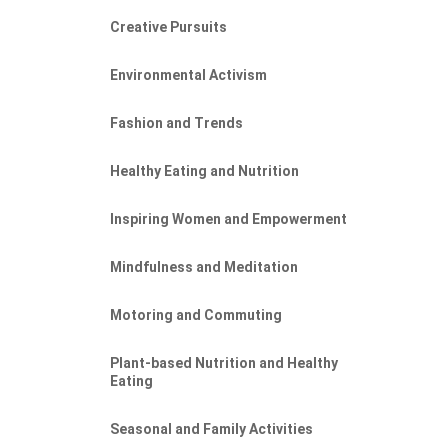
Creative Pursuits
Environmental Activism
Fashion and Trends
Healthy Eating and Nutrition
Inspiring Women and Empowerment
IT
Mindfulness and Meditation
Motoring and Commuting
Plant-based Nutrition and Healthy
Eating
Seasonal and Family Activities