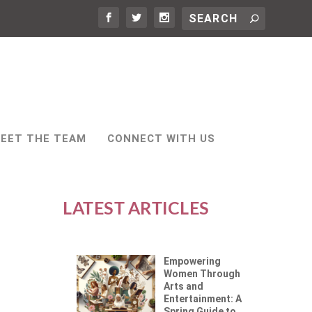
EET THE TEAM
CONNECT WITH US
LATEST ARTICLES
Empowering
Women Through
Arts and
Entertainment: A
Spring Guide to