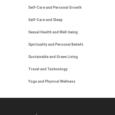
Self-Care and Personal Growth
Self-Care and Sleep
Sexual Health and Well-being
Spirituality and Personal Beliefs
Sustainable and Green Living
Travel and Technology
Yoga and Physical Wellness