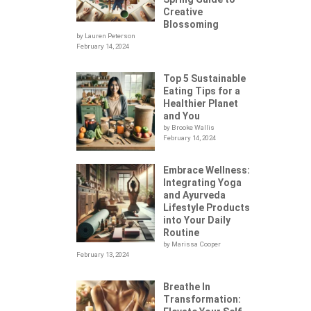
Creative
Blossoming
by Lauren Peterson
February 14, 2024
Top 5 Sustainable
Eating Tips for a
Healthier Planet
and You
by Brooke Wallis
February 14, 2024
Embrace Wellness:
Integrating Yoga
.
and Ayurveda
Lifestyle Products
into Your Daily
Routine
by Marissa Cooper
February 13, 2024
Breathe In
Transformation: