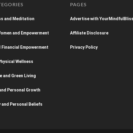
TEGORIES
PAGES
s and Meditation
Advertise with YourMindfulBlis
 Women and Empowerment
Affiliate Disclosure
d Financial Empowerment
Privacy Policy
hysical Wellness
e and Green Living
and Personal Growth
y and Personal Beliefs