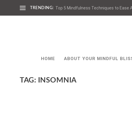
Top 5 Mindfulness Techniques to Ease A
TRENDING:
HOME
ABOUT YOUR MINDFUL BLIS
TAG:
INSOMNIA