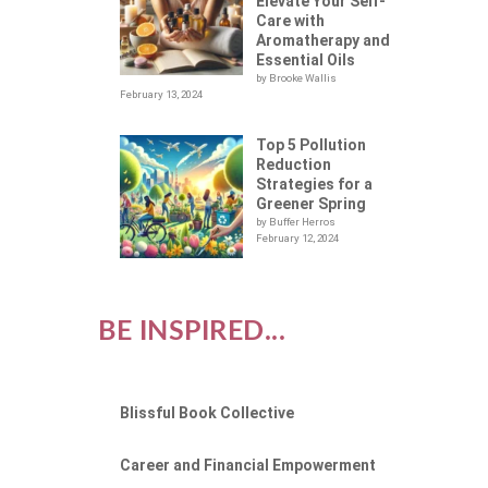
Elevate Your Self-
Care with
Aromatherapy and
Essential Oils
by Brooke Wallis
February 13, 2024
Top 5 Pollution
Reduction
Strategies for a
Greener Spring
by Buffer Herros
February 12, 2024
BE INSPIRED...
Blissful Book Collective
Career and Financial Empowerment