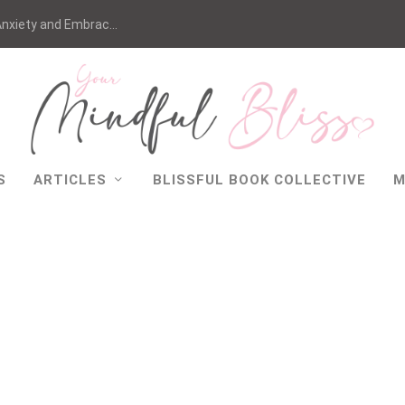
nxiety and Embrac...
S
ARTICLES
BLISSFUL BOOK COLLECTIVE
M