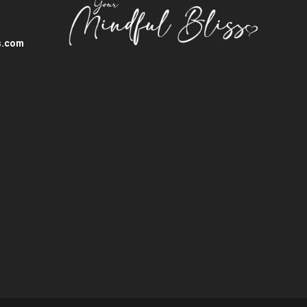
s.com