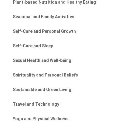
Plant-based Nutrition and Healthy Eating
Seasonal and Family Activities
Self-Care and Personal Growth
Self-Care and Sleep
Sexual Health and Well-being
Spirituality and Personal Beliefs
Sustainable and Green Living
Travel and Technology
Yoga and Physical Wellness