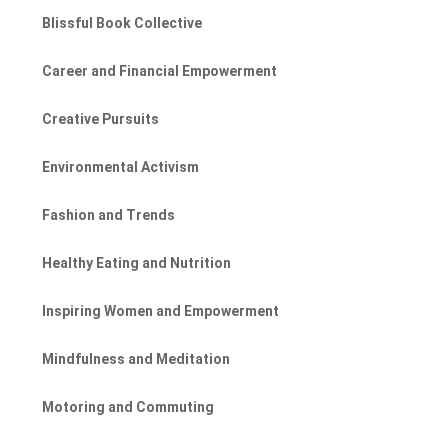
Blissful Book Collective
Career and Financial Empowerment
Creative Pursuits
Environmental Activism
Fashion and Trends
Healthy Eating and Nutrition
Inspiring Women and Empowerment
Mindfulness and Meditation
Motoring and Commuting