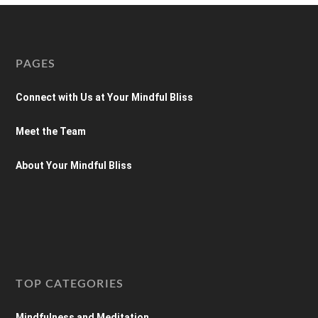
PAGES
Connect with Us at Your Mindful Bliss
Meet the Team
About Your Mindful Bliss
TOP CATEGORIES
Mindfulness and Meditation