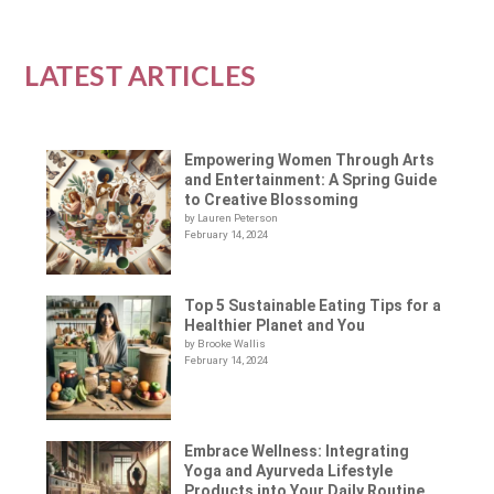
LATEST ARTICLES
Empowering Women Through Arts
and Entertainment: A Spring Guide
to Creative Blossoming
by Lauren Peterson
February 14, 2024
Top 5 Sustainable Eating Tips for a
Healthier Planet and You
by Brooke Wallis
February 14, 2024
Embrace Wellness: Integrating
Yoga and Ayurveda Lifestyle
Products into Your Daily Routine