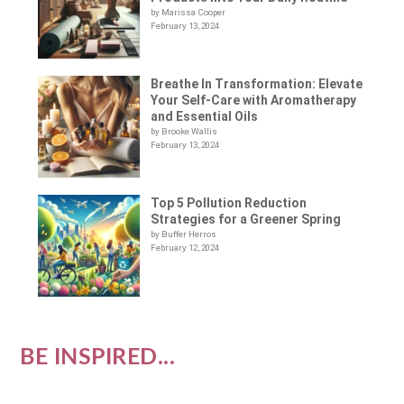
by Marissa Cooper
February 13, 2024
Breathe In Transformation: Elevate
Your Self-Care with Aromatherapy
and Essential Oils
by Brooke Wallis
February 13, 2024
Top 5 Pollution Reduction
Strategies for a Greener Spring
by Buffer Herros
February 12, 2024
BE INSPIRED...