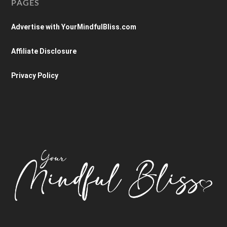
PAGES
Advertise with YourMindfulBliss.com
Affiliate Disclosure
Privacy Policy