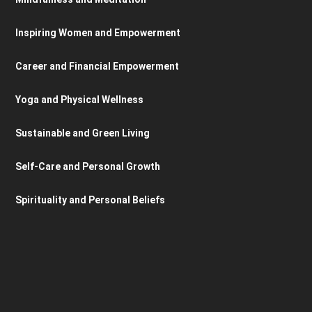
Inspiring Women and Empowerment
Career and Financial Empowerment
Yoga and Physical Wellness
Sustainable and Green Living
Self-Care and Personal Growth
Spirituality and Personal Beliefs