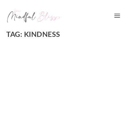
TAG:
KINDNESS