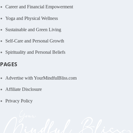
Career and Financial Empowerment
Yoga and Physical Wellness
Sustainable and Green Living
Self-Care and Personal Growth
Spirituality and Personal Beliefs
PAGES
Advertise with YourMindfulBliss.com
Affiliate Disclosure
Privacy Policy