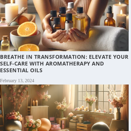
BREATHE IN TRANSFORMATION: ELEVATE YOUR
SELF-CARE WITH AROMATHERAPY AND
ESSENTIAL OILS
February 13, 2024