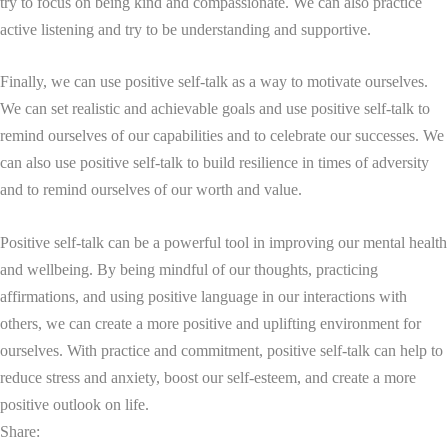
try to focus on being kind and compassionate. We can also practice
active listening and try to be understanding and supportive.
Finally, we can use positive self-talk as a way to motivate ourselves.
We can set realistic and achievable goals and use positive self-talk to
remind ourselves of our capabilities and to celebrate our successes. We
can also use positive self-talk to build resilience in times of adversity
and to remind ourselves of our worth and value.
Positive self-talk can be a powerful tool in improving our mental health
and wellbeing. By being mindful of our thoughts, practicing
affirmations, and using positive language in our interactions with
others, we can create a more positive and uplifting environment for
ourselves. With practice and commitment, positive self-talk can help to
reduce stress and anxiety, boost our self-esteem, and create a more
positive outlook on life.
Share: