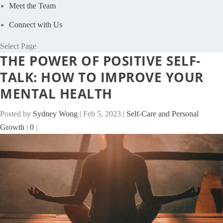
Meet the Team
Connect with Us
Select Page
THE POWER OF POSITIVE SELF-
TALK: HOW TO IMPROVE YOUR
MENTAL HEALTH
Posted by
Sydney Wong
|
Feb 5, 2023
|
Self-Care and Personal
Growth
|
0
|