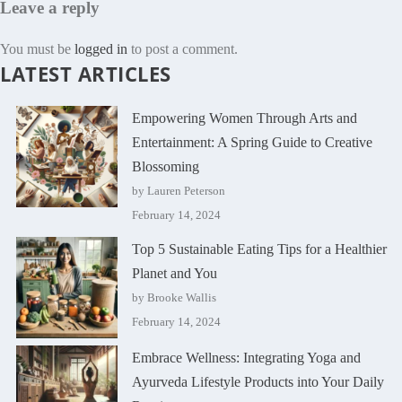
Leave a reply
You must be
logged in
to post a comment.
LATEST ARTICLES
Empowering Women Through Arts and
Entertainment: A Spring Guide to Creative
Blossoming
by Lauren Peterson
February 14, 2024
Top 5 Sustainable Eating Tips for a Healthier
Planet and You
by Brooke Wallis
February 14, 2024
Embrace Wellness: Integrating Yoga and
Ayurveda Lifestyle Products into Your Daily