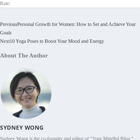
Rate:
Previous
Personal Growth for Women: How to Set and Achieve Your
Goals
Next
10 Yoga Poses to Boost Your Mood and Energy
About The Author
SYDNEY WONG
Sydney Wong is the co-founder and editor of "Your Mindful Bliss,"