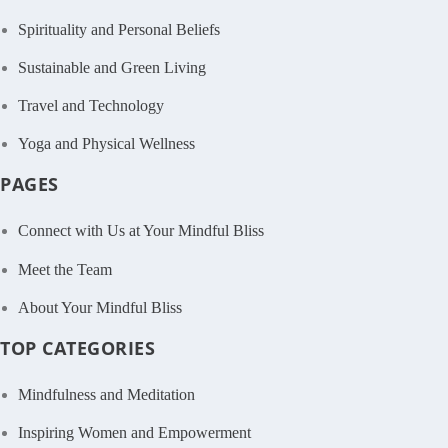
Spirituality and Personal Beliefs
Sustainable and Green Living
Travel and Technology
Yoga and Physical Wellness
PAGES
Connect with Us at Your Mindful Bliss
Meet the Team
About Your Mindful Bliss
TOP CATEGORIES
Mindfulness and Meditation
Inspiring Women and Empowerment