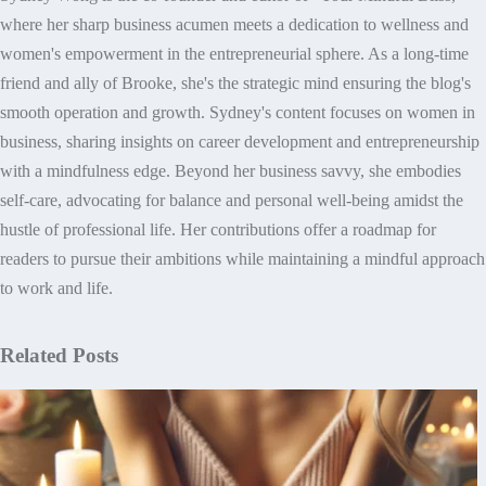
where her sharp business acumen meets a dedication to wellness and
women's empowerment in the entrepreneurial sphere. As a long-time
friend and ally of Brooke, she's the strategic mind ensuring the blog's
smooth operation and growth. Sydney's content focuses on women in
business, sharing insights on career development and entrepreneurship
with a mindfulness edge. Beyond her business savvy, she embodies
self-care, advocating for balance and personal well-being amidst the
hustle of professional life. Her contributions offer a roadmap for
readers to pursue their ambitions while maintaining a mindful approach
to work and life.
Related Posts