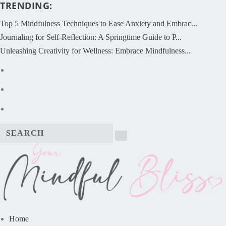
TRENDING:
Top 5 Mindfulness Techniques to Ease Anxiety and Embrac...
Journaling for Self-Reflection: A Springtime Guide to P...
Unleashing Creativity for Wellness: Embrace Mindfulness...
Home