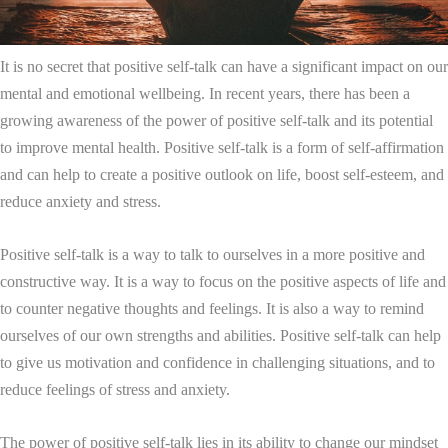
It is no secret that positive self-talk can have a significant impact on our
mental and emotional wellbeing. In recent years, there has been a
growing awareness of the power of positive self-talk and its potential
to improve mental health. Positive self-talk is a form of self-affirmation
and can help to create a positive outlook on life, boost self-esteem, and
reduce anxiety and stress.
Positive self-talk is a way to talk to ourselves in a more positive and
constructive way. It is a way to focus on the positive aspects of life and
to counter negative thoughts and feelings. It is also a way to remind
ourselves of our own strengths and abilities. Positive self-talk can help
to give us motivation and confidence in challenging situations, and to
reduce feelings of stress and anxiety.
The power of positive self-talk lies in its ability to change our mindset