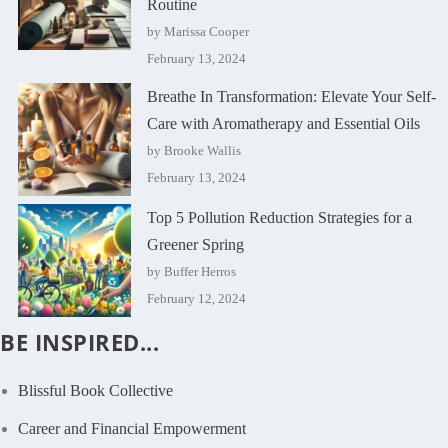
Routine
by Marissa Cooper
February 13, 2024
Breathe In Transformation: Elevate Your Self-
Care with Aromatherapy and Essential Oils
by Brooke Wallis
February 13, 2024
Top 5 Pollution Reduction Strategies for a
Greener Spring
by Buffer Herros
February 12, 2024
BE INSPIRED...
Blissful Book Collective
Career and Financial Empowerment