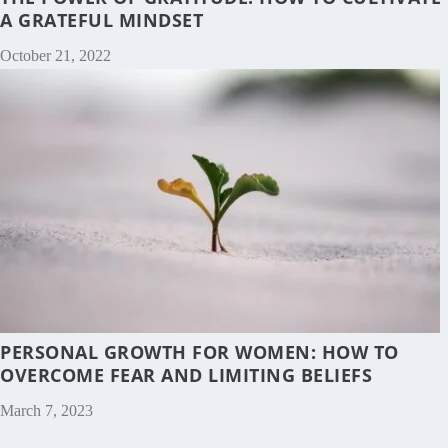
A GRATEFUL MINDSET
October 21, 2022
PERSONAL GROWTH FOR WOMEN: HOW TO
OVERCOME FEAR AND LIMITING BELIEFS
March 7, 2023