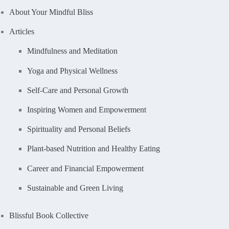
About Your Mindful Bliss
Articles
Mindfulness and Meditation
Yoga and Physical Wellness
Self-Care and Personal Growth
Inspiring Women and Empowerment
Spirituality and Personal Beliefs
Plant-based Nutrition and Healthy Eating
Career and Financial Empowerment
Sustainable and Green Living
Blissful Book Collective