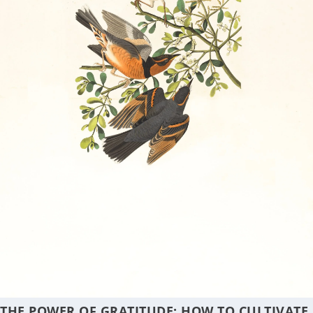
THE POWER OF GRATITUDE: HOW TO CULTIVATE