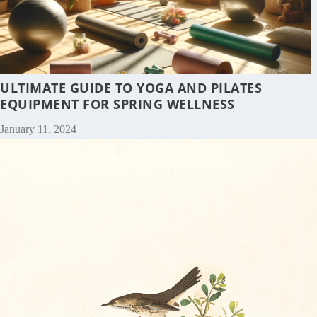
ULTIMATE GUIDE TO YOGA AND PILATES
EQUIPMENT FOR SPRING WELLNESS
January 11, 2024