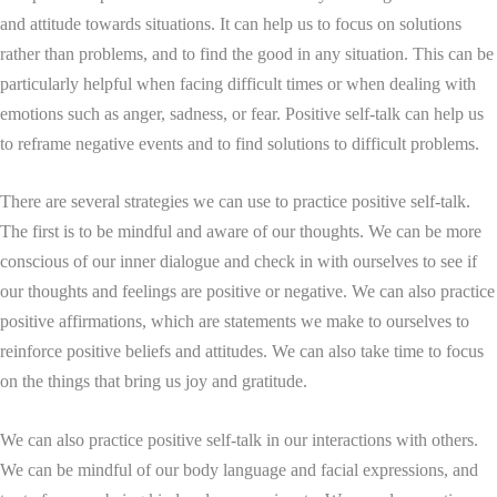
and attitude towards situations. It can help us to focus on solutions
rather than problems, and to find the good in any situation. This can be
particularly helpful when facing difficult times or when dealing with
emotions such as anger, sadness, or fear. Positive self-talk can help us
to reframe negative events and to find solutions to difficult problems.
There are several strategies we can use to practice positive self-talk.
The first is to be mindful and aware of our thoughts. We can be more
conscious of our inner dialogue and check in with ourselves to see if
our thoughts and feelings are positive or negative. We can also practice
positive affirmations, which are statements we make to ourselves to
reinforce positive beliefs and attitudes. We can also take time to focus
on the things that bring us joy and gratitude.
We can also practice positive self-talk in our interactions with others.
We can be mindful of our body language and facial expressions, and