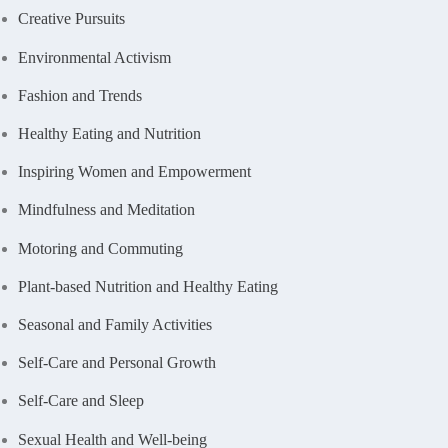
Creative Pursuits
Environmental Activism
Fashion and Trends
Healthy Eating and Nutrition
Inspiring Women and Empowerment
Mindfulness and Meditation
Motoring and Commuting
Plant-based Nutrition and Healthy Eating
Seasonal and Family Activities
Self-Care and Personal Growth
Self-Care and Sleep
Sexual Health and Well-being