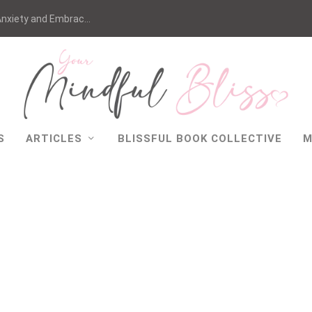
nxiety and Embrac...
S
ARTICLES
BLISSFUL BOOK COLLECTIVE
M