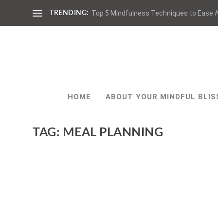
Top 5 Mindfulness Techniques to Ease A
TRENDING:
HOME
ABOUT YOUR MINDFUL BLIS
TAG:
MEAL PLANNING