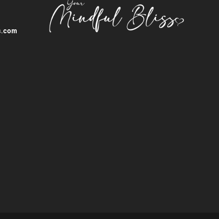
s.com