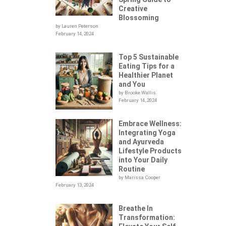
Creative
Blossoming
by Lauren Peterson
February 14, 2024
Top 5 Sustainable
Eating Tips for a
Healthier Planet
and You
by Brooke Wallis
February 14, 2024
Embrace Wellness:
Integrating Yoga
.
and Ayurveda
Lifestyle Products
into Your Daily
Routine
by Marissa Cooper
February 13, 2024
Breathe In
Transformation: