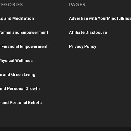
TEGORIES
PAGES
s and Meditation
Advertise with YourMindfulBlis
 Women and Empowerment
Affiliate Disclosure
d Financial Empowerment
Privacy Policy
hysical Wellness
e and Green Living
and Personal Growth
y and Personal Beliefs