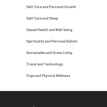
Self-Care and Personal Growth
Self-Care and Sleep
Sexual Health and Well-being
Spirituality and Personal Beliefs
Sustainable and Green Living
Travel and Technology
Yoga and Physical Wellness