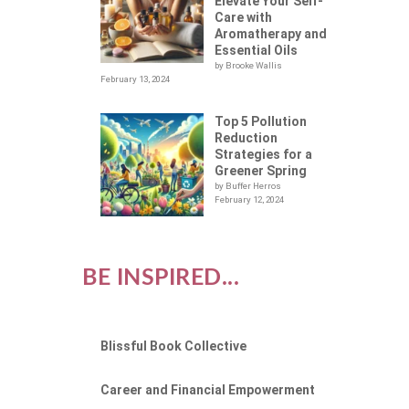
Elevate Your Self-
Care with
Aromatherapy and
Essential Oils
by Brooke Wallis
February 13, 2024
Top 5 Pollution
Reduction
Strategies for a
Greener Spring
by Buffer Herros
February 12, 2024
BE INSPIRED...
Blissful Book Collective
Career and Financial Empowerment