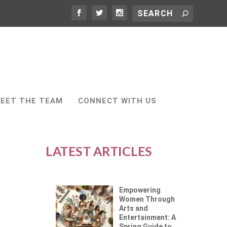
EET THE TEAM
CONNECT WITH US
LATEST ARTICLES
Empowering
Women Through
Arts and
Entertainment: A
Spring Guide to