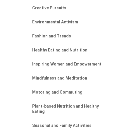
Creative Pursuits
Environmental Activism
Fashion and Trends
Healthy Eating and Nutrition
Inspiring Women and Empowerment
Mindfulness and Meditation
Motoring and Commuting
Plant-based Nutrition and Healthy
Eating
Seasonal and Family Activities