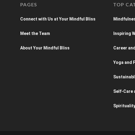
PAGES
TOP CA
Connect with Us at Your Mindful Bliss
Mindfulnes
Meet the Team
Inspiring
About Your Mindful Bliss
Career an
Yoga and P
Sustainabl
Self-Care 
Spiritualit