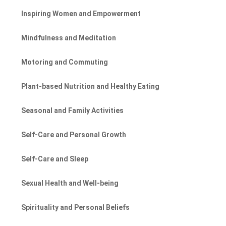
Inspiring Women and Empowerment
Mindfulness and Meditation
Motoring and Commuting
Plant-based Nutrition and Healthy Eating
Seasonal and Family Activities
Self-Care and Personal Growth
Self-Care and Sleep
Sexual Health and Well-being
Spirituality and Personal Beliefs