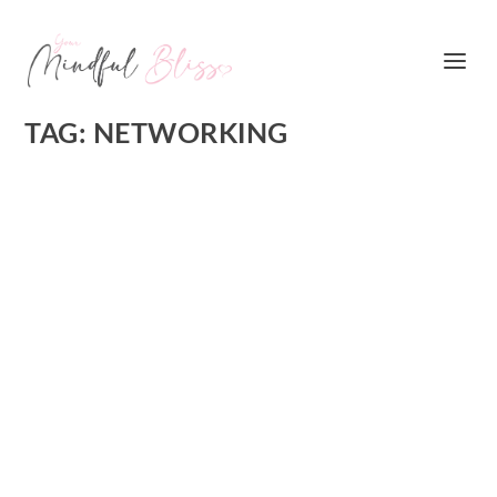
TAG:
NETWORKING