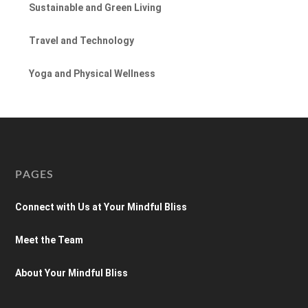
Sustainable and Green Living
Travel and Technology
Yoga and Physical Wellness
PAGES
Connect with Us at Your Mindful Bliss
Meet the Team
About Your Mindful Bliss