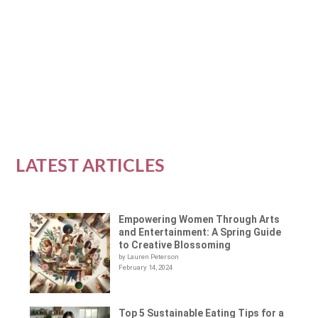
dominated by men, but in recent years,
women have...
READ MORE
LATEST ARTICLES
Empowering Women Through Arts
and Entertainment: A Spring Guide
to Creative Blossoming
by Lauren Peterson
February 14, 2024
Top 5 Sustainable Eating Tips for a