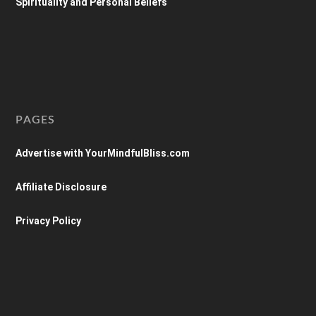
Spirituality and Personal Beliefs
PAGES
Advertise with YourMindfulBliss.com
Affiliate Disclosure
Privacy Policy