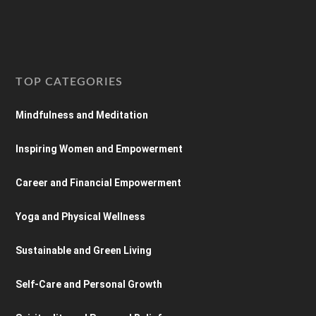
TOP CATEGORIES
Mindfulness and Meditation
Inspiring Women and Empowerment
Career and Financial Empowerment
Yoga and Physical Wellness
Sustainable and Green Living
Self-Care and Personal Growth