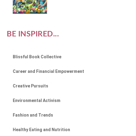
BE INSPIRED...
Blissful Book Collective
Career and Financial Empowerment
Creative Pursuits
Environmental Activism
Fashion and Trends
Healthy Eating and Nutrition