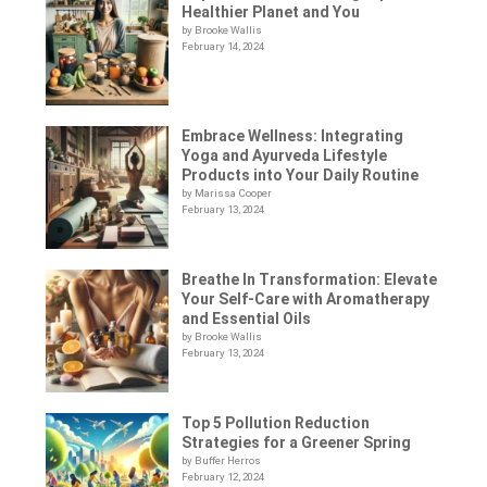
Healthier Planet and You
by Brooke Wallis
February 14, 2024
Embrace Wellness: Integrating
Yoga and Ayurveda Lifestyle
Products into Your Daily Routine
by Marissa Cooper
February 13, 2024
Breathe In Transformation: Elevate
Your Self-Care with Aromatherapy
and Essential Oils
by Brooke Wallis
February 13, 2024
Top 5 Pollution Reduction
Strategies for a Greener Spring
by Buffer Herros
February 12, 2024