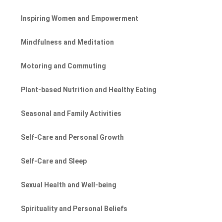
Inspiring Women and Empowerment
Mindfulness and Meditation
Motoring and Commuting
Plant-based Nutrition and Healthy Eating
Seasonal and Family Activities
Self-Care and Personal Growth
Self-Care and Sleep
Sexual Health and Well-being
Spirituality and Personal Beliefs