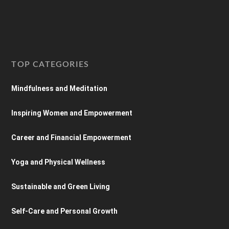
TOP CATEGORIES
Mindfulness and Meditation
Inspiring Women and Empowerment
Career and Financial Empowerment
Yoga and Physical Wellness
Sustainable and Green Living
Self-Care and Personal Growth