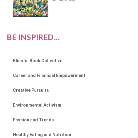
February 12, 2024
BE INSPIRED...
Blissful Book Collective
Career and Financial Empowerment
Creative Pursuits
Environmental Activism
Fashion and Trends
Healthy Eating and Nutrition