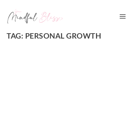
TAG:
PERSONAL GROWTH