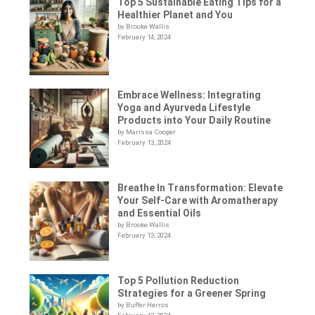
Top 5 Sustainable Eating Tips for a
Healthier Planet and You
by Brooke Wallis
February 14, 2024
Embrace Wellness: Integrating
Yoga and Ayurveda Lifestyle
Products into Your Daily Routine
by Marissa Cooper
February 13, 2024
Breathe In Transformation: Elevate
Your Self-Care with Aromatherapy
and Essential Oils
by Brooke Wallis
February 13, 2024
Top 5 Pollution Reduction
Strategies for a Greener Spring
by Buffer Herros