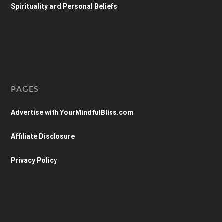
Spirituality and Personal Beliefs
PAGES
Advertise with YourMindfulBliss.com
Affiliate Disclosure
Privacy Policy