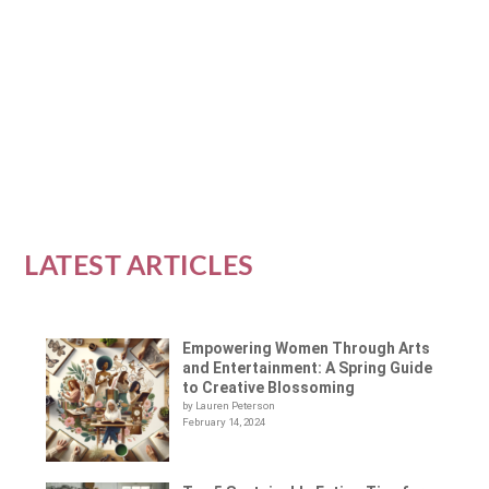
Empowerment
|
0
|
In a world of ever-changing technology and social
media, it can be difficult to find real,...
READ MORE
LATEST ARTICLES
Empowering Women Through Arts
and Entertainment: A Spring Guide
to Creative Blossoming
by Lauren Peterson
February 14, 2024