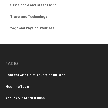
Sustainable and Green Living
Travel and Technology
Yoga and Physical Wellness
PAGES
Connect with Us at Your Mindful Bliss
Meet the Team
About Your Mindful Bliss