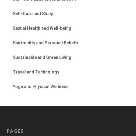
Self-Care and Sleep
Sexual Health and Well-being
Spirituality and Personal Beliefs
Sustainable and Green Living
Travel and Technology
Yoga and Physical Wellness
PAGES