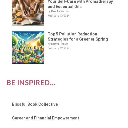
Your Self-Care with Aromatherapy
and Essential Oils
by Brooke Wallis
February 13, 2024
Top 5 Pollution Reduction
Strategies for a Greener Spring
by Buffer Herros
February 12, 2024
BE INSPIRED...
Blissful Book Collective
Career and Financial Empowerment