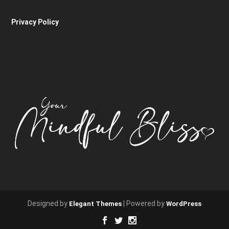
Privacy Policy
Designed by
| Powered by
Elegant Themes
WordPress