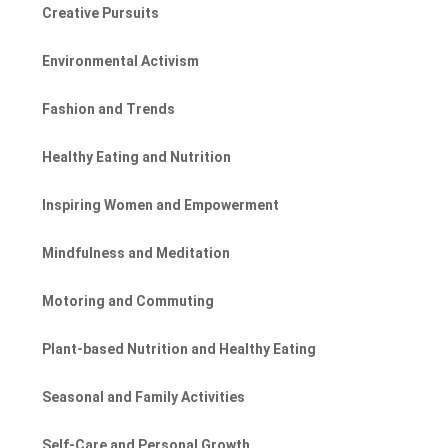
Creative Pursuits
Environmental Activism
Fashion and Trends
Healthy Eating and Nutrition
Inspiring Women and Empowerment
Mindfulness and Meditation
Motoring and Commuting
Plant-based Nutrition and Healthy Eating
Seasonal and Family Activities
Self-Care and Personal Growth