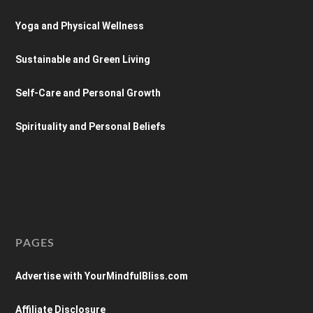
Yoga and Physical Wellness
Sustainable and Green Living
Self-Care and Personal Growth
Spirituality and Personal Beliefs
PAGES
Advertise with YourMindfulBliss.com
Affiliate Disclosure