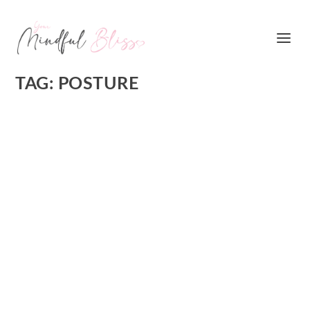
TAG:
POSTURE