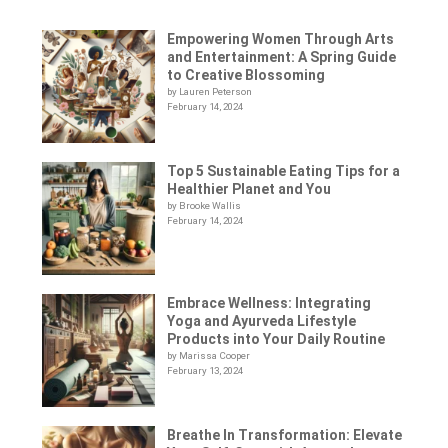
Empowering Women Through Arts
and Entertainment: A Spring Guide
to Creative Blossoming
by Lauren Peterson
February 14, 2024
Top 5 Sustainable Eating Tips for a
Healthier Planet and You
by Brooke Wallis
February 14, 2024
Embrace Wellness: Integrating
Yoga and Ayurveda Lifestyle
Products into Your Daily Routine
by Marissa Cooper
February 13, 2024
Breathe In Transformation: Elevate