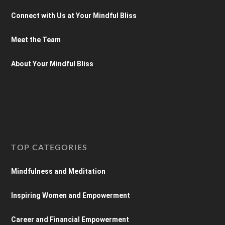
Connect with Us at Your Mindful Bliss
Meet the Team
About Your Mindful Bliss
TOP CATEGORIES
Mindfulness and Meditation
Inspiring Women and Empowerment
Career and Financial Empowerment