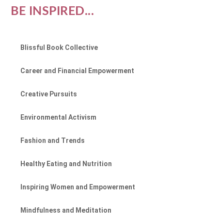
BE INSPIRED...
Blissful Book Collective
Career and Financial Empowerment
Creative Pursuits
Environmental Activism
Fashion and Trends
Healthy Eating and Nutrition
Inspiring Women and Empowerment
Mindfulness and Meditation