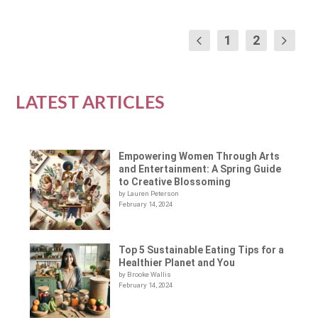
1
2
LATEST ARTICLES
Empowering Women Through Arts
and Entertainment: A Spring Guide
to Creative Blossoming
by Lauren Peterson
February 14, 2024
Top 5 Sustainable Eating Tips for a
Healthier Planet and You
by Brooke Wallis
February 14, 2024