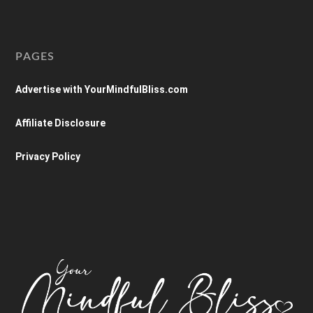
PAGES
Advertise with YourMindfulBliss.com
Affiliate Disclosure
Privacy Policy