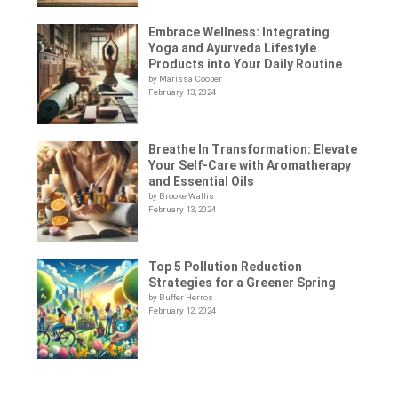
Embrace Wellness: Integrating
Yoga and Ayurveda Lifestyle
Products into Your Daily Routine
by Marissa Cooper
February 13, 2024
Breathe In Transformation: Elevate
Your Self-Care with Aromatherapy
and Essential Oils
by Brooke Wallis
February 13, 2024
Top 5 Pollution Reduction
Strategies for a Greener Spring
by Buffer Herros
February 12, 2024