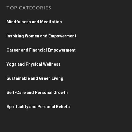
TOP CATEGORIES
Mindfulness and Meditation
Inspiring Women and Empowerment
Career and Financial Empowerment
Yoga and Physical Wellness
Sustainable and Green Living
Self-Care and Personal Growth
Spirituality and Personal Beliefs