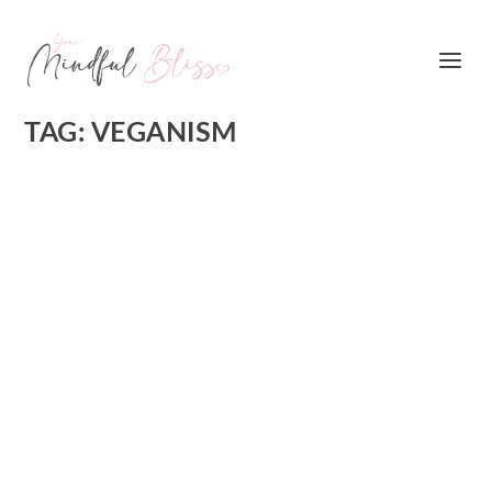
TAG:
VEGANISM