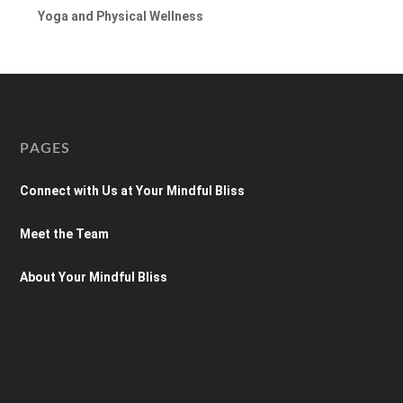
Yoga and Physical Wellness
PAGES
Connect with Us at Your Mindful Bliss
Meet the Team
About Your Mindful Bliss