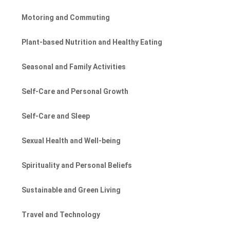
Motoring and Commuting
Plant-based Nutrition and Healthy Eating
Seasonal and Family Activities
Self-Care and Personal Growth
Self-Care and Sleep
Sexual Health and Well-being
Spirituality and Personal Beliefs
Sustainable and Green Living
Travel and Technology