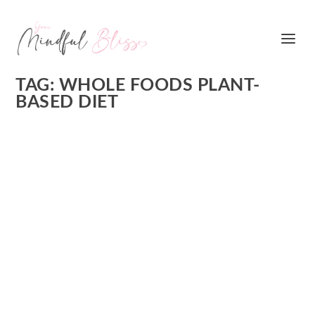
TAG:
WHOLE FOODS PLANT-
BASED DIET