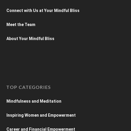
Connect with Us at Your Mindful Bliss
Meet the Team
About Your Mindful Bliss
TOP CATEGORIES
Mindfulness and Meditation
Inspiring Women and Empowerment
Career and Financial Empowerment