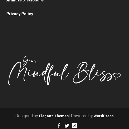
Privacy Policy
Designed by
| Powered by
Elegant Themes
WordPress