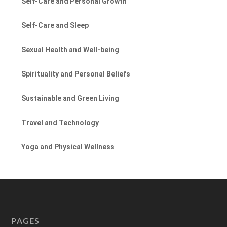
Self-Care and Personal Growth
Self-Care and Sleep
Sexual Health and Well-being
Spirituality and Personal Beliefs
Sustainable and Green Living
Travel and Technology
Yoga and Physical Wellness
PAGES