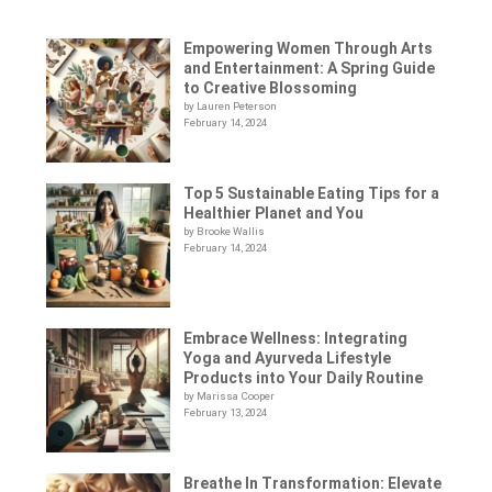
Empowering Women Through Arts
and Entertainment: A Spring Guide
to Creative Blossoming
by Lauren Peterson
February 14, 2024
Top 5 Sustainable Eating Tips for a
Healthier Planet and You
by Brooke Wallis
February 14, 2024
Embrace Wellness: Integrating
Yoga and Ayurveda Lifestyle
Products into Your Daily Routine
by Marissa Cooper
February 13, 2024
Breathe In Transformation: Elevate