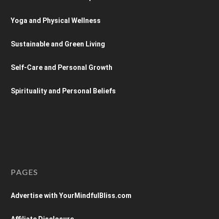
Yoga and Physical Wellness
Sustainable and Green Living
Self-Care and Personal Growth
Spirituality and Personal Beliefs
PAGES
Advertise with YourMindfulBliss.com
Affiliate Disclosure