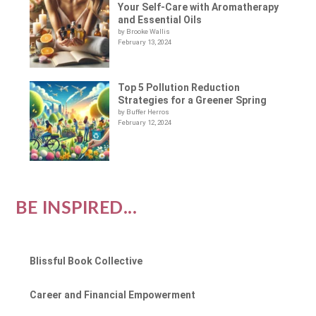
Your Self-Care with Aromatherapy
and Essential Oils
by Brooke Wallis
February 13, 2024
Top 5 Pollution Reduction
Strategies for a Greener Spring
by Buffer Herros
February 12, 2024
BE INSPIRED...
Blissful Book Collective
Career and Financial Empowerment