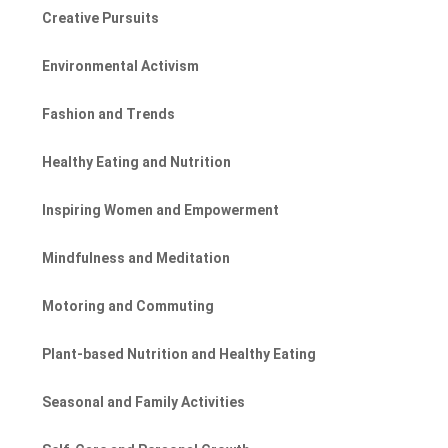
Creative Pursuits
Environmental Activism
Fashion and Trends
Healthy Eating and Nutrition
Inspiring Women and Empowerment
Mindfulness and Meditation
Motoring and Commuting
Plant-based Nutrition and Healthy Eating
Seasonal and Family Activities