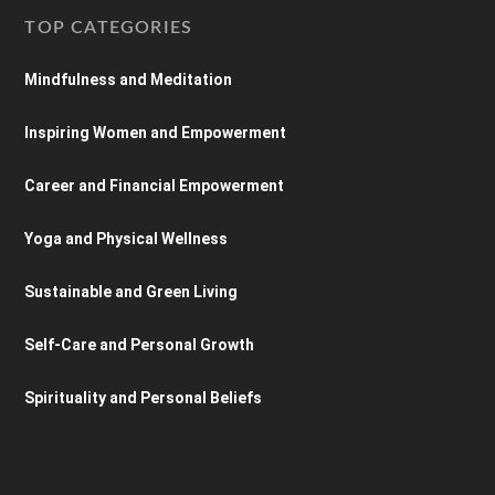
TOP CATEGORIES
Mindfulness and Meditation
Inspiring Women and Empowerment
Career and Financial Empowerment
Yoga and Physical Wellness
Sustainable and Green Living
Self-Care and Personal Growth
Spirituality and Personal Beliefs