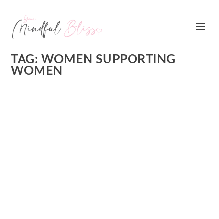
TAG:
WOMEN SUPPORTING
WOMEN