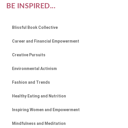
BE INSPIRED...
Blissful Book Collective
Career and Financial Empowerment
Creative Pursuits
Environmental Activism
Fashion and Trends
Healthy Eating and Nutrition
Inspiring Women and Empowerment
Mindfulness and Meditation