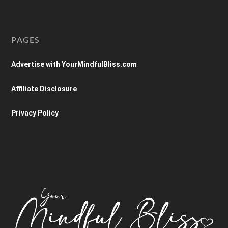
PAGES
Advertise with YourMindfulBliss.com
Affiliate Disclosure
Privacy Policy