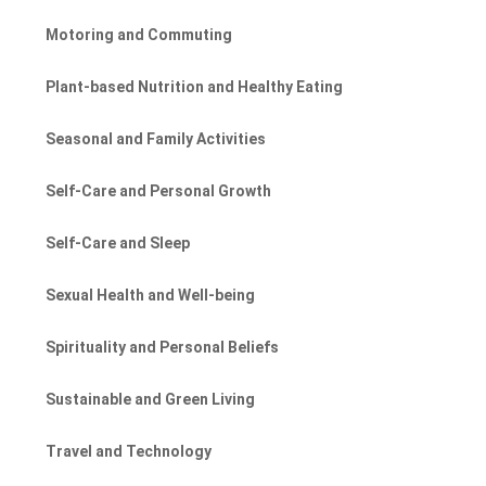
Motoring and Commuting
Plant-based Nutrition and Healthy Eating
Seasonal and Family Activities
Self-Care and Personal Growth
Self-Care and Sleep
Sexual Health and Well-being
Spirituality and Personal Beliefs
Sustainable and Green Living
Travel and Technology