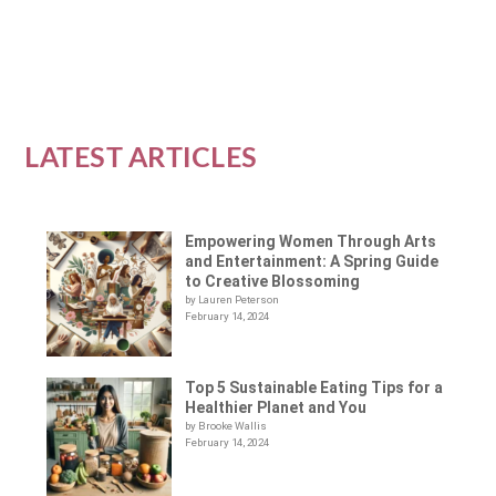
READ MORE
LATEST ARTICLES
Empowering Women Through Arts
and Entertainment: A Spring Guide
to Creative Blossoming
by Lauren Peterson
February 14, 2024
Top 5 Sustainable Eating Tips for a
Healthier Planet and You
by Brooke Wallis
February 14, 2024