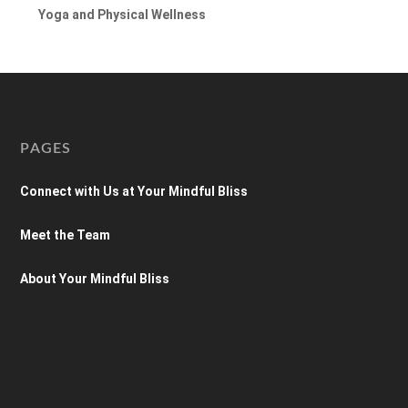
Yoga and Physical Wellness
PAGES
Connect with Us at Your Mindful Bliss
Meet the Team
About Your Mindful Bliss