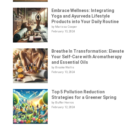
Embrace Wellness: Integrating
Yoga and Ayurveda Lifestyle
Products into Your Daily Routine
by Marissa Cooper
February 13, 2024
Breathe In Transformation: Elevate
Your Self-Care with Aromatherapy
and Essential Oils
by Brooke Wallis
February 13, 2024
Top 5 Pollution Reduction
Strategies for a Greener Spring
by Buffer Herros
February 12, 2024