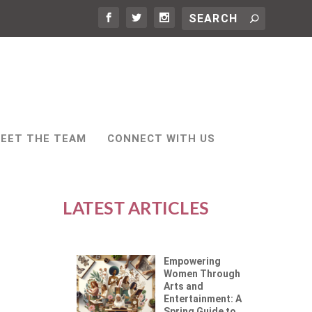
EET THE TEAM
CONNECT WITH US
LATEST ARTICLES
Empowering
Women Through
Arts and
Entertainment: A
Spring Guide to