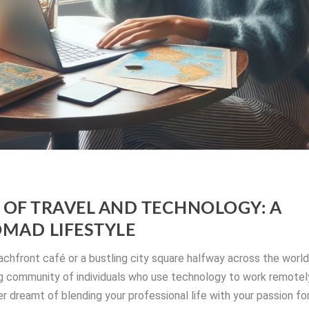
OF TRAVEL AND TECHNOLOGY: A
OMAD LIFESTYLE
achfront café or a bustling city square halfway across the world
wing community of individuals who use technology to work remotel
er dreamt of blending your professional life with your passion fo