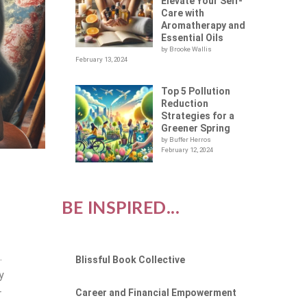
Elevate Your Self-
Care with
Aromatherapy and
Essential Oils
by Brooke Wallis
February 13, 2024
Top 5 Pollution
Reduction
Strategies for a
Greener Spring
by Buffer Herros
February 12, 2024
BE INSPIRED...
.
Blissful Book Collective
y
Career and Financial Empowerment
r