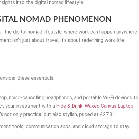
insights into the digital nomad lifestyle.
IGITAL NOMAD PHENOMENON
r the digital nomad lifestyle, where work can happen anywhere
ent isn’t just about travel; it’s about redefining work-life
.
S
onsider these essentials:
ptop, noise-cancelling headphones, and portable Wi-Fi devices to
ct your investment with a
Hide & Drink, Waxed Canvas Laptop
s not only practical but also stylish, priced at £27.31.
ment tools, communication apps, and cloud storage to stay