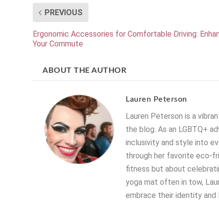
PREVIOUS
Ergonomic Accessories for Comfortable Driving: Enha
Your Commute
ABOUT THE AUTHOR
Lauren Peterson
Lauren Peterson is a vibrant
the blog. As an LGBTQ+ adv
inclusivity and style into e
through her favorite eco-fr
fitness but about celebratin
yoga mat often in tow, Laur
embrace their identity and 