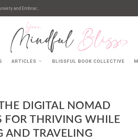
nxiety and Embrac...
S
ARTICLES
BLISSFUL BOOK COLLECTIVE
M
THE DIGITAL NOMAD
PS FOR THRIVING WHILE
 AND TRAVELING