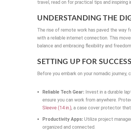
travel, read on for practical tips and inspiring 
UNDERSTANDING THE D
The rise of remote work has paved the way fo
with a reliable internet connection. This movem
balance and embracing flexibility and freedom
SETTING UP FOR SUCCES
Before you embark on your nomadic journey, c
Reliable Tech Gear:
Invest in a durable la
ensure you can work from anywhere. Prote
Sleeve (14 in.)
, a case cover protector that’
Productivity Apps:
Utilize project manage
organized and connected.