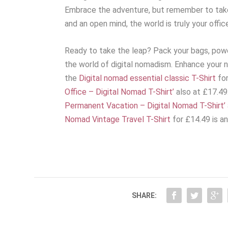
Embrace the adventure, but remember to take 
and an open mind, the world is truly your offic
Ready to take the leap? Pack your bags, powe
the world of digital nomadism. Enhance your 
the
Digital nomad essential classic T-Shirt
for
Office – Digital Nomad T-Shirt’
also at £17.49
Permanent Vacation – Digital Nomad T-Shirt’
Nomad Vintage Travel T-Shirt
for £14.49 is an
SHARE: