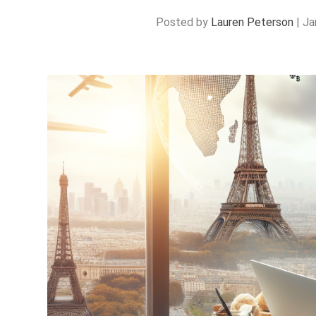
Posted by
Lauren Peterson
|
Ja