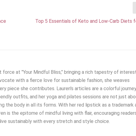
nce
Top 5 Essentials of Keto and Low-Carb Diets f
 force at "Your Mindful Bliss," bringing a rich tapestry of interes
ocate with a fierce love for sustainable fashion, she weaves
very piece she contributes. Lauren's articles are a colorful journe
iendly outfits, and her yoga and pilates sessions are not just ab
g the body in all its forms. With her red lipstick as a trademark 
en is the epitome of mindful living with flair, encouraging reader
live sustainably with every stretch and style choice.