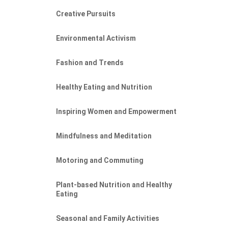
Creative Pursuits
Environmental Activism
Fashion and Trends
Healthy Eating and Nutrition
Inspiring Women and Empowerment
Mindfulness and Meditation
Motoring and Commuting
Plant-based Nutrition and Healthy
Eating
Seasonal and Family Activities