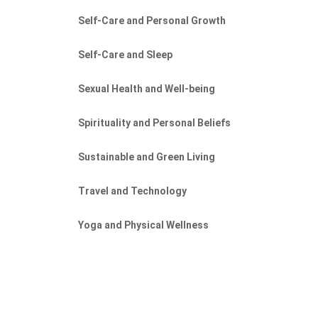
Self-Care and Personal Growth
Self-Care and Sleep
Sexual Health and Well-being
Spirituality and Personal Beliefs
Sustainable and Green Living
Travel and Technology
Yoga and Physical Wellness