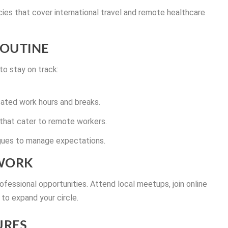
ies that cover international travel and remote healthcare
ROUTINE
 to stay on track:
icated work hours and breaks.
that cater to remote workers.
agues to manage expectations.
TWORK
ofessional opportunities. Attend local meetups, join online
to expand your circle.
URES