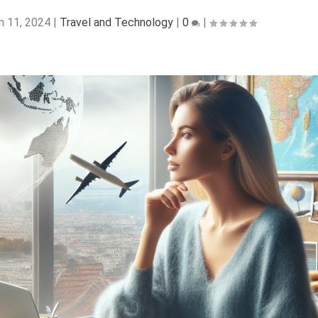
n 11, 2024
|
Travel and Technology
|
0
|