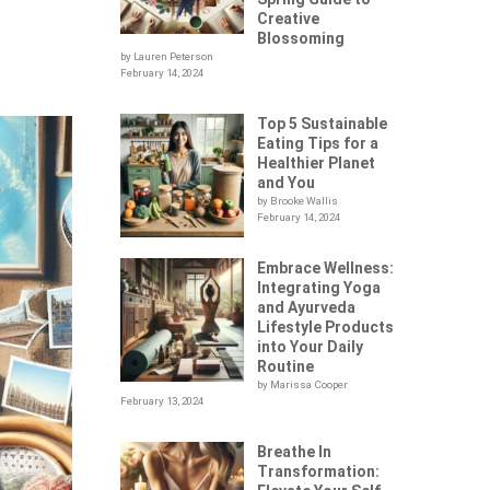
Creative
Blossoming
by Lauren Peterson
February 14, 2024
Top 5 Sustainable
Eating Tips for a
Healthier Planet
and You
by Brooke Wallis
February 14, 2024
Embrace Wellness:
Integrating Yoga
and Ayurveda
Lifestyle Products
into Your Daily
Routine
by Marissa Cooper
February 13, 2024
Breathe In
Transformation: