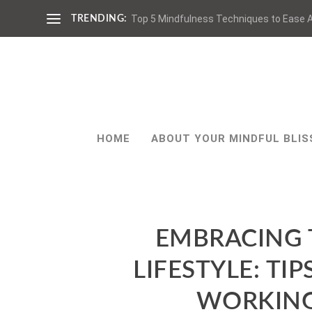
Top 5 Mindfulness Techniques to Ease A
TRENDING:
HOME
ABOUT YOUR MINDFUL BLIS
EMBRACING 
LIFESTYLE: TI
WORKING