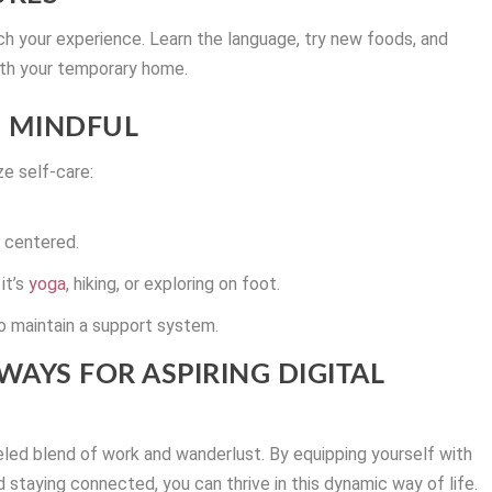
ich your experience. Learn the language, try new foods, and
with your temporary home.
 MINDFUL
ze self-care:
y centered.
it’s
yoga
, hiking, or exploring on foot.
o maintain a support system.
WAYS FOR ASPIRING DIGITAL
leled blend of work and wanderlust. By equipping yourself with
and staying connected, you can thrive in this dynamic way of life.