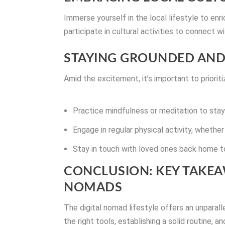
Immerse yourself in the local lifestyle to enr
participate in cultural activities to connect 
STAYING GROUNDED AND
Amid the excitement, it’s important to prioriti
Practice mindfulness or meditation to sta
Engage in regular physical activity, whether 
Stay in touch with loved ones back home t
CONCLUSION: KEY TAKEA
NOMADS
The digital nomad lifestyle offers an unparal
the right tools, establishing a solid routine, 