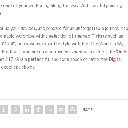
care of your well-being along the way. With careful planning
e.
r up your devices, and prepare for an unforgettable journey int
nomadic wardrobe with a selection of themed T-shirts such as
 £17.49, or showcase your lifestyle with the
‘The World Is My
. For those who are on a permanent vacation mindset, the
‘On A
at £17.49 is a perfect fit, and for a touch of retro, the
Digital
 excellent choice.
RATE: