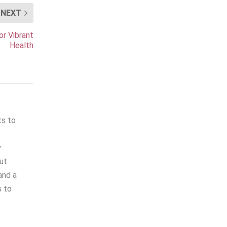
NEXT
or Vibrant
Health
ts to
y
out
and a
s to