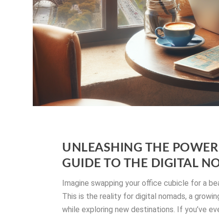
UNLEASHING THE POWER 
GUIDE TO THE DIGITAL N
Imagine swapping your office cubicle for a be
This is the reality for digital nomads, a gro
while exploring new destinations. If you’ve ev