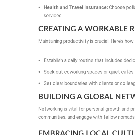
Health and Travel Insurance:
Choose polic
services.
CREATING A WORKABLE 
Maintaining productivity is crucial. Here’s how
Establish a daily routine that includes ded
Seek out coworking spaces or quiet cafés 
Set clear boundaries with clients or colle
BUILDING A GLOBAL NE
Networking is vital for personal growth and pr
communities, and engage with fellow nomads 
EMBRACING LOCAL CULT