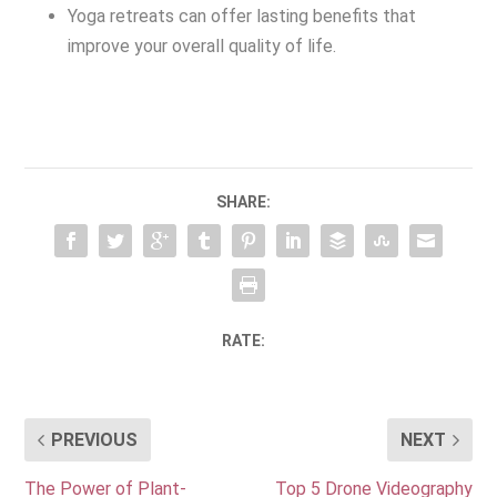
Yoga retreats can offer lasting benefits that
improve your overall quality of life.
SHARE:
RATE:
PREVIOUS
NEXT
The Power of Plant-
Top 5 Drone Videography