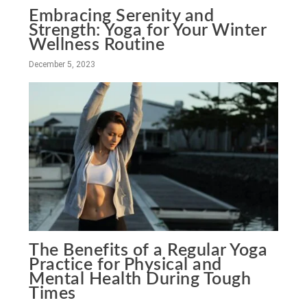
Embracing Serenity and
Strength: Yoga for Your Winter
Wellness Routine
December 5, 2023
The Benefits of a Regular Yoga
Practice for Physical and
Mental Health During Tough
Times