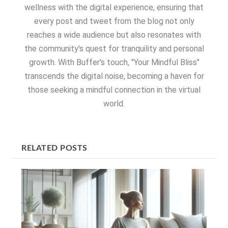
wellness with the digital experience, ensuring that
every post and tweet from the blog not only
reaches a wide audience but also resonates with
the community's quest for tranquility and personal
growth. With Buffer's touch, "Your Mindful Bliss"
transcends the digital noise, becoming a haven for
those seeking a mindful connection in the virtual
world.
RELATED POSTS