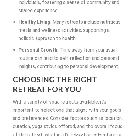
individuals, fostering a sense of community and
shared experience.
Healthy Living
: Many retreats include nutritious
meals and wellness activities, supporting a
holistic approach to health.
Personal Growth
: Time away from your usual
routine can lead to self-reflection and personal
insights, contributing to personal development.
CHOOSING THE RIGHT
RETREAT FOR YOU
With a variety of yoga retreats available, it’s
important to select one that aligns with your goals
and preferences. Consider factors such as location,
duration, yoga styles offered, and the overall focus
of the retreat, whether it’s relaxation, adventure, or