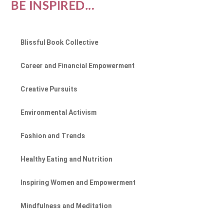
BE INSPIRED...
Blissful Book Collective
Career and Financial Empowerment
Creative Pursuits
Environmental Activism
Fashion and Trends
Healthy Eating and Nutrition
Inspiring Women and Empowerment
Mindfulness and Meditation