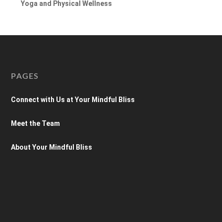
Yoga and Physical Wellness
PAGES
Connect with Us at Your Mindful Bliss
Meet the Team
About Your Mindful Bliss