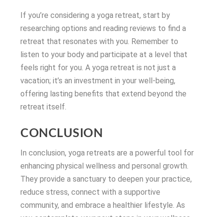
If you’re considering a yoga retreat, start by
researching options and reading reviews to find a
retreat that resonates with you. Remember to
listen to your body and participate at a level that
feels right for you. A yoga retreat is not just a
vacation; it’s an investment in your well-being,
offering lasting benefits that extend beyond the
retreat itself.
CONCLUSION
In conclusion, yoga retreats are a powerful tool for
enhancing physical wellness and personal growth.
They provide a sanctuary to deepen your practice,
reduce stress, connect with a supportive
community, and embrace a healthier lifestyle. As