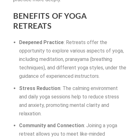
BENEFITS OF YOGA
RETREATS
Deepened Practice
: Retreats offer the
opportunity to explore various aspects of yoga,
including meditation, pranayama (breathing
techniques), and different yoga styles, under the
guidance of experienced instructors.
Stress Reduction
: The calming environment
and daily yoga sessions help to reduce stress
and anxiety, promoting mental clarity and
relaxation.
Community and Connection
: Joining a yoga
retreat allows you to meet like-minded