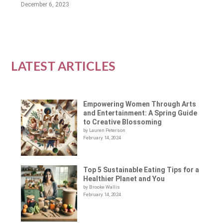
December 6, 2023
LATEST ARTICLES
Empowering Women Through Arts
and Entertainment: A Spring Guide
to Creative Blossoming
by Lauren Peterson
February 14, 2024
Top 5 Sustainable Eating Tips for a
Healthier Planet and You
by Brooke Wallis
February 14, 2024