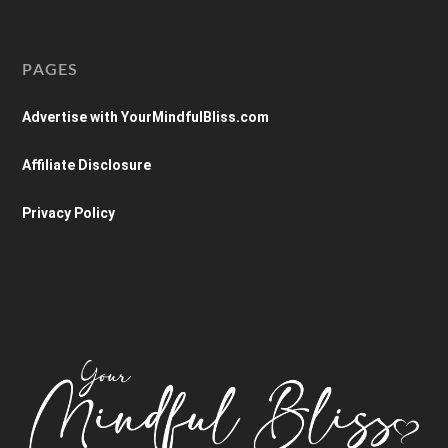
PAGES
Advertise with YourMindfulBliss.com
Affiliate Disclosure
Privacy Policy