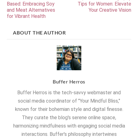
Based: Embracing Soy
Tips for Women: Elevate
and Meat Alternatives
Your Creative Vision
for Vibrant Health
ABOUT THE AUTHOR
Buffer Herros
Buffer Herros is the tech-savvy webmaster and
social media coordinator of "Your Mindful Bliss,"
known for their bohemian style and digital finesse.
They curate the blog's serene online space,
harmonizing mindfulness with engaging social media
interactions. Buffer's philosophy intertwines