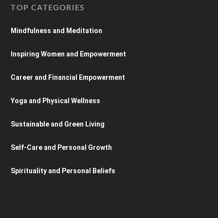
TOP CATEGORIES
Mindfulness and Meditation
Inspiring Women and Empowerment
Career and Financial Empowerment
Yoga and Physical Wellness
Sustainable and Green Living
Self-Care and Personal Growth
Spirituality and Personal Beliefs