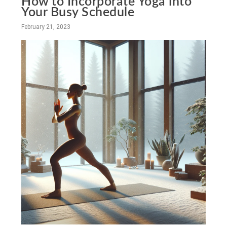
How to Incorporate Yoga into
Your Busy Schedule
February 21, 2023