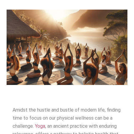
Amidst the hustle and bustle of modern life, finding
time to focus on our physical wellness can be a
challenge.
Yoga
, an ancient practice with enduring