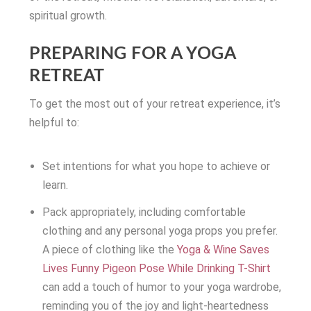
spiritual growth.
PREPARING FOR A YOGA
RETREAT
To get the most out of your retreat experience, it’s
helpful to:
Set intentions for what you hope to achieve or
learn.
Pack appropriately, including comfortable
clothing and any personal yoga props you prefer.
A piece of clothing like the
Yoga & Wine Saves
Lives Funny Pigeon Pose While Drinking T-Shirt
can add a touch of humor to your yoga wardrobe,
reminding you of the joy and light-heartedness