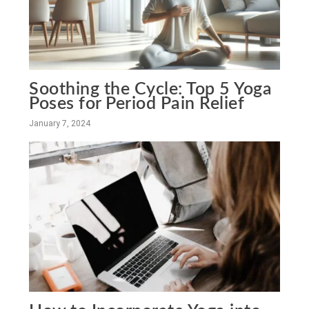
Soothing the Cycle: Top 5 Yoga
Poses for Period Pain Relief
January 7, 2024