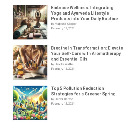
Embrace Wellness: Integrating
Yoga and Ayurveda Lifestyle
Products into Your Daily Routine
by Marissa Cooper
February 13, 2024
Breathe In Transformation: Elevate
Your Self-Care with Aromatherapy
and Essential Oils
by Brooke Wallis
February 13, 2024
Top 5 Pollution Reduction
Strategies for a Greener Spring
by Buffer Herros
February 12, 2024