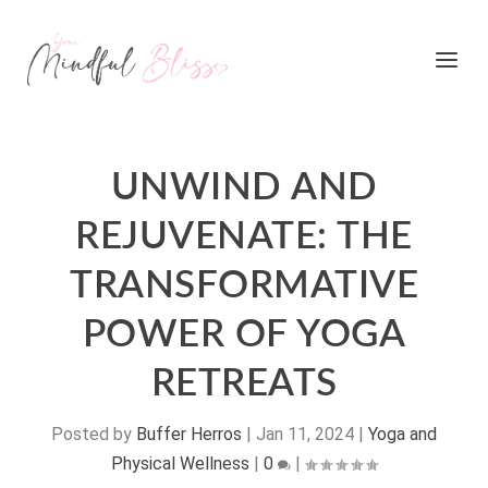
UNWIND AND
REJUVENATE: THE
TRANSFORMATIVE
POWER OF YOGA
RETREATS
Posted by
Buffer Herros
|
Jan 11, 2024
|
Yoga and
Physical Wellness
|
0
|