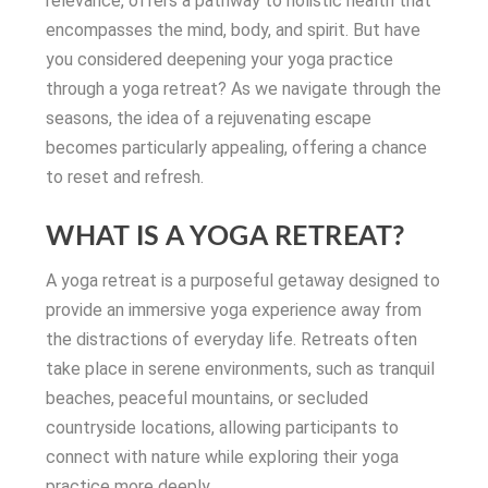
relevance, offers a pathway to holistic health that
encompasses the mind, body, and spirit. But have
you considered deepening your yoga practice
through a yoga retreat? As we navigate through the
seasons, the idea of a rejuvenating escape
becomes particularly appealing, offering a chance
to reset and refresh.
WHAT IS A YOGA RETREAT?
A yoga retreat is a purposeful getaway designed to
provide an immersive yoga experience away from
the distractions of everyday life. Retreats often
take place in serene environments, such as tranquil
beaches, peaceful mountains, or secluded
countryside locations, allowing participants to
connect with nature while exploring their yoga
practice more deeply.