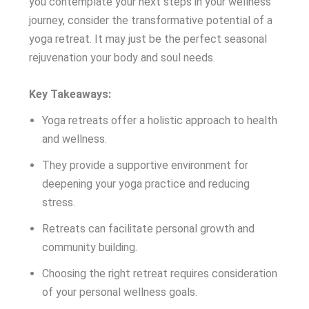
you contemplate your next steps in your wellness
journey, consider the transformative potential of a
yoga retreat. It may just be the perfect seasonal
rejuvenation your body and soul needs.
Key Takeaways:
Yoga retreats offer a holistic approach to health
and wellness.
They provide a supportive environment for
deepening your yoga practice and reducing
stress.
Retreats can facilitate personal growth and
community building.
Choosing the right retreat requires consideration
of your personal wellness goals.