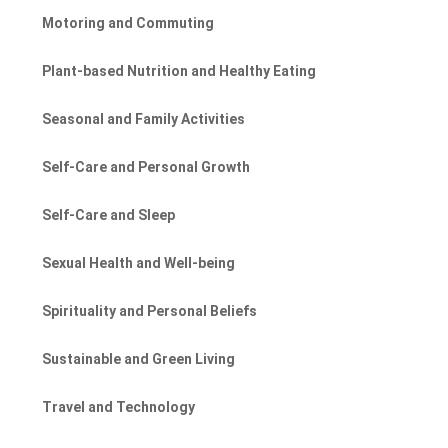
Motoring and Commuting
Plant-based Nutrition and Healthy Eating
Seasonal and Family Activities
Self-Care and Personal Growth
Self-Care and Sleep
Sexual Health and Well-being
Spirituality and Personal Beliefs
Sustainable and Green Living
Travel and Technology