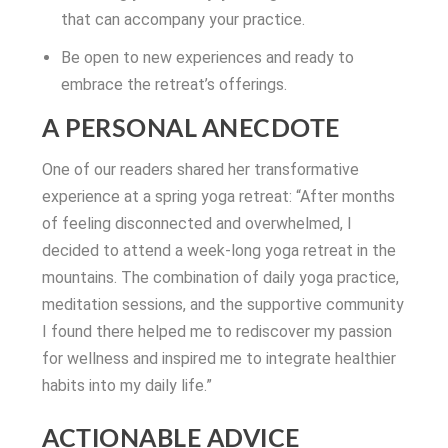
that can accompany your practice.
Be open to new experiences and ready to
embrace the retreat’s offerings.
A PERSONAL ANECDOTE
One of our readers shared her transformative
experience at a spring yoga retreat: “After months
of feeling disconnected and overwhelmed, I
decided to attend a week-long yoga retreat in the
mountains. The combination of daily yoga practice,
meditation sessions, and the supportive community
I found there helped me to rediscover my passion
for wellness and inspired me to integrate healthier
habits into my daily life.”
ACTIONABLE ADVICE