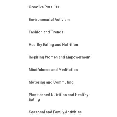
Creative Pursuits
Environmental Activism
Fashion and Trends
Healthy Eating and Nutrition
Inspiring Women and Empowerment
Mindfulness and Meditation
Motoring and Commuting
Plant-based Nutrition and Healthy
Eating
Seasonal and Family Activities