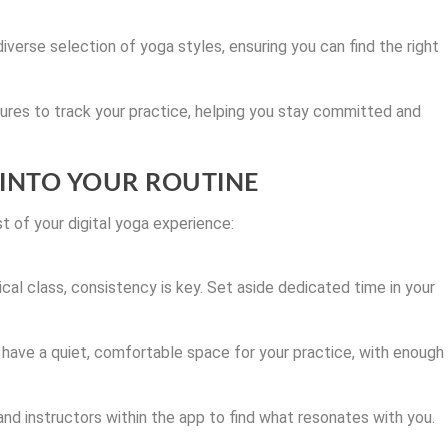
iverse selection of yoga styles, ensuring you can find the right
res to track your practice, helping you stay committed and
 INTO YOUR ROUTINE
 of your digital yoga experience:
ical class, consistency is key. Set aside dedicated time in your
have a quiet, comfortable space for your practice, with enough
and instructors within the app to find what resonates with you.