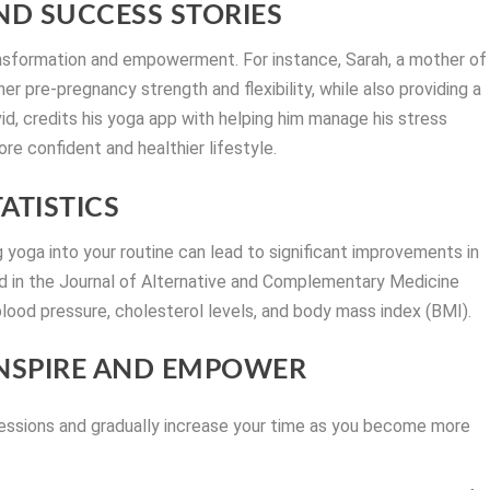
D SUCCESS STORIES
ansformation and empowerment. For instance, Sarah, a mother of
er pre-pregnancy strength and flexibility, while also providing a
d, credits his yoga app with helping him manage his stress
ore confident and healthier lifestyle.
ATISTICS
yoga into your routine can lead to significant improvements in
ed in the Journal of Alternative and Complementary Medicine
lood pressure, cholesterol levels, and body mass index (BMI).
INSPIRE AND EMPOWER
sessions and gradually increase your time as you become more