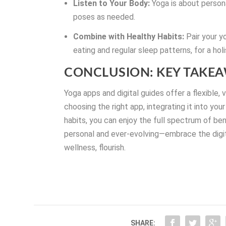
Listen to Your Body:
Yoga is about persona
poses as needed.
Combine with Healthy Habits:
Pair your y
eating and regular sleep patterns, for a hol
CONCLUSION: KEY TAKE
Yoga apps and digital guides offer a flexible,
choosing the right app, integrating it into you
habits, you can enjoy the full spectrum of be
personal and ever-evolving—embrace the digita
wellness, flourish.
SHARE: