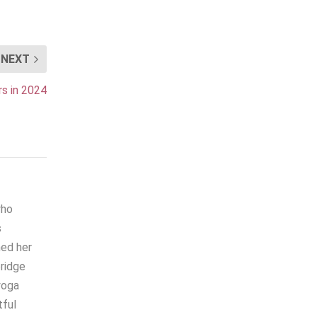
NEXT
s in 2024
who
s
hed her
bridge
yoga
tful