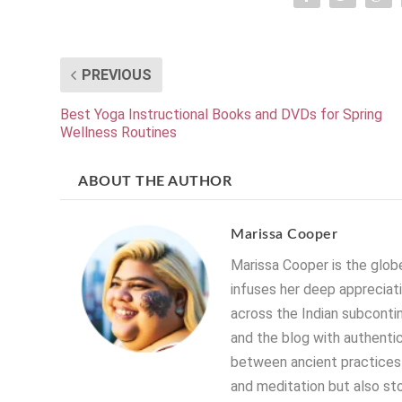
PREVIOUS
Best Yoga Instructional Books and DVDs for Spring
Wellness Routines
ABOUT THE AUTHOR
Marissa Cooper
Marissa Cooper is the globe
infuses her deep appreciati
across the Indian subconti
and the blog with authentic
between ancient practices 
and meditation but also stor