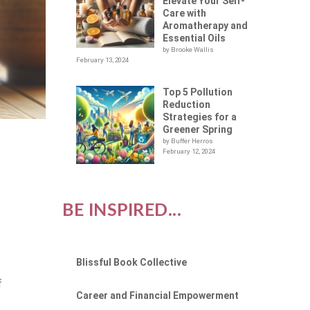
Elevate Your Self-
Care with
Aromatherapy and
Essential Oils
by Brooke Wallis
February 13, 2024
Top 5 Pollution
Reduction
Strategies for a
Greener Spring
by Buffer Herros
February 12, 2024
BE INSPIRED...
e
e
Blissful Book Collective
f
Career and Financial Empowerment