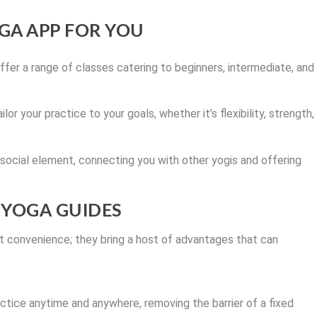
GA APP FOR YOU
fer a range of classes catering to beginners, intermediate, and
lor your practice to your goals, whether it’s flexibility, strength,
ocial element, connecting you with other yogis and offering
L YOGA GUIDES
ut convenience; they bring a host of advantages that can
ctice anytime and anywhere, removing the barrier of a fixed