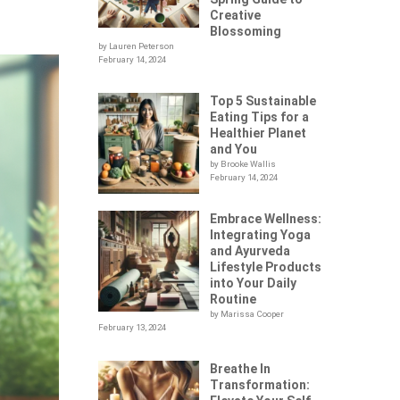
Creative
Blossoming
by Lauren Peterson
February 14, 2024
Top 5 Sustainable
Eating Tips for a
Healthier Planet
and You
by Brooke Wallis
February 14, 2024
Embrace Wellness:
Integrating Yoga
and Ayurveda
Lifestyle Products
into Your Daily
Routine
by Marissa Cooper
February 13, 2024
Breathe In
Transformation: