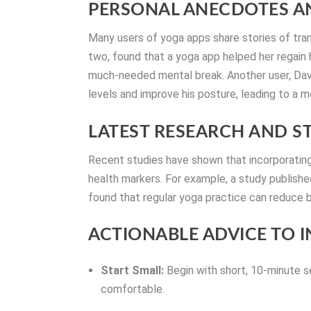
PERSONAL ANECDOTES AN
Many users of yoga apps share stories of tr
two, found that a yoga app helped her regain h
much-needed mental break. Another user, Davi
levels and improve his posture, leading to a m
LATEST RESEARCH AND ST
Recent studies have shown that incorporating 
health markers. For example, a study publish
found that regular yoga practice can reduce b
ACTIONABLE ADVICE TO 
Start Small:
Begin with short, 10-minute 
comfortable.