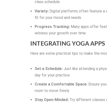
class schedule.
Variety:
Digital platforms often feature a d
fit for your mood and needs.
Progress Tracking:
Many apps offer featu
witness your growth over time.
INTEGRATING YOGA APPS
Here are some practical tips to make the most
Set a Schedule:
Just like attending a phys
day for your practice.
Create a Comfortable Space:
Ensure you 
room to move freely.
Stay Open-Minded:
Try different classes 