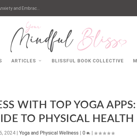
nxiety and Embrac...
S
ARTICLES
BLISSFUL BOOK COLLECTIVE
M
SS WITH TOP YOGA APPS:
IDE TO PHYSICAL HEALTH
6, 2024
|
Yoga and Physical Wellness
|
0
|