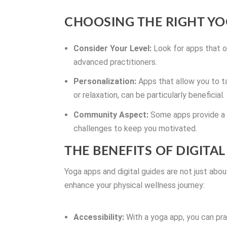
CHOOSING THE RIGHT YO
Consider Your Level:
Look for apps that of
advanced practitioners.
Personalization:
Apps that allow you to tai
or relaxation, can be particularly beneficial.
Community Aspect:
Some apps provide a s
challenges to keep you motivated.
THE BENEFITS OF DIGITA
Yoga apps and digital guides are not just abo
enhance your physical wellness journey:
Accessibility:
With a yoga app, you can pra