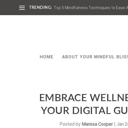
Top 5 Mindfulness Techniques to Ease A
TRENDING:
HOME
ABOUT YOUR MINDFUL BLIS
EMBRACE WELLNE
YOUR DIGITAL GU
Posted by
Marissa Cooper
|
Jan 2