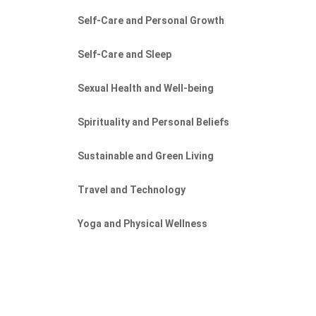
Self-Care and Personal Growth
Self-Care and Sleep
Sexual Health and Well-being
Spirituality and Personal Beliefs
Sustainable and Green Living
Travel and Technology
Yoga and Physical Wellness