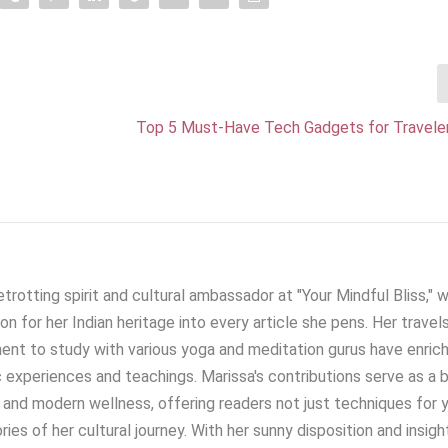
Top 5 Must-Have Tech Gadgets for Traveler
trotting spirit and cultural ambassador at "Your Mindful Bliss," 
on for her Indian heritage into every article she pens. Her travel
nent to study with various yoga and meditation gurus have enric
 experiences and teachings. Marissa's contributions serve as a 
and modern wellness, offering readers not just techniques for 
ies of her cultural journey. With her sunny disposition and insigh