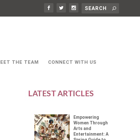
EET THE TEAM
CONNECT WITH US
LATEST ARTICLES
Empowering
Women Through
Arts and
Entertainment: A
Spring Guide to