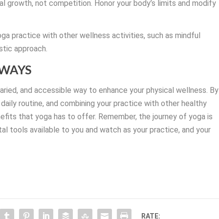
l growth, not competition. Honor your body’s limits and modify
oga practice with other wellness activities, such as mindful
istic approach.
AWAYS
 varied, and accessible way to enhance your physical wellness. By
r daily routine, and combining your practice with other healthy
nefits that yoga has to offer. Remember, the journey of yoga is
l tools available to you and watch as your practice, and your
RATE: