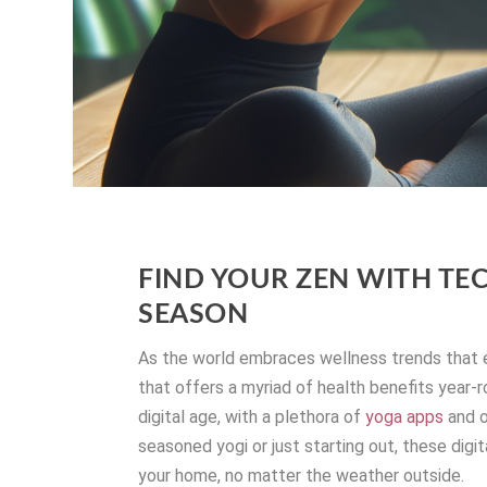
FIND YOUR ZEN WITH TE
SEASON
As the world embraces wellness trends that 
that offers a myriad of health benefits year-
digital age, with a plethora of
yoga apps
and o
seasoned yogi or just starting out, these digi
your home, no matter the weather outside.