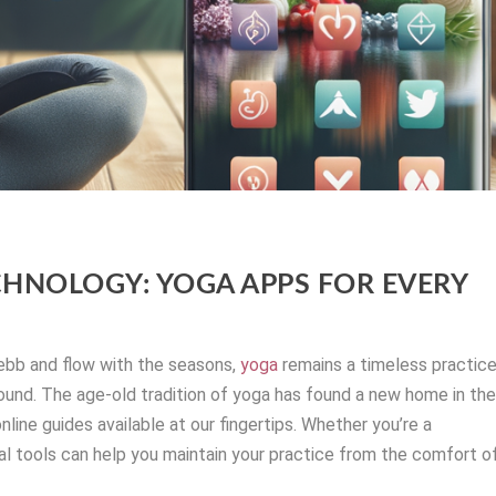
CHNOLOGY: YOGA APPS FOR EVERY
ebb and flow with the seasons,
yoga
remains a timeless practic
round. The age-old tradition of yoga has found a new home in th
nline guides available at our fingertips. Whether you’re a
tal tools can help you maintain your practice from the comfort o