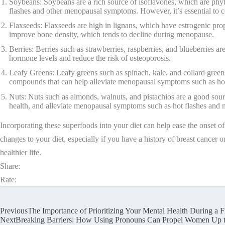
Soybeans: Soybeans are a rich source of isoflavones, which are phyt
flashes and other menopausal symptoms. However, it’s essential to con
Flaxseeds: Flaxseeds are high in lignans, which have estrogenic pro
improve bone density, which tends to decline during menopause.
Berries: Berries such as strawberries, raspberries, and blueberries a
hormone levels and reduce the risk of osteoporosis.
Leafy Greens: Leafy greens such as spinach, kale, and collard green
compounds that can help alleviate menopausal symptoms such as ho
Nuts: Nuts such as almonds, walnuts, and pistachios are a good sour
health, and alleviate menopausal symptoms such as hot flashes and
Incorporating these superfoods into your diet can help ease the onset o
changes to your diet, especially if you have a history of breast cancer
healthier life.
Share:
Rate:
Previous
The Importance of Prioritizing Your Mental Health During a Fi
Next
Breaking Barriers: How Using Pronouns Can Propel Women Up t