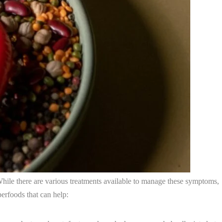
hile there are various treatments available to manage these symptoms,
erfoods that can help: