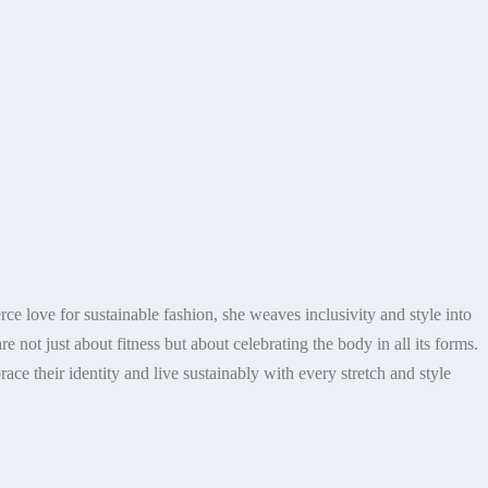
ce love for sustainable fashion, she weaves inclusivity and style into
re not just about fitness but about celebrating the body in all its forms.
ace their identity and live sustainably with every stretch and style