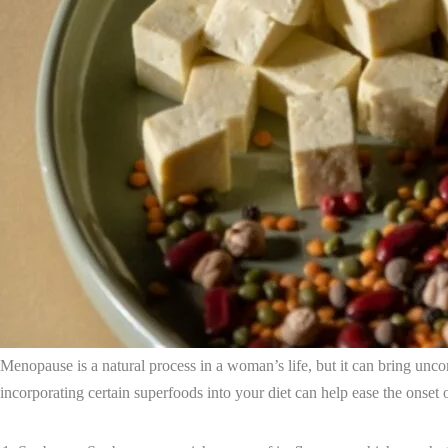
Menopause is a natural process in a woman’s life, but it can bring un
incorporating certain superfoods into your diet can help ease the onset