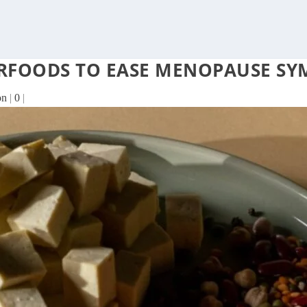
PERFOODS TO EASE MENOPAUSE S
on
|
0
|