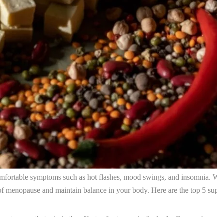
comfortable symptoms such as hot flashes, mood swings, and insomnia. W
 of menopause and maintain balance in your body. Here are the top 5 sup