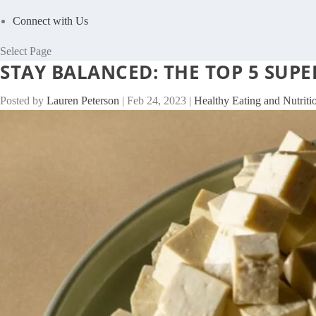
Connect with Us
Select Page
STAY BALANCED: THE TOP 5 SU
Posted by
Lauren Peterson
|
Feb 24, 2023
|
Healthy Eating and Nutriti