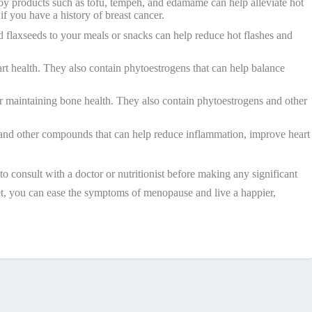
soy products such as tofu, tempeh, and edamame can help alleviate hot
f you have a history of breast cancer.
d flaxseeds to your meals or snacks can help reduce hot flashes and
art health. They also contain phytoestrogens that can help balance
or maintaining bone health. They also contain phytoestrogens and other
ns and other compounds that can help reduce inflammation, improve heart
o consult with a doctor or nutritionist before making any significant
diet, you can ease the symptoms of menopause and live a happier,