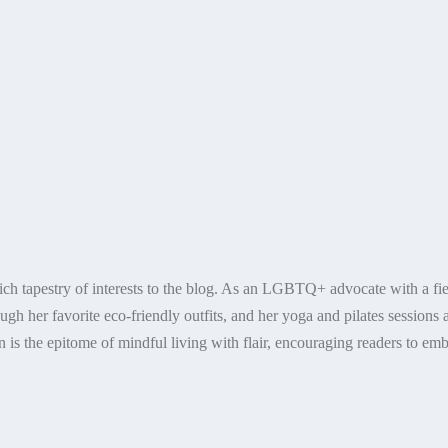
ich tapestry of interests to the blog. As an LGBTQ+ advocate with a fier
ugh her favorite eco-friendly outfits, and her yoga and pilates sessions a
 is the epitome of mindful living with flair, encouraging readers to embr