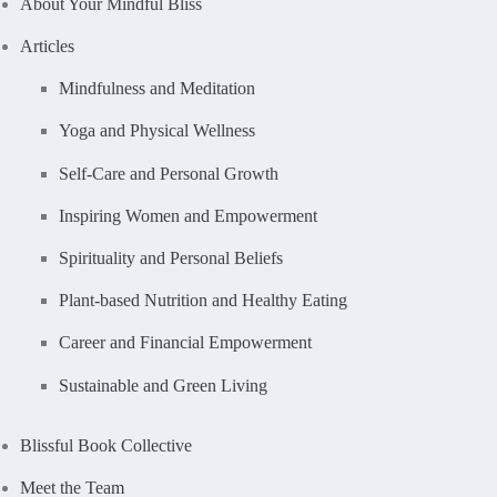
About Your Mindful Bliss
Articles
Mindfulness and Meditation
Yoga and Physical Wellness
Self-Care and Personal Growth
Inspiring Women and Empowerment
Spirituality and Personal Beliefs
Plant-based Nutrition and Healthy Eating
Career and Financial Empowerment
Sustainable and Green Living
Blissful Book Collective
Meet the Team