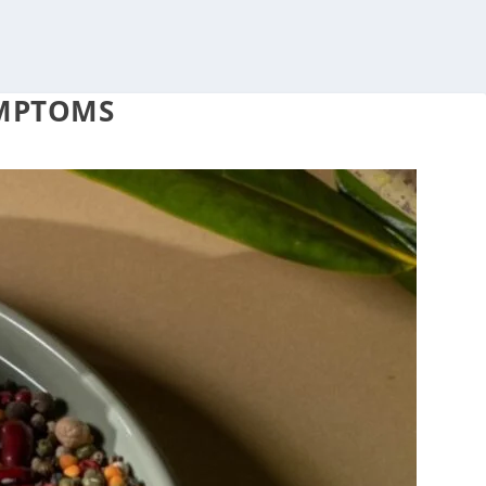
YMPTOMS