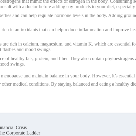
oestrogens that mimic the effects of estrogen in the body. Consuming 
sult with a doctor before adding soy products to your diet, especially i
perties and can help regulate hormone levels in the body. Adding groun
re rich in antioxidants that can help reduce inflammation and improve he
s are rich in calcium, magnesium, and vitamin K, which are essential f
t flashes and mood swings.
ce of healthy fats, protein, and fiber. They also contain phytoestroge
 mood swings.
f menopause and maintain balance in your body. However, it’s essential t
 or other medical conditions. By staying balanced and eating a healthy 
nancial Crisis
he Corporate Ladder