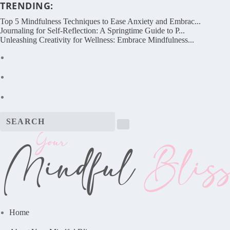
TRENDING:
Top 5 Mindfulness Techniques to Ease Anxiety and Embrac...
Journaling for Self-Reflection: A Springtime Guide to P...
Unleashing Creativity for Wellness: Embrace Mindfulness...
Home