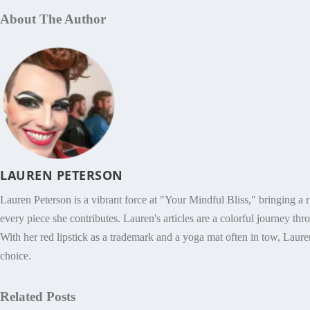
About The Author
LAUREN PETERSON
Lauren Peterson is a vibrant force at "Your Mindful Bliss," bringing a r
every piece she contributes. Lauren's articles are a colorful journey thro
With her red lipstick as a trademark and a yoga mat often in tow, Lauren
choice.
Related Posts