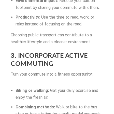
Environmental impact:
Reduce your carbon
footprint by sharing your commute with others.
Productivity:
Use the time to read, work, or
relax instead of focusing on the road.
Choosing public transport can contribute to a
healthier lifestyle and a cleaner environment.
3. INCORPORATE ACTIVE
COMMUTING
Turn your commute into a fitness opportunity:
Biking or walking:
Get your daily exercise and
enjoy the fresh air.
Combining methods:
Walk or bike to the bus
stop or train station for a multi-modal approach.