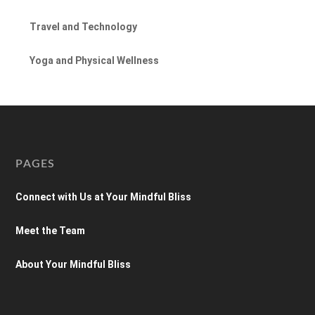
Travel and Technology
Yoga and Physical Wellness
PAGES
Connect with Us at Your Mindful Bliss
Meet the Team
About Your Mindful Bliss