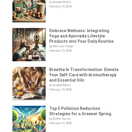
by Brooke Wallis
February 14, 2024
Embrace Wellness: Integrating
Yoga and Ayurveda Lifestyle
Products into Your Daily Routine
by Marissa Cooper
February 13, 2024
Breathe In Transformation: Elevate
Your Self-Care with Aromatherapy
and Essential Oils
by Brooke Wallis
February 13, 2024
Top 5 Pollution Reduction
Strategies for a Greener Spring
by Buffer Herros
February 12, 2024