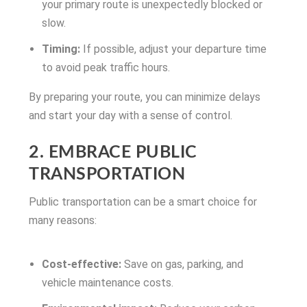
your primary route is unexpectedly blocked or
slow.
Timing:
If possible, adjust your departure time
to avoid peak traffic hours.
By preparing your route, you can minimize delays
and start your day with a sense of control.
2. EMBRACE PUBLIC
TRANSPORTATION
Public transportation can be a smart choice for
many reasons:
Cost-effective:
Save on gas, parking, and
vehicle maintenance costs.