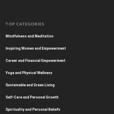
TOP CATEGORIES
Mindfulness and Meditation
Inspiring Women and Empowerment
Career and Financial Empowerment
Yoga and Physical Wellness
Sustainable and Green Living
Self-Care and Personal Growth
Spirituality and Personal Beliefs