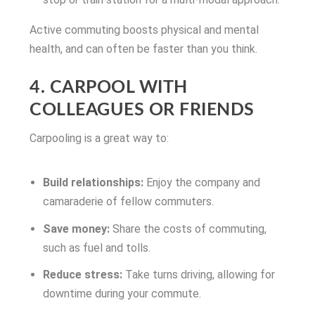
Active commuting boosts physical and mental
health, and can often be faster than you think.
4. CARPOOL WITH
COLLEAGUES OR FRIENDS
Carpooling is a great way to:
Build relationships:
Enjoy the company and
camaraderie of fellow commuters.
Save money:
Share the costs of commuting,
such as fuel and tolls.
Reduce stress:
Take turns driving, allowing for
downtime during your commute.