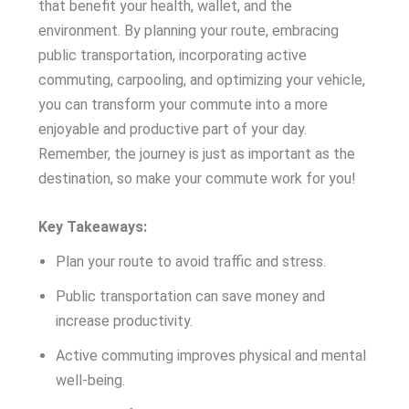
that benefit your health, wallet, and the
environment. By planning your route, embracing
public transportation, incorporating active
commuting, carpooling, and optimizing your vehicle,
you can transform your commute into a more
enjoyable and productive part of your day.
Remember, the journey is just as important as the
destination, so make your commute work for you!
Key Takeaways:
Plan your route to avoid traffic and stress.
Public transportation can save money and
increase productivity.
Active commuting improves physical and mental
well-being.