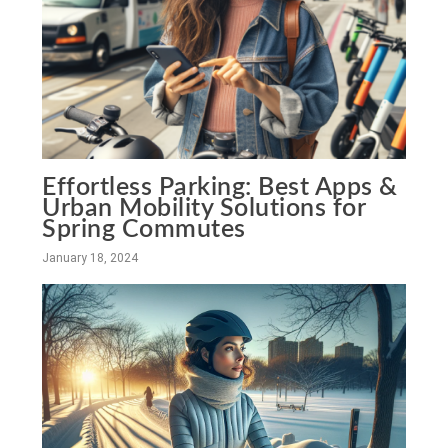
Effortless Parking: Best Apps &
Urban Mobility Solutions for
Spring Commutes
January 18, 2024