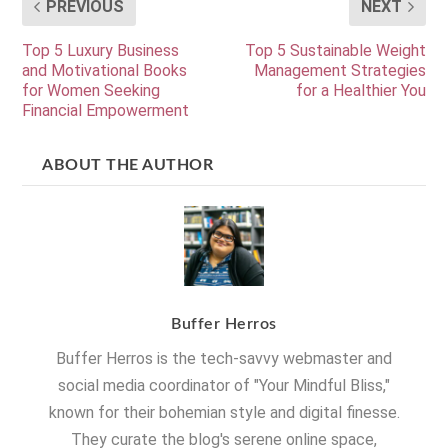
PREVIOUS
NEXT
Top 5 Luxury Business
Top 5 Sustainable Weight
and Motivational Books
Management Strategies
for Women Seeking
for a Healthier You
Financial Empowerment
ABOUT THE AUTHOR
Buffer Herros
Buffer Herros is the tech-savvy webmaster and
social media coordinator of "Your Mindful Bliss,"
known for their bohemian style and digital finesse.
They curate the blog's serene online space,