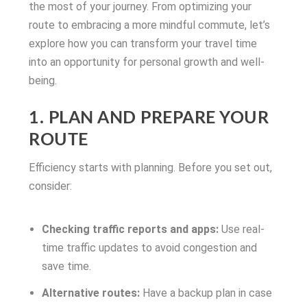
the most of your journey. From optimizing your
route to embracing a more mindful commute, let’s
explore how you can transform your travel time
into an opportunity for personal growth and well-
being.
1. PLAN AND PREPARE YOUR
ROUTE
Efficiency starts with planning. Before you set out,
consider:
Checking traffic reports and apps:
Use real-
time traffic updates to avoid congestion and
save time.
Alternative routes:
Have a backup plan in case