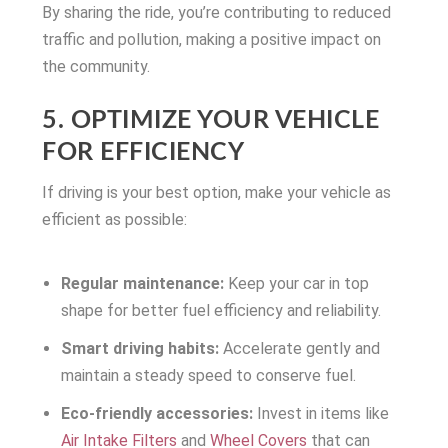
By sharing the ride, you’re contributing to reduced
traffic and pollution, making a positive impact on
the community.
5. OPTIMIZE YOUR VEHICLE
FOR EFFICIENCY
If driving is your best option, make your vehicle as
efficient as possible:
Regular maintenance:
Keep your car in top
shape for better fuel efficiency and reliability.
Smart driving habits:
Accelerate gently and
maintain a steady speed to conserve fuel.
Eco-friendly accessories:
Invest in items like
Air Intake Filters
and
Wheel Covers
that can