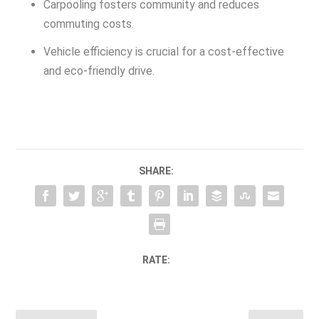
Carpooling fosters community and reduces
commuting costs.
Vehicle efficiency is crucial for a cost-effective
and eco-friendly drive.
SHARE:
RATE: