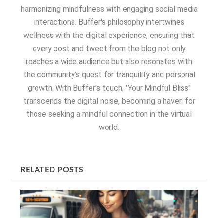
harmonizing mindfulness with engaging social media
interactions. Buffer's philosophy intertwines
wellness with the digital experience, ensuring that
every post and tweet from the blog not only
reaches a wide audience but also resonates with
the community's quest for tranquility and personal
growth. With Buffer's touch, "Your Mindful Bliss"
transcends the digital noise, becoming a haven for
those seeking a mindful connection in the virtual
world.
RELATED POSTS