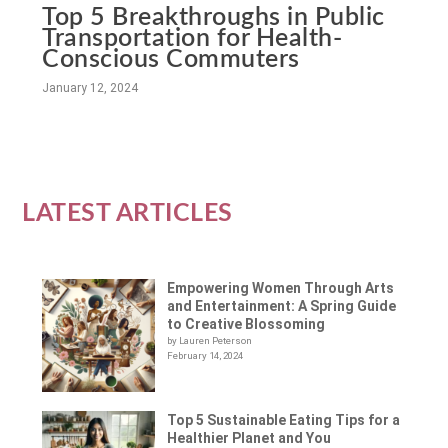
Top 5 Breakthroughs in Public
Transportation for Health-
Conscious Commuters
January 12, 2024
LATEST ARTICLES
Empowering Women Through Arts
and Entertainment: A Spring Guide
to Creative Blossoming
by Lauren Peterson
February 14, 2024
Top 5 Sustainable Eating Tips for a
Healthier Planet and You