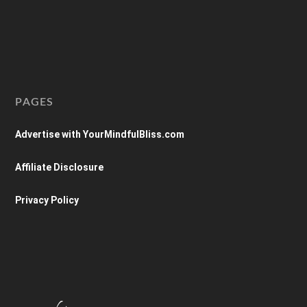
PAGES
Advertise with YourMindfulBliss.com
Affiliate Disclosure
Privacy Policy