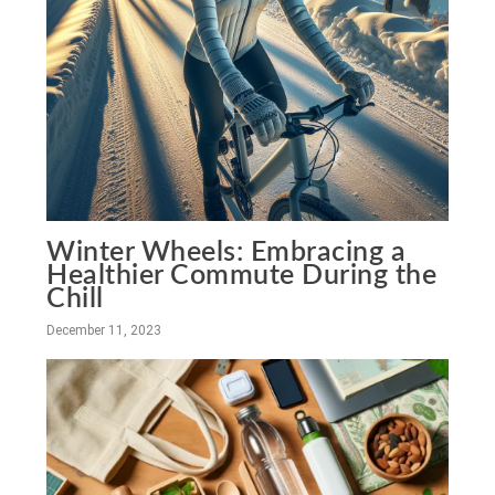
Winter Wheels: Embracing a
Healthier Commute During the
Chill
December 11, 2023