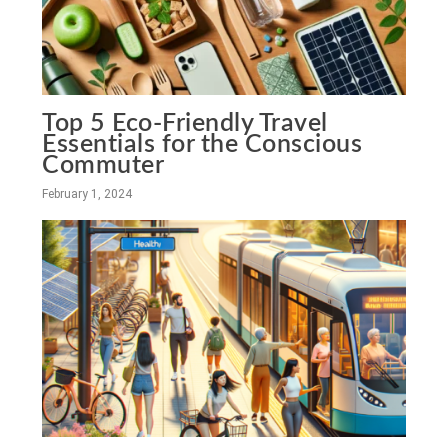
Top 5 Eco-Friendly Travel
Essentials for the Conscious
Commuter
February 1, 2024