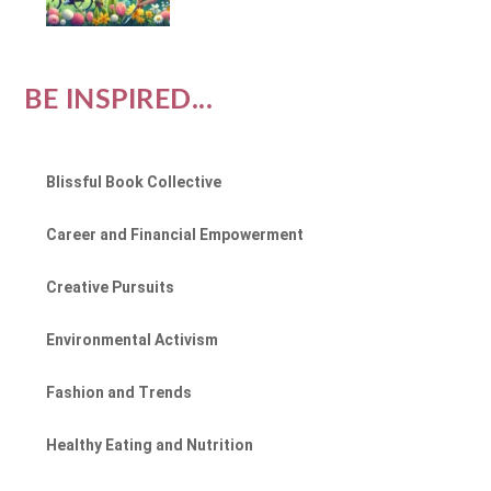
BE INSPIRED...
Blissful Book Collective
Career and Financial Empowerment
Creative Pursuits
Environmental Activism
Fashion and Trends
Healthy Eating and Nutrition