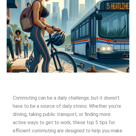
Commuting can be a daily challenge, but it doesn’t
have to be a source of daily stress. Whether you’re
driving, taking public transport, or finding more
active ways to get to work, these top 5 tips for
efficient commuting are designed to help you make