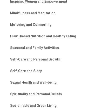
Inspiring Women and Empowerment
Mindfulness and Meditation
Motoring and Commuting
Plant-based Nutrition and Healthy Eating
Seasonal and Family Activities
Self-Care and Personal Growth
Self-Care and Sleep
Sexual Health and Well-being
Spirituality and Personal Beliefs
Sustainable and Green Living