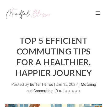
TOP 5 EFFICIENT
COMMUTING TIPS
FOR A HEALTHIER,
HAPPIER JOURNEY
Posted by
Buffer Herros
|
Jan 15, 2024
|
Motoring
and Commuting
|
0
|