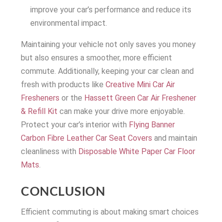
improve your car’s performance and reduce its
environmental impact.
Maintaining your vehicle not only saves you money
but also ensures a smoother, more efficient
commute. Additionally, keeping your car clean and
fresh with products like
Creative Mini Car Air
Fresheners
or the
Hassett Green Car Air Freshener
& Refill Kit
can make your drive more enjoyable.
Protect your car’s interior with
Flying Banner
Carbon Fibre Leather Car Seat Covers
and maintain
cleanliness with
Disposable White Paper Car Floor
Mats
.
CONCLUSION
Efficient commuting is about making smart choices